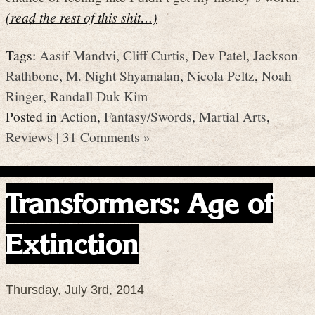
(read the rest of this shit…)
Tags:
Aasif Mandvi
,
Cliff Curtis
,
Dev Patel
,
Jackson
Rathbone
,
M. Night Shyamalan
,
Nicola Peltz
,
Noah
Ringer
,
Randall Duk Kim
Posted in
Action
,
Fantasy/Swords
,
Martial Arts
,
Reviews
|
31 Comments »
Transformers: Age of
Extinction
Thursday, July 3rd, 2014