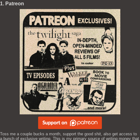
1. Patreon
Toss me a couple bucks a month, support the good shit, also get access to
a bunch of exclusive writing. This is my primary source of writing money that