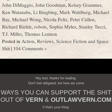
John DiMaggio
,
John Goodman
,
Kelsey Grammer
,
Ken Watanabe
,
Li Bingbing
,
Mark Wahlberg
,
Michael
Bay
,
Michael Wong
,
Nicola Peltz
,
Peter Cullen
,
Richard Riehle
,
robots
,
Sophia Myles
,
Stanley Tucci
,
T.J. Miller
,
Thomas Lennon
Posted in
Action
,
Reviews
,
Science Fiction and Space
Shit
|
104 Comments »
Hey bud, thanks for reading.
Don't feel obligated, but here are some
WAYS YOU CAN SUPPORT THE SHIT
OUT OF
VERN
&
OUTLAWVERN.COM
if that's your thing: