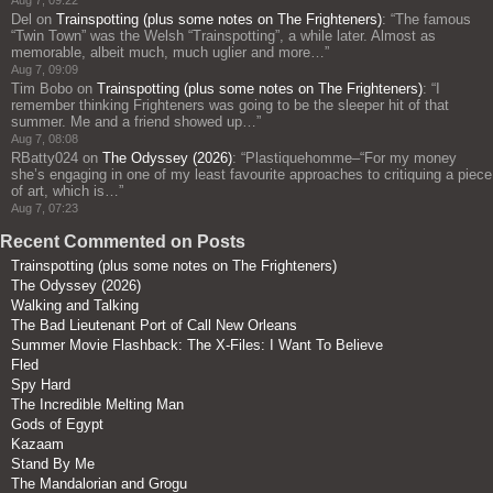
Aug 7, 09:22
Del
on
Trainspotting (plus some notes on The Frighteners)
: “
The famous
“Twin Town” was the Welsh “Trainspotting”, a while later. Almost as
memorable, albeit much, much uglier and more…
”
Aug 7, 09:09
Tim Bobo
on
Trainspotting (plus some notes on The Frighteners)
: “
I
remember thinking Frighteners was going to be the sleeper hit of that
summer. Me and a friend showed up…
”
Aug 7, 08:08
RBatty024
on
The Odyssey (2026)
: “
Plastiquehomme–“For my money
she’s engaging in one of my least favourite approaches to critiquing a piece
of art, which is…
”
Aug 7, 07:23
Recent Commented on Posts
Trainspotting (plus some notes on The Frighteners)
The Odyssey (2026)
Walking and Talking
The Bad Lieutenant Port of Call New Orleans
Summer Movie Flashback: The X-Files: I Want To Believe
Fled
Spy Hard
The Incredible Melting Man
Gods of Egypt
Kazaam
Stand By Me
The Mandalorian and Grogu