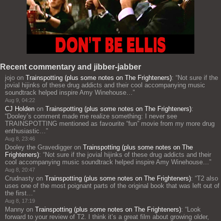
Recent commentary and jibber-jabber
jojo
on
Trainspotting (plus some notes on The Frighteners)
: “
Not sure if the
jovial hijinks of these drug addicts and their cool accompanying music
soundtrack helped inspire Amy Winehouse…
”
Aug 9, 04:22
CJ Holden
on
Trainspotting (plus some notes on The Frighteners)
:
“
Dooley’s comment made me realize something: I never see
TRAINSPOTTING mentioned as favourite “fun” movie from my more drug
enthusiastic…
”
Aug 8, 23:46
Dooley the Gravedigger
on
Trainspotting (plus some notes on The
Frighteners)
: “
Not sure if the jovial hijinks of these drug addicts and their
cool accompanying music soundtrack helped inspire Amy Winehouse…
”
Aug 8, 20:47
Crudnasty
on
Trainspotting (plus some notes on The Frighteners)
: “
T2 also
uses one of the most poignant parts of the original book that was left out of
the first…
”
Aug 8, 17:19
Manny
on
Trainspotting (plus some notes on The Frighteners)
: “
Look
forward to your review of T2. I think it’s a great film about growing older,