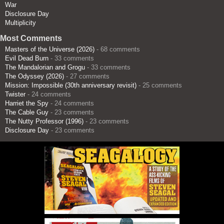
War
Disclosure Day
Multiplicity
Most Comments
Masters of the Universe (2026)
- 68 comments
Evil Dead Burn
- 33 comments
The Mandalorian and Grogu
- 33 comments
The Odyssey (2026)
- 27 comments
Mission: Impossible (30th anniversary revisit)
- 25 comments
Twister
- 24 comments
Harriet the Spy
- 24 comments
The Cable Guy
- 23 comments
The Nutty Professor (1996)
- 23 comments
Disclosure Day
- 23 comments