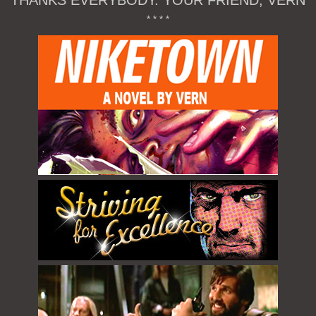
THANKS EVERYBODY. YOUR FRIEND, VERN
* * * *