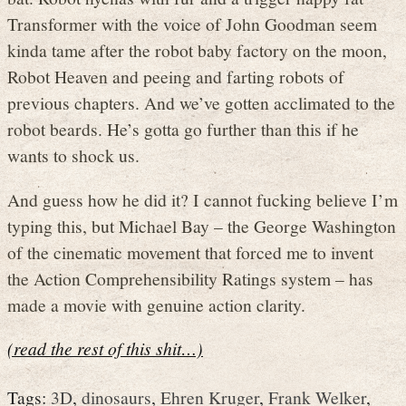
Transformer with the voice of John Goodman seem
kinda tame after the robot baby factory on the moon,
Robot Heaven and peeing and farting robots of
previous chapters. And we’ve gotten acclimated to the
robot beards. He’s gotta go further than this if he
wants to shock us.
And guess how he did it? I cannot fucking believe I’m
typing this, but Michael Bay – the George Washington
of the cinematic movement that forced me to invent
the Action Comprehensibility Ratings system – has
made a movie with genuine action clarity.
(read the rest of this shit…)
Tags:
3D
,
dinosaurs
,
Ehren Kruger
,
Frank Welker
,