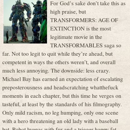
For God’s sake don’t take this as
high praise, but
TRANSFORMERS: AGE OF
EXTINCTION is the most
legitimate movie in the
TRANSFORMABLES saga so
far. Not too legit to quit while they’re ahead, but
competent in ways the others weren’t, and overall
much less annoying. The downside: less crazy.
Michael Bay has earned an expectation of escalating
preposterousness and headscratching whatthefuck
moments in each chapter, but this time he verges on
tasteful, at least by the standards of his filmography.
Only mild racism, no leg humping, only one scene
with a hero threatening an old lady with a baseball
bat. Robot hyenas with fur and a trigger happy fat