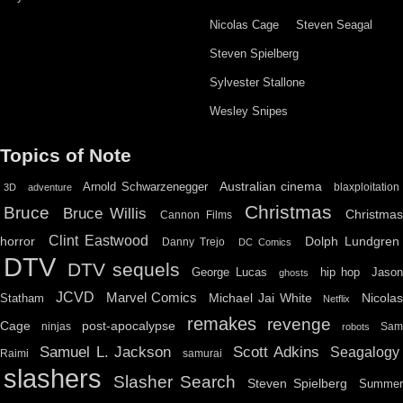
Nicolas Cage
Steven Seagal
Steven Spielberg
Sylvester Stallone
Wesley Snipes
Topics of Note
Australian cinema
Arnold Schwarzenegger
blaxploitation
3D
adventure
Christmas
Bruce
Bruce Willis
Christma
Cannon Films
Clint Eastwood
horror
Dolph Lundgren
Danny Trejo
DC Comics
DTV
DTV sequels
hip hop
Jason
George Lucas
ghosts
JCVD
Marvel Comics
Michael Jai White
Nicolas
Statham
Netflix
remakes
revenge
Cage
post-apocalypse
ninjas
Sa
robots
Scott Adkins
Samuel L. Jackson
Seagalogy
Raimi
samurai
slashers
Slasher Search
Steven Spielberg
Summe