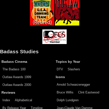
Badass Studies
Badass Cinema
Topics by Year
The Badass 100
DTV
Slashers
Outlaw Awards 1999
Icons
Arnold Schwarzenegger
Outlaw Awards 2000
Bruce Willis
Clint Eastwood
Reviews
Index
Alphabetical
Dolph Lundgren
By Release Year
Timeline
Jean-Claude Van Damme