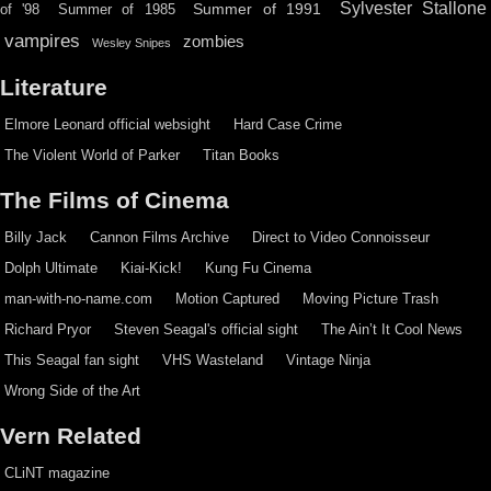
Sylvester Stallone
Summer of 1991
of '98
Summer of 1985
vampires
zombies
Wesley Snipes
Literature
Elmore Leonard official websight
Hard Case Crime
The Violent World of Parker
Titan Books
The Films of Cinema
Billy Jack
Cannon Films Archive
Direct to Video Connoisseur
Dolph Ultimate
Kiai-Kick!
Kung Fu Cinema
man-with-no-name.com
Motion Captured
Moving Picture Trash
Richard Pryor
Steven Seagal's official sight
The Ain’t It Cool News
This Seagal fan sight
VHS Wasteland
Vintage Ninja
Wrong Side of the Art
Vern Related
CLiNT magazine