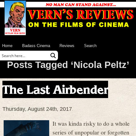
Home
Badass Cinema
Reviews
Search
Posts Tagged ‘Nicola Peltz’
The Last Airbender
Thursday, August 24th, 2017
It was kinda risky to do a whole
series of unpopular or forgotten