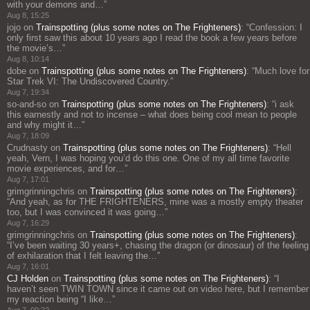
with your demons and…
”
Aug 8, 15:25
jojo
on
Trainspotting (plus some notes on The Frighteners)
: “
Confession: I
only first saw this about 10 years ago I read the book a few years before
the movie’s…
”
Aug 8, 10:14
dobe
on
Trainspotting (plus some notes on The Frighteners)
: “
Much love for
Star Trek VI: The Undiscovered Country.
”
Aug 7, 19:34
so-and-so
on
Trainspotting (plus some notes on The Frighteners)
: “
i ask
this earnestly and not to incense – what does being cool mean to people
and why might it…
”
Aug 7, 18:09
Crudnasty
on
Trainspotting (plus some notes on The Frighteners)
: “
Hell
yeah, Vern, I was hoping you’d do this one. One of my all time favorite
movie experiences, and for…
”
Aug 7, 17:01
grimgrinningchris
on
Trainspotting (plus some notes on The Frighteners)
:
“
And yeah, as for THE FRIGHTENERS, mine was a mostly empty theater
too, but I was convinced it was going…
”
Aug 7, 16:29
grimgrinningchris
on
Trainspotting (plus some notes on The Frighteners)
:
“
I’ve been waiting 30 years+, chasing the dragon (or dinosaur) of the feeling
of exhilaration that I felt leaving the…
”
Aug 7, 16:01
CJ Holden
on
Trainspotting (plus some notes on The Frighteners)
: “
I
haven’t seen TWIN TOWN since it came out on video here, but I remember
my reaction being “I like…
”