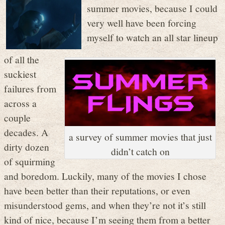
summer movies, because I could
very well have been forcing
myself to watch an all star lineup
of all the
suckiest
failures from
across a
couple
decades. A
a survey of summer movies that just
dirty dozen
didn’t catch on
of squirming
and boredom. Luckily, many of the movies I chose
have been better than their reputations, or even
misunderstood gems, and when they’re not it’s still
kind of nice, because I’m seeing them from a better