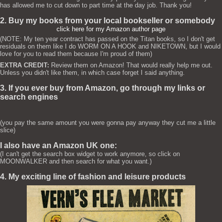
has allowed me to cut down to part time at the day job. Thank you!
2. Buy my books from your local bookseller or somebody
click here for my Amazon author page
(NOTE: My ten year contract has passed on the Titan books, so I don't get
residuals on them like I do WORM ON A HOOK and NIKETOWN, but I would
love for you to read them because I'm proud of them)
EXTRA CREDIT:
Review them on Amazon! That would really help me out.
Unless you didn't like them, in which case forget I said anything.
3. If you ever buy from Amazon, go through my links or
search engines
(you pay the same amount you were gonna pay anyway they cut me a little
slice)
I also have an Amazon UK one:
(I can't get the search box widget to work anymore, so click on
MOONWALKER and then search for what you want.)
4. My exciting line of fashion and leisure products