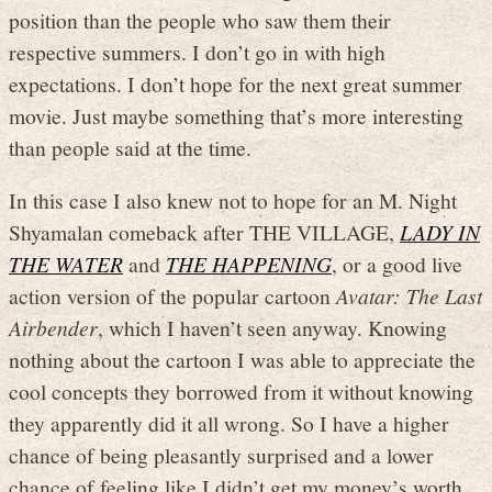
position than the people who saw them their
respective summers. I don’t go in with high
expectations. I don’t hope for the next great summer
movie. Just maybe something that’s more interesting
than people said at the time.
In this case I also knew not to hope for an M. Night
Shyamalan comeback after THE VILLAGE,
LADY IN
THE WATER
and
THE HAPPENING
, or a good live
action version of the popular cartoon
Avatar: The Last
Airbender
, which I haven’t seen anyway. Knowing
nothing about the cartoon I was able to appreciate the
cool concepts they borrowed from it without knowing
they apparently did it all wrong. So I have a higher
chance of being pleasantly surprised and a lower
chance of feeling like I didn’t get my money’s worth.