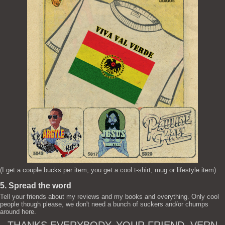
(I get a couple bucks per item, you get a cool t-shirt, mug or lifestyle item)
5. Spread the word
Tell your friends about my reviews and my books and everything. Only cool
people though please, we don't need a bunch of suckers and/or chumps
around here.