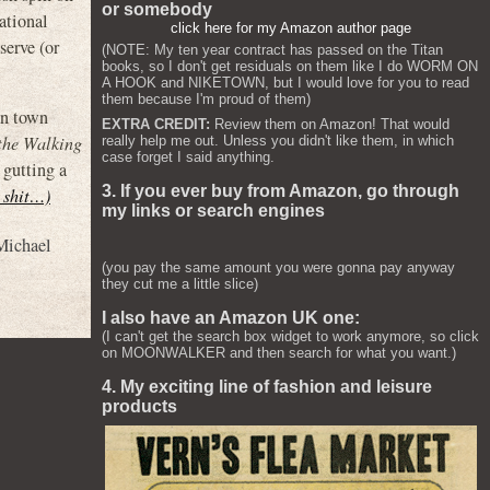
or somebody
ational
click here for my Amazon author page
serve (or
(NOTE: My ten year contract has passed on the Titan
books, so I don't get residuals on them like I do WORM ON
A HOOK and NIKETOWN, but I would love for you to read
them because I'm proud of them)
 in town
EXTRA CREDIT:
Review them on Amazon! That would
the Walking
really help me out. Unless you didn't like them, in which
case forget I said anything.
 gutting a
3. If you ever buy from Amazon, go through
s shit…)
my links or search engines
Michael
(you pay the same amount you were gonna pay anyway
they cut me a little slice)
I also have an Amazon UK one:
(I can't get the search box widget to work anymore, so click
on MOONWALKER and then search for what you want.)
4. My exciting line of fashion and leisure
products