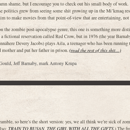
 damn shame, but I encourage you to check out his small body of work. 
ose politics grew from seeing some shit growing up in the Mi’kmaq res
im to make movies from that point-of-view that are entertaining, not 
e zombie post-apocalypse genre, this one is something more distin
fictional reservation called Red Crow, but in 1976 (the year Barna
nnáhere Devery Jacobs) plays Aila, a teenager who has been running 
d mother and put her father in prison.
(read the rest of this shit…)
Gould
,
Jeff Barnaby
,
mark Antony Krupa
eamble, so here’s the short version: yes, we all think we’re sick of zo
also:
TRAIN TO BUSAN
,
THE GIRL WITH ALL THE GIFTS
.) The fr