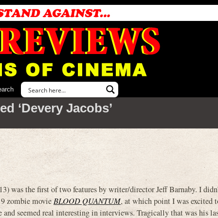
earch
ed ‘Devery Jacobs’
e first of two features by writer/director Jeff Barnaby. I didn
2019 zombie movie
BLOOD QUANTUM
, at which point I was excited 
nd seemed real interesting in interviews. Tragically that was his las