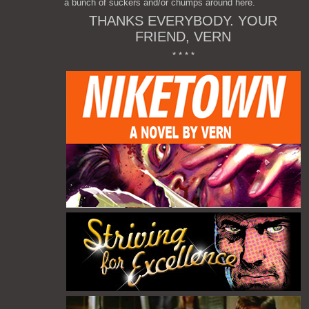
a bunch of suckers and/or chumps around here.
THANKS EVERYBODY. YOUR
FRIEND, VERN
* * * *