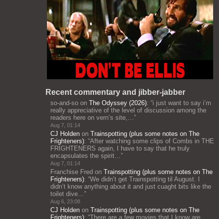
Recent commentary and jibber-jabber
so-and-so
on
The Odyssey (2026)
: “
i just want to say i’m
really appreciative of the level of discussion among the
readers here on vern’s site,…
”
Aug 7, 01:14
CJ Holden
on
Trainspotting (plus some notes on The
Frighteners)
: “
After watching some clips of Combs in THE
FRIGHTENERS again, I have to say that he truly
encapsulates the spirit…
”
Aug 7, 01:14
Franchise Fred
on
Trainspotting (plus some notes on The
Frighteners)
: “
We didn’t get Trainspotting til August. I
didn’t know anything about it and just cuaght bits like the
toilet dive…
”
Aug 6, 23:08
CJ Holden
on
Trainspotting (plus some notes on The
Frighteners)
: “
There are a few movies that I know are