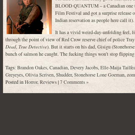
BLOOD QUANTUM – a Canadian one that 
Film Festival and got a surprise release o
Indian reservation as people here call it).
It has a vivid weird-day-unfolding feel, l
through the point of view of Red Crow reserve chief of police
Dead
,
True Detective
). But it starts on his dad, Gisigu (Stonehor
bunch of salmon he caught. The fucking things won’t stop flipping
Tags:
Brandon Oakes
,
Canadian
,
Devery Jacobs
,
Elle-Maija Tailfe
Greyeyes
,
Olivia Scriven
,
Shudder
,
Stonehorse Lone Goeman
,
zom
Posted in
Horror
,
Reviews
|
7 Comments »