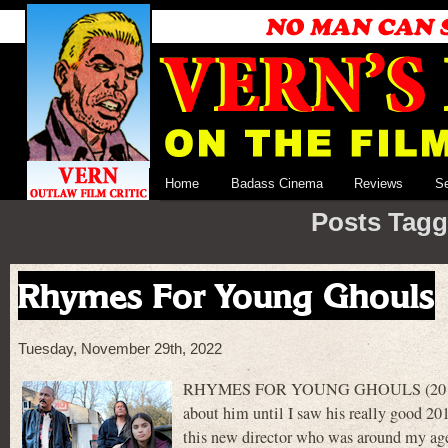
Home
Badass Cinema
Reviews
S
Posts Tagg
Rhymes For Young Ghouls
Tuesday, November 29th, 2022
RHYMES FOR YOUNG GHOULS (2013) was th
about him until I saw his really good 
this new director who was around my age a