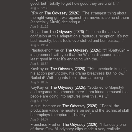
good, but I totally forget how good they are until I…
”
Aug 6, 22:36
RRA
on
The Odyssey (2026)
: “
The strangest thing about
the right wing grift war against this movie is some of them
(especially Musk) declaring a…
”
Aug 6, 21:12
Gepard
on
The Odyssey (2026)
: “
I’ll echo the above
confusion at this adaptation’s rapturous reception. It’s not
bad, exactly, but it feels overstuffed and bombastic;…
”
Aug 6, 19:54
Plastiquehomme
on
The Odyssey (2026)
: “
@RBatty024 –
in agreement with you that the Wilson discourse is at
least good in that it’s engaging with the…
”
Aug 6, 18:54
KayKay
on
The Odyssey (2026)
: “
“His spectacle is inert,
his action perfunctory, his drama breathless but hollow.”
Nailed it! With regards to his dramas being…
”
Aug 6, 18:02
KayKay
on
The Odyssey (2026)
: “
Gotta echo Majestyk
and pegsman’s comments here: I am kinda bemused that
people are going into raptures over this. As…
”
Aug 6, 17:53
Miguel Hombre
on
The Odyssey (2026)
: “
“For all the
production value he musters on set and the technical skill
he employs to capture it, I rarely…
”
Aug 6, 14:37
Franchise Fred
on
The Odyssey (2026)
: “
Hilariously one
of those Grok AI odyssey clips made a very realistic