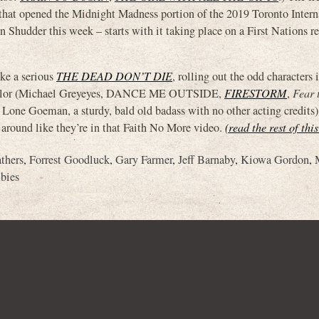
opened the Midnight Madness portion of the 2019 Toronto Intern
n Shudder this week – starts with it taking place on a First Nations re
ike a serious
THE DEAD DON’T DIE
, rolling out the odd characters
 Traylor (Michael Greyeyes, DANCE ME OUTSIDE,
FIRESTORM
,
Fear 
se Lone Goeman, a sturdy, bald old badass with no other acting credits)
 around like they’re in that Faith No More video.
(read the rest of thi
athers
,
Forrest Goodluck
,
Gary Farmer
,
Jeff Barnaby
,
Kiowa Gordon
,
bies