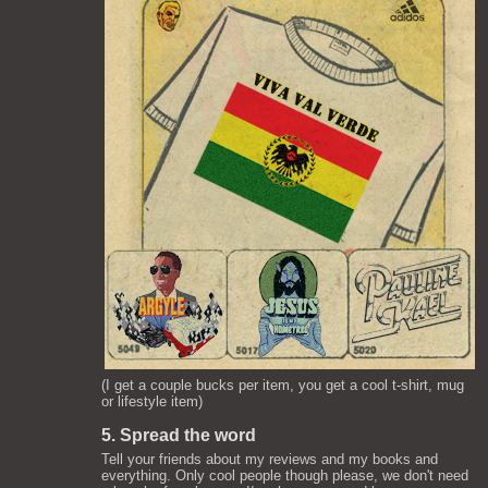
(I get a couple bucks per item, you get a cool t-shirt, mug
or lifestyle item)
5. Spread the word
Tell your friends about my reviews and my books and
everything. Only cool people though please, we don't need