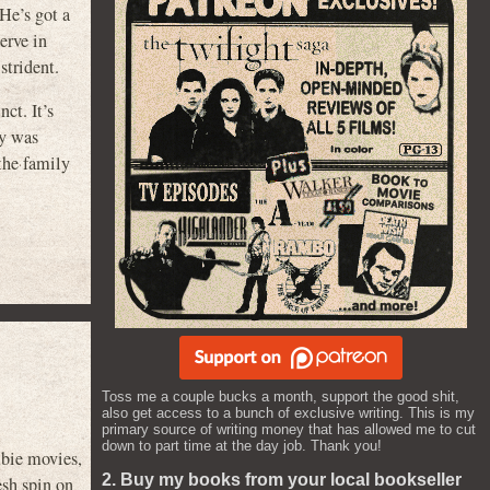
He’s got a
erve in
strident.
ct. It’s
by was
the family
Toss me a couple bucks a month, support the good shit,
also get access to a bunch of exclusive writing. This is my
primary source of writing money that has allowed me to cut
down to part time at the day job. Thank you!
mbie movies,
2. Buy my books from your local bookseller
esh spin on