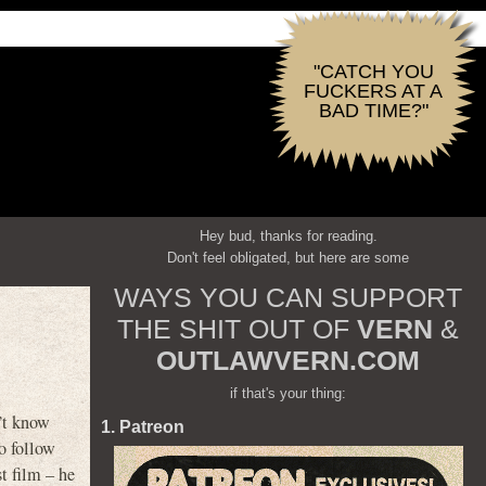
"CATCH YOU
FUCKERS AT A
BAD TIME?"
Hey bud, thanks for reading.
Don't feel obligated, but here are some
WAYS YOU CAN SUPPORT
THE SHIT OUT OF
VERN
&
OUTLAWVERN.COM
if that's your thing:
’t know
1. Patreon
to follow
t film – he