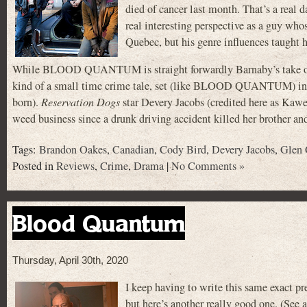
died of cancer last month. That’s a real
real interesting perspective as a guy wh
Quebec, but his genre influences taught h
While BLOOD QUANTUM is straight forwardly Barnaby’s take on th
kind of a small time crime tale, set (like BLOOD QUANTUM) in a 
born).
Reservation Dogs
star Devery Jacobs (credited here as Kawe
weed business since a drunk driving accident killed her brother an
Tags:
Brandon Oakes
,
Canadian
,
Cody Bird
,
Devery Jacobs
,
Glen 
Posted in
Reviews
,
Crime
,
Drama
|
No Comments »
Blood Quantum
Thursday, April 30th, 2020
I keep having to write this same exact pr
but here’s another really good one. (See 