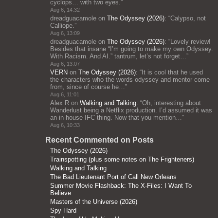
cyclops… with two eyes.
”
Aug 6, 14:32
dreadguacamole
on
The Odyssey (2026)
: “
Calypso, not
Calliope.
”
Aug 6, 13:09
dreadguacamole
on
The Odyssey (2026)
: “
Lovely review!
Besides that insane “I’m going to make my own Odyssey.
With Racism. And AI.” tantrum, let’s not forget…
”
Aug 6, 13:07
VERN
on
The Odyssey (2026)
: “
It is cool that he used
the characters who the words odyssey and mentor come
from, since of course he…
”
Aug 6, 11:01
Alex R
on
Walking and Talking
: “
Oh, interesting about
Wanderlust being a Netflix production. I’d assumed it was
an in-house IFC thing. Now that you mention…
”
Aug 6, 10:33
Recent Commented on Posts
The Odyssey (2026)
Trainspotting (plus some notes on The Frighteners)
Walking and Talking
The Bad Lieutenant Port of Call New Orleans
Summer Movie Flashback: The X-Files: I Want To
Believe
Masters of the Universe (2026)
Spy Hard