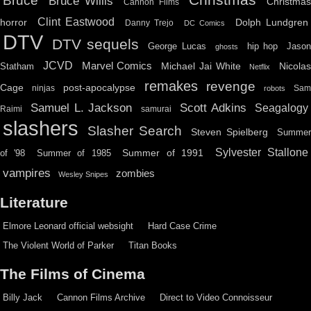
Christmas
Bruce
Bruce Willis
Christma
Cannon Films
Clint Eastwood
horror
Dolph Lundgren
Danny Trejo
DC Comics
DTV
DTV sequels
hip hop
Jason
George Lucas
ghosts
JCVD
Marvel Comics
Michael Jai White
Nicolas
Statham
Netflix
remakes
revenge
Cage
post-apocalypse
ninjas
Sa
robots
Scott Adkins
Samuel L. Jackson
Seagalogy
Raimi
samurai
slashers
Slasher Search
Steven Spielberg
Summe
Sylvester Stallone
Summer of 1991
of '98
Summer of 1985
vampires
zombies
Wesley Snipes
Literature
Elmore Leonard official websight
Hard Case Crime
The Violent World of Parker
Titan Books
The Films of Cinema
Billy Jack
Cannon Films Archive
Direct to Video Connoisseur