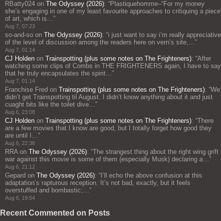
RBatty024
on
The Odyssey (2026)
: “
Plastiquehomme–“For my money
she’s engaging in one of my least favourite approaches to critiquing a piece
of art, which is…
”
Aug 7, 07:23
so-and-so
on
The Odyssey (2026)
: “
i just want to say i’m really appreciative
of the level of discussion among the readers here on vern’s site,…
”
Aug 7, 01:14
CJ Holden
on
Trainspotting (plus some notes on The Frighteners)
: “
After
watching some clips of Combs in THE FRIGHTENERS again, I have to say
that he truly encapsulates the spirit…
”
Aug 7, 01:14
Franchise Fred
on
Trainspotting (plus some notes on The Frighteners)
: “
We
didn’t get Trainspotting til August. I didn’t know anything about it and just
cuaght bits like the toilet dive…
”
Aug 6, 23:08
CJ Holden
on
Trainspotting (plus some notes on The Frighteners)
: “
There
are a few movies that I know are good, but I totally forget how good they
are until I…
”
Aug 6, 22:36
RRA
on
The Odyssey (2026)
: “
The strangest thing about the right wing grift
war against this movie is some of them (especially Musk) declaring a…
”
Aug 6, 21:12
Gepard
on
The Odyssey (2026)
: “
I’ll echo the above confusion at this
adaptation’s rapturous reception. It’s not bad, exactly, but it feels
overstuffed and bombastic;…
”
Aug 6, 19:54
Recent Commented on Posts