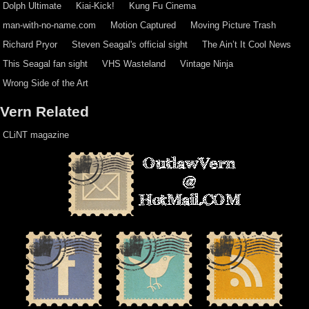
Dolph Ultimate
Kiai-Kick!
Kung Fu Cinema
man-with-no-name.com
Motion Captured
Moving Picture Trash
Richard Pryor
Steven Seagal's official sight
The Ain’t It Cool News
This Seagal fan sight
VHS Wasteland
Vintage Ninja
Wrong Side of the Art
Vern Related
CLiNT magazine