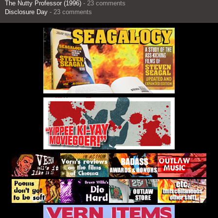
The Nutty Professor (1996)
- 23 comments
Disclosure Day
- 23 comments