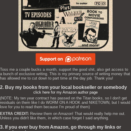
Toss me a couple bucks a month, support the good shit, also get access to
a bunch of exclusive writing. This is my primary source of writing money that
has allowed me to cut down to part time at the day job. Thank you!
2. Buy my books from your local bookseller or somebody
click here for my Amazon author page
(NOTE: My ten year contract has passed on the Titan books, so I don't get
residuals on them like I do WORM ON A HOOK and NIKETOWN, but I would
love for you to read them because I'm proud of them)
EXTRA CREDIT:
Review them on Amazon! That would really help me out.
Unless you didn't like them, in which case forget I said anything.
3. If you ever buy from Amazon, go through my links or