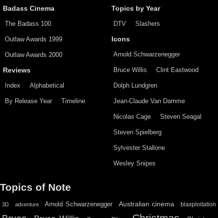
Badass Cinema
Topics by Year
The Badass 100
DTV
Slashers
Outlaw Awards 1999
Icons
Arnold Schwarzenegger
Outlaw Awards 2000
Bruce Willis
Clint Eastwood
Reviews
Index
Alphabetical
Dolph Lundgren
By Release Year
Timeline
Jean-Claude Van Damme
Nicolas Cage
Steven Seagal
Steven Spielberg
Sylvester Stallone
Wesley Snipes
Topics of Note
Australian cinema
Arnold Schwarzenegger
blaxploitation
3D
adventure