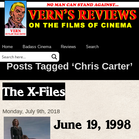
Home
Badass Cinema
Reviews
Search
Posts Tagged ‘Chris Carter’
The X-Files
Monday, July 9th, 2018
June 19, 1998