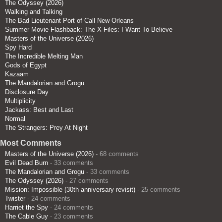
The Odyssey (2026)
Walking and Talking
The Bad Lieutenant Port of Call New Orleans
Summer Movie Flashback: The X-Files: I Want To Believe
Masters of the Universe (2026)
Spy Hard
The Incredible Melting Man
Gods of Egypt
Kazaam
The Mandalorian and Grogu
Disclosure Day
Multiplicity
Jackass: Best and Last
Normal
The Strangers: Prey At Night
Most Comments
Masters of the Universe (2026)
- 68 comments
Evil Dead Burn
- 33 comments
The Mandalorian and Grogu
- 33 comments
The Odyssey (2026)
- 27 comments
Mission: Impossible (30th anniversary revisit)
- 25 comments
Twister
- 24 comments
Harriet the Spy
- 24 comments
The Cable Guy
- 23 comments