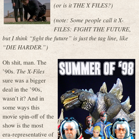
(or is it THE X FILES?)
(note: Some people call it X-
FILES: FIGHT THE FUTURE,
but I think “fight the future” is just the tag line, like
“DIE HARDER.”)
Oh shit, man. The
’90s.
The X-Files
sure was a bigger
deal in the ’90s,
wasn’t it? And in
some ways this
movie spin-off of the
show is the most
era-representative of