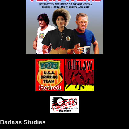
Badass Studies