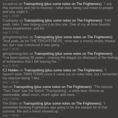
so-and-so
on
Trainspotting (plus some notes on The Frighteners)
: “
i ask
this earnestly and not to incense – what does being cool mean to people
and why might it…
”
Aug 7, 18:09
Crudnasty
on
Trainspotting (plus some notes on The Frighteners)
: “
Hell
yeah, Vern, I was hoping you’d do this one. One of my all time favorite
movie experiences, and for…
”
Aug 7, 17:01
grimgrinningchris
on
Trainspotting (plus some notes on The Frighteners)
:
“
And yeah, as for THE FRIGHTENERS, mine was a mostly empty theater
too, but I was convinced it was going…
”
Aug 7, 16:29
grimgrinningchris
on
Trainspotting (plus some notes on The Frighteners)
:
“
I’ve been waiting 30 years+, chasing the dragon (or dinosaur) of the feeling
of exhilaration that I felt leaving the…
”
Aug 7, 16:01
CJ Holden
on
Trainspotting (plus some notes on The Frighteners)
: “
I
haven’t seen TWIN TOWN since it came out on video here, but I remember
my reaction being “I like…
”
Aug 7, 09:22
Del
on
Trainspotting (plus some notes on The Frighteners)
: “
The famous
“Twin Town” was the Welsh “Trainspotting”, a while later. Almost as
memorable, albeit much, much uglier and more…
”
Aug 7, 09:09
Tim Bobo
on
Trainspotting (plus some notes on The Frighteners)
: “
I
remember thinking Frighteners was going to be the sleeper hit of that
summer. Me and a friend showed up…
”
Aug 7, 08:08