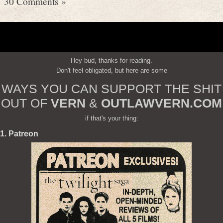
30 Comments »
Hey bud, thanks for reading.
Don't feel obligated, but here are some
WAYS YOU CAN SUPPORT THE SHIT
OUT OF
VERN
&
OUTLAWVERN.COM
if that's your thing:
1. Patreon