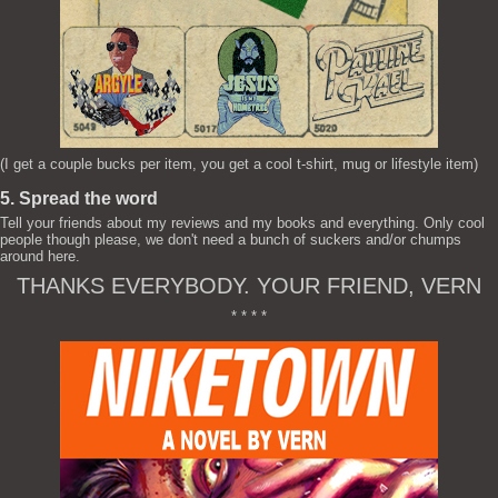
(I get a couple bucks per item, you get a cool t-shirt, mug or lifestyle item)
5. Spread the word
Tell your friends about my reviews and my books and everything. Only cool
people though please, we don't need a bunch of suckers and/or chumps
around here.
THANKS EVERYBODY. YOUR FRIEND, VERN
* * * *