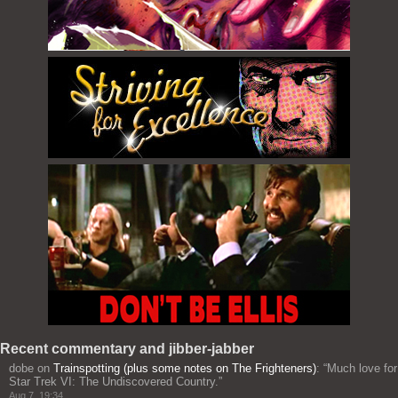
Recent commentary and jibber-jabber
dobe
on
Trainspotting (plus some notes on The Frighteners)
: “
Much love for
Star Trek VI: The Undiscovered Country.
”
Aug 7, 19:34