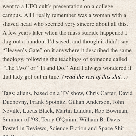
went to a UFO cult’s presentation on a college
campus. All I really remember was a woman with a
shaved head who seemed very sincere about all this.
A few years later when the mass suicide happened I
dug out a handout I’d saved, and though it didn’t say
“Heaven’s Gate” on it anywhere it described the same
theology, following the teachings of someone called
“The Two” or “Ti and Do.” And I always wondered if
that lady got out in time.
(read the rest of this shit…)
Tags:
aliens
,
based on a TV show
,
Chris Carter
,
David
Duchovny
,
Frank Spotnitz
,
Gillian Anderson
,
John
Neville
,
Lucas Black
,
Martin Landau
,
Rob Bowman
,
Summer of '98
,
Terry O'Quinn
,
William B. Davis
Posted in
Reviews
,
Science Fiction and Space Shit
|