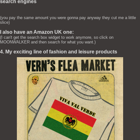
search engines
(you pay the same amount you were gonna pay anyway they cut me a little
slice)
I also have an Amazon UK one:
(I can't get the search box widget to work anymore, so click on
MOONWALKER and then search for what you want.)
4. My exciting line of fashion and leisure products