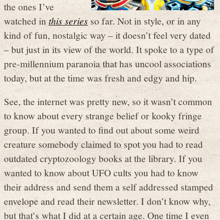
the ones I’ve
watched in
this series
so far. Not in style, or in any
kind of fun, nostalgic way – it doesn’t feel very dated
– but just in its view of the world. It spoke to a type of
pre-millennium paranoia that has uncool associations
today, but at the time was fresh and edgy and hip.
See, the internet was pretty new, so it wasn’t common
to know about every strange belief or kooky fringe
group. If you wanted to find out about some weird
creature somebody claimed to spot you had to read
outdated cryptozoology books at the library. If you
wanted to know about UFO cults you had to know
their address and send them a self addressed stamped
envelope and read their newsletter. I don’t know why,
but that’s what I did at a certain age. One time I even