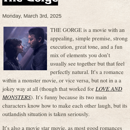
Monday, March 3rd, 2025
THE GORGE is a movie with an
appealing, simple premise, strong
execution, great tone, and a fun
mix of elements you don’t
usually see together but that feel
perfectly natural. It’s a romance
within a monster movie, or vice versa, but not in a a
jokey way at all (though that worked for
LOVE AND
MONSTERS
). It’s funny because its two main
characters know how to make each other laugh, but its
outlandish situation is taken seriously.
It’s also a movie star movie, as most good romances