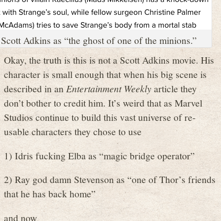
Scott Adkins as “the ghost of one of the minions.”
Okay, the truth is this is not a Scott Adkins movie. His
character is small enough that when his big scene is
described in an
Entertainment Weekly
article they
don’t bother to credit him. It’s weird that as Marvel
Studios continue to build this vast universe of re-
usable characters they chose to use
1) Idris fucking Elba as “magic bridge operator”
2) Ray god damn Stevenson as “one of Thor’s friends
that he has back home”
and now