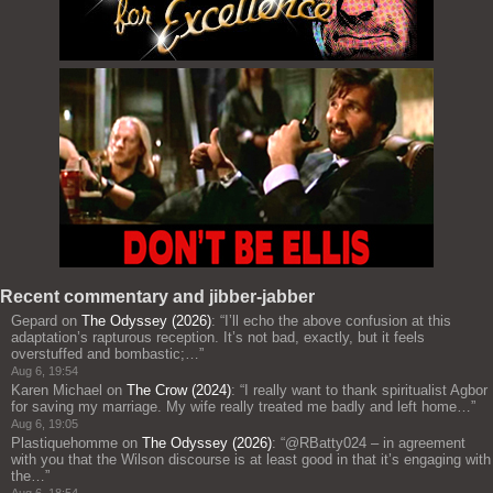
Recent commentary and jibber-jabber
Gepard
on
The Odyssey (2026)
: “
I’ll echo the above confusion at this
adaptation’s rapturous reception. It’s not bad, exactly, but it feels
overstuffed and bombastic;…
”
Aug 6, 19:54
Karen Michael
on
The Crow (2024)
: “
I really want to thank spiritualist Agbor
for saving my marriage. My wife really treated me badly and left home…
”
Aug 6, 19:05
Plastiquehomme
on
The Odyssey (2026)
: “
@RBatty024 – in agreement
with you that the Wilson discourse is at least good in that it’s engaging with
the…
”