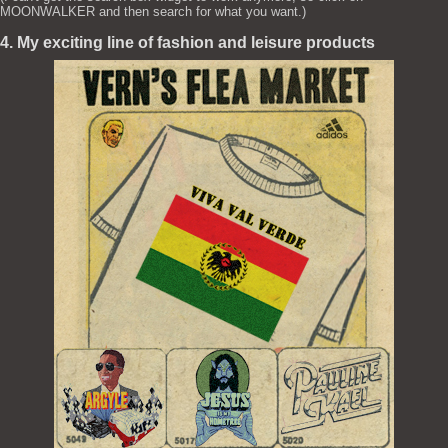
MOONWALKER and then search for what you want.)
4. My exciting line of fashion and leisure products