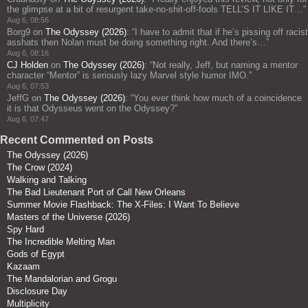
the glimpse at a bit of resurgent take-no-shit-off-fools TELL’S IT LIKE IT…
”
Aug 6, 08:56
Borg9
on
The Odyssey (2026)
: “
I have to admit that if he’s pissing off racist
asshats then Nolan must be doing something right. And there’s…
”
Aug 6, 08:16
CJ Holden
on
The Odyssey (2026)
: “
Not really, Jeff, but naming a mentor
character “Mentor” is seriously lazy Marvel style humor IMO.
”
Aug 6, 07:53
JeffG
on
The Odyssey (2026)
: “
You ever think how much of a coincidence
it is that Odysseus went on the Odyssey?
”
Aug 6, 07:47
Recent Commented on Posts
The Odyssey (2026)
The Crow (2024)
Walking and Talking
The Bad Lieutenant Port of Call New Orleans
Summer Movie Flashback: The X-Files: I Want To Believe
Masters of the Universe (2026)
Spy Hard
The Incredible Melting Man
Gods of Egypt
Kazaam
The Mandalorian and Grogu
Disclosure Day
Multiplicity