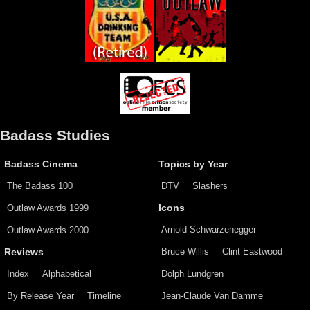
Badass Studies
Badass Cinema
Topics by Year
The Badass 100
DTV
Slashers
Outlaw Awards 1999
Icons
Arnold Schwarzenegger
Outlaw Awards 2000
Bruce Willis
Clint Eastwood
Reviews
Index
Alphabetical
Dolph Lundgren
By Release Year
Timeline
Jean-Claude Van Damme