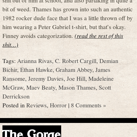
bit of weed. Thames has grown into such an authentic
1982 rocker dude face that I was a little thrown off by
him wearing a Peter Gabriel t-shirt, but that’s okay.
Finney avoids categorization.
(read the rest of this
shit…)
Tags:
Arianna Rivas
,
C. Robert Cargill
,
Demian
Bichir
,
Ethan Hawke
,
Graham Abbey
,
James
Ransome
,
Jeremy Davies
,
Joe Hill
,
Madeleine
McGraw
,
Maev Beaty
,
Mason Thames
,
Scott
Derrickson
Posted in
Reviews
,
Horror
|
8 Comments »
The Gorge