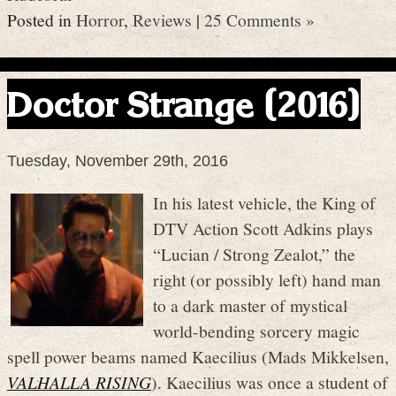
Posted in
Horror
,
Reviews
|
25 Comments »
Doctor Strange (2016)
Tuesday, November 29th, 2016
In his latest vehicle, the King of
DTV Action Scott Adkins plays
“Lucian / Strong Zealot,” the
right (or possibly left) hand man
to a dark master of mystical
world-bending sorcery magic
spell power beams named Kaecilius (Mads Mikkelsen,
VALHALLA RISING
). Kaecilius was once a student of