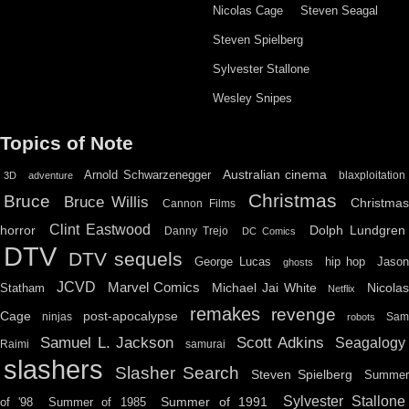
Nicolas Cage
Steven Seagal
Steven Spielberg
Sylvester Stallone
Wesley Snipes
Topics of Note
Australian cinema
Arnold Schwarzenegger
blaxploitation
3D
adventure
Christmas
Bruce
Bruce Willis
Christma
Cannon Films
Clint Eastwood
horror
Dolph Lundgren
Danny Trejo
DC Comics
DTV
DTV sequels
hip hop
Jason
George Lucas
ghosts
JCVD
Marvel Comics
Michael Jai White
Nicolas
Statham
Netflix
remakes
revenge
Cage
post-apocalypse
ninjas
Sa
robots
Scott Adkins
Samuel L. Jackson
Seagalogy
Raimi
samurai
slashers
Slasher Search
Steven Spielberg
Summe
Sylvester Stallone
Summer of 1991
of '98
Summer of 1985