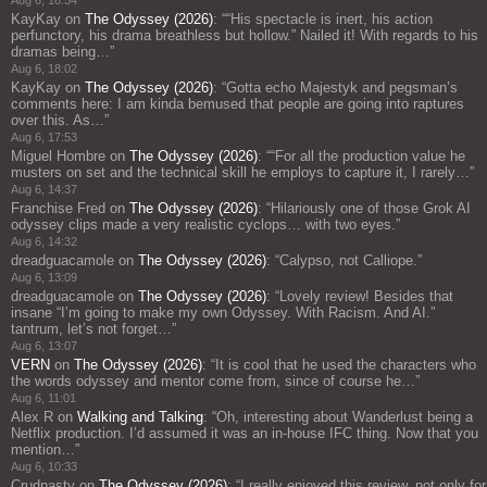
Aug 6, 18:54
KayKay
on
The Odyssey (2026)
: “
“His spectacle is inert, his action
perfunctory, his drama breathless but hollow.” Nailed it! With regards to his
dramas being…
”
Aug 6, 18:02
KayKay
on
The Odyssey (2026)
: “
Gotta echo Majestyk and pegsman’s
comments here: I am kinda bemused that people are going into raptures
over this. As…
”
Aug 6, 17:53
Miguel Hombre
on
The Odyssey (2026)
: “
“For all the production value he
musters on set and the technical skill he employs to capture it, I rarely…
”
Aug 6, 14:37
Franchise Fred
on
The Odyssey (2026)
: “
Hilariously one of those Grok AI
odyssey clips made a very realistic cyclops… with two eyes.
”
Aug 6, 14:32
dreadguacamole
on
The Odyssey (2026)
: “
Calypso, not Calliope.
”
Aug 6, 13:09
dreadguacamole
on
The Odyssey (2026)
: “
Lovely review! Besides that
insane “I’m going to make my own Odyssey. With Racism. And AI.”
tantrum, let’s not forget…
”
Aug 6, 13:07
VERN
on
The Odyssey (2026)
: “
It is cool that he used the characters who
the words odyssey and mentor come from, since of course he…
”
Aug 6, 11:01
Alex R
on
Walking and Talking
: “
Oh, interesting about Wanderlust being a
Netflix production. I’d assumed it was an in-house IFC thing. Now that you
mention…
”
Aug 6, 10:33
Crudnasty
on
The Odyssey (2026)
: “
I really enjoyed this review, not only for