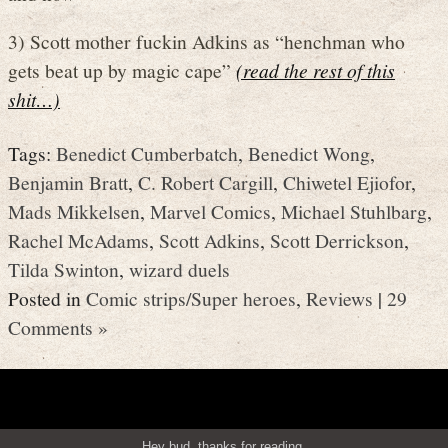
3) Scott mother fuckin Adkins as “henchman who
gets beat up by magic cape”
(read the rest of this
shit…)
Tags:
Benedict Cumberbatch
,
Benedict Wong
,
Benjamin Bratt
,
C. Robert Cargill
,
Chiwetel Ejiofor
,
Mads Mikkelsen
,
Marvel Comics
,
Michael Stuhlbarg
,
Rachel McAdams
,
Scott Adkins
,
Scott Derrickson
,
Tilda Swinton
,
wizard duels
Posted in
Comic strips/Super heroes
,
Reviews
|
29
Comments »
Hey bud, thanks for reading.