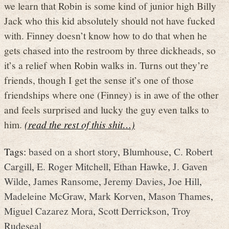
we learn that Robin is some kind of junior high Billy
Jack who this kid absolutely should not have fucked
with. Finney doesn’t know how to do that when he
gets chased into the restroom by three dickheads, so
it’s a relief when Robin walks in. Turns out they’re
friends, though I get the sense it’s one of those
friendships where one (Finney) is in awe of the other
and feels surprised and lucky the guy even talks to
him.
(read the rest of this shit…)
Tags:
based on a short story
,
Blumhouse
,
C. Robert
Cargill
,
E. Roger Mitchell
,
Ethan Hawke
,
J. Gaven
Wilde
,
James Ransome
,
Jeremy Davies
,
Joe Hill
,
Madeleine McGraw
,
Mark Korven
,
Mason Thames
,
Miguel Cazarez Mora
,
Scott Derrickson
,
Troy
Rudeseal