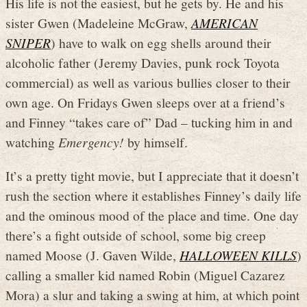
His life is not the easiest, but he gets by. He and his
sister Gwen (Madeleine McGraw,
AMERICAN
SNIPER
) have to walk on egg shells around their
alcoholic father (Jeremy Davies, punk rock Toyota
commercial) as well as various bullies closer to their
own age. On Fridays Gwen sleeps over at a friend’s
and Finney “takes care of” Dad – tucking him in and
watching
Emergency!
by himself.
It’s a pretty tight movie, but I appreciate that it doesn’t
rush the section where it establishes Finney’s daily life
and the ominous mood of the place and time. One day
there’s a fight outside of school, some big creep
named Moose (J. Gaven Wilde,
HALLOWEEN KILLS
)
calling a smaller kid named Robin (Miguel Cazarez
Mora) a slur and taking a swing at him, at which point