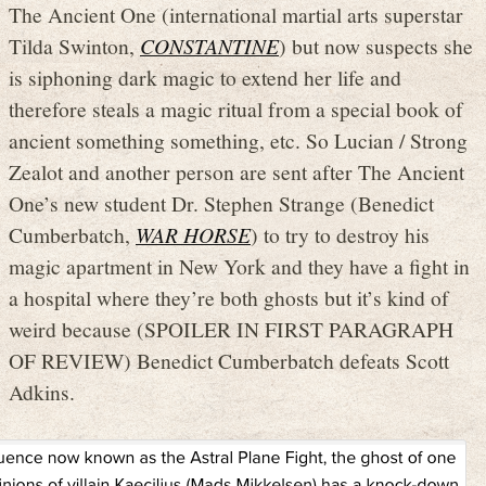
The Ancient One (international martial arts superstar
Tilda Swinton,
CONSTANTINE
) but now suspects she
is siphoning dark magic to extend her life and
therefore steals a magic ritual from a special book of
ancient something something, etc. So Lucian / Strong
Zealot and another person are sent after The Ancient
One’s new student Dr. Stephen Strange (Benedict
Cumberbatch,
WAR HORSE
) to try to destroy his
magic apartment in New York and they have a fight in
a hospital where they’re both ghosts but it’s kind of
weird because (SPOILER IN FIRST PARAGRAPH
OF REVIEW) Benedict Cumberbatch defeats Scott
Adkins.