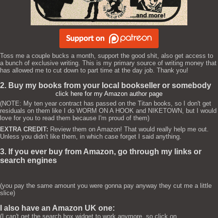
Toss me a couple bucks a month, support the good shit, also get access to
a bunch of exclusive writing. This is my primary source of writing money that
has allowed me to cut down to part time at the day job. Thank you!
2. Buy my books from your local bookseller or somebody
click here for my Amazon author page
(NOTE: My ten year contract has passed on the Titan books, so I don't get
residuals on them like I do WORM ON A HOOK and NIKETOWN, but I would
love for you to read them because I'm proud of them)
EXTRA CREDIT:
Review them on Amazon! That would really help me out.
Unless you didn't like them, in which case forget I said anything.
3. If you ever buy from Amazon, go through my links or
search engines
(you pay the same amount you were gonna pay anyway they cut me a little
slice)
I also have an Amazon UK one:
(I can't get the search box widget to work anymore, so click on