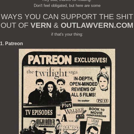
Don't feel obligated, but here are some
WAYS YOU CAN SUPPORT THE SHIT
OUT OF
VERN
&
OUTLAWVERN.COM
if that's your thing:
1. Patreon