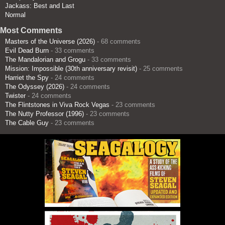
Jackass: Best and Last
Normal
Most Comments
Masters of the Universe (2026)
- 68 comments
Evil Dead Burn
- 33 comments
The Mandalorian and Grogu
- 33 comments
Mission: Impossible (30th anniversary revisit)
- 25 comments
Harriet the Spy
- 24 comments
The Odyssey (2026)
- 24 comments
Twister
- 24 comments
The Flintstones in Viva Rock Vegas
- 23 comments
The Nutty Professor (1996)
- 23 comments
The Cable Guy
- 23 comments