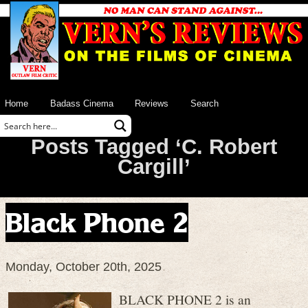
Home
Badass Cinema
Reviews
Search
Posts Tagged ‘C. Robert
Cargill’
Black Phone 2
Monday, October 20th, 2025
BLACK PHONE 2 is an