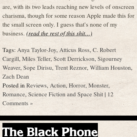
are, with its two leads reaching new levels of onscreen
charisma, though for some reason Apple made this for
the small screen only. I guess that’s none of my
business.
(read the rest of this shit…)
Tags:
Anya Taylor-Joy
,
Atticus Ross
,
C. Robert
Cargill
,
Miles Teller
,
Scott Derrickson
,
Sigourney
Weaver
,
Sope Dirisu
,
Trent Reznor
,
William Houston
,
Zach Dean
Posted in
Reviews
,
Action
,
Horror
,
Monster
,
Romance
,
Science Fiction and Space Shit
|
12
Comments »
The Black Phone