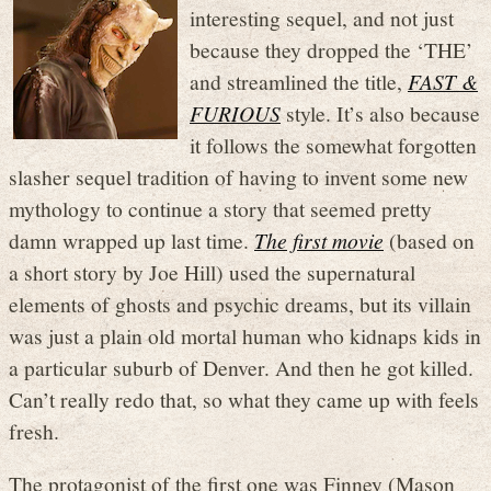
interesting sequel, and not just
because they dropped the ‘THE’
and streamlined the title,
FAST &
FURIOUS
style. It’s also because
it follows the somewhat forgotten
slasher sequel tradition of having to invent some new
mythology to continue a story that seemed pretty
damn wrapped up last time.
The first movie
(based on
a short story by Joe Hill) used the supernatural
elements of ghosts and psychic dreams, but its villain
was just a plain old mortal human who kidnaps kids in
a particular suburb of Denver. And then he got killed.
Can’t really redo that, so what they came up with feels
fresh.
The protagonist of the first one was Finney (Mason