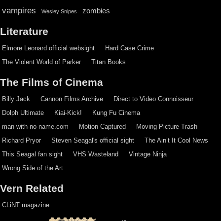
vampires
zombies
Wesley Snipes
Literature
Elmore Leonard official websight
Hard Case Crime
The Violent World of Parker
Titan Books
The Films of Cinema
Billy Jack
Cannon Films Archive
Direct to Video Connoisseur
Dolph Ultimate
Kiai-Kick!
Kung Fu Cinema
man-with-no-name.com
Motion Captured
Moving Picture Trash
Richard Pryor
Steven Seagal's official sight
The Ain’t It Cool News
This Seagal fan sight
VHS Wasteland
Vintage Ninja
Wrong Side of the Art
Vern Related
CLiNT magazine