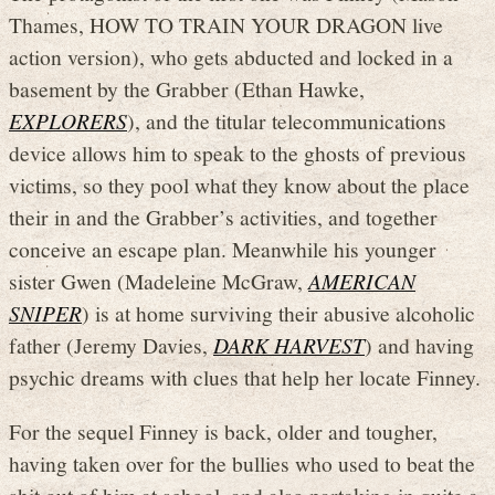
Thames, HOW TO TRAIN YOUR DRAGON live
action version), who gets abducted and locked in a
basement by the Grabber (Ethan Hawke,
EXPLORERS
), and the titular telecommunications
device allows him to speak to the ghosts of previous
victims, so they pool what they know about the place
their in and the Grabber’s activities, and together
conceive an escape plan. Meanwhile his younger
sister Gwen (Madeleine McGraw,
AMERICAN
SNIPER
) is at home surviving their abusive alcoholic
father (Jeremy Davies,
DARK HARVEST
) and having
psychic dreams with clues that help her locate Finney.
For the sequel Finney is back, older and tougher,
having taken over for the bullies who used to beat the
shit out of him at school, and also partaking in quite a