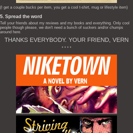
(I get a couple bucks per item, you get a cool t-shirt, mug or lifestyle item)
5. Spread the word
Tell your friends about my reviews and my books and everything. Only cool
people though please, we don't need a bunch of suckers and/or chumps
around here.
THANKS EVERYBODY. YOUR FRIEND, VERN
* * * *