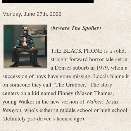
Monday, June 27th, 2022
(beware The Spoiler)
THE BLACK PHONE is a solid,
straight forward horror tale set in
a Denver suburb in 1979, when a
succession of boys have gone missing. Locals blame it
on someone they call “The Grabber.” The story
centers on a kid named Finney (Mason Thames,
young Walker in the new version of
Walker: Texas
Ranger
), who’s either in middle school or high school
(definitely pre-driver’s license age).