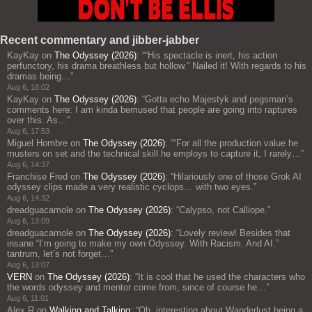
Recent commentary and jibber-jabber
KayKay
on
The Odyssey (2026)
: “
“His spectacle is inert, his action
perfunctory, his drama breathless but hollow.” Nailed it! With regards to his
dramas being…
”
Aug 6, 18:02
KayKay
on
The Odyssey (2026)
: “
Gotta echo Majestyk and pegsman’s
comments here: I am kinda bemused that people are going into raptures
over this. As…
”
Aug 6, 17:53
Miguel Hombre
on
The Odyssey (2026)
: “
“For all the production value he
musters on set and the technical skill he employs to capture it, I rarely…
”
Aug 6, 14:37
Franchise Fred
on
The Odyssey (2026)
: “
Hilariously one of those Grok AI
odyssey clips made a very realistic cyclops… with two eyes.
”
Aug 6, 14:32
dreadguacamole
on
The Odyssey (2026)
: “
Calypso, not Calliope.
”
Aug 6, 13:09
dreadguacamole
on
The Odyssey (2026)
: “
Lovely review! Besides that
insane “I’m going to make my own Odyssey. With Racism. And AI.”
tantrum, let’s not forget…
”
Aug 6, 13:07
VERN
on
The Odyssey (2026)
: “
It is cool that he used the characters who
the words odyssey and mentor come from, since of course he…
”
Aug 6, 11:01
Alex R
on
Walking and Talking
: “
Oh, interesting about Wanderlust being a