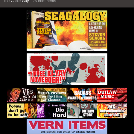
The Cable Guy
- 23 comments