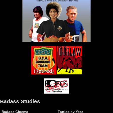
Badass Studies
Badass Cinema
Topics by Year