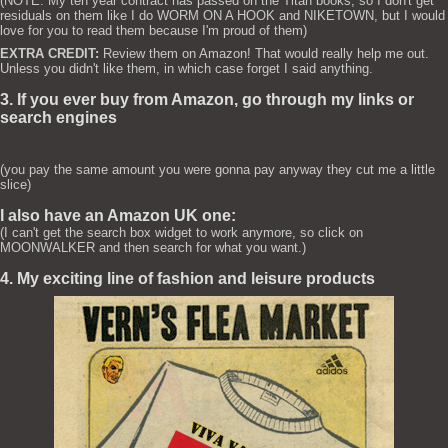
(NOTE: My ten year contract has passed on the Titan books, so I don't get
residuals on them like I do WORM ON A HOOK and NIKETOWN, but I would
love for you to read them because I'm proud of them)
EXTRA CREDIT:
Review them on Amazon! That would really help me out.
Unless you didn't like them, in which case forget I said anything.
3. If you ever buy from Amazon, go through my links or
search engines
(you pay the same amount you were gonna pay anyway they cut me a little
slice)
I also have an Amazon UK one:
(I can't get the search box widget to work anymore, so click on
MOONWALKER and then search for what you want.)
4. My exciting line of fashion and leisure products