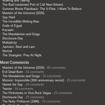
Walking and Talking
The Bad Lieutenant Port of Call New Orleans
Summer Movie Flashback: The X-Files: I Want To Believe
Masters of the Universe (2026)
Spy Hard
The Incredible Melting Man
Gods of Egypt
Kazaam
The Mandalorian and Grogu
Disclosure Day
Multiplicity
Jackass: Best and Last
Normal
The Strangers: Prey At Night
Most Comments
Masters of the Universe (2026)
- 68 comments
Evil Dead Burn
- 33 comments
The Mandalorian and Grogu
- 33 comments
Mission: Impossible (30th anniversary revisit)
- 25 comments
Harriet the Spy
- 24 comments
Twister
- 24 comments
The Flintstones in Viva Rock Vegas
- 23 comments
Disclosure Day
- 23 comments
The Nutty Professor (1996)
- 23 comments