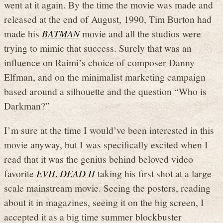
went at it again. By the time the movie was made and
released at the end of August, 1990, Tim Burton had
made his
BATMAN
movie and all the studios were
trying to mimic that success. Surely that was an
influence on Raimi’s choice of composer Danny
Elfman, and on the minimalist marketing campaign
based around a silhouette and the question “Who is
Darkman?”
I’m sure at the time I would’ve been interested in this
movie anyway, but I was specifically excited when I
read that it was the genius behind beloved video
favorite
EVIL DEAD II
taking his first shot at a large
scale mainstream movie. Seeing the posters, reading
about it in magazines, seeing it on the big screen, I
accepted it as a big time summer blockbuster