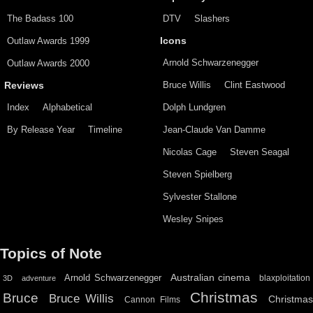
The Badass 100
DTV
Slashers
Outlaw Awards 1999
Icons
Arnold Schwarzenegger
Outlaw Awards 2000
Bruce Willis
Clint Eastwood
Reviews
Index
Alphabetical
Dolph Lundgren
By Release Year
Timeline
Jean-Claude Van Damme
Nicolas Cage
Steven Seagal
Steven Spielberg
Sylvester Stallone
Wesley Snipes
Topics of Note
Australian cinema
Arnold Schwarzenegger
blaxploitation
3D
adventure
Christmas
Bruce
Bruce Willis
Christma
Cannon Films