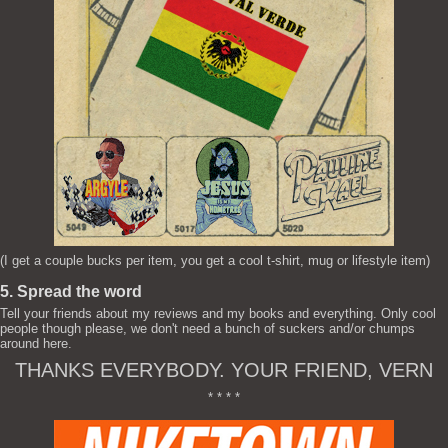
(I get a couple bucks per item, you get a cool t-shirt, mug or lifestyle item)
5. Spread the word
Tell your friends about my reviews and my books and everything. Only cool
people though please, we don't need a bunch of suckers and/or chumps
around here.
THANKS EVERYBODY. YOUR FRIEND, VERN
* * * *