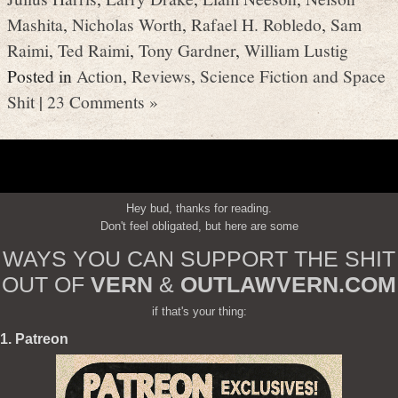
Mashita
,
Nicholas Worth
,
Rafael H. Robledo
,
Sam
Raimi
,
Ted Raimi
,
Tony Gardner
,
William Lustig
Posted in
Action
,
Reviews
,
Science Fiction and Space
Shit
|
23 Comments »
Hey bud, thanks for reading.
Don't feel obligated, but here are some
WAYS YOU CAN SUPPORT THE SHIT
OUT OF
VERN
&
OUTLAWVERN.COM
if that's your thing:
1. Patreon