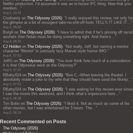
Netflix production. I’d assumed it was an in-house IFC thing. Now that you
mention…
”
Aug 6, 10:33
Crudnasty
on
The Odyssey (2026)
: “
I really enjoyed this review, not only for
the glimpse at a bit of resurgent take-no-shit-off-fools TELL’S IT LIKE IT…
”
Aug 6, 08:56
Borg9
on
The Odyssey (2026)
: “
I have to admit that if he’s pissing off racist
asshats then Nolan must be doing something right. And there’s…
”
Aug 6, 08:16
CJ Holden
on
The Odyssey (2026)
: “
Not really, Jeff, but naming a mentor
character “Mentor” is seriously lazy Marvel style humor IMO.
”
Aug 6, 07:53
JeffG
on
The Odyssey (2026)
: “
You ever think how much of a coincidence
it is that Odysseus went on the Odyssey?
”
Aug 6, 07:47
RBatty024
on
The Odyssey (2026)
: “
Ben C.–When leaving the theater, I
absolutely made a joke to my wife that they should have used the Monty…
”
Aug 6, 07:01
RBatty024
on
The Odyssey (2026)
: “
I was waiting for this review ever since
I saw the movie this weekend, and I think what’s impressive here…
”
Aug 6, 06:38
Tim Bobo
on
The Odyssey (2026)
: “
I liked it. Not as much as some of his
other movies, but I was entertained for 3 hours. The…
”
Aug 6, 06:24
Recent Commented on Posts
The Odyssey (2026)