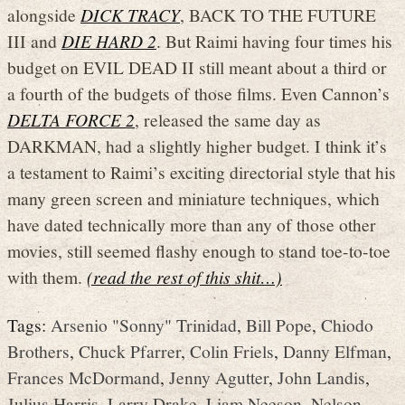
alongside
DICK TRACY
, BACK TO THE FUTURE
III and
DIE HARD 2
. But Raimi having four times his
budget on EVIL DEAD II still meant about a third or
a fourth of the budgets of those films. Even Cannon’s
DELTA FORCE 2
, released the same day as
DARKMAN, had a slightly higher budget. I think it’s
a testament to Raimi’s exciting directorial style that his
many green screen and miniature techniques, which
have dated technically more than any of those other
movies, still seemed flashy enough to stand toe-to-toe
with them.
(read the rest of this shit…)
Tags:
Arsenio "Sonny" Trinidad
,
Bill Pope
,
Chiodo
Brothers
,
Chuck Pfarrer
,
Colin Friels
,
Danny Elfman
,
Frances McDormand
,
Jenny Agutter
,
John Landis
,
Julius Harris
,
Larry Drake
,
Liam Neeson
,
Nelson