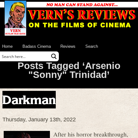
Home
Badass Cinema
Reviews
Search
Posts Tagged ‘Arsenio
"Sonny" Trinidad’
Darkman
Thursday, January 13th, 2022
After his horror breakthrough,