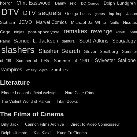
Clint Eastwood
horror
Dolph Lundgren
Danny Trejo
DC Comics
DTV
DTV sequels
hip hop
Jason
George Lucas
ghosts
JCVD
Marvel Comics
Michael Jai White
Nicolas
Statham
Netflix
remakes
revenge
Cage
post-apocalypse
ninjas
Sa
robots
Scott Adkins
Samuel L. Jackson
Seagalogy
Raimi
samurai
slashers
Slasher Search
Steven Spielberg
Summe
Sylvester Stallone
Summer of 1991
of '98
Summer of 1985
vampires
zombies
Wesley Snipes
Literature
Elmore Leonard official websight
Hard Case Crime
The Violent World of Parker
Titan Books
The Films of Cinema
Billy Jack
Cannon Films Archive
Direct to Video Connoisseur
Dolph Ultimate
Kiai-Kick!
Kung Fu Cinema