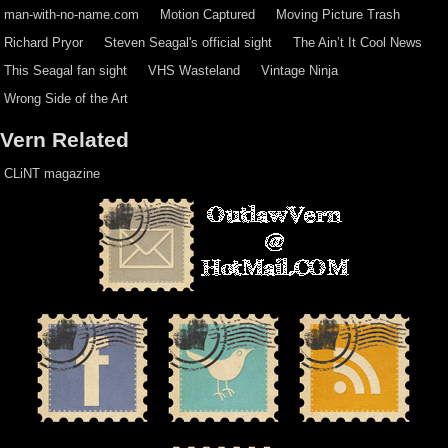
man-with-no-name.com
Motion Captured
Moving Picture Trash
Richard Pryor
Steven Seagal's official sight
The Ain’t It Cool News
This Seagal fan sight
VHS Wasteland
Vintage Ninja
Wrong Side of the Art
Vern Related
CLiNT magazine