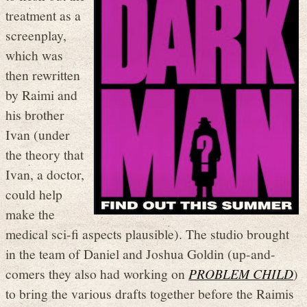
treatment as a
screenplay,
which was
then rewritten
by Raimi and
his brother
Ivan (under
the theory that
Ivan, a doctor,
could help
make the
medical sci-fi aspects plausible). The studio brought
in the team of Daniel and Joshua Goldin (up-and-
comers they also had working on
PROBLEM CHILD
)
to bring the various drafts together before the Raimis