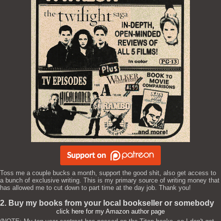
Toss me a couple bucks a month, support the good shit, also get access to
a bunch of exclusive writing. This is my primary source of writing money that
has allowed me to cut down to part time at the day job. Thank you!
2. Buy my books from your local bookseller or somebody
click here for my Amazon author page