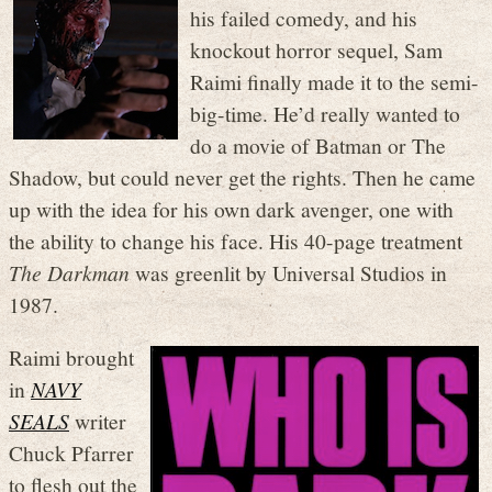
his failed comedy, and his
knockout horror sequel, Sam
Raimi finally made it to the semi-
big-time. He’d really wanted to
do a movie of Batman or The
Shadow, but could never get the rights. Then he came
up with the idea for his own dark avenger, one with
the ability to change his face. His 40-page treatment
The Darkman
was greenlit by Universal Studios in
1987.
Raimi brought
in
NAVY
SEALS
writer
Chuck Pfarrer
to flesh out the