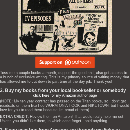
Toss me a couple bucks a month, support the good shit, also get access to
a bunch of exclusive writing. This is my primary source of writing money that
has allowed me to cut down to part time at the day job. Thank you!
2. Buy my books from your local bookseller or somebody
click here for my Amazon author page
(NOTE: My ten year contract has passed on the Titan books, so I don't get
residuals on them like I do WORM ON A HOOK and NIKETOWN, but I would
love for you to read them because I'm proud of them)
EXTRA CREDIT:
Review them on Amazon! That would really help me out.
Unless you didn't like them, in which case forget I said anything.
3. If you ever buy from Amazon, go through my links or