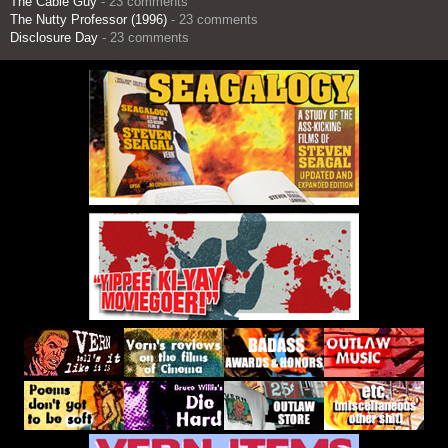
The Cable Guy
- 23 comments
The Nutty Professor (1996)
- 23 comments
Disclosure Day
- 23 comments