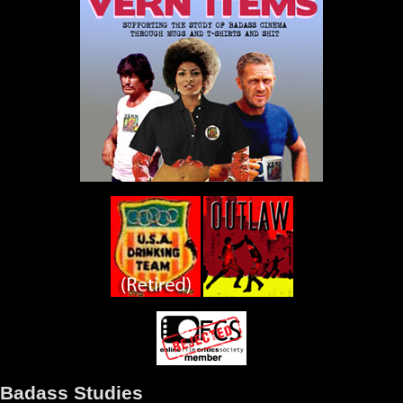
Badass Studies