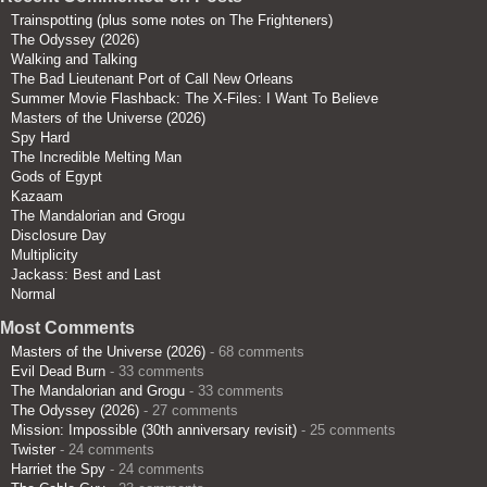
Trainspotting (plus some notes on The Frighteners)
The Odyssey (2026)
Walking and Talking
The Bad Lieutenant Port of Call New Orleans
Summer Movie Flashback: The X-Files: I Want To Believe
Masters of the Universe (2026)
Spy Hard
The Incredible Melting Man
Gods of Egypt
Kazaam
The Mandalorian and Grogu
Disclosure Day
Multiplicity
Jackass: Best and Last
Normal
Most Comments
Masters of the Universe (2026)
- 68 comments
Evil Dead Burn
- 33 comments
The Mandalorian and Grogu
- 33 comments
The Odyssey (2026)
- 27 comments
Mission: Impossible (30th anniversary revisit)
- 25 comments
Twister
- 24 comments
Harriet the Spy
- 24 comments