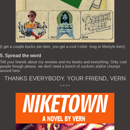
(I get a couple bucks per item, you get a cool t-shirt, mug or lifestyle item)
5. Spread the word
Tell your friends about my reviews and my books and everything. Only cool
people though please, we don't need a bunch of suckers and/or chumps
around here.
THANKS EVERYBODY. YOUR FRIEND, VERN
* * * *