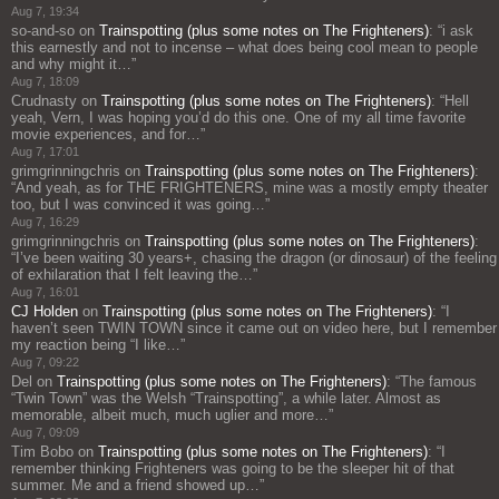
Aug 7, 19:34
so-and-so
on
Trainspotting (plus some notes on The Frighteners)
: “
i ask
this earnestly and not to incense – what does being cool mean to people
and why might it…
”
Aug 7, 18:09
Crudnasty
on
Trainspotting (plus some notes on The Frighteners)
: “
Hell
yeah, Vern, I was hoping you’d do this one. One of my all time favorite
movie experiences, and for…
”
Aug 7, 17:01
grimgrinningchris
on
Trainspotting (plus some notes on The Frighteners)
:
“
And yeah, as for THE FRIGHTENERS, mine was a mostly empty theater
too, but I was convinced it was going…
”
Aug 7, 16:29
grimgrinningchris
on
Trainspotting (plus some notes on The Frighteners)
:
“
I’ve been waiting 30 years+, chasing the dragon (or dinosaur) of the feeling
of exhilaration that I felt leaving the…
”
Aug 7, 16:01
CJ Holden
on
Trainspotting (plus some notes on The Frighteners)
: “
I
haven’t seen TWIN TOWN since it came out on video here, but I remember
my reaction being “I like…
”
Aug 7, 09:22
Del
on
Trainspotting (plus some notes on The Frighteners)
: “
The famous
“Twin Town” was the Welsh “Trainspotting”, a while later. Almost as
memorable, albeit much, much uglier and more…
”
Aug 7, 09:09
Tim Bobo
on
Trainspotting (plus some notes on The Frighteners)
: “
I
remember thinking Frighteners was going to be the sleeper hit of that
summer. Me and a friend showed up…
”