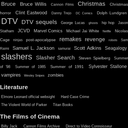
Christmas
Bruce
Bruce Willis
Christma
Cannon Films
Clint Eastwood
horror
Dolph Lundgren
Danny Trejo
DC Comics
DTV
DTV sequels
hip hop
Jason
George Lucas
ghosts
JCVD
Marvel Comics
Michael Jai White
Nicolas
Statham
Netflix
remakes
revenge
Cage
post-apocalypse
ninjas
Sa
robots
Scott Adkins
Samuel L. Jackson
Seagalogy
Raimi
samurai
slashers
Slasher Search
Steven Spielberg
Summe
Sylvester Stallone
Summer of 1991
of '98
Summer of 1985
vampires
zombies
Wesley Snipes
Literature
Elmore Leonard official websight
Hard Case Crime
The Violent World of Parker
Titan Books
The Films of Cinema
Billy Jack
Cannon Films Archive
Direct to Video Connoisseur