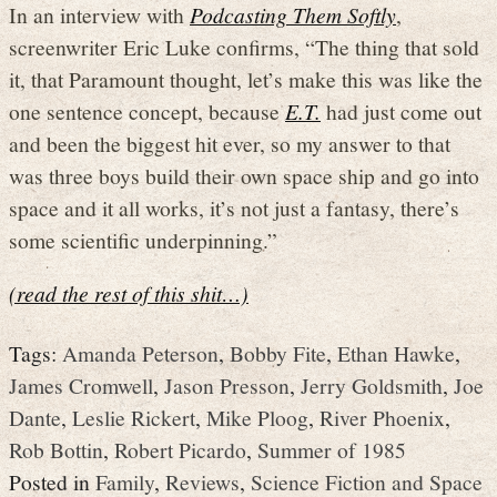
In an interview with
Podcasting Them Softly
,
screenwriter Eric Luke confirms, “The thing that sold
it, that Paramount thought, let’s make this was like the
one sentence concept, because
E.T.
had just come out
and been the biggest hit ever, so my answer to that
was three boys build their own space ship and go into
space and it all works, it’s not just a fantasy, there’s
some scientific underpinning.”
(read the rest of this shit…)
Tags:
Amanda Peterson
,
Bobby Fite
,
Ethan Hawke
,
James Cromwell
,
Jason Presson
,
Jerry Goldsmith
,
Joe
Dante
,
Leslie Rickert
,
Mike Ploog
,
River Phoenix
,
Rob Bottin
,
Robert Picardo
,
Summer of 1985
Posted in
Family
,
Reviews
,
Science Fiction and Space