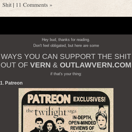
Shit
|
11 Comments »
Hey bud, thanks for reading.
Don't feel obligated, but here are some
WAYS YOU CAN SUPPORT THE SHIT
OUT OF
VERN
&
OUTLAWVERN.COM
if that's your thing:
1. Patreon