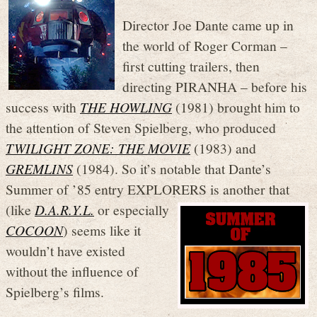
Director Joe Dante came up in
the world of Roger Corman –
first cutting trailers, then
directing PIRANHA – before his
success with
THE HOWLING
(1981) brought him to
the attention of Steven Spielberg, who produced
TWILIGHT ZONE: THE MOVIE
(1983) and
GREMLINS
(1984). So it’s notable that Dante’s
Summer of ’85 entry EXPLOR
ERS is another that
(like
D.A.R.Y.L.
or especially
COCOON
) seems like it
wouldn’t have existed
without the influence of
Spielberg’s films.