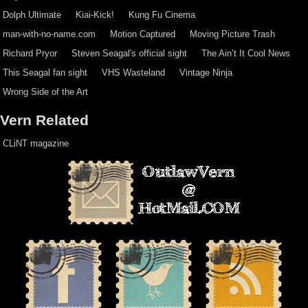
Dolph Ultimate
Kiai-Kick!
Kung Fu Cinema
man-with-no-name.com
Motion Captured
Moving Picture Trash
Richard Pryor
Steven Seagal's official sight
The Ain’t It Cool News
This Seagal fan sight
VHS Wasteland
Vintage Ninja
Wrong Side of the Art
Vern Related
CLiNT magazine