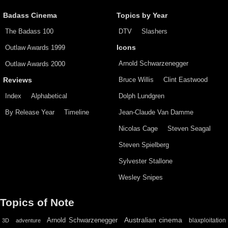
Badass Cinema
Topics by Year
The Badass 100
DTV
Slashers
Outlaw Awards 1999
Icons
Arnold Schwarzenegger
Outlaw Awards 2000
Bruce Willis
Clint Eastwood
Reviews
Index
Alphabetical
Dolph Lundgren
By Release Year
Timeline
Jean-Claude Van Damme
Nicolas Cage
Steven Seagal
Steven Spielberg
Sylvester Stallone
Wesley Snipes
Topics of Note
Australian cinema
Arnold Schwarzenegger
blaxploitation
3D
adventure