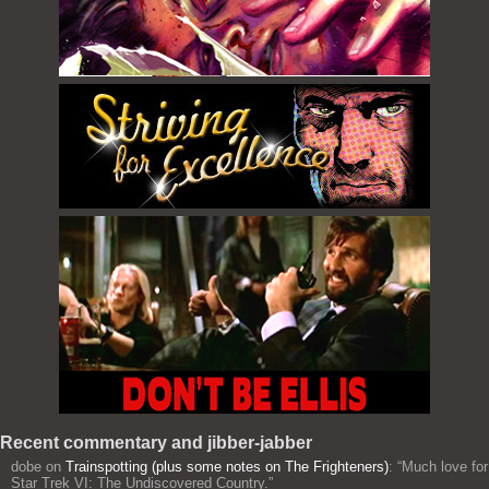
Recent commentary and jibber-jabber
dobe
on
Trainspotting (plus some notes on The Frighteners)
: “
Much love for
Star Trek VI: The Undiscovered Country.
”