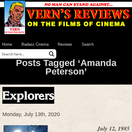
Home
Badass Cinema
Reviews
Search
Posts Tagged ‘Amanda
Peterson’
Explorers
Monday, July 13th, 2020
July 12, 1985