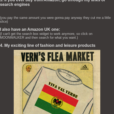
search engines
(you pay the same amount you were gonna pay anyway they cut me a little
slice)
I also have an Amazon UK one:
(I can't get the search box widget to work anymore, so click on
MOONWALKER and then search for what you want.)
4. My exciting line of fashion and leisure products