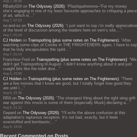
Aug 7, 08:08
RBatty024
on
The Odyssey (2026)
: “
Plastiquehomme–“For my money
she’s engaging in one of my least favourite approaches to critiquing a piece
of art, which is…
”
Aug 7, 07:23
so-and-so
on
The Odyssey (2026)
: “
i just want to say i’m really appreciative
of the level of discussion among the readers here on vern’s site,…
”
Aug 7, 01:14
CJ Holden
on
Trainspotting (plus some notes on The Frighteners)
: “
After
watching some clips of Combs in THE FRIGHTENERS again, I have to say
that he truly encapsulates the spirit…
”
Aug 7, 01:14
Franchise Fred
on
Trainspotting (plus some notes on The Frighteners)
: “
We
didn’t get Trainspotting til August. I didn’t know anything about it and just
cuaght bits like the toilet dive…
”
Aug 6, 23:08
CJ Holden
on
Trainspotting (plus some notes on The Frighteners)
: “
There
are a few movies that I know are good, but I totally forget how good they
are until I…
”
Aug 6, 22:36
RRA
on
The Odyssey (2026)
: “
The strangest thing about the right wing grift
war against this movie is some of them (especially Musk) declaring a…
”
Aug 6, 21:12
Gepard
on
The Odyssey (2026)
: “
I’ll echo the above confusion at this
adaptation’s rapturous reception. It’s not bad, exactly, but it feels
overstuffed and bombastic;…
”
Aug 6, 19:54
Recent Commented on Posts