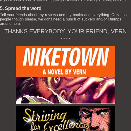
5. Spread the word
Tell your friends about my reviews and my books and everything. Only cool
people though please, we don't need a bunch of suckers and/or chumps
around here.
THANKS EVERYBODY. YOUR FRIEND, VERN
* * * *