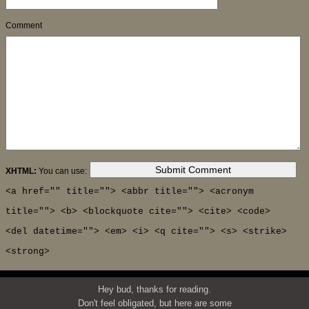
Comment
XHTML:
You can use:
<a href="" title=""> <abbr title=""> <acronym
title=""> <b> <blockquote cite=""> <cite> <code>
<del datetime=""> <em> <i> <q cite=""> <s> <strike>
<strong>
Hey bud, thanks for reading.
Don't feel obligated, but here are some