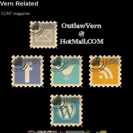
Vern Related
CLiNT magazine