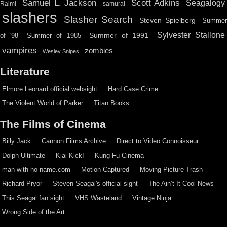
Scott Adkins
Samuel L. Jackson
Seagalogy
Raimi
samurai
slashers
Slasher Search
Steven Spielberg
Summe
Sylvester Stallone
Summer of 1991
of '98
Summer of 1985
vampires
zombies
Wesley Snipes
Literature
Elmore Leonard official websight
Hard Case Crime
The Violent World of Parker
Titan Books
The Films of Cinema
Billy Jack
Cannon Films Archive
Direct to Video Connoisseur
Dolph Ultimate
Kiai-Kick!
Kung Fu Cinema
man-with-no-name.com
Motion Captured
Moving Picture Trash
Richard Pryor
Steven Seagal's official sight
The Ain’t It Cool News
This Seagal fan sight
VHS Wasteland
Vintage Ninja
Wrong Side of the Art