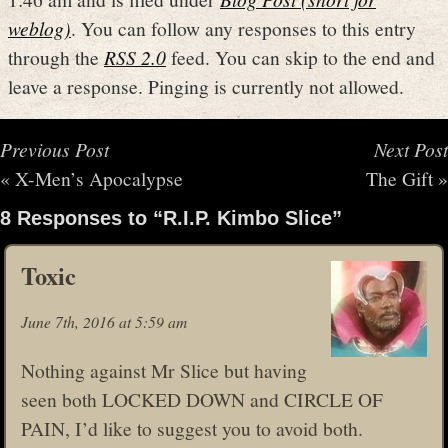
weblog)
. You can follow any responses to this entry
through the
RSS 2.0
feed. You can skip to the end and
leave a response. Pinging is currently not allowed.
Previous Post
Next Post
«
X-Men’s Apocalypse
The Gift
»
8 Responses to “R.I.P. Kimbo Slice”
Toxic
June 7th, 2016 at 5:59 am
Nothing against Mr Slice but having
seen both LOCKED DOWN and CIRCLE OF
PAIN, I’d like to suggest you to avoid both.