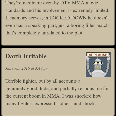
They’re mediocre even by DTV MMA movie
standards and his involvement is extremely limited.
If memory serves, in LOCKED DOWN he doesn’t
even has a speaking part, just a boring filler match
that’s completely unrelated to the plot.
Darth Irritable
June 7th, 2016 at 3:48 pm
Terrible fighter, but by all accounts a
genuinely good dude, and partially responsible for
the current boom in MMA. I was shocked how
many fighters expressed sadness and shock.