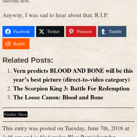
Anyway, I was sad to hear about that. R.I.P.
Facebook
Twitter
Pinterest
Tumblr
Reddit
Related Posts:
Vern predicts BLOOD AND BONE will be this
year’s best picture (direct-to-video category)
The Scorpion King 3: Battle For Redemption
The Loose Canon: Blood and Bone
Kimbo Slice
This entry was posted on Tuesday, June 7th, 2016 at
1:46 am and is filed under
Blog Post (short for