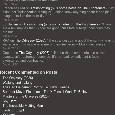
Aug 7, 01:14
Franchise Fred
on
Trainspotting (plus some notes on The Frighteners)
: “
We
didn’t get Trainspotting til August. I didn’t know anything about it and just
cuaght bits like the toilet dive…
”
Aug 6, 23:08
CJ Holden
on
Trainspotting (plus some notes on The Frighteners)
: “
There
are a few movies that I know are good, but I totally forget how good they
are until I…
”
Aug 6, 22:36
RRA
on
The Odyssey (2026)
: “
The strangest thing about the right wing grift
war against this movie is some of them (especially Musk) declaring a…
”
Aug 6, 21:12
Gepard
on
The Odyssey (2026)
: “
I’ll echo the above confusion at this
adaptation’s rapturous reception. It’s not bad, exactly, but it feels
overstuffed and bombastic;…
”
Aug 6, 19:54
Recent Commented on Posts
The Odyssey (2026)
Walking and Talking
The Bad Lieutenant Port of Call New Orleans
Summer Movie Flashback: The X-Files: I Want To Believe
Masters of the Universe (2026)
Spy Hard
The Incredible Melting Man
Gods of Egypt
Kazaam