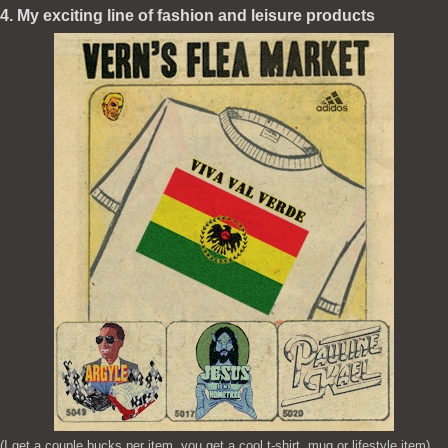
4. My exciting line of fashion and leisure products
(I get a couple bucks per item, you get a cool t-shirt, mug or lifestyle item)