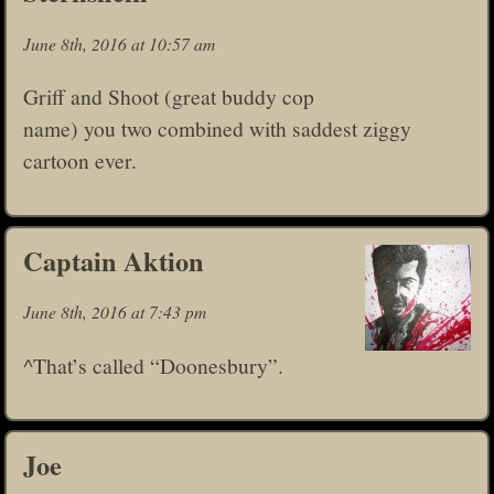
June 8th, 2016 at 10:57 am
Griff and Shoot (great buddy cop
name) you two combined with saddest ziggy
cartoon ever.
Captain Aktion
June 8th, 2016 at 7:43 pm
^That’s called “Doonesbury”.
Joe