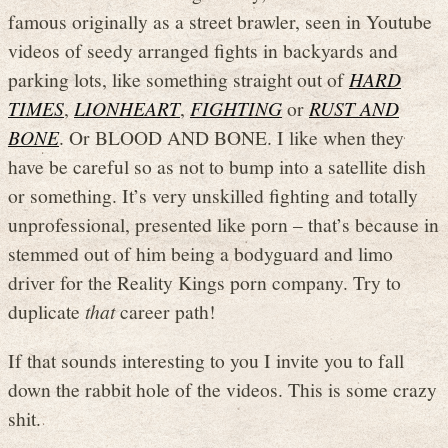
famous originally as a street brawler, seen in Youtube
videos of seedy arranged fights in backyards and
parking lots, like something straight out of
HARD
TIMES
,
LIONHEART
,
FIGHTING
or
RUST AND
BONE
. Or BLOOD AND BONE. I like when they
have be careful so as not to bump into a satellite dish
or something. It’s very unskilled fighting and totally
unprofessional, presented like porn – that’s because in
stemmed out of him being a bodyguard and limo
driver for the Reality Kings porn company. Try to
duplicate
that
career path!
If that sounds interesting to you I invite you to fall
down the rabbit hole of the videos. This is some crazy
shit.