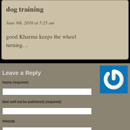
dog training
June 9th, 2016 at 5:25 am
good Kharma keeps the wheel
turning…
Leave a Reply
Name (required)
Mail (will not be published) (required)
Website