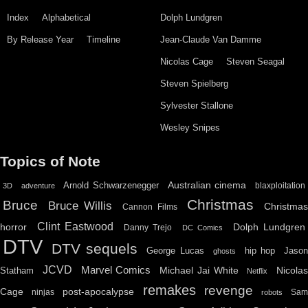
Index
Alphabetical
Dolph Lundgren
By Release Year
Timeline
Jean-Claude Van Damme
Nicolas Cage
Steven Seagal
Steven Spielberg
Sylvester Stallone
Wesley Snipes
Topics of Note
Australian cinema
Arnold Schwarzenegger
blaxploitation
3D
adventure
Christmas
Bruce
Bruce Willis
Christma
Cannon Films
Clint Eastwood
horror
Dolph Lundgren
Danny Trejo
DC Comics
DTV
DTV sequels
hip hop
Jason
George Lucas
ghosts
JCVD
Marvel Comics
Michael Jai White
Nicolas
Statham
Netflix
remakes
revenge
Cage
post-apocalypse
ninjas
Sa
robots