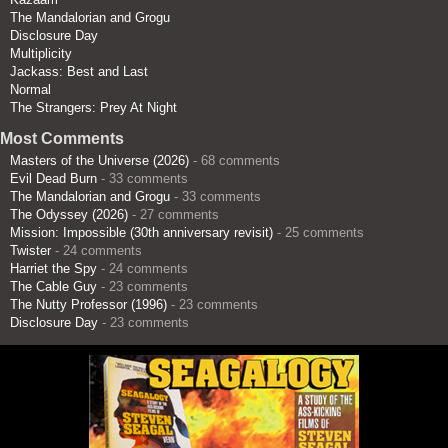
The Mandalorian and Grogu
Disclosure Day
Multiplicity
Jackass: Best and Last
Normal
The Strangers: Prey At Night
Most Comments
Masters of the Universe (2026)
- 68 comments
Evil Dead Burn
- 33 comments
The Mandalorian and Grogu
- 33 comments
The Odyssey (2026)
- 27 comments
Mission: Impossible (30th anniversary revisit)
- 25 comments
Twister
- 24 comments
Harriet the Spy
- 24 comments
The Cable Guy
- 23 comments
The Nutty Professor (1996)
- 23 comments
Disclosure Day
- 23 comments