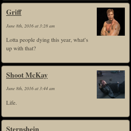
Griff
June 8th, 2016 at 3:28 am
Lotta people dying this year, what’s
up with that?
Shoot McKay
June 8th, 2016 at 3:44 am
Life.
Sternshein