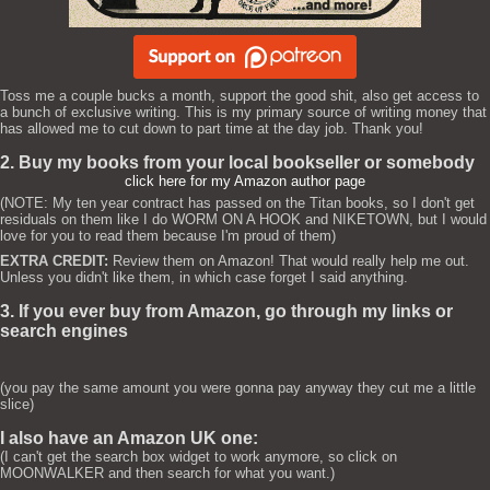
Toss me a couple bucks a month, support the good shit, also get access to
a bunch of exclusive writing. This is my primary source of writing money that
has allowed me to cut down to part time at the day job. Thank you!
2. Buy my books from your local bookseller or somebody
click here for my Amazon author page
(NOTE: My ten year contract has passed on the Titan books, so I don't get
residuals on them like I do WORM ON A HOOK and NIKETOWN, but I would
love for you to read them because I'm proud of them)
EXTRA CREDIT:
Review them on Amazon! That would really help me out.
Unless you didn't like them, in which case forget I said anything.
3. If you ever buy from Amazon, go through my links or
search engines
(you pay the same amount you were gonna pay anyway they cut me a little
slice)
I also have an Amazon UK one:
(I can't get the search box widget to work anymore, so click on
MOONWALKER and then search for what you want.)