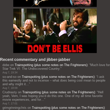
Recent commentary and jibber-jabber
dobe
on
Trainspotting (plus some notes on The Frighteners)
: “
Much love for
Star Trek VI: The Undiscovered Country.
”
Aug 7, 19:34
so-and-so
on
Trainspotting (plus some notes on The Frighteners)
: “
i ask
this earnestly and not to incense – what does being cool mean to people
and why might it…
”
Aug 7, 18:09
Crudnasty
on
Trainspotting (plus some notes on The Frighteners)
: “
Hell
yeah, Vern, I was hoping you’d do this one. One of my all time favorite
movie experiences, and for…
”
Aug 7, 17:01
grimgrinningchris
on
Trainspotting (plus some notes on The Frighteners)
: