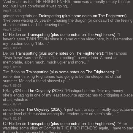
“
And yeah, as for THE FRIGHTENERS, mine was a mostly empty theater
too, but I was convinced it was going…
”
Aug 7, 16:29
grimgrinningchris
on
Trainspotting (plus some notes on The Frighteners)
:
“
I’ve been waiting 30 years+, chasing the dragon (or dinosaur) of the feeling
of exhilaration that I felt leaving the…
”
Aug 7, 16:01
CJ Holden
on
Trainspotting (plus some notes on The Frighteners)
: “
I
haven’t seen TWIN TOWN since it came out on video here, but I remember
my reaction being “I like…
”
Aug 7, 09:22
Del
on
Trainspotting (plus some notes on The Frighteners)
: “
The famous
“Twin Town” was the Welsh “Trainspotting”, a while later. Almost as
memorable, albeit much, much uglier and more…
”
Aug 7, 09:09
Tim Bobo
on
Trainspotting (plus some notes on The Frighteners)
: “
I
remember thinking Frighteners was going to be the sleeper hit of that
summer. Me and a friend showed up…
”
Aug 7, 08:08
RBatty024
on
The Odyssey (2026)
: “
Plastiquehomme–“For my money
she’s engaging in one of my least favourite approaches to critiquing a piece
of art, which is…
”
Aug 7, 07:23
so-and-so
on
The Odyssey (2026)
: “
i just want to say i’m really appreciative
of the level of discussion among the readers here on vern’s site,…
”
Aug 7, 01:14
CJ Holden
on
Trainspotting (plus some notes on The Frighteners)
: “
After
watching some clips of Combs in THE FRIGHTENERS again, I have to say
that he truly encapsulates the spirit…
”