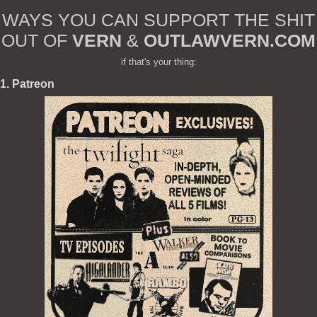
WAYS YOU CAN SUPPORT THE SHIT
OUT OF
VERN
&
OUTLAWVERN.COM
if that's your thing:
1. Patreon