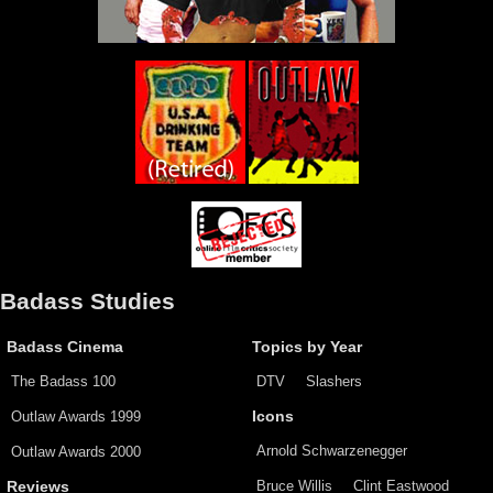
Badass Studies
Badass Cinema
Topics by Year
The Badass 100
DTV
Slashers
Outlaw Awards 1999
Icons
Arnold Schwarzenegger
Outlaw Awards 2000
Bruce Willis
Clint Eastwood
Reviews