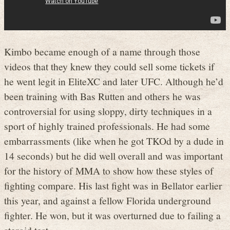
Kimbo became enough of a name through those
videos that they knew they could sell some tickets if
he went legit in EliteXC and later UFC. Although he’d
been training with Bas Rutten and others he was
controversial for using sloppy, dirty techniques in a
sport of highly trained professionals. He had some
embarrassments (like when he got TKOd by a dude in
14 seconds) but he did well overall and was important
for the history of MMA to show how these styles of
fighting compare. His last fight was in Bellator earlier
this year, and against a fellow Florida underground
fighter. He won, but it was overturned due to failing a
steroid test.