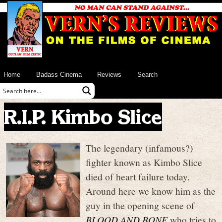
Home
Badass Cinema
Reviews
Search
R.I.P. Kimbo Slice
The legendary (infamous?)
fighter known as Kimbo Slice
died of heart failure today.
Around here we know him as the
guy in the opening scene of
BLOOD AND BONE
who tries to