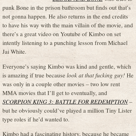
punk Bone in the prison bathroom but finds out that’s
not gonna happen. He also returns in the end credits
to have his way with the main villain of the movie, and
there’s a great video on Youtube of Kimbo on set
intently listening to a punching lesson from Michael
Jai White.
Everyone’s saying Kimbo was kind and gentle, which
is amazing if true because
look at that fucking guy!
He
was only in a couple other movies – two low rent
MMA movies that I’ll get to eventually, and
SCORPION KING 3: BATTLE FOR REDEMPTION
–
but he obviously could’ve played a million Tiny Lister
type roles if he’d wanted to.
Kimbo had a fascinating history, because he became