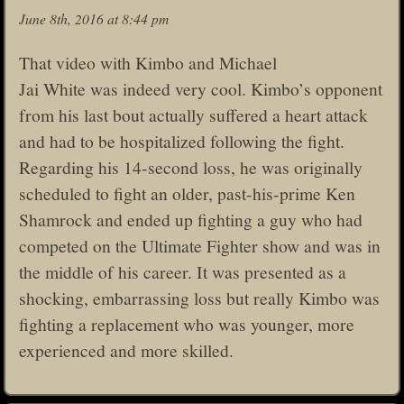
June 8th, 2016 at 8:44 pm
That video with Kimbo and Michael
Jai White was indeed very cool. Kimbo’s opponent
from his last bout actually suffered a heart attack
and had to be hospitalized following the fight.
Regarding his 14-second loss, he was originally
scheduled to fight an older, past-his-prime Ken
Shamrock and ended up fighting a guy who had
competed on the Ultimate Fighter show and was in
the middle of his career. It was presented as a
shocking, embarrassing loss but really Kimbo was
fighting a replacement who was younger, more
experienced and more skilled.