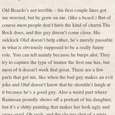
Old Beardo’s not terrible – his first couple lines got
me worried, but he grew on me. (like a beard.) But of
course most people don’t have the kind of charm The
Rock does, and this guy doesn’t come close. His
sidekick Olaf doesn’t help either, he’s merely passable
in what is obviously supposed to be a really funny
role. You can tell mainly because he burps alot. They
try to capture the type of humor the first one has, but
most of it doesn’t work that great. There are a few
parts that got me, like when the bad guy makes an evil
joke and Olaf doesn’t know that he shouldn’t laugh at
it because he’s a good guy. Also a weird part where
Ramusan proudly shows off a portrait of his daughter,
but it’s a shitty painting that makes her look ugly and
cross-eyed. Oh yeah, and the slo-mo shot of a ninja