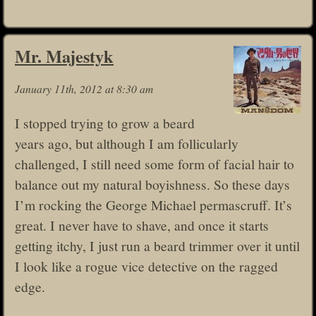
Mr. Majestyk
January 11th, 2012 at 8:30 am
I stopped trying to grow a beard
years ago, but although I am follicularly
challenged, I still need some form of facial hair to
balance out my natural boyishness. So these days
I’m rocking the George Michael permascruff. It’s
great. I never have to shave, and once it starts
getting itchy, I just run a beard trimmer over it until
I look like a rogue vice detective on the ragged
edge.