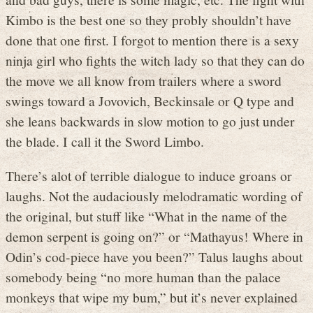
Kimbo is the best one so they probly shouldn’t have
done that one first. I forgot to mention there is a sexy
ninja girl who fights the witch lady so that they can do
the move we all know from trailers where a sword
swings toward a Jovovich, Beckinsale or Q type and
she leans backwards in slow motion to go just under
the blade. I call it the Sword Limbo.
There’s alot of terrible dialogue to induce groans or
laughs. Not the audaciously melodramatic wording of
the original, but stuff like “What in the name of the
demon serpent is going on?” or “Mathayus! Where in
Odin’s cod-piece have you been?” Talus laughs about
somebody being “no more human than the palace
monkeys that wipe my bum,” but it’s never explained