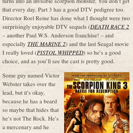
turns into an invisible scorpion monster. You don’t get
that every day. Part 3 has a good DTV pedigree too.
Director Roel Reine has done what I thought were two
surprisingly enjoyable DTV sequels (
DEATH RACE 2
– another Paul W.S. Anderson franchise! – and
especially
THE MARINE 2
) and the last Seagal movie
I really loved (
PISTOL WHIPPED
) so he’s a good
choice, and as you’ll see the cast is pretty good.
Some guy named Victor
Webster takes over the
lead, but it’s okay,
because he has a beard
so maybe that hides that
he’s not The Rock. He’s
a mercenary and he