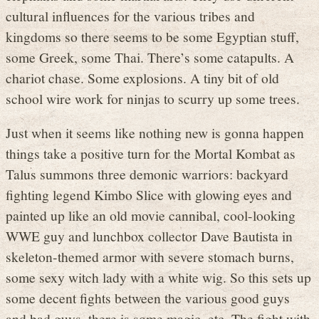
cultural influences for the various tribes and
kingdoms so there seems to be some Egyptian stuff,
some Greek, some Thai. There’s some catapults. A
chariot chase. Some explosions. A tiny bit of old
school wire work for ninjas to scurry up some trees.
Just when it seems like nothing new is gonna happen
things take a positive turn for the Mortal Kombat as
Talus summons three demonic warriors: backyard
fighting legend Kimbo Slice with glowing eyes and
painted up like an old movie cannibal, cool-looking
WWE guy and lunchbox collector Dave Bautista in
skeleton-themed armor with severe stomach burns,
some sexy witch lady with a white wig. So this sets up
some decent fights between the various good guys
and bad guys, there is some magic, etc. The fight with