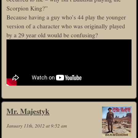
Scorpion King?”
Because having a guy who’s 44 play the younger
version of a character who was originally played
by a 29 year old would be confusing?
Mr. Majestyk
January 11th, 2012 at 9:52 am