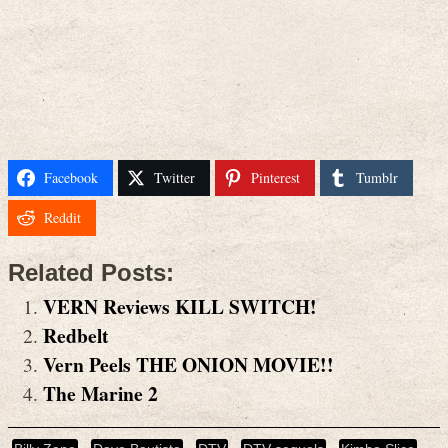
Facebook
Twitter
Pinterest
Tumblr
Reddit
Related Posts:
VERN Reviews KILL SWITCH!
Redbelt
Vern Peels THE ONION MOVIE!!
The Marine 2