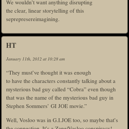
We wouldn’t want anything disrupting
the clear, linear storytelling of this
seprepresereimagining.
HT
January 11th, 2012 at 10:28 am
“They must’ve thought it was enough
to have the characters constantly talking about a
mysterious bad guy called “Cobra” even though
that was the name of the mysterious bad guy in
Stephen Sommers’ GI JOE movie.”
Well, Vosloo was in G.I.JOE too, so maybe that’s
the connection. It’s a Zane/Vosloo conspiracy!