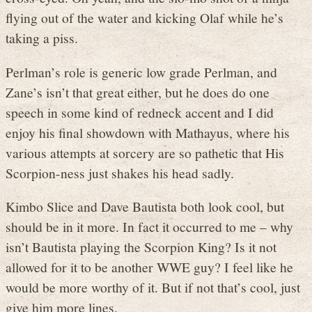
flying out of the water and kicking Olaf while he’s
taking a piss.
Perlman’s role is generic low grade Perlman, and
Zane’s isn’t that great either, but he does do one
speech in some kind of redneck accent and I did
enjoy his final showdown with Mathayus, where his
various attempts at sorcery are so pathetic that His
Scorpion-ness just shakes his head sadly.
Kimbo Slice and Dave Bautista both look cool, but
should be in it more. In fact it occurred to me – why
isn’t Bautista playing the Scorpion King? Is it not
allowed for it to be another WWE guy? I feel like he
would be more worthy of it. But if not that’s cool, just
give him more lines.