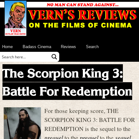
Home
Badass Cinema
Reviews
Search
The Scorpion King 3:
Battle For Redemption
For those keeping score, THE
SCORPION KING 3: BATTLE FOR
REDEMPTION is the sequel to the
prequel
to the
prequel
to the
sequel