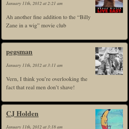
January 11th, 2012 at 2:21 am
Ah another fine addition to the “Billy
Zane in a wig” movie club
pegsman
January 11th, 2012 at 3:11 am
Vern, I think you’re overlooking the
fact that real men don’t shave!
CJ Holden
January 11th, 2012 at 3:18 am