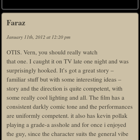
Faraz
January 11th, 2012 at 12:20 pm
OTIS. Vern, you should really watch
that one. I caught it on TV late one night and was
surprisingly hooked. It’s got a great story –
familiar stuff but with some interesting ideas –
story and the direction is quite competent, with
some really cool lighting and all. The film has a
consistent darkly comic tone and the performances
are uniformly competent. it also has kevin pollak
playing a grade-a asshole and for once i enjoyed
the guy, since the character suits the general vibe