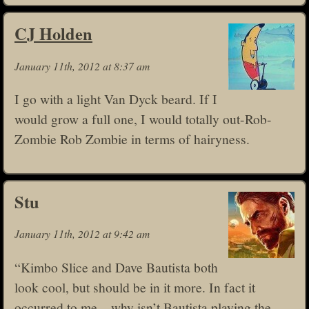
CJ Holden
January 11th, 2012 at 8:37 am
I go with a light Van Dyck beard. If I
would grow a full one, I would totally out-Rob-
Zombie Rob Zombie in terms of hairyness.
Stu
January 11th, 2012 at 9:42 am
“Kimbo Slice and Dave Bautista both
look cool, but should be in it more. In fact it
occurred to me – why isn’t Bautista playing the