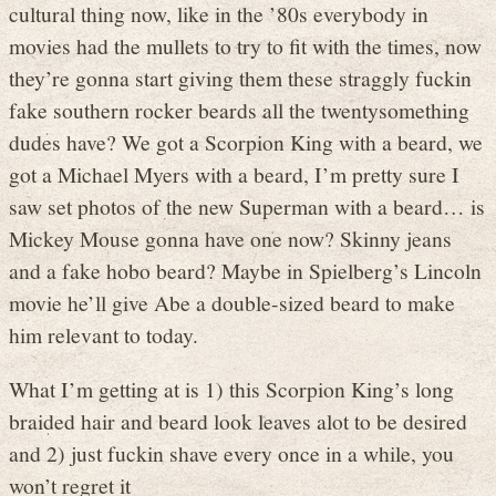
cultural thing now, like in the ’80s everybody in
movies had the mullets to try to fit with the times, now
they’re gonna start giving them these straggly fuckin
fake southern rocker beards all the twentysomething
dudes have? We got a Scorpion King with a beard, we
got a Michael Myers with a beard, I’m pretty sure I
saw set photos of the new Superman with a beard… is
Mickey Mouse gonna have one now? Skinny jeans
and a fake hobo beard? Maybe in Spielberg’s Lincoln
movie he’ll give Abe a double-sized beard to make
him relevant to today.
What I’m getting at is 1) this Scorpion King’s long
braided hair and beard look leaves alot to be desired
and 2) just fuckin shave every once in a while, you
won’t regret it