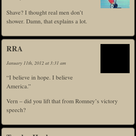
Shave? I thought real men don’t
shower. Damn, that explains a lot.
RRA
January 11th, 2012 at 3:31 am
“I believe in hope. I believe
America.”
Vern – did you lift that from Romney’s victory
speech?