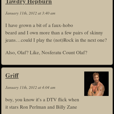
Tawdry Hepburn
January 11th, 2012 at 3:40 am
I have grown a bit of a faux-hobo
beard and I own more than a few pairs of skinny
jeans…could I play the (not)Rock in the next one?
Also, Olaf? Like, Nosferatu Count Olaf?
Griff
January 11th, 2012 at 4:04 am
boy, you know it’s a DTV flick when
it stars Ron Perlman and Billy Zane