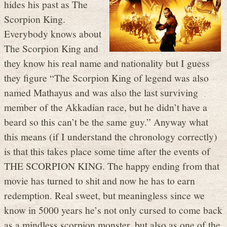
hides his past as The
Scorpion King.
Everybody knows about
The Scorpion King and
they know his real name and nationality but I guess
they figure “The Scorpion King of legend was also
named Mathayus and was also the last surviving
member of the Akkadian race, but he didn’t have a
beard so this can’t be the same guy.” Anyway what
this means (if I understand the chronology correctly)
is that this takes place some time after the events of
THE SCORPION KING. The happy ending from that
movie has turned to shit and now he has to earn
redemption. Real sweet, but meaningless since we
know in 5000 years he’s not only cursed to come back
as a mindless scorpion monster, but also as one of the