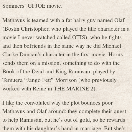
Sommers’ GI JOE movie.
Mathayus is teamed with a fat hairy guy named Olaf
(Bostin Christopher, who played the title character in a
movie I never watched called OTIS), who he fights
and then befriends in the same way he did Michael
Clarke Duncan’s character in the first movie. Horus
sends them on a mission, something to do with the
Book of the Dead and King Ramusan, played by
Temuera “Jango Fett” Morrison (who previously
worked with Reine in THE MARINE 2).
I like the convoluted way the plot bounces poor
Mathayus and Olaf around: they complete their quest
to help Ramusan, but he’s out of gold, so he rewards
them with his daughter’s hand in marriage. But she’s