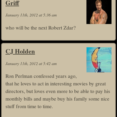
Griff
January 11th, 2012 at 5:36 am
who will be the next Robert Zdar?
CJ Holden
January 11th, 2012 at 5:42 am
Ron Perlman confessed years ago,
that he loves to act in interesting movies by great
directors, but loves even more to be able to pay his
monthly bills and maybe buy his family some nice
stuff from time to time.