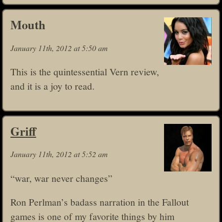
Mouth
January 11th, 2012 at 5:50 am
This is the quintessential Vern review,
and it is a joy to read.
Griff
January 11th, 2012 at 5:52 am
“war, war never changes”
Ron Perlman’s badass narration in the Fallout
games is one of my favorite things by him