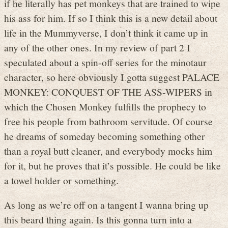
if he literally has pet monkeys that are trained to wipe
his ass for him. If so I think this is a new detail about
life in the Mummyverse, I don’t think it came up in
any of the other ones. In my review of part 2 I
speculated about a spin-off series for the minotaur
character, so here obviously I gotta suggest PALACE
MONKEY: CONQUEST OF THE ASS-WIPERS in
which the Chosen Monkey fulfills the prophecy to
free his people from bathroom servitude. Of course
he dreams of someday becoming something other
than a royal butt cleaner, and everybody mocks him
for it, but he proves that it’s possible. He could be like
a towel holder or something.
As long as we’re off on a tangent I wanna bring up
this beard thing again. Is this gonna turn into a