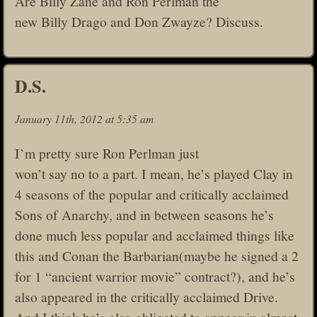
Are Billy Zane and Ron Perlman the
new Billy Drago and Don Zwayze? Discuss.
D.S.
January 11th, 2012 at 5:35 am
I’m pretty sure Ron Perlman just
won’t say no to a part. I mean, he’s played Clay in
4 seasons of the popular and critically acclaimed
Sons of Anarchy, and in between seasons he’s
done much less popular and acclaimed things like
this and Conan the Barbarian(maybe he signed a 2
for 1 “ancient warrior movie” contract?), and he’s
also appeared in the critically acclaimed Drive.
And I think he’s also obligated to appear in almost