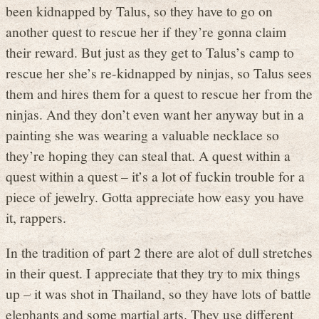
been kidnapped by Talus, so they have to go on
another quest to rescue her if they’re gonna claim
their reward. But just as they get to Talus’s camp to
rescue her she’s re-kidnapped by ninjas, so Talus sees
them and hires them for a quest to rescue her from the
ninjas. And they don’t even want her anyway but in a
painting she was wearing a valuable necklace so
they’re hoping they can steal that. A quest within a
quest within a quest – it’s a lot of fuckin trouble for a
piece of jewelry. Gotta appreciate how easy you have
it, rappers.
In the tradition of part 2 there are alot of dull stretches
in their quest. I appreciate that they try to mix things
up – it was shot in Thailand, so they have lots of battle
elephants and some martial arts. They use different