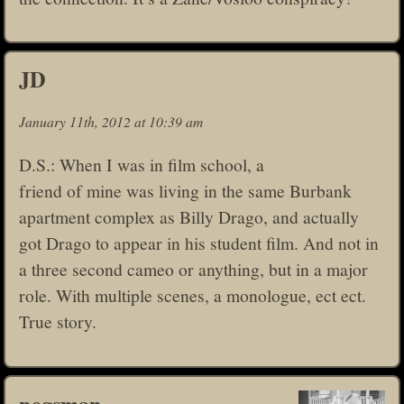
JD
January 11th, 2012 at 10:39 am
D.S.: When I was in film school, a
friend of mine was living in the same Burbank
apartment complex as Billy Drago, and actually
got Drago to appear in his student film. And not in
a three second cameo or anything, but in a major
role. With multiple scenes, a monologue, ect ect.
True story.
pegsman