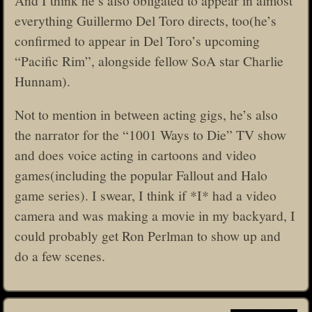
everything Guillermo Del Toro directs, too(he’s
confirmed to appear in Del Toro’s upcoming
“Pacific Rim”, alongside fellow SoA star Charlie
Hunnam).
Not to mention in between acting gigs, he’s also
the narrator for the “1001 Ways to Die” TV show
and does voice acting in cartoons and video
games(including the popular Fallout and Halo
game series). I swear, I think if *I* had a video
camera and was making a movie in my backyard, I
could probably get Ron Perlman to show up and
do a few scenes.