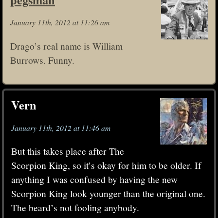
January 11th, 2012 at 11:26 am
Drago’s real name is William
Burrows. Funny.
Vern
January 11th, 2012 at 11:46 am
But this takes place after The
Scorpion King, so it’s okay for him to be older. If
anything I was confused by having the new
Scorpion King look younger than the original one.
The beard’s not fooling anybody.