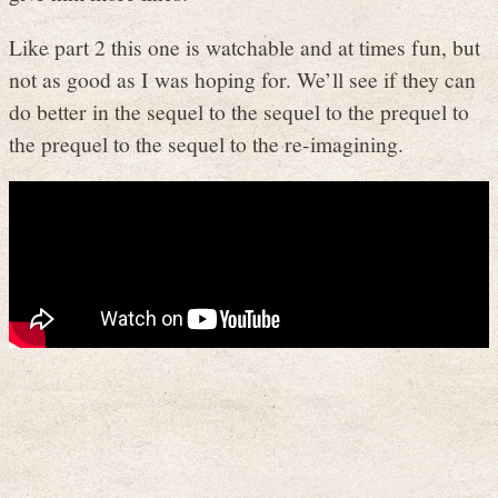
Like part 2 this one is watchable and at times fun, but
not as good as I was hoping for. We’ll see if they can
do better in the sequel to the sequel to the prequel to
the prequel to the sequel to the re-imagining.