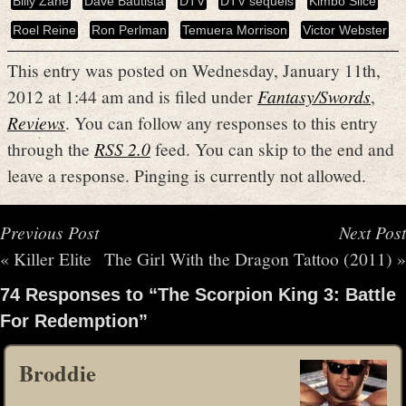
Billy Zane
Dave Bautista
DTV
DTV sequels
Kimbo Slice
Roel Reine
Ron Perlman
Temuera Morrison
Victor Webster
This entry was posted on Wednesday, January 11th,
2012 at 1:44 am and is filed under
Fantasy/Swords
,
Reviews
. You can follow any responses to this entry
through the
RSS 2.0
feed. You can skip to the end and
leave a response. Pinging is currently not allowed.
Previous Post
Next Post
«
Killer Elite
The Girl With the Dragon Tattoo (2011)
»
74 Responses to “The Scorpion King 3: Battle
For Redemption”
Broddie