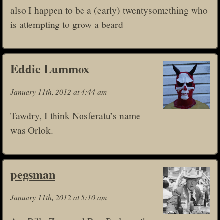
also I happen to be a (early) twentysomething who
is attempting to grow a beard
Eddie Lummox
January 11th, 2012 at 4:44 am
Tawdry, I think Nosferatu’s name
was Orlok.
pegsman
January 11th, 2012 at 5:10 am