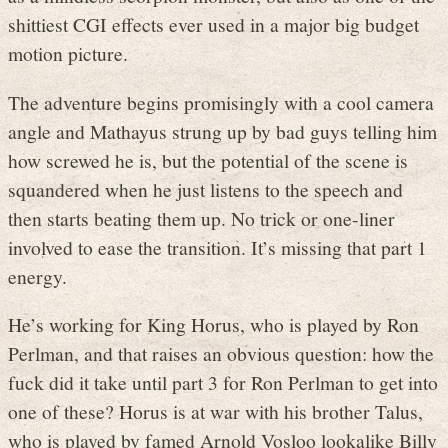
shittiest CGI effects ever used in a major big budget
motion picture.
The adventure begins promisingly with a cool camera
angle and Mathayus strung up by bad guys telling him
how screwed he is, but the potential of the scene is
squandered when he just listens to the speech and
then starts beating them up. No trick or one-liner
involved to ease the transition. It’s missing that part 1
energy.
He’s working for King Horus, who is played by Ron
Perlman, and that raises an obvious question: how the
fuck did it take until part 3 for Ron Perlman to get into
one of these? Horus is at war with his brother Talus,
who is played by famed Arnold Vosloo lookalike Billy