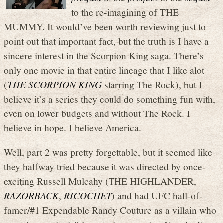
to the re-imagining of THE
MUMMY. It would’ve been worth reviewing just to
point out that important fact, but the truth is I have a
sincere interest in the Scorpion King saga. There’s
only one movie in that entire lineage that I like alot
(
THE SCORPION KING
starring The Rock), but I
believe it’s a series they could do something fun with,
even on lower budgets and without The Rock. I
believe in hope. I believe America.
Well, part 2 was pretty forgettable, but it seemed like
they halfway tried because it was directed by once-
exciting Russell Mulcahy (THE HIGHLANDER,
RAZORBACK
,
RICOCHET
) and had UFC hall-of-
famer/#1 Expendable Randy Couture as a villain who