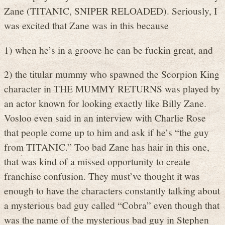
Zane (TITANIC, SNIPER RELOADED). Seriously, I
was excited that Zane was in this because
1) when he’s in a groove he can be fuckin great, and
2) the titular mummy who spawned the Scorpion King
character in THE MUMMY RETURNS was played by
an actor known for looking exactly like Billy Zane.
Vosloo even said in an interview with Charlie Rose
that people come up to him and ask if he’s “the guy
from TITANIC.” Too bad Zane has hair in this one,
that was kind of a missed opportunity to create
franchise confusion. They must’ve thought it was
enough to have the characters constantly talking about
a mysterious bad guy called “Cobra” even though that
was the name of the mysterious bad guy in Stephen