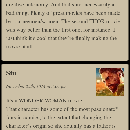
creative autonomy. And that’s not necessarily a
bad thing. Plenty of great movies have been made
by journeymen/women. The second THOR movie
was way better than the first one, for instance. I
just think it’s cool that they’re finally making the
movie at all.
Stu
November 25th, 2014 at 3:04 pm
It’s a WONDER WOMAN movie.
That character has some of the most passionate*
fans in comics, to the extent that changing the
character’s origin so she actually has a father is