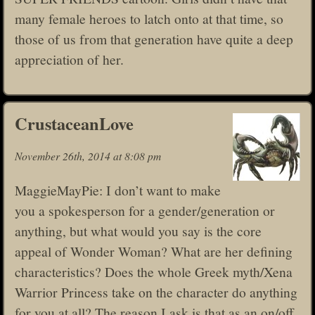
many female heroes to latch onto at that time, so
those of us from that generation have quite a deep
appreciation of her.
CrustaceanLove
November 26th, 2014 at 8:08 pm
MaggieMayPie: I don’t want to make
you a spokesperson for a gender/generation or
anything, but what would you say is the core
appeal of Wonder Woman? What are her defining
characteristics? Does the whole Greek myth/Xena
Warrior Princess take on the character do anything
for you at all? The reason I ask is that as an on/off