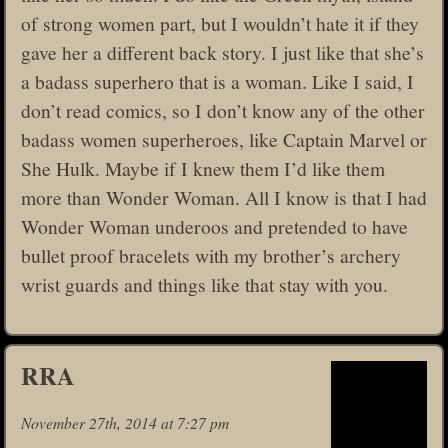
of strong women part, but I wouldn’t hate it if they
gave her a different back story. I just like that she’s
a badass superhero that is a woman. Like I said, I
don’t read comics, so I don’t know any of the other
badass women superheroes, like Captain Marvel or
She Hulk. Maybe if I knew them I’d like them
more than Wonder Woman. All I know is that I had
Wonder Woman underoos and pretended to have
bullet proof bracelets with my brother’s archery
wrist guards and things like that stay with you.
RRA
November 27th, 2014 at 7:27 pm