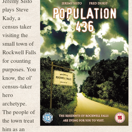
Jeremy Sisto
plays Steve
Kady, a
census taker
visiting the
small town of
Rockwell Falls
for counting
purposes. You
know, the ol’
census-taker
hero
archetype.
The people of
the town treat
him as an