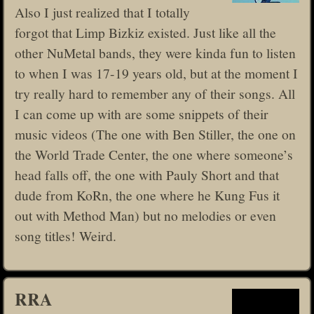
Also I just realized that I totally
forgot that Limp Bizkiz existed. Just like all the
other NuMetal bands, they were kinda fun to listen
to when I was 17-19 years old, but at the moment I
try really hard to remember any of their songs. All
I can come up with are some snippets of their
music videos (The one with Ben Stiller, the one on
the World Trade Center, the one where someone’s
head falls off, the one with Pauly Short and that
dude from KoRn, the one where he Kung Fus it
out with Method Man) but no melodies or even
song titles! Weird.
RRA