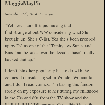
MaggieMayPie
November 26th, 2014 at 3:28 pm
“Yet here’s an off-topic musing that I
find strange about WW considering what Stu
brought up: She’s C-list. Yes she’s been propped
up by DC as one of the “Trinity” w/ Supes and
Bats, but the sales over the decades hasn’t really
backed that up.”
I don’t think her popularity has to do with the
comics. I consider myself a Wonder Woman fan
and I don’t read comics. I’m basing this fandom
solely on my exposure to her during my childhood
in the 70s and 80s from the TV show and the
SUPER FRIENDS cartoon. Girls didn’t have that