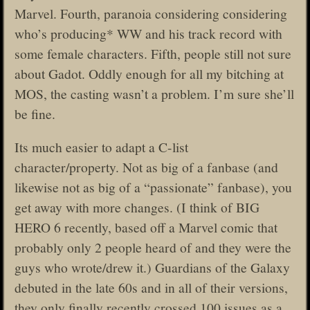
Marvel. Fourth, paranoia considering considering
who’s producing* WW and his track record with
some female characters. Fifth, people still not sure
about Gadot. Oddly enough for all my bitching at
MOS, the casting wasn’t a problem. I’m sure she’ll
be fine.
Its much easier to adapt a C-list
character/property. Not as big of a fanbase (and
likewise not as big of a “passionate” fanbase), you
get away with more changes. (I think of BIG
HERO 6 recently, based off a Marvel comic that
probably only 2 people heard of and they were the
guys who wrote/drew it.) Guardians of the Galaxy
debuted in the late 60s and in all of their versions,
they only finally recently crossed 100 issues as a