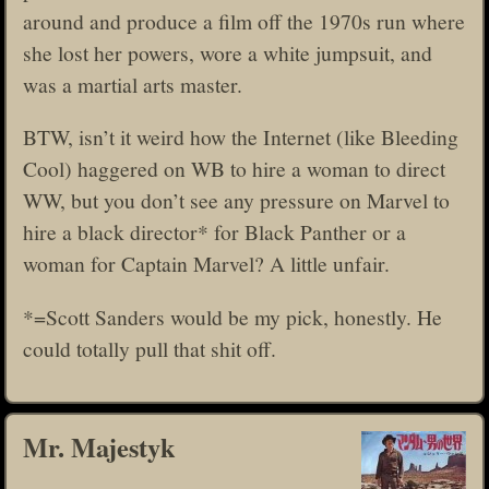
around and produce a film off the 1970s run where
she lost her powers, wore a white jumpsuit, and
was a martial arts master.
BTW, isn’t it weird how the Internet (like Bleeding
Cool) haggered on WB to hire a woman to direct
WW, but you don’t see any pressure on Marvel to
hire a black director* for Black Panther or a
woman for Captain Marvel? A little unfair.
*=Scott Sanders would be my pick, honestly. He
could totally pull that shit off.
Mr. Majestyk