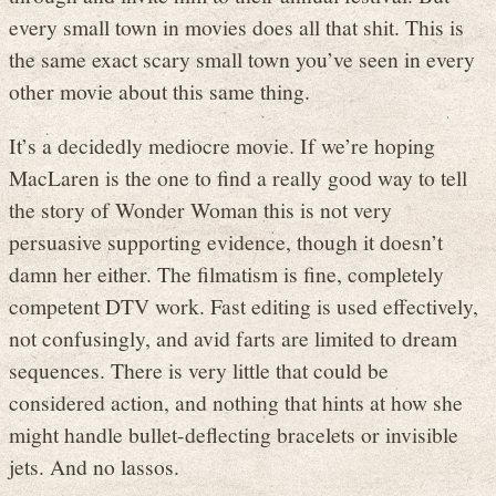
every small town in movies does all that shit. This is
the same exact scary small town you’ve seen in every
other movie about this same thing.
It’s a decidedly mediocre movie. If we’re hoping
MacLaren is the one to find a really good way to tell
the story of Wonder Woman this is not very
persuasive supporting evidence, though it doesn’t
damn her either. The filmatism is fine, completely
competent DTV work. Fast editing is used effectively,
not confusingly, and avid farts are limited to dream
sequences. There is very little that could be
considered action, and nothing that hints at how she
might handle bullet-deflecting bracelets or invisible
jets. And no lassos.