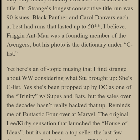
title. Dr. Strange’s longest consecutive title run was
90 issues. Black Panther and Carol Danvers each
at best had runs that lasted up to 50**, I believe.
Friggin Ant-Man was a founding member of the
Avengers, but his photo is the dictionary under “C-
list.”
Yet here’s an off-topic musing that I find strange
about WW considering what Stu brought up: She’s
C-list. Yes she’s been propped up by DC as one of
the “Trinity” w/ Supes and Bats, but the sales over
the decades hasn’t really backed that up. Reminds
me of Fantastic Four over at Marvel. The original
Lee/Kirby sensation that launched the “House of
Ideas”, but its not been a top seller the last few