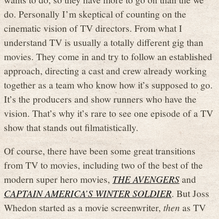
do. Personally I’m skeptical of counting on the
cinematic vision of TV directors. From what I
understand TV is usually a totally different gig than
movies. They come in and try to follow an established
approach, directing a cast and crew already working
together as a team who know how it’s supposed to go.
It’s the producers and show runners who have the
vision. That’s why it’s rare to see one episode of a TV
show that stands out filmatistically.
Of course, there have been some great transitions
from TV to movies, including two of the best of the
modern super hero movies,
THE AVENGERS
and
CAPTAIN AMERICA’S WINTER SOLDIER
. But Joss
Whedon started as a movie screenwriter,
then
as TV