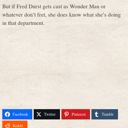
But if Fred Durst gets cast as Wonder Man or
whatever don’t fret, she does know what she’s doing
in that department.
Facebook
Twitter
Pinterest
Tumblr
Reddit