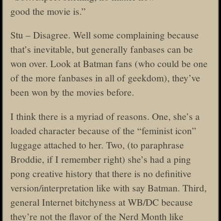
good the movie is.”
Stu – Disagree. Well some complaining because
that’s inevitable, but generally fanbases can be
won over. Look at Batman fans (who could be one
of the more fanbases in all of geekdom), they’ve
been won by the movies before.
I think there is a myriad of reasons. One, she’s a
loaded character because of the “feminist icon”
luggage attached to her. Two, (to paraphrase
Broddie, if I remember right) she’s had a ping
pong creative history that there is no definitive
version/interpretation like with say Batman. Third,
general Internet bitchyness at WB/DC because
they’re not the flavor of the Nerd Month like