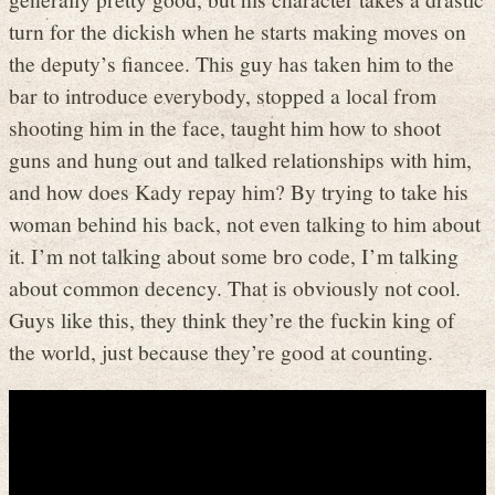
turn for the dickish when he starts making moves on
the deputy’s fiancee. This guy has taken him to the
bar to introduce everybody, stopped a local from
shooting him in the face, taught him how to shoot
guns and hung out and talked relationships with him,
and how does Kady repay him? By trying to take his
woman behind his back, not even talking to him about
it. I’m not talking about some bro code, I’m talking
about common decency. That is obviously not cool.
Guys like this, they think they’re the fuckin king of
the world, just because they’re good at counting.