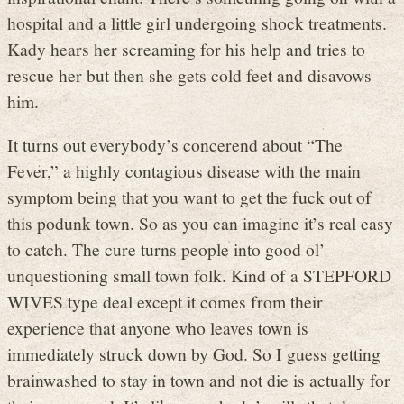
hospital and a little girl undergoing shock treatments.
Kady hears her screaming for his help and tries to
rescue her but then she gets cold feet and disavows
him.
It turns out everybody’s concerend about “The
Fever,” a highly contagious disease with the main
symptom being that you want to get the fuck out of
this podunk town. So as you can imagine it’s real easy
to catch. The cure turns people into good ol’
unquestioning small town folk. Kind of a STEPFORD
WIVES type deal except it comes from their
experience that anyone who leaves town is
immediately struck down by God. So I guess getting
brainwashed to stay in town and not die is actually for