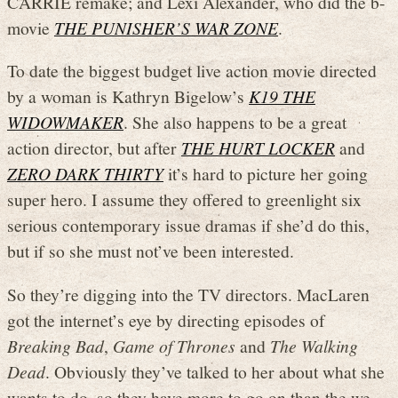
CARRIE remake; and Lexi Alexander, who did the b-
movie
THE PUNISHER’S WAR ZONE
.
To date the biggest budget live action movie directed
by a woman is Kathryn Bigelow’s
K19 THE
WIDOWMAKER
. She also happens to be a great
action director, but after
THE HURT LOCKER
and
ZERO DARK THIRTY
it’s hard to picture her going
super hero. I assume they offered to greenlight six
serious contemporary issue dramas if she’d do this,
but if so she must not’ve been interested.
So they’re digging into the TV directors. MacLaren
got the internet’s eye by directing episodes of
Breaking Bad
,
Game of Thrones
and
The Walking
Dead
. Obviously they’ve talked to her about what she
wants to do, so they have more to go on than the we