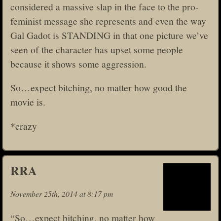
considered a massive slap in the face to the pro-
feminist message she represents and even the way
Gal Gadot is STANDING in that one picture we’ve
seen of the character has upset some people
because it shows some aggression.
So…expect bitching, no matter how good the
movie is.
*crazy
RRA
November 25th, 2014 at 8:17 pm
“So…expect bitching, no matter how