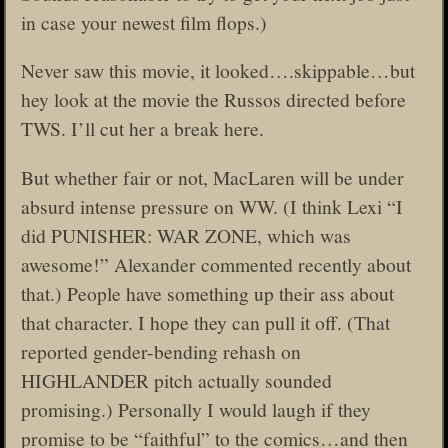
in case your newest film flops.)
Never saw this movie, it looked….skippable…but
hey look at the movie the Russos directed before
TWS. I’ll cut her a break here.
But whether fair or not, MacLaren will be under
absurd intense pressure on WW. (I think Lexi “I
did PUNISHER: WAR ZONE, which was
awesome!” Alexander commented recently about
that.) People have something up their ass about
that character. I hope they can pull it off. (That
reported gender-bending rehash on
HIGHLANDER pitch actually sounded
promising.) Personally I would laugh if they
promise to be “faithful” to the comics…and then