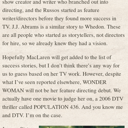
show creator and writer who branched out into
directing, and the Russos started as feature
writer/directors before they found more success in
TV. J.J. Abrams is a similar story to Whedon. These
are all people who started as storytellers, not directors
for hire, so we already knew they had a vision.
Hopefully MacLaren will get added to the list of
success stories, but I don’t think there’s any way for
us to guess based on her TV work. However, despite
what I’ve seen reported elsewhere, WONDER
WOMAN will not be her feature directing debut. We
actually have one movie to judge her on, a 2006 DTV
thriller called POPULATION 436. And you know me
and DTV. I’m on the case.