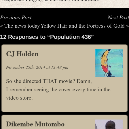
Previous Post
Next Post
«
The news today
Yellow Hair and the Fortress of Gold
»
12 Responses to “Population 436”
CJ Holden
November 25th, 2014 at 12:48 pm
So she directed THAT movie? Damn,
I remember seeing the cover every time in the
video store.
Dikembe Mutombo