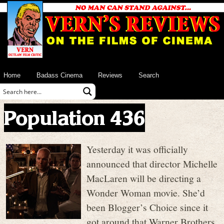
Home
Badass Cinema
Reviews
Search
Population 436
Yesterday it was officially
announced that director Michelle
MacLaren will be directing a
Wonder Woman movie. She’d
been Blogger’s Choice since it
got around that Warner Brothers