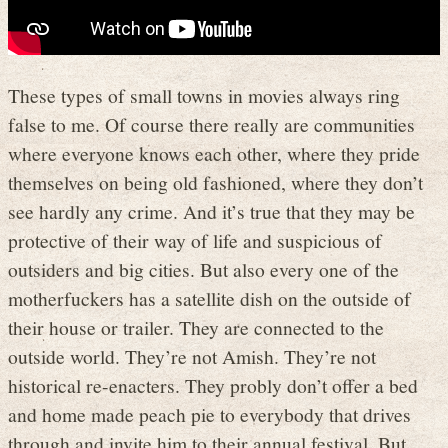
These types of small towns in movies always ring
false to me. Of course there really are communities
where everyone knows each other, where they pride
themselves on being old fashioned, where they don’t
see hardly any crime. And it’s true that they may be
protective of their way of life and suspicious of
outsiders and big cities. But also every one of the
motherfuckers has a satellite dish on the outside of
their house or trailer. They are connected to the
outside world. They’re not Amish. They’re not
historical re-enacters. They probly don’t offer a bed
and home made peach pie to everybody that drives
through and invite him to their annual festival. But