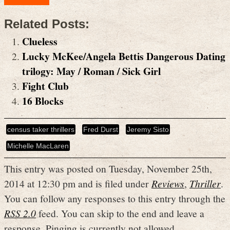
Related Posts:
Clueless
Lucky McKee/Angela Bettis Dangerous Dating
trilogy: May / Roman / Sick Girl
Fight Club
16 Blocks
census taker thrillers
Fred Durst
Jeremy Sisto
Michelle MacLaren
This entry was posted on Tuesday, November 25th,
2014 at 12:30 pm and is filed under
Reviews
,
Thriller
.
You can follow any responses to this entry through the
RSS 2.0
feed. You can skip to the end and leave a
response. Pinging is currently not allowed.