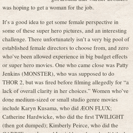
was hoping to get a woman for the job.
It’s a good idea to get some female perspective in
some of these super hero pictures, and an interesting
challenge. There unfortunately isn’t a very big pool of
established female directors to choose from, and zero
who’ve been allowed experience in big budget effects
or super hero movies. One who came close was Patty
Jenkins (MONSTER), who was supposed to do
THOR 2, but was fired before filming allegedly for “a
lack of overall clarity in her choices.” Women who’ve
done medium-sized or small studio genre movies
include Karyn Kusama, who did ÆON FLUX;
Catherine Hardwicke, who did the first TWILIGHT
(then got dumped); Kimberly Peirce, who did the