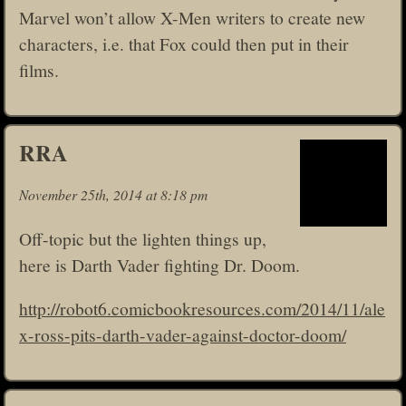
Marvel won’t allow X-Men writers to create new
characters, i.e. that Fox could then put in their
films.
RRA
November 25th, 2014 at 8:18 pm
Off-topic but the lighten things up,
here is Darth Vader fighting Dr. Doom.
http://robot6.comicbookresources.com/2014/11/ale
x-ross-pits-darth-vader-against-doctor-doom/