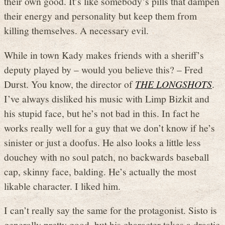
their own good. It’s like somebody’s pills that dampen
their energy and personality but keep them from
killing themselves. A necessary evil.
While in town Kady makes friends with a sheriff’s
deputy played by – would you believe this? – Fred
Durst. You know, the director of
THE LONGSHOTS
.
I’ve always disliked his music with Limp Bizkit and
his stupid face, but he’s not bad in this. In fact he
works really well for a guy that we don’t know if he’s
sinister or just a doofus. He also looks a little less
douchey with no soul patch, no backwards baseball
cap, skinny face, balding. He’s actually the most
likable character. I liked him.
I can’t really say the same for the protagonist. Sisto is
generally pretty good, but his character takes a drastic