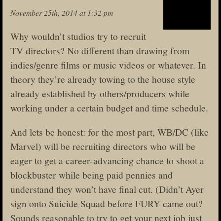
November 25th, 2014 at 1:32 pm
Why wouldn’t studios try to recruit
TV directors? No different than drawing from
indies/genre films or music videos or whatever. In
theory they’re already towing to the house style
already established by others/producers while
working under a certain budget and time schedule.
And lets be honest: for the most part, WB/DC (like
Marvel) will be recruiting directors who will be
eager to get a career-advancing chance to shoot a
blockbuster while being paid pennies and
understand they won’t have final cut. (Didn’t Ayer
sign onto Suicide Squad before FURY came out?
Sounds reasonable to try to get your next job just