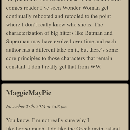
comics reader I’ve seen Wonder Woman get
continually rebooted and retooled to the point
where I don’t really know who she is. The
characterization of big hitters like Batman and
Superman may have evolved over time and each
author has a different take on it, but there’s some
core principles to those characters that remain
constant. I don’t really get that from WW.
MaggieMayPie
November 27th, 2014 at 2:08 pm
You know, I’m not really sure why I
like her so much. I do like the Greek myth, island