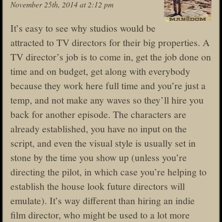
November 25th, 2014 at 2:12 pm
It’s easy to see why studios would be
attracted to TV directors for their big properties. A
TV director’s job is to come in, get the job done on
time and on budget, get along with everybody
because they work here full time and you’re just a
temp, and not make any waves so they’ll hire you
back for another episode. The characters are
already established, you have no input on the
script, and even the visual style is usually set in
stone by the time you show up (unless you’re
directing the pilot, in which case you’re helping to
establish the house look future directors will
emulate). It’s way different than hiring an indie
film director, who might be used to a lot more