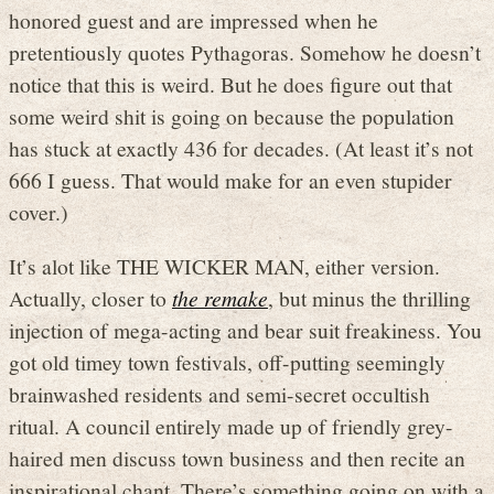
honored guest and are impressed when he
pretentiously quotes Pythagoras. Somehow he doesn’t
notice that this is weird. But he does figure out that
some weird shit is going on because the population
has stuck at exactly 436 for decades. (At least it’s not
666 I guess. That would make for an even stupider
cover.)
It’s alot like THE WICKER MAN, either version.
Actually, closer to
the remake
, but minus the thrilling
injection of mega-acting and bear suit freakiness. You
got old timey town festivals, off-putting seemingly
brainwashed residents and semi-secret occultish
ritual. A council entirely made up of friendly grey-
haired men discuss town business and then recite an
inspirational chant. There’s something going on with a