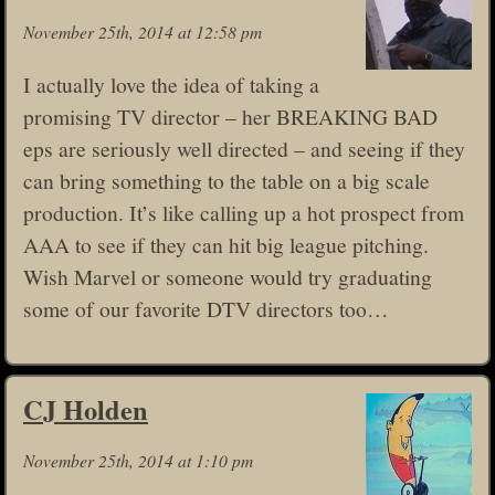
November 25th, 2014 at 12:58 pm
I actually love the idea of taking a
promising TV director – her BREAKING BAD
eps are seriously well directed – and seeing if they
can bring something to the table on a big scale
production. It’s like calling up a hot prospect from
AAA to see if they can hit big league pitching.
Wish Marvel or someone would try graduating
some of our favorite DTV directors too…
CJ Holden
November 25th, 2014 at 1:10 pm