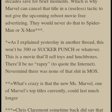
decades save for brief moments. Which is why
Marvel can cancel that title in a (useless) tactic to
not give the upcoming reboot movie free
advertizing. They would never do that to Spider-
Man or X-Men***.
*=As I explained yesterday in another thread, this
won’t be 300 or SUCKER PUNCH or whatever.
This is a movie that’ll sell toys and lunchboxes.
There’ll be no “rapey” (to quote the Internet).
Nevermind there was none of that shit in MOS.
**=What’s crazy is that the new Ms. Marvel, one
of Marvel’s top titles currently, could last much
longer
***=Chris Claremont sometime back did say that