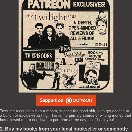
Toss me a couple bucks a month, support the good shit, also get access to
a bunch of exclusive writing. This is my primary source of writing money that
has allowed me to cut down to part time at the day job. Thank you!
2. Buy my books from your local bookseller or somebody