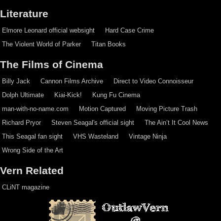
Literature
Elmore Leonard official websight
Hard Case Crime
The Violent World of Parker
Titan Books
The Films of Cinema
Billy Jack
Cannon Films Archive
Direct to Video Connoisseur
Dolph Ultimate
Kiai-Kick!
Kung Fu Cinema
man-with-no-name.com
Motion Captured
Moving Picture Trash
Richard Pryor
Steven Seagal's official sight
The Ain’t It Cool News
This Seagal fan sight
VHS Wasteland
Vintage Ninja
Wrong Side of the Art
Vern Related
CLiNT magazine