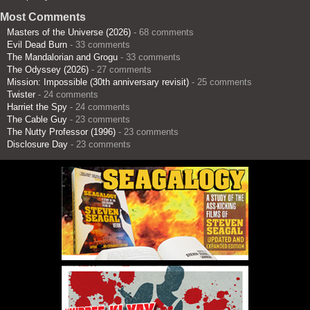
Most Comments
Masters of the Universe (2026)
- 68 comments
Evil Dead Burn
- 33 comments
The Mandalorian and Grogu
- 33 comments
The Odyssey (2026)
- 27 comments
Mission: Impossible (30th anniversary revisit)
- 25 comments
Twister
- 24 comments
Harriet the Spy
- 24 comments
The Cable Guy
- 23 comments
The Nutty Professor (1996)
- 23 comments
Disclosure Day
- 23 comments