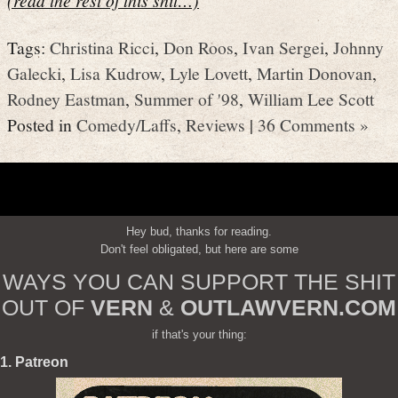
Tags:
Christina Ricci
,
Don Roos
,
Ivan Sergei
,
Johnny
Galecki
,
Lisa Kudrow
,
Lyle Lovett
,
Martin Donovan
,
Rodney Eastman
,
Summer of '98
,
William Lee Scott
Posted in
Comedy/Laffs
,
Reviews
|
36 Comments »
Hey bud, thanks for reading.
Don't feel obligated, but here are some
WAYS YOU CAN SUPPORT THE SHIT
OUT OF
VERN
&
OUTLAWVERN.COM
if that's your thing:
1. Patreon