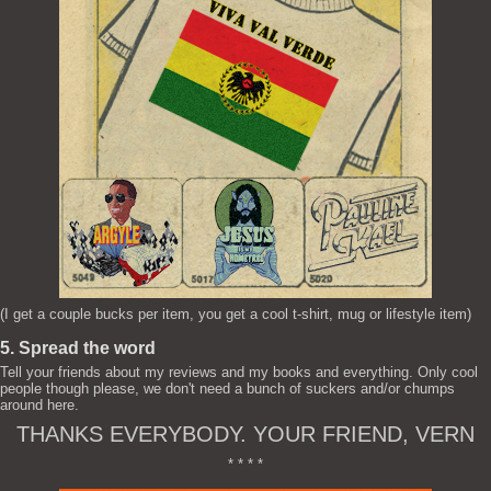
(I get a couple bucks per item, you get a cool t-shirt, mug or lifestyle item)
5. Spread the word
Tell your friends about my reviews and my books and everything. Only cool
people though please, we don't need a bunch of suckers and/or chumps
around here.
THANKS EVERYBODY. YOUR FRIEND, VERN
* * * *