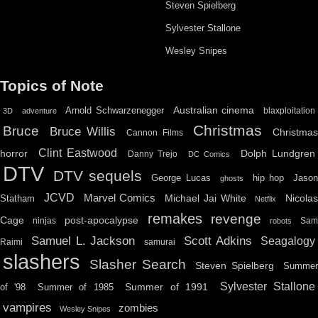
Steven Spielberg
Sylvester Stallone
Wesley Snipes
Topics of Note
Australian cinema
Arnold Schwarzenegger
blaxploitation
3D
adventure
Christmas
Bruce
Bruce Willis
Christma
Cannon Films
Clint Eastwood
horror
Dolph Lundgren
Danny Trejo
DC Comics
DTV
DTV sequels
hip hop
Jason
George Lucas
ghosts
JCVD
Marvel Comics
Michael Jai White
Nicolas
Statham
Netflix
remakes
revenge
Cage
post-apocalypse
ninjas
Sa
robots
Scott Adkins
Samuel L. Jackson
Seagalogy
Raimi
samurai
slashers
Slasher Search
Steven Spielberg
Summe
Sylvester Stallone
Summer of 1991
of '98
Summer of 1985
vampires
zombies
Wesley Snipes