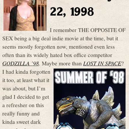
22, 1998
I remember THE OPPOSITE OF
SEX being a big deal indie movie at the time, but it
seems mostly forgotten now, mentioned even less
often than its widely hated box office competitor
GODZILLA ’98
. Maybe more than
LO
ST IN SPACE
?
I had kinda forgotten
it too, at least what it
was about, but I’m
glad I decided to get
a refresher on this
really funny and
kinda sweet dark