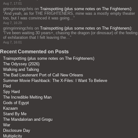
Aug 7, 17:01
grimgrinningchris
on
Trainspotting (plus some notes on The Frighteners)
:
“
And yeah, as for THE FRIGHTENERS, mine was a mostly empty theater
too, but I was convinced it was going…
”
Aug 7, 16:29
grimgrinningchris
on
Trainspotting (plus some notes on The Frighteners)
:
“
I’ve been waiting 30 years+, chasing the dragon (or dinosaur) of the feeling
of exhilaration that I felt leaving the…
”
Aug 7, 16:01
Recent Commented on Posts
Trainspotting (plus some notes on The Frighteners)
The Odyssey (2026)
Walking and Talking
The Bad Lieutenant Port of Call New Orleans
Summer Movie Flashback: The X-Files: I Want To Believe
Fled
Spy Hard
The Incredible Melting Man
Gods of Egypt
Kazaam
Stand By Me
The Mandalorian and Grogu
War
Disclosure Day
Multiplicity