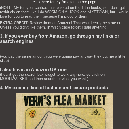
click here for my Amazon author page
(NOTE: My ten year contract has passed on the Titan books, so I don't get
residuals on them like I do WORM ON A HOOK and NIKETOWN, but I would
love for you to read them because I'm proud of them)
EXTRA CREDIT:
Review them on Amazon! That would really help me out.
Unless you didn't like them, in which case forget I said anything.
3. If you ever buy from Amazon, go through my links or
search engines
(you pay the same amount you were gonna pay anyway they cut me a little
slice)
I also have an Amazon UK one:
(I can't get the search box widget to work anymore, so click on
MOONWALKER and then search for what you want.)
4. My exciting line of fashion and leisure products