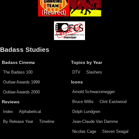
Badass Studies
Badass Cinema
Topics by Year
The Badass 100
DTV
Slashers
Outlaw Awards 1999
Icons
Arnold Schwarzenegger
Outlaw Awards 2000
Bruce Willis
Clint Eastwood
Reviews
Index
Alphabetical
Dolph Lundgren
By Release Year
Timeline
Jean-Claude Van Damme
Nicolas Cage
Steven Seagal