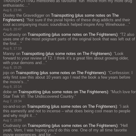
TRAINSPOTTING mentioned as favourite “fun” movie from my more drug
enthusiastic…
”
Aug 8, 23:46
Dooley the Gravedigger
on
Trainspotting (plus some notes on The
Frighteners)
: “
Not sure if the jovial hijinks of these drug addicts and their
cool accompanying music soundtrack helped inspire Amy Winehouse…
”
Aug 8, 20:47
Crudnasty
on
Trainspotting (plus some notes on The Frighteners)
: “
T2 also
uses one of the most poignant parts of the original book that was left out of
the first…
”
Aug 8, 17:19
Manny
on
Trainspotting (plus some notes on The Frighteners)
: “
Look
forward to your review of T2. I think it’s a great film about growing older,
with your demons and…
”
Aug 8, 15:25
jojo
on
Trainspotting (plus some notes on The Frighteners)
: “
Confession: I
only first saw this about 10 years ago I read the book a few years before
the movie’s…
”
Aug 8, 10:14
dobe
on
Trainspotting (plus some notes on The Frighteners)
: “
Much love for
Star Trek VI: The Undiscovered Country.
”
Aug 7, 19:34
so-and-so
on
Trainspotting (plus some notes on The Frighteners)
: “
i ask
this earnestly and not to incense – what does being cool mean to people
and why might it…
”
Aug 7, 18:09
Crudnasty
on
Trainspotting (plus some notes on The Frighteners)
: “
Hell
yeah, Vern, I was hoping you’d do this one. One of my all time favorite
movie experiences, and for…
”