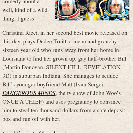
comedy about a…
well, kind of a wild
thing, I guess.
Christina Ricci, in her second best movie released on
this day, plays Dedee Truitt, a mean and grouchy
sixteen year old who runs away from her home in
Louisiana to find her grown up, gay half-brother Bill
(Martin Donovan, SILENT HILL: REVELATION
3D) in suburban Indiana. She manages to seduce
Bill’s younger boyfriend Matt (Ivan Sergei,
DANGEROUS MINDS
, the tv show of John Woo’s
ONCE A THIEF) and uses pregnancy to convince
him to steal ten thousand dollars from a safe deposit
box and run off with her.
(read the rest of this shit…)