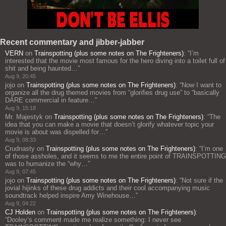
Recent commentary and jibber-jabber
VERN
on
Trainspotting (plus some notes on The Frighteners)
: “
I’m
interested that the movie most famous for the hero diving into a toilet full of
shit and being haunted…
”
Aug 9, 20:45
jojo
on
Trainspotting (plus some notes on The Frighteners)
: “
Now I want to
organize all the drug themed movies from “glorifies drug use” to “basically
DARE commercial in feature…
”
Aug 9, 15:18
Mr. Majestyk
on
Trainspotting (plus some notes on The Frighteners)
: “
The
idea that you can make a movie that doesn’t glorify whatever topic your
movie is about was dispelled for…
”
Aug 9, 08:33
Crudnasty
on
Trainspotting (plus some notes on The Frighteners)
: “
I’m one
of those assholes, and it seems to me the entire point of TRAINSPOTTING
was to humanize the “why…
”
Aug 9, 07:45
jojo
on
Trainspotting (plus some notes on The Frighteners)
: “
Not sure if the
jovial hijinks of these drug addicts and their cool accompanying music
soundtrack helped inspire Amy Winehouse…
”
Aug 9, 04:22
CJ Holden
on
Trainspotting (plus some notes on The Frighteners)
:
“
Dooley’s comment made me realize something: I never see