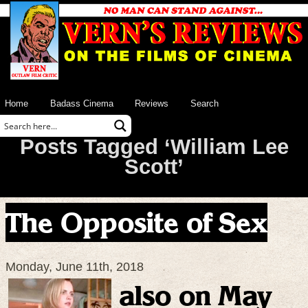
Home
Badass Cinema
Reviews
Search
Posts Tagged ‘William Lee
Scott’
The Opposite of Sex
Monday, June 11th, 2018
also on May