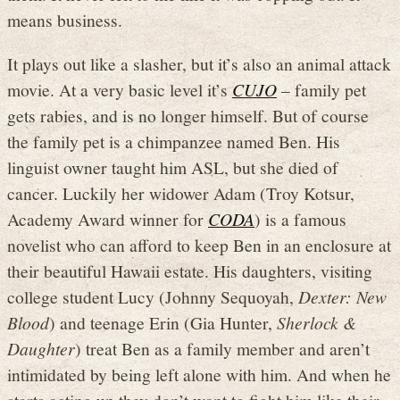
means business.
It plays out like a slasher, but it’s also an animal attack
movie. At a very basic level it’s
CUJO
– family pet
gets rabies, and is no longer himself. But of course
the family pet is a chimpanzee named Ben. His
linguist owner taught him ASL, but she died of
cancer. Luckily her widower Adam (Troy Kotsur,
Academy Award winner for
CODA
) is a famous
novelist who can afford to keep Ben in an enclosure at
their beautiful Hawaii estate. His daughters, visiting
college student Lucy (Johnny Sequoyah,
Dexter: New
Blood
) and teenage Erin (Gia Hunter,
Sherlock &
Daughter
) treat Ben as a family member and aren’t
intimidated by being left alone with him. And when he
starts acting up they don’t want to fight him like their