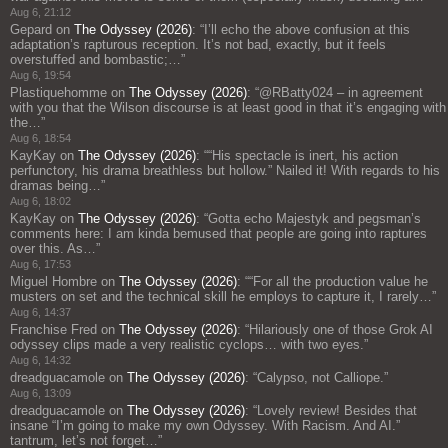
Aug 6, 21:12
Gepard
on
The Odyssey (2026)
: “
I’ll echo the above confusion at this
adaptation’s rapturous reception. It’s not bad, exactly, but it feels
overstuffed and bombastic;…
”
Aug 6, 19:54
Plastiquehomme
on
The Odyssey (2026)
: “
@RBatty024 – in agreement
with you that the Wilson discourse is at least good in that it’s engaging with
the…
”
Aug 6, 18:54
KayKay
on
The Odyssey (2026)
: “
“His spectacle is inert, his action
perfunctory, his drama breathless but hollow.” Nailed it! With regards to his
dramas being…
”
Aug 6, 18:02
KayKay
on
The Odyssey (2026)
: “
Gotta echo Majestyk and pegsman’s
comments here: I am kinda bemused that people are going into raptures
over this. As…
”
Aug 6, 17:53
Miguel Hombre
on
The Odyssey (2026)
: “
“For all the production value he
musters on set and the technical skill he employs to capture it, I rarely…
”
Aug 6, 14:37
Franchise Fred
on
The Odyssey (2026)
: “
Hilariously one of those Grok AI
odyssey clips made a very realistic cyclops… with two eyes.
”
Aug 6, 14:32
dreadguacamole
on
The Odyssey (2026)
: “
Calypso, not Calliope.
”
Aug 6, 13:09
dreadguacamole
on
The Odyssey (2026)
: “
Lovely review! Besides that
insane “I’m going to make my own Odyssey. With Racism. And AI.”
tantrum, let’s not forget…
”