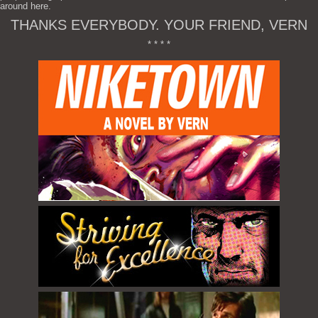
around here.
THANKS EVERYBODY. YOUR FRIEND, VERN
* * * *