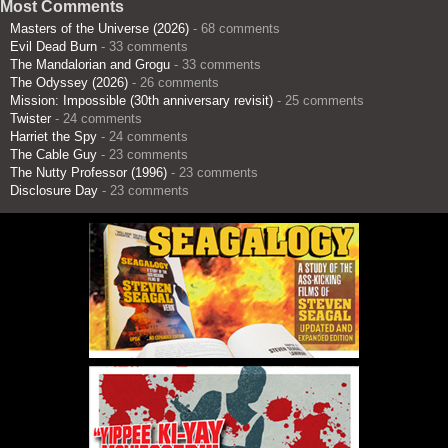
Most Comments
Masters of the Universe (2026)
- 68 comments
Evil Dead Burn
- 33 comments
The Mandalorian and Grogu
- 33 comments
The Odyssey (2026)
- 26 comments
Mission: Impossible (30th anniversary revisit)
- 25 comments
Twister
- 24 comments
Harriet the Spy
- 24 comments
The Cable Guy
- 23 comments
The Nutty Professor (1996)
- 23 comments
Disclosure Day
- 23 comments