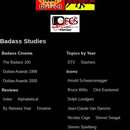
Badass Studies
Badass Cinema
Topics by Year
The Badass 100
DTV
Slashers
Outlaw Awards 1999
Icons
Arnold Schwarzenegger
Outlaw Awards 2000
Bruce Willis
Clint Eastwood
Reviews
Index
Alphabetical
Dolph Lundgren
By Release Year
Timeline
Jean-Claude Van Damme
Nicolas Cage
Steven Seagal
Steven Spielberg