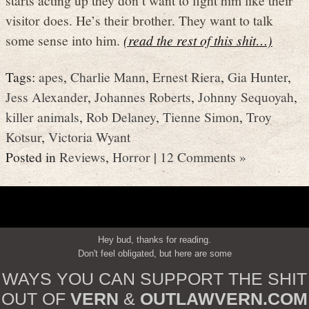
visitor does. He’s their brother. They want to talk
some sense into him.
(read the rest of this shit…)
Tags:
apes
,
Charlie Mann
,
Ernest Riera
,
Gia Hunter
,
Jess Alexander
,
Johannes Roberts
,
Johnny Sequoyah
,
killer animals
,
Rob Delaney
,
Tienne Simon
,
Troy
Kotsur
,
Victoria Wyant
Posted in
Reviews
,
Horror
|
12 Comments »
Hey bud, thanks for reading.
Don't feel obligated, but here are some
WAYS YOU CAN SUPPORT THE SHIT
OUT OF
VERN
&
OUTLAWVERN.COM