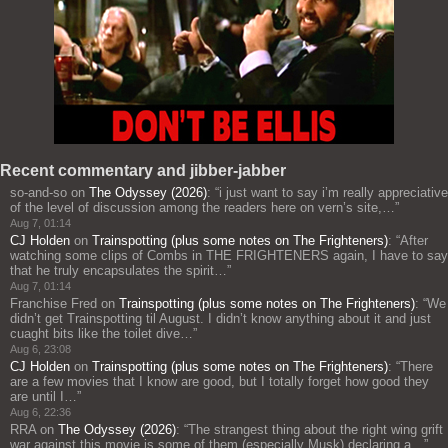
Recent commentary and jibber-jabber
so-and-so
on
The Odyssey (2026)
: “
i just want to say i’m really appreciative
of the level of discussion among the readers here on vern’s site,…
”
Aug 7, 01:14
CJ Holden
on
Trainspotting (plus some notes on The Frighteners)
: “
After
watching some clips of Combs in THE FRIGHTENERS again, I have to say
that he truly encapsulates the spirit…
”
Aug 7, 01:14
Franchise Fred
on
Trainspotting (plus some notes on The Frighteners)
: “
We
didn’t get Trainspotting til August. I didn’t know anything about it and just
cuaght bits like the toilet dive…
”
Aug 6, 23:08
CJ Holden
on
Trainspotting (plus some notes on The Frighteners)
: “
There
are a few movies that I know are good, but I totally forget how good they
are until I…
”
Aug 6, 22:36
RRA
on
The Odyssey (2026)
: “
The strangest thing about the right wing grift
war against this movie is some of them (especially Musk) declaring a…
”