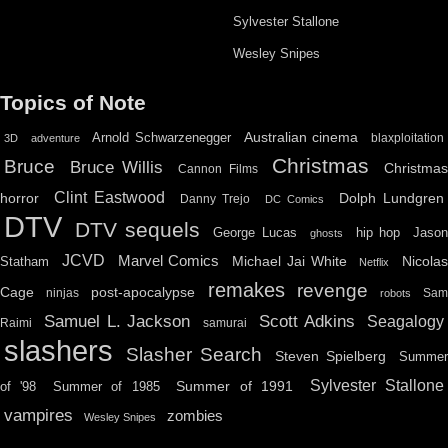
Sylvester Stallone
Wesley Snipes
Topics of Note
Australian cinema
Arnold Schwarzenegger
blaxploitation
3D
adventure
Christmas
Bruce
Bruce Willis
Christma
Cannon Films
Clint Eastwood
horror
Dolph Lundgren
Danny Trejo
DC Comics
DTV
DTV sequels
hip hop
Jason
George Lucas
ghosts
JCVD
Marvel Comics
Michael Jai White
Nicolas
Statham
Netflix
remakes
revenge
Cage
post-apocalypse
ninjas
Sa
robots
Scott Adkins
Samuel L. Jackson
Seagalogy
Raimi
samurai
slashers
Slasher Search
Steven Spielberg
Summe
Sylvester Stallone
Summer of 1991
of '98
Summer of 1985
vampires
zombies
Wesley Snipes