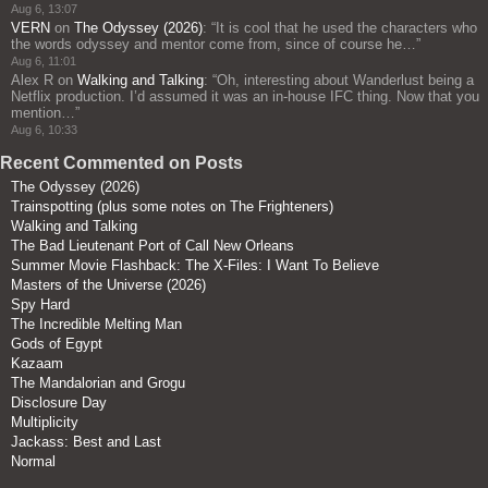
Aug 6, 13:07
VERN
on
The Odyssey (2026)
: “
It is cool that he used the characters who
the words odyssey and mentor come from, since of course he…
”
Aug 6, 11:01
Alex R
on
Walking and Talking
: “
Oh, interesting about Wanderlust being a
Netflix production. I’d assumed it was an in-house IFC thing. Now that you
mention…
”
Aug 6, 10:33
Recent Commented on Posts
The Odyssey (2026)
Trainspotting (plus some notes on The Frighteners)
Walking and Talking
The Bad Lieutenant Port of Call New Orleans
Summer Movie Flashback: The X-Files: I Want To Believe
Masters of the Universe (2026)
Spy Hard
The Incredible Melting Man
Gods of Egypt
Kazaam
The Mandalorian and Grogu
Disclosure Day
Multiplicity
Jackass: Best and Last
Normal