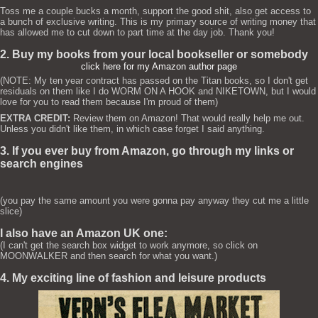
Toss me a couple bucks a month, support the good shit, also get access to
a bunch of exclusive writing. This is my primary source of writing money that
has allowed me to cut down to part time at the day job. Thank you!
2. Buy my books from your local bookseller or somebody
click here for my Amazon author page
(NOTE: My ten year contract has passed on the Titan books, so I don't get
residuals on them like I do WORM ON A HOOK and NIKETOWN, but I would
love for you to read them because I'm proud of them)
EXTRA CREDIT:
Review them on Amazon! That would really help me out.
Unless you didn't like them, in which case forget I said anything.
3. If you ever buy from Amazon, go through my links or
search engines
(you pay the same amount you were gonna pay anyway they cut me a little
slice)
I also have an Amazon UK one:
(I can't get the search box widget to work anymore, so click on
MOONWALKER and then search for what you want.)
4. My exciting line of fashion and leisure products