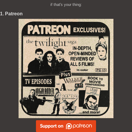
if that's your thing:
1. Patreon