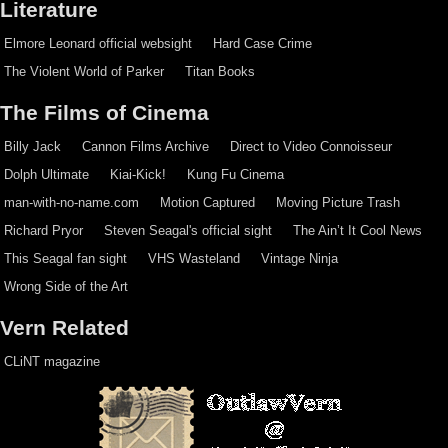
Literature
Elmore Leonard official websight
Hard Case Crime
The Violent World of Parker
Titan Books
The Films of Cinema
Billy Jack
Cannon Films Archive
Direct to Video Connoisseur
Dolph Ultimate
Kiai-Kick!
Kung Fu Cinema
man-with-no-name.com
Motion Captured
Moving Picture Trash
Richard Pryor
Steven Seagal's official sight
The Ain’t It Cool News
This Seagal fan sight
VHS Wasteland
Vintage Ninja
Wrong Side of the Art
Vern Related
CLiNT magazine