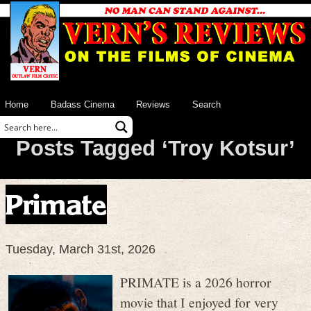
Home
Badass Cinema
Reviews
Search
Posts Tagged ‘Troy Kotsur’
Primate
Tuesday, March 31st, 2026
PRIMATE is a 2026 horror
movie that I enjoyed for very