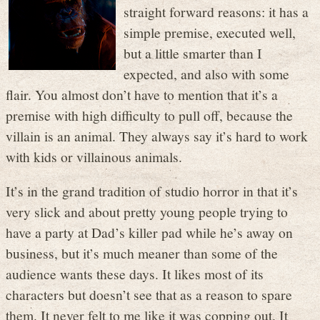
straight forward reasons: it has a
simple premise, executed well,
but a little smarter than I
expected, and also with some
flair. You almost don’t have to mention that it’s a
premise with high difficulty to pull off, because the
villain is an animal. They always say it’s hard to work
with kids or villainous animals.
It’s in the grand tradition of studio horror in that it’s
very slick and about pretty young people trying to
have a party at Dad’s killer pad while he’s away on
business, but it’s much meaner than some of the
audience wants these days. It likes most of its
characters but doesn’t see that as a reason to spare
them. It never felt to me like it was copping out. It