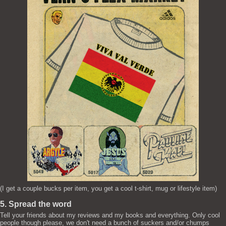
(I get a couple bucks per item, you get a cool t-shirt, mug or lifestyle item)
5. Spread the word
Tell your friends about my reviews and my books and everything. Only cool
people though please, we don't need a bunch of suckers and/or chumps