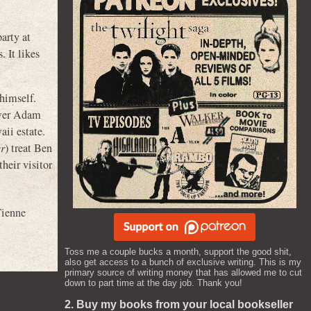
party at
 It likes
 himself.
ower Adam
aii estate.
r
) treat Ben
heir visitor
ienne
Toss me a couple bucks a month, support the good shit,
also get access to a bunch of exclusive writing. This is my
primary source of writing money that has allowed me to cut
down to part time at the day job. Thank you!
2. Buy my books from your local bookseller