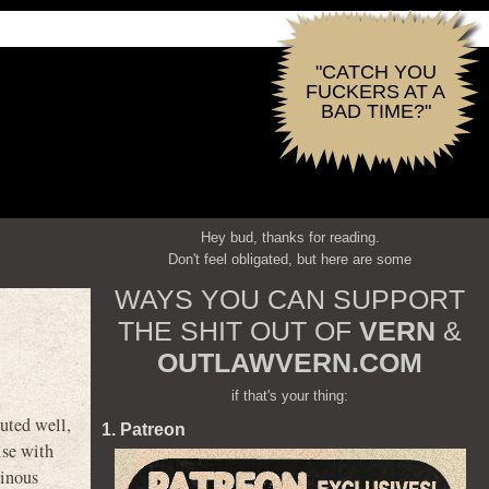
"CATCH YOU
FUCKERS AT A
BAD TIME?"
Hey bud, thanks for reading.
Don't feel obligated, but here are some
WAYS YOU CAN SUPPORT
THE SHIT OUT OF
VERN
&
OUTLAWVERN.COM
if that's your thing:
cuted well,
1. Patreon
ise with
ainous