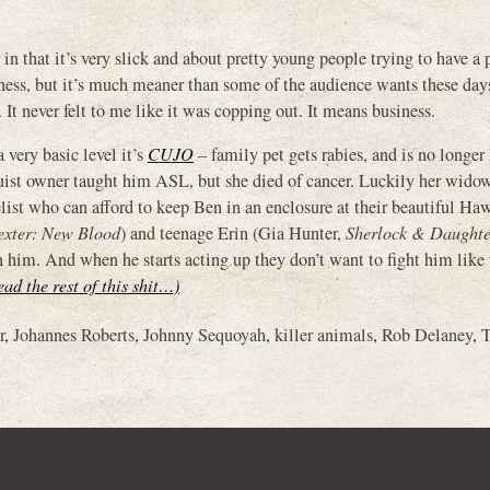
r in that it’s very slick and about pretty young people trying to have a 
ness, but it’s much meaner than some of the audience wants these days.
. It never felt to me like it was copping out. It means business.
a very basic level it’s
CUJO
– family pet gets rabies, and is no longer
guist owner taught him ASL, but she died of cancer. Luckily her wid
list who can afford to keep Ben in an enclosure at their beautiful Haw
xter: New Blood
) and teenage Erin (Gia Hunter,
Sherlock & Daughte
 him. And when he starts acting up they don’t want to fight him like t
ead the rest of this shit…)
r
,
Johannes Roberts
,
Johnny Sequoyah
,
killer animals
,
Rob Delaney
,
T