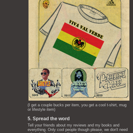
(I get a couple bucks per item, you get a cool t-shirt, mug
or lifestyle item)
5. Spread the word
Tell your friends about my reviews and my books and
everything. Only cool people though please, we don't need