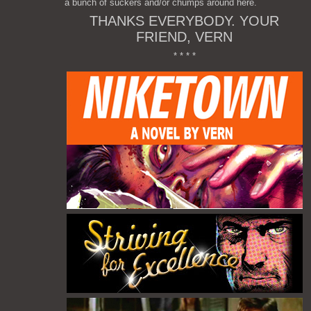
a bunch of suckers and/or chumps around here.
THANKS EVERYBODY. YOUR
FRIEND, VERN
* * * *