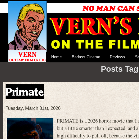
Home
Badass Cinema
Reviews
S
Posts Tag
Primate
Tuesday, March 31st, 2026
PRIMATE is a 2026 horror movie that I en
but a little smarter than I expected, and 
high difficulty to pull off, because the v