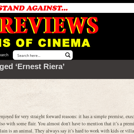
earch
ged ‘Ernest Riera’
joyed for very straight forward reasons: it has a simple premise, exe
also with some flair. You almost don’t have to mention that it’s a prem
illain is an animal. They always say it’s hard to work with kids or vill