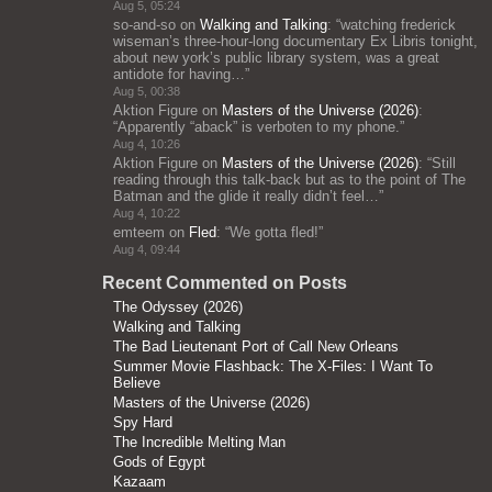
Aug 5, 05:24
so-and-so
on
Walking and Talking
: “
watching frederick
wiseman’s three-hour-long documentary Ex Libris tonight,
about new york’s public library system, was a great
antidote for having…
”
Aug 5, 00:38
Aktion Figure
on
Masters of the Universe (2026)
:
“
Apparently “aback” is verboten to my phone.
”
Aug 4, 10:26
Aktion Figure
on
Masters of the Universe (2026)
: “
Still
reading through this talk-back but as to the point of The
Batman and the glide it really didn’t feel…
”
Aug 4, 10:22
emteem
on
Fled
: “
We gotta fled!
”
Aug 4, 09:44
Recent Commented on Posts
The Odyssey (2026)
Walking and Talking
The Bad Lieutenant Port of Call New Orleans
Summer Movie Flashback: The X-Files: I Want To
Believe
Masters of the Universe (2026)
Spy Hard
The Incredible Melting Man
Gods of Egypt
Kazaam