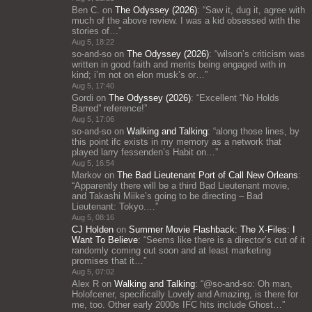
Ben C.
on
The Odyssey (2026)
: “
Saw it, dug it, agree with
much of the above review. I was a kid obsessed with the
stories of…
”
Aug 5, 18:22
so-and-so
on
The Odyssey (2026)
: “
wilson’s criticism was
written in good faith and merits being engaged with in
kind; i’m not on elon musk’s or…
”
Aug 5, 17:40
Gordi
on
The Odyssey (2026)
: “
Excellent “No Holds
Barred” reference!
”
Aug 5, 17:06
so-and-so
on
Walking and Talking
: “
along those lines, by
this point ifc exists in my memory as a network that
played larry fessenden’s Habit on…
”
Aug 5, 16:54
Markov
on
The Bad Lieutenant Port of Call New Orleans
:
“
Apparently there will be a third Bad Lieutenant movie,
and Takashi Miike’s going to be directing – Bad
Lieutenant: Tokyo.…
”
Aug 5, 08:16
CJ Holden
on
Summer Movie Flashback: The X-Files: I
Want To Believe
: “
Seems like there is a director’s cut of it
randomly coming out soon and at least marketing
promises that it…
”
Aug 5, 07:02
Alex R
on
Walking and Talking
: “
@so-and-so: Oh man,
Holofcener, specifically Lovely and Amazing, is there for
me, too. Other early 2000s IFC hits include Ghost…
”