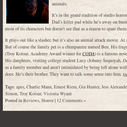
animals.
It’s in the grand tradition of studio horro
Dad’s killer pad while he’s away on busi
most of its characters but doesn’t see that as a reason to spare them
It plays out like a slasher, but it’s also an animal attack movie. At 
But of course the family pet is a chimpanzee named Ben. His lin
(Troy Kotsur, Academy Award winner for
CODA
) is a famous nove
His daughters, visiting college student Lucy (Johnny Sequoyah,
De
as a family member and aren’t intimidated by being left alone with
does. He’s their brother. They want to talk some sense into him.
(r
Tags:
apes
,
Charlie Mann
,
Ernest Riera
,
Gia Hunter
,
Jess Alexande
Simon
,
Troy Kotsur
,
Victoria Wyant
Posted in
Reviews
,
Horror
|
12 Comments »