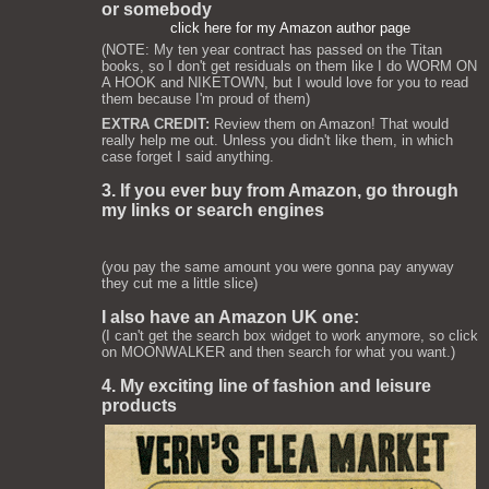
or somebody
click here for my Amazon author page
(NOTE: My ten year contract has passed on the Titan
books, so I don't get residuals on them like I do WORM ON
A HOOK and NIKETOWN, but I would love for you to read
them because I'm proud of them)
EXTRA CREDIT:
Review them on Amazon! That would
really help me out. Unless you didn't like them, in which
case forget I said anything.
3. If you ever buy from Amazon, go through
my links or search engines
(you pay the same amount you were gonna pay anyway
they cut me a little slice)
I also have an Amazon UK one:
(I can't get the search box widget to work anymore, so click
on MOONWALKER and then search for what you want.)
4. My exciting line of fashion and leisure
products