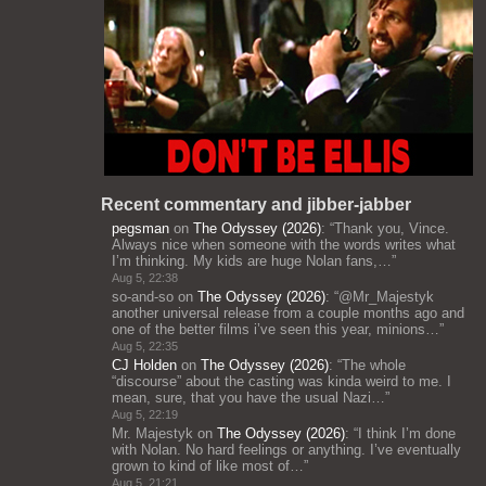
Recent commentary and jibber-jabber
pegsman
on
The Odyssey (2026)
: “
Thank you, Vince.
Always nice when someone with the words writes what
I’m thinking. My kids are huge Nolan fans,…
”
Aug 5, 22:38
so-and-so
on
The Odyssey (2026)
: “
@Mr_Majestyk
another universal release from a couple months ago and
one of the better films i’ve seen this year, minions…
”
Aug 5, 22:35
CJ Holden
on
The Odyssey (2026)
: “
The whole
“discourse” about the casting was kinda weird to me. I
mean, sure, that you have the usual Nazi…
”
Aug 5, 22:19
Mr. Majestyk
on
The Odyssey (2026)
: “
I think I’m done
with Nolan. No hard feelings or anything. I’ve eventually
grown to kind of like most of…
”
Aug 5, 21:21