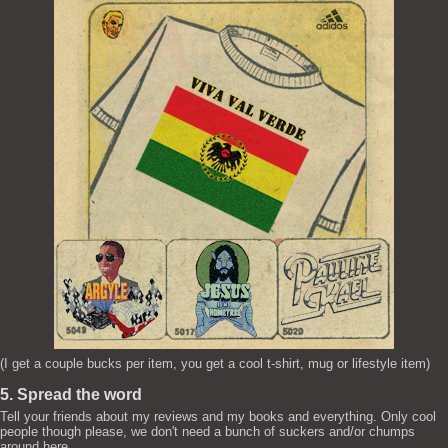
(I get a couple bucks per item, you get a cool t-shirt, mug or lifestyle item)
5. Spread the word
Tell your friends about my reviews and my books and everything. Only cool
people though please, we don't need a bunch of suckers and/or chumps
around here.