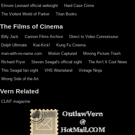
Elmore Leonard official websight
Hard Case Crime
The Violent World of Parker
Titan Books
The Films of Cinema
Billy Jack
Cannon Films Archive
Direct to Video Connoisseur
Dolph Ultimate
Kiai-Kick!
Kung Fu Cinema
man-with-no-name.com
Motion Captured
Moving Picture Trash
Richard Pryor
Steven Seagal's official sight
The Ain’t It Cool News
This Seagal fan sight
VHS Wasteland
Vintage Ninja
Wrong Side of the Art
Vern Related
CLiNT magazine