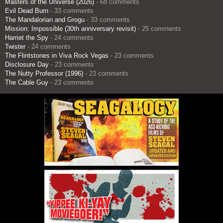
Masters of the Universe (2026)
- 68 comments
Evil Dead Burn
- 33 comments
The Mandalorian and Grogu
- 33 comments
Mission: Impossible (30th anniversary revisit)
- 25 comments
Harriet the Spy
- 24 comments
Twister
- 24 comments
The Flintstones in Viva Rock Vegas
- 23 comments
Disclosure Day
- 23 comments
The Nutty Professor (1996)
- 23 comments
The Cable Guy
- 23 comments