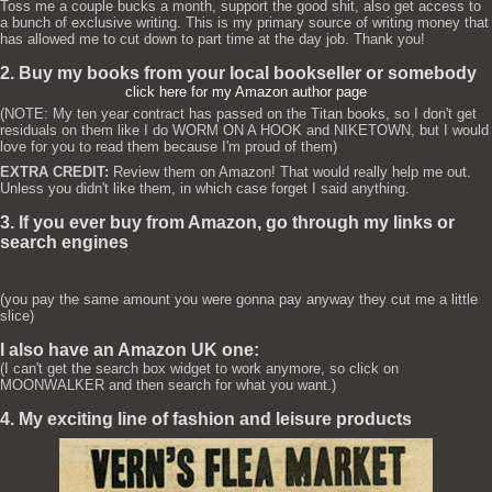
Toss me a couple bucks a month, support the good shit, also get access to
a bunch of exclusive writing. This is my primary source of writing money that
has allowed me to cut down to part time at the day job. Thank you!
2. Buy my books from your local bookseller or somebody
click here for my Amazon author page
(NOTE: My ten year contract has passed on the Titan books, so I don't get
residuals on them like I do WORM ON A HOOK and NIKETOWN, but I would
love for you to read them because I'm proud of them)
EXTRA CREDIT:
Review them on Amazon! That would really help me out.
Unless you didn't like them, in which case forget I said anything.
3. If you ever buy from Amazon, go through my links or
search engines
(you pay the same amount you were gonna pay anyway they cut me a little
slice)
I also have an Amazon UK one:
(I can't get the search box widget to work anymore, so click on
MOONWALKER and then search for what you want.)
4. My exciting line of fashion and leisure products