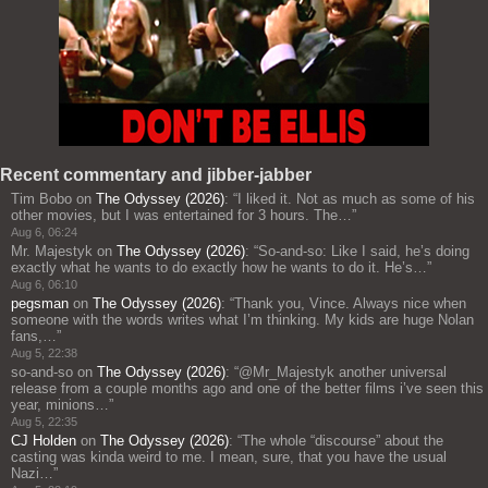
Recent commentary and jibber-jabber
Tim Bobo
on
The Odyssey (2026)
: “
I liked it. Not as much as some of his
other movies, but I was entertained for 3 hours. The…
”
Aug 6, 06:24
Mr. Majestyk
on
The Odyssey (2026)
: “
So-and-so: Like I said, he’s doing
exactly what he wants to do exactly how he wants to do it. He’s…
”
Aug 6, 06:10
pegsman
on
The Odyssey (2026)
: “
Thank you, Vince. Always nice when
someone with the words writes what I’m thinking. My kids are huge Nolan
fans,…
”
Aug 5, 22:38
so-and-so
on
The Odyssey (2026)
: “
@Mr_Majestyk another universal
release from a couple months ago and one of the better films i’ve seen this
year, minions…
”
Aug 5, 22:35
CJ Holden
on
The Odyssey (2026)
: “
The whole “discourse” about the
casting was kinda weird to me. I mean, sure, that you have the usual
Nazi…
”