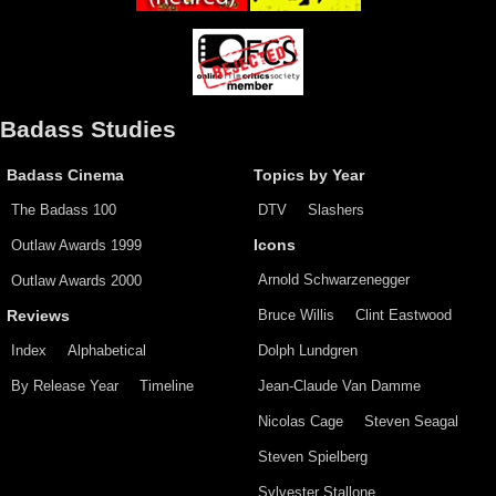
Badass Studies
Badass Cinema
Topics by Year
The Badass 100
DTV
Slashers
Outlaw Awards 1999
Icons
Arnold Schwarzenegger
Outlaw Awards 2000
Bruce Willis
Clint Eastwood
Reviews
Index
Alphabetical
Dolph Lundgren
By Release Year
Timeline
Jean-Claude Van Damme
Nicolas Cage
Steven Seagal
Steven Spielberg
Sylvester Stallone