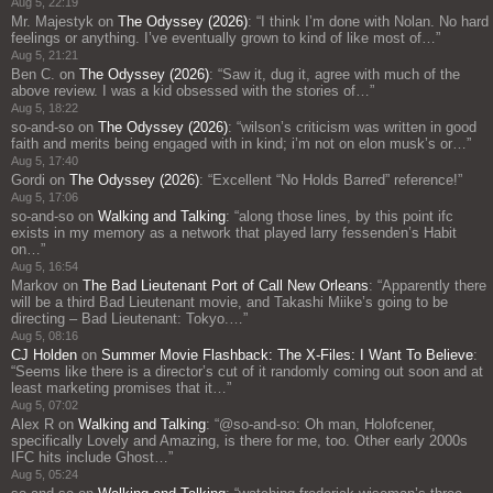
Aug 5, 22:19
Mr. Majestyk
on
The Odyssey (2026)
: “
I think I’m done with Nolan. No hard
feelings or anything. I’ve eventually grown to kind of like most of…
”
Aug 5, 21:21
Ben C.
on
The Odyssey (2026)
: “
Saw it, dug it, agree with much of the
above review. I was a kid obsessed with the stories of…
”
Aug 5, 18:22
so-and-so
on
The Odyssey (2026)
: “
wilson’s criticism was written in good
faith and merits being engaged with in kind; i’m not on elon musk’s or…
”
Aug 5, 17:40
Gordi
on
The Odyssey (2026)
: “
Excellent “No Holds Barred” reference!
”
Aug 5, 17:06
so-and-so
on
Walking and Talking
: “
along those lines, by this point ifc
exists in my memory as a network that played larry fessenden’s Habit
on…
”
Aug 5, 16:54
Markov
on
The Bad Lieutenant Port of Call New Orleans
: “
Apparently there
will be a third Bad Lieutenant movie, and Takashi Miike’s going to be
directing – Bad Lieutenant: Tokyo.…
”
Aug 5, 08:16
CJ Holden
on
Summer Movie Flashback: The X-Files: I Want To Believe
:
“
Seems like there is a director’s cut of it randomly coming out soon and at
least marketing promises that it…
”
Aug 5, 07:02
Alex R
on
Walking and Talking
: “
@so-and-so: Oh man, Holofcener,
specifically Lovely and Amazing, is there for me, too. Other early 2000s
IFC hits include Ghost…
”
Aug 5, 05:24