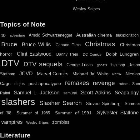
Wesley Snipes
Topics of Note
Australian cinema
Arnold Schwarzenegger
blaxploitation
3D
adventure
Christmas
Bruce
Bruce Willis
Christma
Cannon Films
Clint Eastwood
horror
Dolph Lundgren
Danny Trejo
DC Comics
DTV
DTV sequels
hip hop
Jason
George Lucas
ghosts
JCVD
Marvel Comics
Michael Jai White
Nicolas
Statham
Netflix
remakes
revenge
Cage
post-apocalypse
ninjas
Sa
robots
Scott Adkins
Samuel L. Jackson
Seagalogy
Raimi
samurai
slashers
Slasher Search
Steven Spielberg
Summe
Sylvester Stallone
Summer of 1991
of '98
Summer of 1985
vampires
zombies
Wesley Snipes
Literature