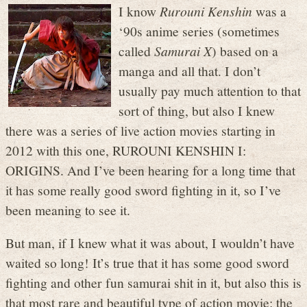
I know
Rurouni Kenshin
was a
‘90s anime series (sometimes
called
Samurai X
) based on a
manga and all that. I don’t
usually pay much attention to that
sort of thing, but also I knew
there was a series of live action movies starting in
2012 with this one, RUROUNI KENSHIN I:
ORIGINS. And I’ve been hearing for a long time that
it has some really good sword fighting in it, so I’ve
been meaning to see it.
But man, if I knew what it was about, I wouldn’t have
waited so long! It’s true that it has some good sword
fighting and other fun samurai shit in it, but also this is
that most rare and beautiful type of action movie: the