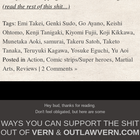
(read the rest of this shit…)
Tags:
Emi Takei
,
Genki Sudo
,
Go Ayano
,
Keishi
Ohtomo
,
Kenji Tanigaki
,
Kiyomi Fujii
,
Koji Kikkawa
,
Munetaka Aoki
,
samurai
,
Takeru Satoh
,
Taketo
Tanaka
,
Teruyuki Kagawa
,
Yosuke Eguchi
,
Yu Aoi
Posted in
Action
,
Comic strips/Super heroes
,
Martial
Arts
,
Reviews
|
2 Comments »
Hey bud, thanks for reading.
Don't feel obligated, but here are some
WAYS YOU CAN SUPPORT THE SHIT
OUT OF
VERN
&
OUTLAWVERN.COM