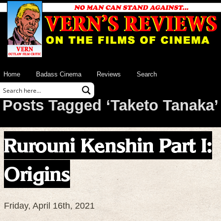
Home
Badass Cinema
Reviews
Search
Posts Tagged ‘Taketo Tanaka’
Rurouni Kenshin Part I:
Origins
Friday, April 16th, 2021