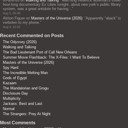
so-and-so
on
Walking and Talking
: “
watching frederick wiseman’s three-
hour-long documentary Ex Libris tonight, about new york’s public library
system, was a great antidote for having…
”
Aug 5, 00:38
Aktion Figure
on
Masters of the Universe (2026)
: “
Apparently “aback” is
verboten to my phone.
”
Aug 4, 10:26
Recent Commented on Posts
The Odyssey (2026)
Walking and Talking
The Bad Lieutenant Port of Call New Orleans
Summer Movie Flashback: The X-Files: I Want To Believe
Masters of the Universe (2026)
Spy Hard
The Incredible Melting Man
Gods of Egypt
Kazaam
The Mandalorian and Grogu
Disclosure Day
Multiplicity
Jackass: Best and Last
Normal
The Strangers: Prey At Night
Most Comments