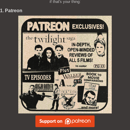
if that's your thing:
1. Patreon