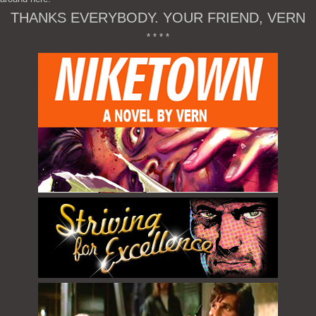
THANKS EVERYBODY. YOUR FRIEND, VERN
* * * *