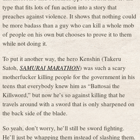
type that fits lots of fun action into a story that
preaches against violence. It shows that nothing could
be more badass than a guy who can kill a whole mob
of people on his own but chooses to prove it to them
while not doing it.
To put it another way, the hero Kenshin (Takeru
Satoh,
SAMURAI MARATHON
) was such a scary
motherfucker killing people for the government in his
teens that everybody knew him as “Battosai the
Killsword,” but now he’s so against killing that he
travels around with a sword that is only sharpened on
the back side of the blade.
So yeah, don’t worry, he’ll still be sword fighting.
He’ll just be whapping them instead of slashing them.