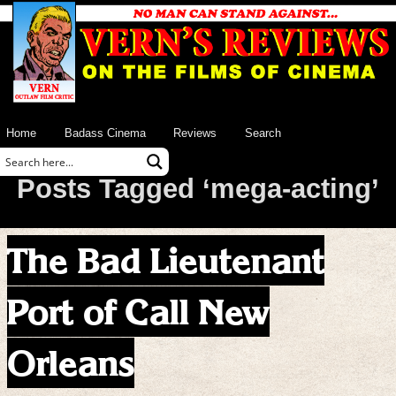
Home
Badass Cinema
Reviews
Search
Posts Tagged ‘mega-acting’
The Bad Lieutenant
Port of Call New
Orleans