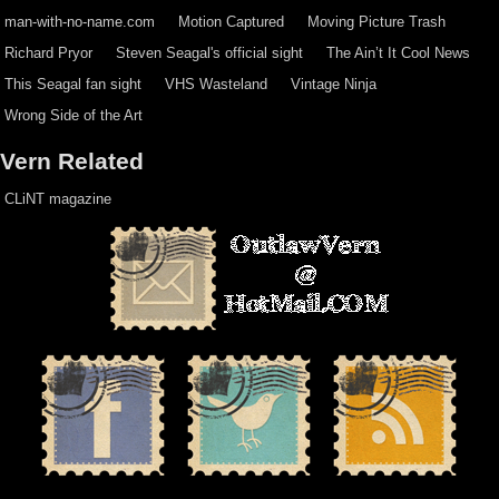
man-with-no-name.com
Motion Captured
Moving Picture Trash
Richard Pryor
Steven Seagal's official sight
The Ain’t It Cool News
This Seagal fan sight
VHS Wasteland
Vintage Ninja
Wrong Side of the Art
Vern Related
CLiNT magazine