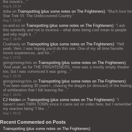
the movie’s…
”
Aug 8, 10:14
dobe
on
Trainspotting (plus some notes on The Frighteners)
: “
Much love for
Star Trek VI: The Undiscovered Country.
”
Aug 7, 19:34
so-and-so
on
Trainspotting (plus some notes on The Frighteners)
: “
i ask
this earnestly and not to incense – what does being cool mean to people
and why might it…
”
Aug 7, 18:09
Crudnasty
on
Trainspotting (plus some notes on The Frighteners)
: “
Hell
yeah, Vern, I was hoping you’d do this one. One of my all time favorite
movie experiences, and for…
”
Aug 7, 17:01
grimgrinningchris
on
Trainspotting (plus some notes on The Frighteners)
:
“
And yeah, as for THE FRIGHTENERS, mine was a mostly empty theater
too, but I was convinced it was going…
”
Aug 7, 16:29
grimgrinningchris
on
Trainspotting (plus some notes on The Frighteners)
:
“
I’ve been waiting 30 years+, chasing the dragon (or dinosaur) of the feeling
of exhilaration that I felt leaving the…
”
Aug 7, 16:01
CJ Holden
on
Trainspotting (plus some notes on The Frighteners)
: “
I
haven’t seen TWIN TOWN since it came out on video here, but I remember
my reaction being “I like…
”
Aug 7, 09:22
Recent Commented on Posts
Trainspotting (plus some notes on The Frighteners)