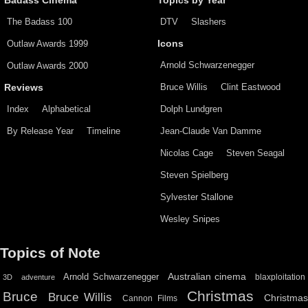
Badass Cinema
Topics by Year
The Badass 100
DTV
Slashers
Outlaw Awards 1999
Icons
Arnold Schwarzenegger
Outlaw Awards 2000
Bruce Willis
Clint Eastwood
Reviews
Index
Alphabetical
Dolph Lundgren
By Release Year
Timeline
Jean-Claude Van Damme
Nicolas Cage
Steven Seagal
Steven Spielberg
Sylvester Stallone
Wesley Snipes
Topics of Note
Australian cinema
Arnold Schwarzenegger
blaxploitation
3D
adventure
Christmas
Bruce
Bruce Willis
Christma
Cannon Films