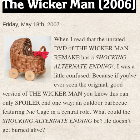
The Wicker Man (2006)
Friday, May 18th, 2007
When I read that the unrated
DVD of THE WICKER MAN
REMAKE has a
SHOCKING
ALTERNATE ENDING!
, I was a
little confused. Because if you’ve
ever seen the original, good
version of THE WICKER MAN you know this can
only SPOILER end one way: an outdoor barbecue
featuring Nic Cage in a central role. What could the
SHOCKING ALTERNATE ENDING
be? He doesn’t
get burned alive?