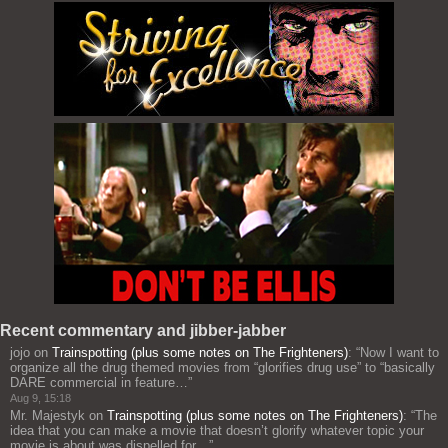
Recent commentary and jibber-jabber
jojo
on
Trainspotting (plus some notes on The Frighteners)
: “
Now I want to
organize all the drug themed movies from “glorifies drug use” to “basically
DARE commercial in feature…
”
Aug 9, 15:18
Mr. Majestyk
on
Trainspotting (plus some notes on The Frighteners)
: “
The
idea that you can make a movie that doesn’t glorify whatever topic your
movie is about was dispelled for…
”