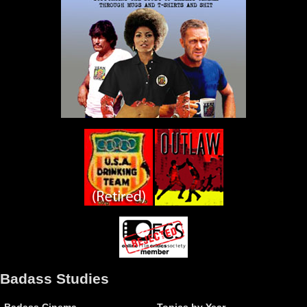
Badass Studies