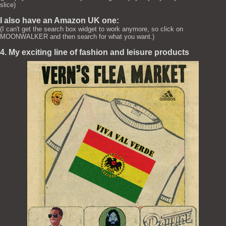
slice)
I also have an Amazon UK one:
(I can't get the search box widget to work anymore, so click on
MOONWALKER and then search for what you want.)
4. My exciting line of fashion and leisure products