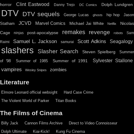
Clint Eastwood
horror
Dolph Lundgren
Danny Trejo
DC Comics
DTV
DTV sequels
hip hop
Jason
George Lucas
ghosts
JCVD
Marvel Comics
Michael Jai White
Nicolas
Statham
Netflix
remakes
revenge
Cage
post-apocalypse
ninjas
Sa
robots
Scott Adkins
Samuel L. Jackson
Seagalogy
Raimi
samurai
slashers
Slasher Search
Steven Spielberg
Summe
Sylvester Stallone
Summer of 1991
of '98
Summer of 1985
vampires
zombies
Wesley Snipes
Literature
Elmore Leonard official websight
Hard Case Crime
The Violent World of Parker
Titan Books
The Films of Cinema
Billy Jack
Cannon Films Archive
Direct to Video Connoisseur
Dolph Ultimate
Kiai-Kick!
Kung Fu Cinema