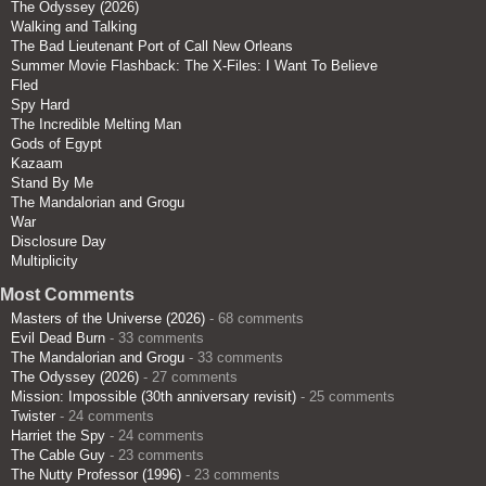
The Odyssey (2026)
Walking and Talking
The Bad Lieutenant Port of Call New Orleans
Summer Movie Flashback: The X-Files: I Want To Believe
Fled
Spy Hard
The Incredible Melting Man
Gods of Egypt
Kazaam
Stand By Me
The Mandalorian and Grogu
War
Disclosure Day
Multiplicity
Most Comments
Masters of the Universe (2026)
- 68 comments
Evil Dead Burn
- 33 comments
The Mandalorian and Grogu
- 33 comments
The Odyssey (2026)
- 27 comments
Mission: Impossible (30th anniversary revisit)
- 25 comments
Twister
- 24 comments
Harriet the Spy
- 24 comments
The Cable Guy
- 23 comments
The Nutty Professor (1996)
- 23 comments