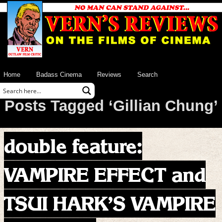
Home
Badass Cinema
Reviews
Search
Posts Tagged ‘Gillian Chung’
double feature:
VAMPIRE EFFECT and
TSUI HARK’S VAMPIRE