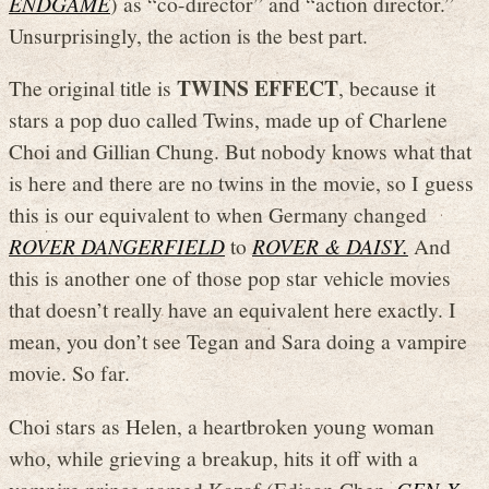
ENDGAME
) as “co-director” and “action director.”
Unsurprisingly, the action is the best part.
TWINS EFFECT
The original title is
, because it
stars a pop duo called Twins, made up of Charlene
Choi and Gillian Chung. But nobody knows what that
is here and there are no twins in the movie, so I guess
this is our equivalent to when Germany changed
ROVER DANGERFIELD
to
ROVER & DAISY.
And
this is another one of those pop star vehicle movies
that doesn’t really have an equivalent here exactly. I
mean, you don’t see Tegan and Sara doing a vampire
movie. So far.
Choi stars as Helen, a heartbroken young woman
who, while grieving a breakup, hits it off with a
vampire prince named Kazaf (Edison Chen,
GEN-X