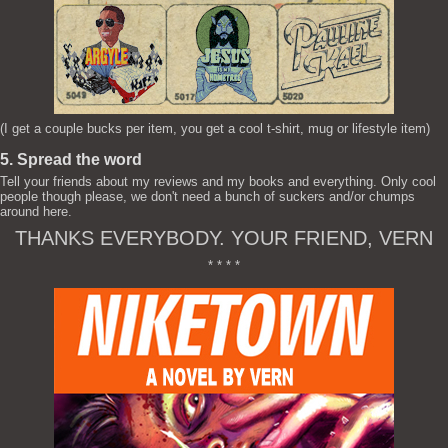
(I get a couple bucks per item, you get a cool t-shirt, mug or lifestyle item)
5. Spread the word
Tell your friends about my reviews and my books and everything. Only cool
people though please, we don't need a bunch of suckers and/or chumps
around here.
THANKS EVERYBODY. YOUR FRIEND, VERN
* * * *