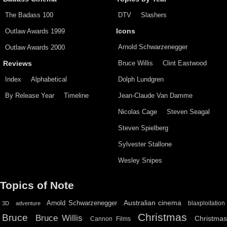
The Badass 100
DTV
Slashers
Outlaw Awards 1999
Icons
Arnold Schwarzenegger
Outlaw Awards 2000
Bruce Willis
Clint Eastwood
Reviews
Index
Alphabetical
Dolph Lundgren
By Release Year
Timeline
Jean-Claude Van Damme
Nicolas Cage
Steven Seagal
Steven Spielberg
Sylvester Stallone
Wesley Snipes
Topics of Note
Australian cinema
Arnold Schwarzenegger
blaxploitation
3D
adventure
Christmas
Bruce
Bruce Willis
Christma
Cannon Films