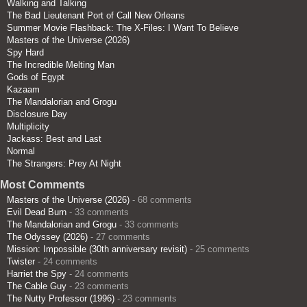
Walking and Talking
The Bad Lieutenant Port of Call New Orleans
Summer Movie Flashback: The X-Files: I Want To Believe
Masters of the Universe (2026)
Spy Hard
The Incredible Melting Man
Gods of Egypt
Kazaam
The Mandalorian and Grogu
Disclosure Day
Multiplicity
Jackass: Best and Last
Normal
The Strangers: Prey At Night
Most Comments
Masters of the Universe (2026)
- 68 comments
Evil Dead Burn
- 33 comments
The Mandalorian and Grogu
- 33 comments
The Odyssey (2026)
- 27 comments
Mission: Impossible (30th anniversary revisit)
- 25 comments
Twister
- 24 comments
Harriet the Spy
- 24 comments
The Cable Guy
- 23 comments
The Nutty Professor (1996)
- 23 comments