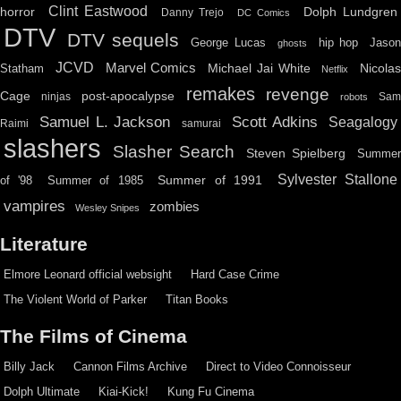
Clint Eastwood
horror
Dolph Lundgren
Danny Trejo
DC Comics
DTV
DTV sequels
hip hop
Jason
George Lucas
ghosts
JCVD
Marvel Comics
Michael Jai White
Nicolas
Statham
Netflix
remakes
revenge
Cage
post-apocalypse
ninjas
Sa
robots
Scott Adkins
Samuel L. Jackson
Seagalogy
Raimi
samurai
slashers
Slasher Search
Steven Spielberg
Summe
Sylvester Stallone
Summer of 1991
of '98
Summer of 1985
vampires
zombies
Wesley Snipes
Literature
Elmore Leonard official websight
Hard Case Crime
The Violent World of Parker
Titan Books
The Films of Cinema
Billy Jack
Cannon Films Archive
Direct to Video Connoisseur
Dolph Ultimate
Kiai-Kick!
Kung Fu Cinema