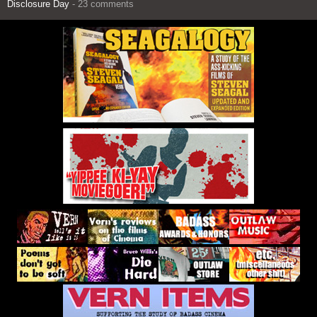
Disclosure Day
- 23 comments