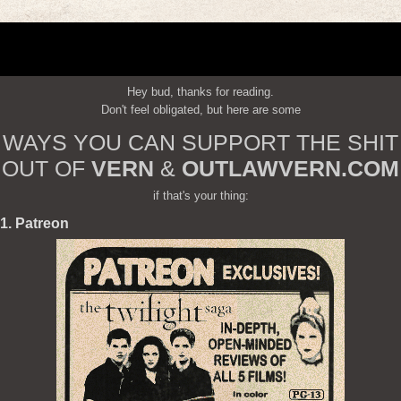
Hey bud, thanks for reading.
Don't feel obligated, but here are some
WAYS YOU CAN SUPPORT THE SHIT
OUT OF
VERN
&
OUTLAWVERN.COM
if that's your thing:
1. Patreon