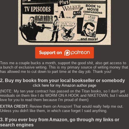
Toss me a couple bucks a month, support the good shit, also get access to
a bunch of exclusive writing. This is my primary source of writing money that
has allowed me to cut down to part time at the day job. Thank you!
2. Buy my books from your local bookseller or somebody
click here for my Amazon author page
(NOTE: My ten year contract has passed on the Titan books, so I don't get
residuals on them like I do WORM ON A HOOK and NIKETOWN, but I would
love for you to read them because I'm proud of them)
EXTRA CREDIT:
Review them on Amazon! That would really help me out.
Unless you didn't like them, in which case forget I said anything.
3. If you ever buy from Amazon, go through my links or
search engines