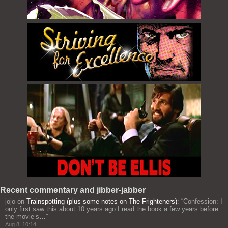
Recent commentary and jibber-jabber
jojo
on
Trainspotting (plus some notes on The Frighteners)
: “
Confession: I
only first saw this about 10 years ago I read the book a few years before
the movie’s…
”
Aug 8, 10:14