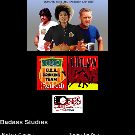
Badass Studies
Badass Cinema
Topics by Year