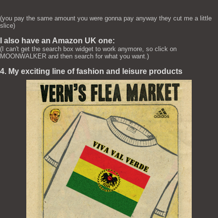
(you pay the same amount you were gonna pay anyway they cut me a little
slice)
I also have an Amazon UK one:
(I can't get the search box widget to work anymore, so click on
MOONWALKER and then search for what you want.)
4. My exciting line of fashion and leisure products