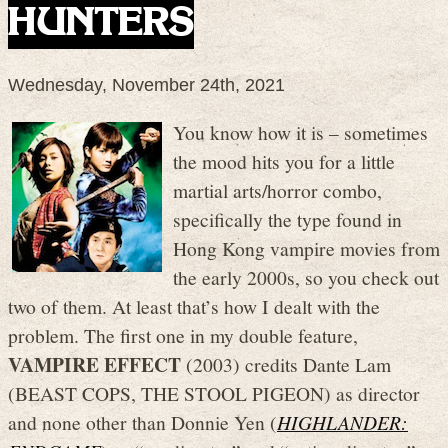
HUNTERS
Wednesday, November 24th, 2021
You know how it is – sometimes
the mood hits you for a little
martial arts/horror combo,
specifically the type found in
Hong Kong vampire movies from
the early 2000s, so you check out
two of them. At least that’s how I dealt with the
problem. The first one in my double feature,
VAMPIRE EFFECT
(2003) credits Dante Lam
(BEAST COPS, THE STOOL PIGEON) as director
and none other than Donnie Yen (
HIGHLANDER: