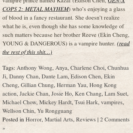
COPS 2: METAL MAYHEM
) who’s enjoying a glass
of blood in a fancy restaurant. She doesn’t realize
what he is, even though she has some knowledge of
such matters because her brother Reeve (Ekin Cheng,
YOUNG & DANGEROUS) is a vampire hunter.
(read
the rest of this shit…)
Tags:
Anthony Wong
,
Anya
,
Charlene Choi
,
Chunhua
Ji
,
Danny Chan
,
Dante Lam
,
Edison Chen
,
Ekin
Cheng
,
Gillian Chung
,
Herman Yau
,
Hong Kong
action
,
Jackie Chan
,
Josie Ho
,
Ken Chang
,
Lam Suet
,
Michael Chow
,
Mickey Hardt
,
Tsui Hark
,
vampires
,
Wellson Chin
,
Yu Rongguang
Posted in
Horror
,
Martial Arts
,
Reviews
|
2 Comments
»