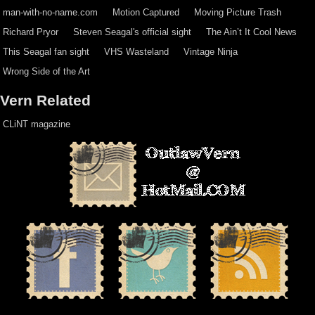
man-with-no-name.com
Motion Captured
Moving Picture Trash
Richard Pryor
Steven Seagal's official sight
The Ain’t It Cool News
This Seagal fan sight
VHS Wasteland
Vintage Ninja
Wrong Side of the Art
Vern Related
CLiNT magazine