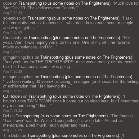
dobe
on
Trainspotting (plus some notes on The Frighteners)
: “
Much love for
Star Trek VI: The Undiscovered Country.
”
Aug 7, 19:34
so-and-so
on
Trainspotting (plus some notes on The Frighteners)
: “
i ask
this earnestly and not to incense – what does being cool mean to people
and why might it…
”
Aug 7, 18:09
Crudnasty
on
Trainspotting (plus some notes on The Frighteners)
: “
Hell
yeah, Vern, I was hoping you’d do this one. One of my all time favorite
movie experiences, and for…
”
Aug 7, 17:01
grimgrinningchris
on
Trainspotting (plus some notes on The Frighteners)
:
“
And yeah, as for THE FRIGHTENERS, mine was a mostly empty theater
too, but I was convinced it was going…
”
Aug 7, 16:29
grimgrinningchris
on
Trainspotting (plus some notes on The Frighteners)
:
“
I’ve been waiting 30 years+, chasing the dragon (or dinosaur) of the feeling
of exhilaration that I felt leaving the…
”
Aug 7, 16:01
CJ Holden
on
Trainspotting (plus some notes on The Frighteners)
: “
I
haven’t seen TWIN TOWN since it came out on video here, but I remember
my reaction being “I like…
”
Aug 7, 09:22
Del
on
Trainspotting (plus some notes on The Frighteners)
: “
The famous
“Twin Town” was the Welsh “Trainspotting”, a while later. Almost as
memorable, albeit much, much uglier and more…
”
Aug 7, 09:09
Tim Bobo
on
Trainspotting (plus some notes on The Frighteners)
: “
I