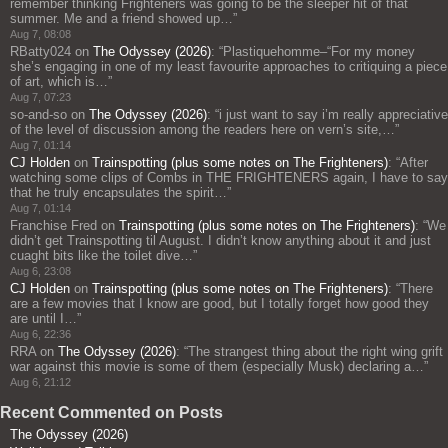
remember thinking Frighteners was going to be the sleeper hit of that
summer. Me and a friend showed up…
”
Aug 7, 08:08
RBatty024
on
The Odyssey (2026)
: “
Plastiquehomme–“For my money
she’s engaging in one of my least favourite approaches to critiquing a piece
of art, which is…
”
Aug 7, 07:23
so-and-so
on
The Odyssey (2026)
: “
i just want to say i’m really appreciative
of the level of discussion among the readers here on vern’s site,…
”
Aug 7, 01:14
CJ Holden
on
Trainspotting (plus some notes on The Frighteners)
: “
After
watching some clips of Combs in THE FRIGHTENERS again, I have to say
that he truly encapsulates the spirit…
”
Aug 7, 01:14
Franchise Fred
on
Trainspotting (plus some notes on The Frighteners)
: “
We
didn’t get Trainspotting til August. I didn’t know anything about it and just
cuaght bits like the toilet dive…
”
Aug 6, 23:08
CJ Holden
on
Trainspotting (plus some notes on The Frighteners)
: “
There
are a few movies that I know are good, but I totally forget how good they
are until I…
”
Aug 6, 22:36
RRA
on
The Odyssey (2026)
: “
The strangest thing about the right wing grift
war against this movie is some of them (especially Musk) declaring a…
”
Aug 6, 21:12
Recent Commented on Posts
The Odyssey (2026)