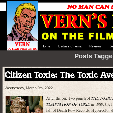
Home
Badass Cinema
Reviews
S
Posts Tagge
Citizen Toxie: The Toxic Av
Wednesday, March 9th, 2022
After the one-two punch of
THE TOXIC 
TEMPTATION OF TOXIE
in 1989, the l
fall of Death Row Records, Hypercolor s