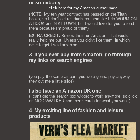
or somebody
click here for my Amazon author page
(NOTE: My ten year contract has passed on the Titan
books, so I don't get residuals on them like I do WORM ON
A HOOK and NIKETOWN, but I would love for you to read
them because I'm proud of them)
EXTRA CREDIT:
Review them on Amazon! That would
really help me out. Unless you didn't like them, in which
case forget I said anything.
3. If you ever buy from Amazon, go through
my links or search engines
(you pay the same amount you were gonna pay anyway
they cut me a little slice)
I also have an Amazon UK one:
(I can't get the search box widget to work anymore, so click
on MOONWALKER and then search for what you want.)
4. My exciting line of fashion and leisure
products