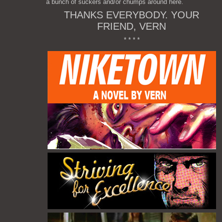
a bunch of suckers and/or chumps around here.
THANKS EVERYBODY. YOUR
FRIEND, VERN
* * * *