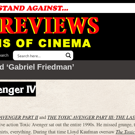
earch
d ‘Gabriel Friedman’
enger IV
AVENGER PART II
and
THE TOXIC AVENGER PART III: THE LAS
ive action Toxic Avenger sat out the entire 1990s. He missed grunge, t
hirts, everything. During that time Lloyd Kaufman oversaw
The Toxic