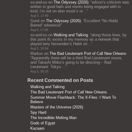
so-and-so
on
The Odyssey (2026)
: “
wilson’s criticism was
written in good faith and merits being engaged with in
kind; i’m not on elon musk’s or…
”
Aug 5, 17:40
Gordi
on
The Odyssey (2026)
: “
Excellent “No Holds
Barred” reference!
”
Aug 5, 17:06
so-and-so
on
Walking and Talking
: “
along those lines, by
this point ifc exists in my memory as a network that
played larry fessenden’s Habit on…
”
Aug 5, 16:54
Markov
on
The Bad Lieutenant Port of Call New Orleans
:
“
Apparently there will be a third Bad Lieutenant movie,
and Takashi Miike’s going to be directing – Bad
Lieutenant: Tokyo.…
”
Aug 5, 08:16
Recent Commented on Posts
Walking and Talking
The Bad Lieutenant Port of Call New Orleans
Summer Movie Flashback: The X-Files: I Want To
Believe
Masters of the Universe (2026)
Spy Hard
The Incredible Melting Man
Gods of Egypt
Kazaam