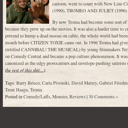
cartoon, went to court with New Line 
(1990), TROMEO AND JULIET (1996)
By now Troma had become some sort of ins
because they grew up on the movies. It was also a harder time to
pretend to hump a dead moose on cable, the whole world had bee
month before CITIZEN TOXIE came out. In 1996 Troma had giv
(retitled CANNIBAL! THE MUSICAL) by young filmmakers Trey Pa
on Comedy Central and became a pop culture phenomenon. It was
canonized as the edgy provocateurs and envelope-pushing satirists of
the rest of this shit…)
Tags:
Barry Brisco
,
Carla Pivonski
,
David Mattey
,
Gabriel Friedm
Trent Haaga
,
Troma
Posted in
Comedy/Laffs
,
Monster
,
Reviews
|
30 Comments »