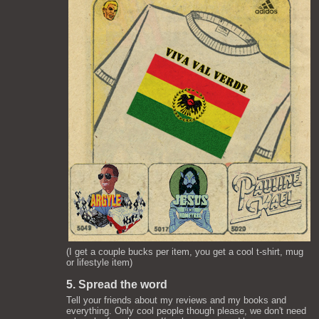
(I get a couple bucks per item, you get a cool t-shirt, mug
or lifestyle item)
5. Spread the word
Tell your friends about my reviews and my books and
everything. Only cool people though please, we don't need