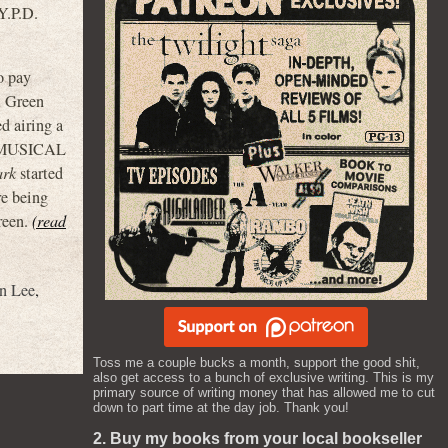
Y.P.D.
o pay
m Green
ed airing a
E MUSICAL
ark
started
e being
reen.
(read
n Lee
,
Toss me a couple bucks a month, support the good shit,
also get access to a bunch of exclusive writing. This is my
primary source of writing money that has allowed me to cut
down to part time at the day job. Thank you!
2. Buy my books from your local bookseller