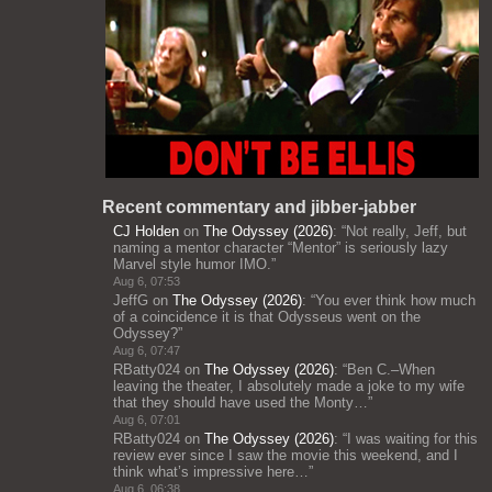
Recent commentary and jibber-jabber
CJ Holden
on
The Odyssey (2026)
: “
Not really, Jeff, but
naming a mentor character “Mentor” is seriously lazy
Marvel style humor IMO.
”
Aug 6, 07:53
JeffG
on
The Odyssey (2026)
: “
You ever think how much
of a coincidence it is that Odysseus went on the
Odyssey?
”
Aug 6, 07:47
RBatty024
on
The Odyssey (2026)
: “
Ben C.–When
leaving the theater, I absolutely made a joke to my wife
that they should have used the Monty…
”
Aug 6, 07:01
RBatty024
on
The Odyssey (2026)
: “
I was waiting for this
review ever since I saw the movie this weekend, and I
think what’s impressive here…
”
Aug 6, 06:38