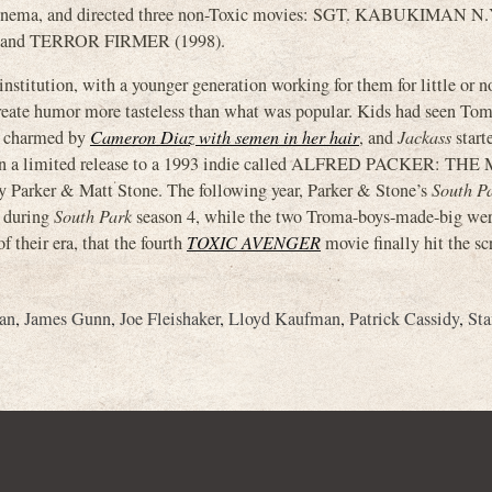
Cinema, and directed three non-Toxic movies: SGT. KABUKIMAN N.
 and TERROR FIRMER (1998).
titution, with a younger generation working for them for little or n
 create humor more tasteless than what was popular. Kids had seen To
n charmed by
Cameron Diaz with semen in her hair
, and
Jackass
start
en a limited release to a 1993 indie called ALFRED PACKER: TH
rker & Matt Stone. The following year, Parker & Stone’s
South P
 during
South Park
season 4, while the two Troma-boys-made-big wer
 their era, that the fourth
TOXIC AVENGER
movie finally hit the sc
an
,
James Gunn
,
Joe Fleishaker
,
Lloyd Kaufman
,
Patrick Cassidy
,
Sta