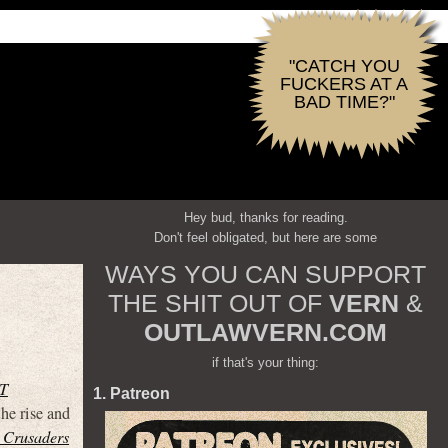
"CATCH YOU
FUCKERS AT A
BAD TIME?"
Hey bud, thanks for reading.
Don't feel obligated, but here are some
WAYS YOU CAN SUPPORT
THE SHIT OUT OF
VERN
&
OUTLAWVERN.COM
if that's your thing:
T
1. Patreon
he rise and
 Crusaders