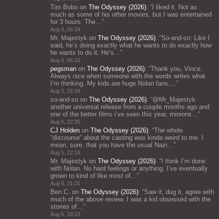
Tim Bobo
on
The Odyssey (2026)
: “
I liked it. Not as
much as some of his other movies, but I was entertained
for 3 hours. The…
”
Aug 6, 06:24
Mr. Majestyk
on
The Odyssey (2026)
: “
So-and-so: Like I
said, he’s doing exactly what he wants to do exactly how
he wants to do it. He’s…
”
Aug 6, 06:10
pegsman
on
The Odyssey (2026)
: “
Thank you, Vince.
Always nice when someone with the words writes what
I’m thinking. My kids are huge Nolan fans,…
”
Aug 5, 22:38
so-and-so
on
The Odyssey (2026)
: “
@Mr_Majestyk
another universal release from a couple months ago and
one of the better films i’ve seen this year, minions…
”
Aug 5, 22:35
CJ Holden
on
The Odyssey (2026)
: “
The whole
“discourse” about the casting was kinda weird to me. I
mean, sure, that you have the usual Nazi…
”
Aug 5, 22:19
Mr. Majestyk
on
The Odyssey (2026)
: “
I think I’m done
with Nolan. No hard feelings or anything. I’ve eventually
grown to kind of like most of…
”
Aug 5, 21:21
Ben C.
on
The Odyssey (2026)
: “
Saw it, dug it, agree with
much of the above review. I was a kid obsessed with the
stories of…
”
Aug 5, 18:22