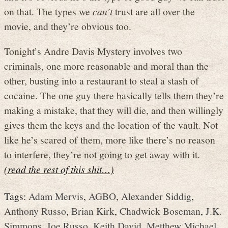
on that. The types we
can’t
trust are all over the
movie, and they’re obvious too.
Tonight’s Andre Davis Mystery involves two
criminals, one more reasonable and moral than the
other, busting into a restaurant to steal a stash of
cocaine. The one guy there basically tells them they’re
making a mistake, that they will die, and then willingly
gives them the keys and the location of the vault. Not
like he’s scared of them, more like there’s no reason
to interfere, they’re not going to get away with it.
(read the rest of this shit…)
Tags:
Adam Mervis
,
AGBO
,
Alexander Siddig
,
Anthony Russo
,
Brian Kirk
,
Chadwick Boseman
,
J.K.
Simmons
,
Joe Russo
,
Keith David
,
Metthew Michael