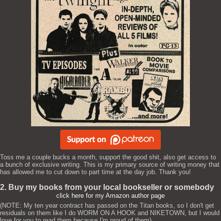
Toss me a couple bucks a month, support the good shit, also get access to
a bunch of exclusive writing. This is my primary source of writing money that
has allowed me to cut down to part time at the day job. Thank you!
2. Buy my books from your local bookseller or somebody
click here for my Amazon author page
(NOTE: My ten year contract has passed on the Titan books, so I don't get
residuals on them like I do WORM ON A HOOK and NIKETOWN, but I would
love for you to read them because I'm proud of them)