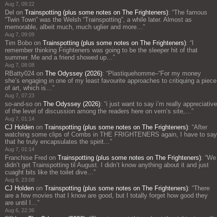
Aug 7, 09:22
Del
on
Trainspotting (plus some notes on The Frighteners)
: “
The famous
“Twin Town” was the Welsh “Trainspotting”, a while later. Almost as
memorable, albeit much, much uglier and more…
”
Aug 7, 09:09
Tim Bobo
on
Trainspotting (plus some notes on The Frighteners)
: “
I
remember thinking Frighteners was going to be the sleeper hit of that
summer. Me and a friend showed up…
”
Aug 7, 08:08
RBatty024
on
The Odyssey (2026)
: “
Plastiquehomme–“For my money
she’s engaging in one of my least favourite approaches to critiquing a piece
of art, which is…
”
Aug 7, 07:23
so-and-so
on
The Odyssey (2026)
: “
i just want to say i’m really appreciative
of the level of discussion among the readers here on vern’s site,…
”
Aug 7, 01:14
CJ Holden
on
Trainspotting (plus some notes on The Frighteners)
: “
After
watching some clips of Combs in THE FRIGHTENERS again, I have to say
that he truly encapsulates the spirit…
”
Aug 7, 01:14
Franchise Fred
on
Trainspotting (plus some notes on The Frighteners)
: “
We
didn’t get Trainspotting til August. I didn’t know anything about it and just
cuaght bits like the toilet dive…
”
Aug 6, 23:08
CJ Holden
on
Trainspotting (plus some notes on The Frighteners)
: “
There
are a few movies that I know are good, but I totally forget how good they
are until I…
”
Aug 6, 22:36