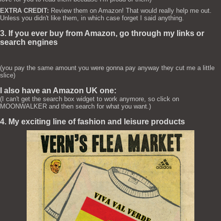
EXTRA CREDIT:
Review them on Amazon! That would really help me out.
Unless you didn't like them, in which case forget I said anything.
3. If you ever buy from Amazon, go through my links or
search engines
(you pay the same amount you were gonna pay anyway they cut me a little
slice)
I also have an Amazon UK one:
(I can't get the search box widget to work anymore, so click on
MOONWALKER and then search for what you want.)
4. My exciting line of fashion and leisure products