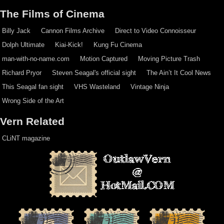
The Films of Cinema
Billy Jack
Cannon Films Archive
Direct to Video Connoisseur
Dolph Ultimate
Kiai-Kick!
Kung Fu Cinema
man-with-no-name.com
Motion Captured
Moving Picture Trash
Richard Pryor
Steven Seagal's official sight
The Ain’t It Cool News
This Seagal fan sight
VHS Wasteland
Vintage Ninja
Wrong Side of the Art
Vern Related
CLiNT magazine