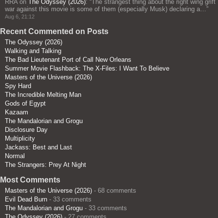
RRA
on
The Odyssey (2026)
: “
The strangest thing about the right wing grift
war against this movie is some of them (especially Musk) declaring a…
”
Aug 6, 21:12
Recent Commented on Posts
The Odyssey (2026)
Walking and Talking
The Bad Lieutenant Port of Call New Orleans
Summer Movie Flashback: The X-Files: I Want To Believe
Masters of the Universe (2026)
Spy Hard
The Incredible Melting Man
Gods of Egypt
Kazaam
The Mandalorian and Grogu
Disclosure Day
Multiplicity
Jackass: Best and Last
Normal
The Strangers: Prey At Night
Most Comments
Masters of the Universe (2026)
- 68 comments
Evil Dead Burn
- 33 comments
The Mandalorian and Grogu
- 33 comments
The Odyssey (2026)
- 27 comments