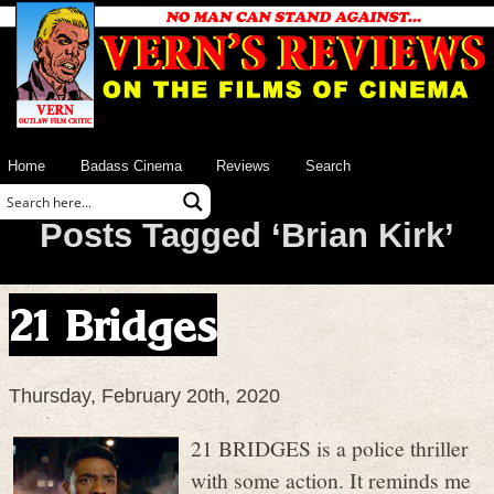
Home
Badass Cinema
Reviews
Search
Posts Tagged ‘Brian Kirk’
21 Bridges
Thursday, February 20th, 2020
21 BRIDGES is a police thriller
with some action. It reminds me