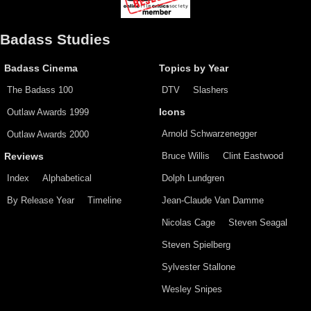
Badass Studies
Badass Cinema
Topics by Year
The Badass 100
DTV
Slashers
Outlaw Awards 1999
Icons
Arnold Schwarzenegger
Outlaw Awards 2000
Bruce Willis
Clint Eastwood
Reviews
Index
Alphabetical
Dolph Lundgren
By Release Year
Timeline
Jean-Claude Van Damme
Nicolas Cage
Steven Seagal
Steven Spielberg
Sylvester Stallone
Wesley Snipes