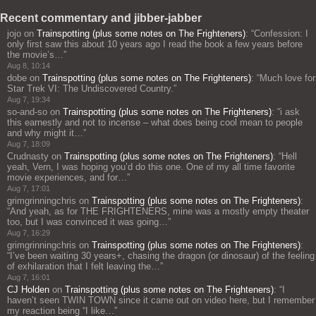
Recent commentary and jibber-jabber
jojo
on
Trainspotting (plus some notes on The Frighteners)
: “
Confession: I
only first saw this about 10 years ago I read the book a few years before
the movie’s…
”
Aug 8, 10:14
dobe
on
Trainspotting (plus some notes on The Frighteners)
: “
Much love for
Star Trek VI: The Undiscovered Country.
”
Aug 7, 19:34
so-and-so
on
Trainspotting (plus some notes on The Frighteners)
: “
i ask
this earnestly and not to incense – what does being cool mean to people
and why might it…
”
Aug 7, 18:09
Crudnasty
on
Trainspotting (plus some notes on The Frighteners)
: “
Hell
yeah, Vern, I was hoping you’d do this one. One of my all time favorite
movie experiences, and for…
”
Aug 7, 17:01
grimgrinningchris
on
Trainspotting (plus some notes on The Frighteners)
:
“
And yeah, as for THE FRIGHTENERS, mine was a mostly empty theater
too, but I was convinced it was going…
”
Aug 7, 16:29
grimgrinningchris
on
Trainspotting (plus some notes on The Frighteners)
:
“
I’ve been waiting 30 years+, chasing the dragon (or dinosaur) of the feeling
of exhilaration that I felt leaving the…
”
Aug 7, 16:01
CJ Holden
on
Trainspotting (plus some notes on The Frighteners)
: “
I
haven’t seen TWIN TOWN since it came out on video here, but I remember
my reaction being “I like…
”