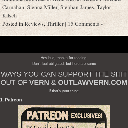
Carnahan
,
Sienna Miller
,
Stephan James
,
Taylor
Kitsch
Posted in
Reviews
,
Thriller
|
15 Comments »
Hey bud, thanks for reading.
Don't feel obligated, but here are some
WAYS YOU CAN SUPPORT THE SHIT
OUT OF
VERN
&
OUTLAWVERN.COM
if that's your thing:
1. Patreon