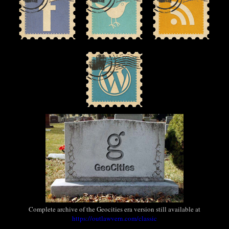
Complete archive of the Geocities era version still available at
https://outlawvern.com/classic