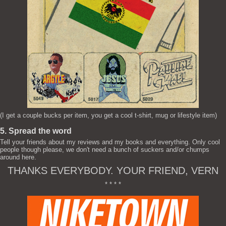
(I get a couple bucks per item, you get a cool t-shirt, mug or lifestyle item)
5. Spread the word
Tell your friends about my reviews and my books and everything. Only cool
people though please, we don't need a bunch of suckers and/or chumps
around here.
THANKS EVERYBODY. YOUR FRIEND, VERN
* * * *