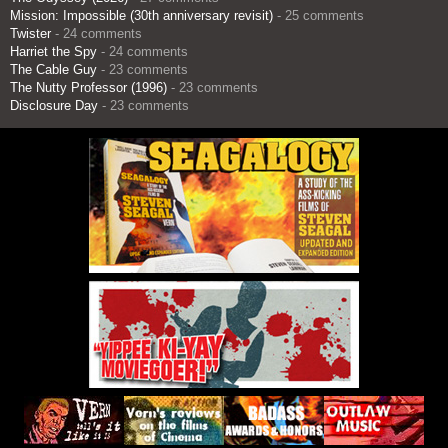
Mission: Impossible (30th anniversary revisit)
- 25 comments
Twister
- 24 comments
Harriet the Spy
- 24 comments
The Cable Guy
- 23 comments
The Nutty Professor (1996)
- 23 comments
Disclosure Day
- 23 comments