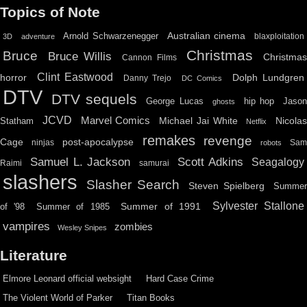
Topics of Note
Australian cinema
Arnold Schwarzenegger
blaxploitation
3D
adventure
Christmas
Bruce
Bruce Willis
Christma
Cannon Films
Clint Eastwood
horror
Dolph Lundgren
Danny Trejo
DC Comics
DTV
DTV sequels
hip hop
Jason
George Lucas
ghosts
JCVD
Marvel Comics
Michael Jai White
Nicolas
Statham
Netflix
remakes
revenge
Cage
post-apocalypse
ninjas
Sa
robots
Scott Adkins
Samuel L. Jackson
Seagalogy
Raimi
samurai
slashers
Slasher Search
Steven Spielberg
Summe
Sylvester Stallone
Summer of 1991
of '98
Summer of 1985
vampires
zombies
Wesley Snipes
Literature
Elmore Leonard official websight
Hard Case Crime
The Violent World of Parker
Titan Books