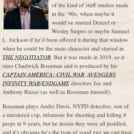
of the kind of stuff studios made
in the ‘90s, when maybe it
would’ve starred Denzel or
Wesley Snipes or maybe Samuel
L. Jackson if he’d been offered it during that window
when he could be the main character and starred in
THE NEGOTIATOR
. But it was made in 2019, so it
stars Chadwick Boseman and is produced by his
CAPTAIN AMERICA: CIVIL WAR
,
AVENGERS
INFINITY WAR
/
ENDGAME
directors Joe and
Anthony Russo (as well as Boseman himself).
Boseman plays Andre Davis, NYPD detective, son of
a murdered cop, infamous for shooting and killing 8
perps in 9 years, but he insists they were all justified,
and it’s obvious he’s the type of good guy we can trust