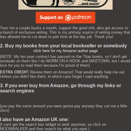
Toss me a couple bucks a month, support the good shit, also get access to
a bunch of exclusive writing. This is my primary source of writing money that
has allowed me to cut down to part time at the day job. Thank you!
2. Buy my books from your local bookseller or somebody
click here for my Amazon author page
(NOTE: My ten year contract has passed on the Titan books, so I don't get
residuals on them like I do WORM ON A HOOK and NIKETOWN, but I would
love for you to read them because I'm proud of them)
EXTRA CREDIT:
Review them on Amazon! That would really help me out.
Unless you didn't like them, in which case forget I said anything.
3. If you ever buy from Amazon, go through my links or
search engines
(you pay the same amount you were gonna pay anyway they cut me a little
slice)
I also have an Amazon UK one:
(I can't get the search box widget to work anymore, so click on
MOONWALKER and then search for what you want.)