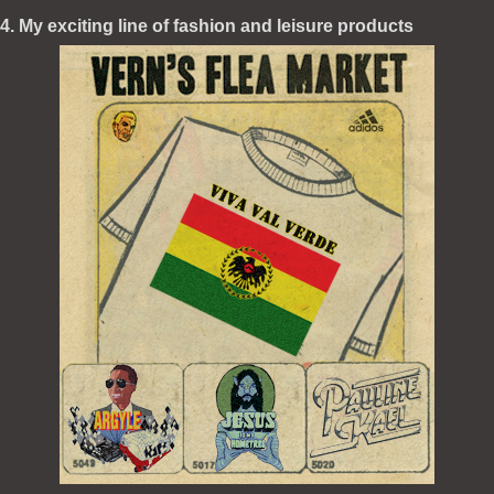
4. My exciting line of fashion and leisure products