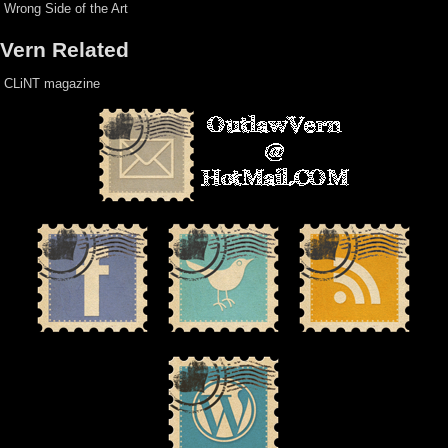
Wrong Side of the Art
Vern Related
CLiNT magazine