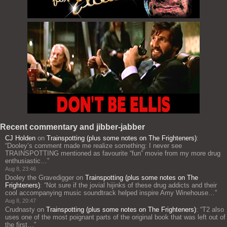
Recent commentary and jibber-jabber
CJ Holden
on
Trainspotting (plus some notes on The Frighteners)
:
“
Dooley’s comment made me realize something: I never see
TRAINSPOTTING mentioned as favourite “fun” movie from my more drug
enthusiastic…
”
Aug 8, 23:46
Dooley the Gravedigger
on
Trainspotting (plus some notes on The
Frighteners)
: “
Not sure if the jovial hijinks of these drug addicts and their
cool accompanying music soundtrack helped inspire Amy Winehouse…
”
Aug 8, 20:47
Crudnasty
on
Trainspotting (plus some notes on The Frighteners)
: “
T2 also
uses one of the most poignant parts of the original book that was left out of
the first…
”