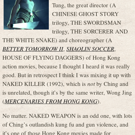
Tung, the great director (A
CHINESE GHOST STORY
trilogy, THE SWORDSMAN
trilogy, THE SORCERER AND
THE WHITE SNAKE) and choreographer (A
BETTER TOMORROW II
,
SHAOLIN SOCCER
,
HOUSE OF FLYING DAGGERS) of Hong Kong
action movies, because I thought I heard it was really
good. But in retrospect I think I was mixing it up with
NAKED KILLER (1992), which is
not
by Ching and
is unrelated, though it’s by the same writer, Wong Jing
(
MERCENARIES FROM HONG KONG
).
No matter. NAKED WEAPON is an odd one, with lots
of Ching’s outlandish kung fu and gun violence, and
it’s one of those Hong Kong movies made for