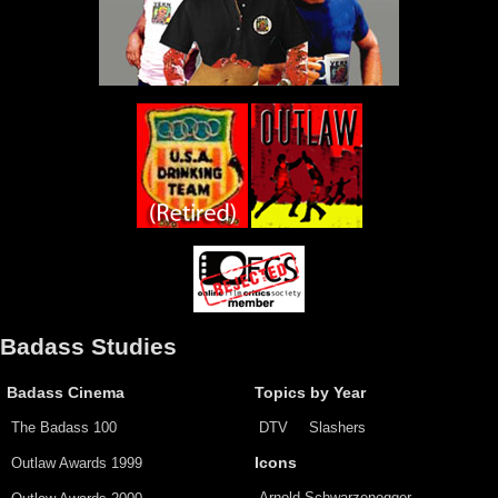
Badass Studies
Badass Cinema
Topics by Year
The Badass 100
DTV
Slashers
Outlaw Awards 1999
Icons
Arnold Schwarzenegger