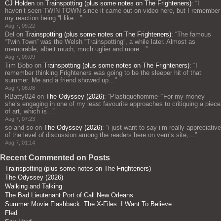
CJ Holden
on
Trainspotting (plus some notes on The Frighteners)
: “
I
haven’t seen TWIN TOWN since it came out on video here, but I remember
my reaction being “I like…
”
Aug 7, 09:22
Del
on
Trainspotting (plus some notes on The Frighteners)
: “
The famous
“Twin Town” was the Welsh “Trainspotting”, a while later. Almost as
memorable, albeit much, much uglier and more…
”
Aug 7, 09:09
Tim Bobo
on
Trainspotting (plus some notes on The Frighteners)
: “
I
remember thinking Frighteners was going to be the sleeper hit of that
summer. Me and a friend showed up…
”
Aug 7, 08:08
RBatty024
on
The Odyssey (2026)
: “
Plastiquehomme–“For my money
she’s engaging in one of my least favourite approaches to critiquing a piece
of art, which is…
”
Aug 7, 07:23
so-and-so
on
The Odyssey (2026)
: “
i just want to say i’m really appreciative
of the level of discussion among the readers here on vern’s site,…
”
Aug 7, 01:14
Recent Commented on Posts
Trainspotting (plus some notes on The Frighteners)
The Odyssey (2026)
Walking and Talking
The Bad Lieutenant Port of Call New Orleans
Summer Movie Flashback: The X-Files: I Want To Believe
Fled