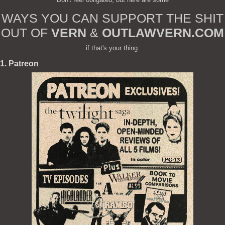
WAYS YOU CAN SUPPORT THE SHIT
OUT OF
VERN
&
OUTLAWVERN.COM
if that's your thing:
1. Patreon