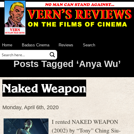
Home
Badass Cinema
Reviews
Search
Posts Tagged ‘Anya Wu’
Naked Weapon
Monday, April 6th, 2020
I rented NAKED WEAPON
(2002) by “Tony” Ching Siu-