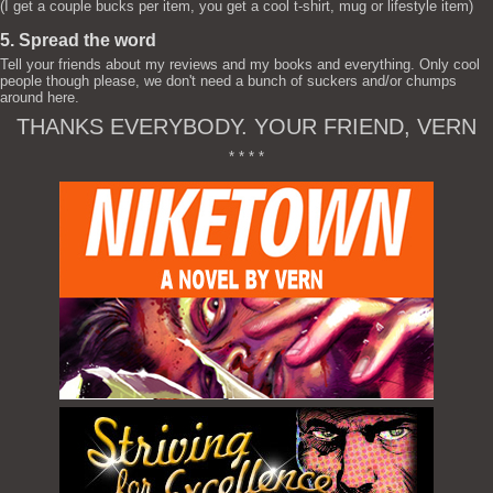
(I get a couple bucks per item, you get a cool t-shirt, mug or lifestyle item)
5. Spread the word
Tell your friends about my reviews and my books and everything. Only cool
people though please, we don't need a bunch of suckers and/or chumps
around here.
THANKS EVERYBODY. YOUR FRIEND, VERN
* * * *