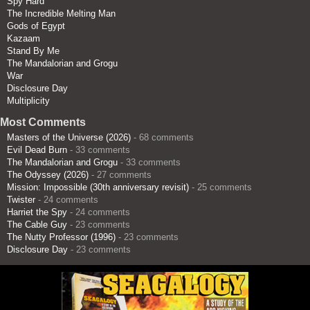
Spy Hard
The Incredible Melting Man
Gods of Egypt
Kazaam
Stand By Me
The Mandalorian and Grogu
War
Disclosure Day
Multiplicity
Most Comments
Masters of the Universe (2026)
- 68 comments
Evil Dead Burn
- 33 comments
The Mandalorian and Grogu
- 33 comments
The Odyssey (2026)
- 27 comments
Mission: Impossible (30th anniversary revisit)
- 25 comments
Twister
- 24 comments
Harriet the Spy
- 24 comments
The Cable Guy
- 23 comments
The Nutty Professor (1996)
- 23 comments
Disclosure Day
- 23 comments