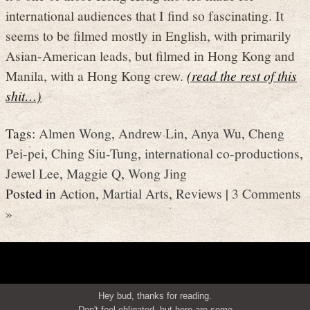
international audiences that I find so fascinating. It
seems to be filmed mostly in English, with primarily
Asian-American leads, but filmed in Hong Kong and
Manila, with a Hong Kong crew.
(read the rest of this
shit…)
Tags:
Almen Wong
,
Andrew Lin
,
Anya Wu
,
Cheng
Pei-pei
,
Ching Siu-Tung
,
international co-productions
,
Jewel Lee
,
Maggie Q
,
Wong Jing
Posted in
Action
,
Martial Arts
,
Reviews
|
3 Comments
»
Hey bud, thanks for reading.
Don't feel obligated, but here are some