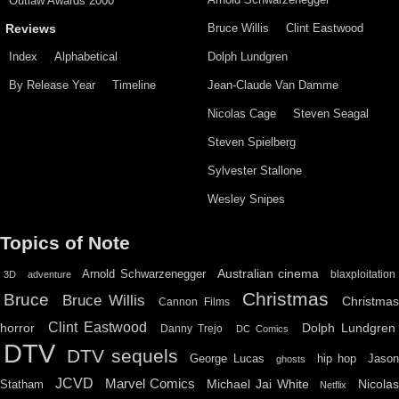
Outlaw Awards 2000
Bruce Willis
Clint Eastwood
Reviews
Index
Alphabetical
Dolph Lundgren
By Release Year
Timeline
Jean-Claude Van Damme
Nicolas Cage
Steven Seagal
Steven Spielberg
Sylvester Stallone
Wesley Snipes
Topics of Note
Australian cinema
Arnold Schwarzenegger
blaxploitation
3D
adventure
Christmas
Bruce
Bruce Willis
Christma
Cannon Films
Clint Eastwood
horror
Dolph Lundgren
Danny Trejo
DC Comics
DTV
DTV sequels
hip hop
Jason
George Lucas
ghosts
JCVD
Marvel Comics
Michael Jai White
Nicolas
Statham
Netflix