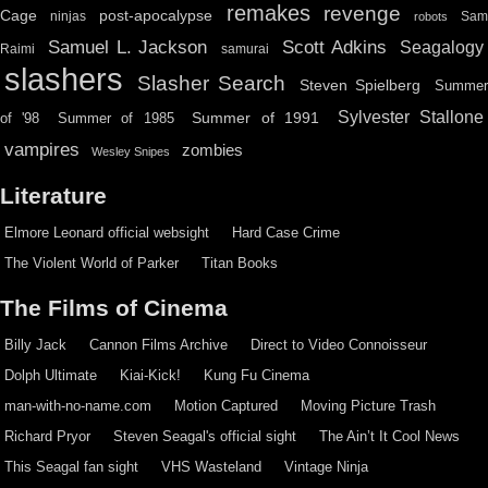
remakes
revenge
Cage
post-apocalypse
ninjas
Sa
robots
Scott Adkins
Samuel L. Jackson
Seagalogy
Raimi
samurai
slashers
Slasher Search
Steven Spielberg
Summe
Sylvester Stallone
Summer of 1991
of '98
Summer of 1985
vampires
zombies
Wesley Snipes
Literature
Elmore Leonard official websight
Hard Case Crime
The Violent World of Parker
Titan Books
The Films of Cinema
Billy Jack
Cannon Films Archive
Direct to Video Connoisseur
Dolph Ultimate
Kiai-Kick!
Kung Fu Cinema
man-with-no-name.com
Motion Captured
Moving Picture Trash
Richard Pryor
Steven Seagal's official sight
The Ain’t It Cool News
This Seagal fan sight
VHS Wasteland
Vintage Ninja