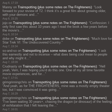
Aug 8, 17:19
Manny
on
Trainspotting (plus some notes on The Frighteners)
: “
Look
forward to your review of T2. I think it’s a great film about growing older,
with your demons and…
”
Aug 8, 15:25
jojo
on
Trainspotting (plus some notes on The Frighteners)
: “
Confession: I
only first saw this about 10 years ago I read the book a few years before
the movie’s…
”
Aug 8, 10:14
dobe
on
Trainspotting (plus some notes on The Frighteners)
: “
Much love for
Star Trek VI: The Undiscovered Country.
”
Aug 7, 19:34
so-and-so
on
Trainspotting (plus some notes on The Frighteners)
: “
i ask
this earnestly and not to incense – what does being cool mean to people
and why might it…
”
Aug 7, 18:09
Crudnasty
on
Trainspotting (plus some notes on The Frighteners)
: “
Hell
yeah, Vern, I was hoping you’d do this one. One of my all time favorite
movie experiences, and for…
”
Aug 7, 17:01
grimgrinningchris
on
Trainspotting (plus some notes on The Frighteners)
:
“
And yeah, as for THE FRIGHTENERS, mine was a mostly empty theater
too, but I was convinced it was going…
”
Aug 7, 16:29
grimgrinningchris
on
Trainspotting (plus some notes on The Frighteners)
:
“
I’ve been waiting 30 years+, chasing the dragon (or dinosaur) of the feeling
of exhilaration that I felt leaving the…
”
Aug 7, 16:01