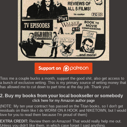
Toss me a couple bucks a month, support the good shit, also get access to
a bunch of exclusive writing. This is my primary source of writing money that
has allowed me to cut down to part time at the day job. Thank you!
2. Buy my books from your local bookseller or somebody
click here for my Amazon author page
(NOTE: My ten year contract has passed on the Titan books, so I don't get
residuals on them like I do WORM ON A HOOK and NIKETOWN, but I would
love for you to read them because I'm proud of them)
EXTRA CREDIT:
Review them on Amazon! That would really help me out.
Unless you didn't like them, in which case forget I said anything.