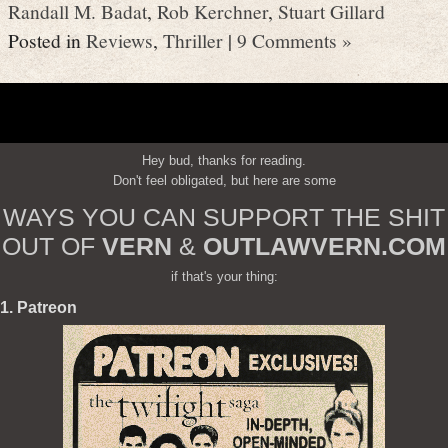
Randall M. Badat
,
Rob Kerchner
,
Stuart Gillard
Posted in
Reviews
,
Thriller
|
9 Comments »
Hey bud, thanks for reading.
Don't feel obligated, but here are some
WAYS YOU CAN SUPPORT THE SHIT
OUT OF
VERN
&
OUTLAWVERN.COM
if that's your thing:
1. Patreon