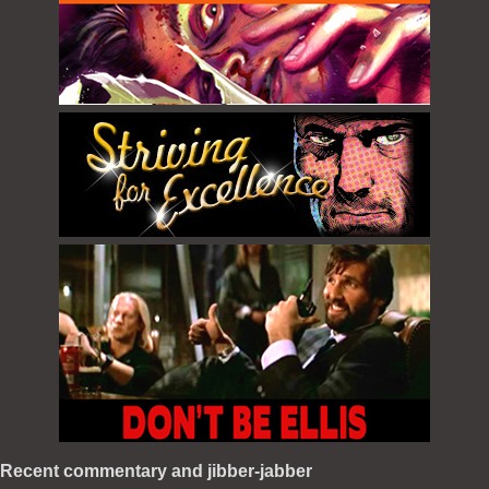
Recent commentary and jibber-jabber