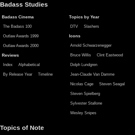
Badass Studies
Badass Cinema
Topics by Year
The Badass 100
DTV
Slashers
Outlaw Awards 1999
Icons
Arnold Schwarzenegger
Outlaw Awards 2000
Bruce Willis
Clint Eastwood
Reviews
Index
Alphabetical
Dolph Lundgren
By Release Year
Timeline
Jean-Claude Van Damme
Nicolas Cage
Steven Seagal
Steven Spielberg
Sylvester Stallone
Wesley Snipes
Topics of Note