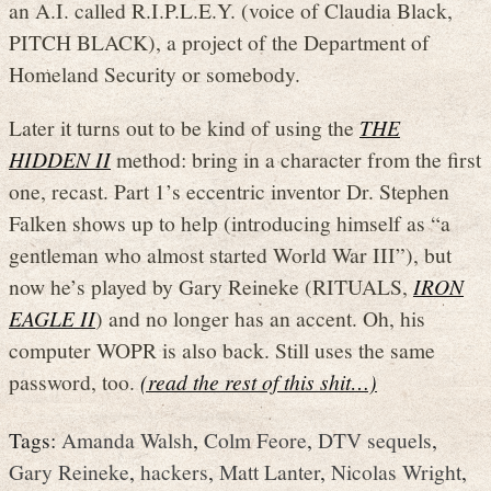
an A.I. called R.I.P.L.E.Y. (voice of Claudia Black,
PITCH BLACK), a project of the Department of
Homeland Security or somebody.
Later it turns out to be kind of using the
THE
HIDDEN II
method: bring in a character from the first
one, recast. Part 1’s eccentric inventor Dr. Stephen
Falken shows up to help (introducing himself as “a
gentleman who almost started World War III”), but
now he’s played by Gary Reineke (RITUALS,
IRON
EAGLE II
) and no longer has an accent. Oh, his
computer WOPR is also back. Still uses the same
password, too.
(read the rest of this shit…)
Tags:
Amanda Walsh
,
Colm Feore
,
DTV sequels
,
Gary Reineke
,
hackers
,
Matt Lanter
,
Nicolas Wright
,