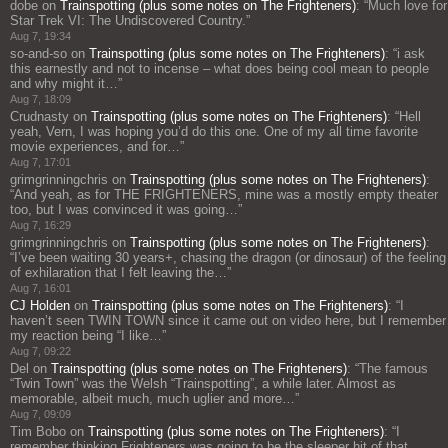
dobe
on
Trainspotting (plus some notes on The Frighteners)
: “
Much love for
Star Trek VI: The Undiscovered Country.
”
Aug 7, 19:34
so-and-so
on
Trainspotting (plus some notes on The Frighteners)
: “
i ask
this earnestly and not to incense – what does being cool mean to people
and why might it…
”
Aug 7, 18:09
Crudnasty
on
Trainspotting (plus some notes on The Frighteners)
: “
Hell
yeah, Vern, I was hoping you’d do this one. One of my all time favorite
movie experiences, and for…
”
Aug 7, 17:01
grimgrinningchris
on
Trainspotting (plus some notes on The Frighteners)
:
“
And yeah, as for THE FRIGHTENERS, mine was a mostly empty theater
too, but I was convinced it was going…
”
Aug 7, 16:29
grimgrinningchris
on
Trainspotting (plus some notes on The Frighteners)
:
“
I’ve been waiting 30 years+, chasing the dragon (or dinosaur) of the feeling
of exhilaration that I felt leaving the…
”
Aug 7, 16:01
CJ Holden
on
Trainspotting (plus some notes on The Frighteners)
: “
I
haven’t seen TWIN TOWN since it came out on video here, but I remember
my reaction being “I like…
”
Aug 7, 09:22
Del
on
Trainspotting (plus some notes on The Frighteners)
: “
The famous
“Twin Town” was the Welsh “Trainspotting”, a while later. Almost as
memorable, albeit much, much uglier and more…
”
Aug 7, 09:09
Tim Bobo
on
Trainspotting (plus some notes on The Frighteners)
: “
I
remember thinking Frighteners was going to be the sleeper hit of that