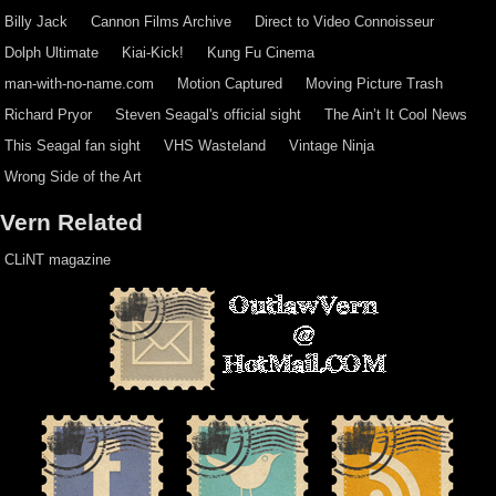
Billy Jack
Cannon Films Archive
Direct to Video Connoisseur
Dolph Ultimate
Kiai-Kick!
Kung Fu Cinema
man-with-no-name.com
Motion Captured
Moving Picture Trash
Richard Pryor
Steven Seagal's official sight
The Ain’t It Cool News
This Seagal fan sight
VHS Wasteland
Vintage Ninja
Wrong Side of the Art
Vern Related
CLiNT magazine