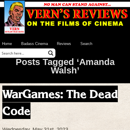
Home
Badass Cinema
Reviews
Search
Posts Tagged ‘Amanda
Walsh’
WarGames: The Dead
Code
Wednesday, May 31st, 2023