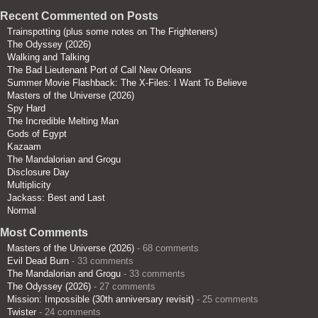
Recent Commented on Posts
Trainspotting (plus some notes on The Frighteners)
The Odyssey (2026)
Walking and Talking
The Bad Lieutenant Port of Call New Orleans
Summer Movie Flashback: The X-Files: I Want To Believe
Masters of the Universe (2026)
Spy Hard
The Incredible Melting Man
Gods of Egypt
Kazaam
The Mandalorian and Grogu
Disclosure Day
Multiplicity
Jackass: Best and Last
Normal
Most Comments
Masters of the Universe (2026)
- 68 comments
Evil Dead Burn
- 33 comments
The Mandalorian and Grogu
- 33 comments
The Odyssey (2026)
- 27 comments
Mission: Impossible (30th anniversary revisit)
- 25 comments
Twister
- 24 comments