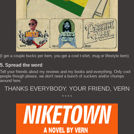
(I get a couple bucks per item, you get a cool t-shirt, mug or lifestyle item)
5. Spread the word
Tell your friends about my reviews and my books and everything. Only cool
people though please, we don't need a bunch of suckers and/or chumps
around here.
THANKS EVERYBODY. YOUR FRIEND, VERN
* * * *