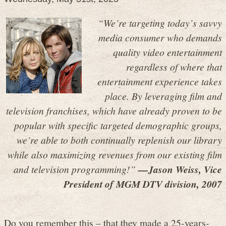
“We’re targeting today’s savvy
media consumer who demands
quality video entertainment
regardless of where that
entertainment experience takes
place. By leveraging film and
television franchises, which have already proven to be
popular with specific targeted demographic groups,
we’re able to both continually replenish our library
while also maximizing revenues from our existing film
and television programming!”
—Jason Weiss, Vice
President of MGM DTV division, 2007
Do you remember this – that they made a 25-years-