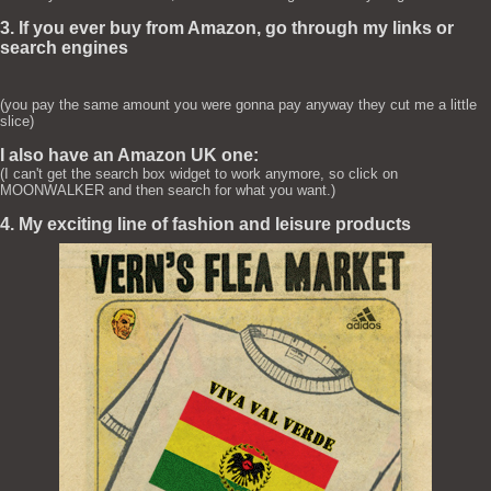
3. If you ever buy from Amazon, go through my links or
search engines
(you pay the same amount you were gonna pay anyway they cut me a little
slice)
I also have an Amazon UK one:
(I can't get the search box widget to work anymore, so click on
MOONWALKER and then search for what you want.)
4. My exciting line of fashion and leisure products