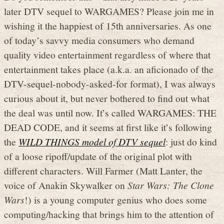
later DTV sequel to WARGAMES? Please join me in
wishing it the happiest of 15th anniversaries. As one
of today’s savvy media consumers who demand
quality video entertainment regardless of where that
entertainment takes place (a.k.a. an aficionado of the
DTV-sequel-nobody-asked-for format), I was always
curious about it, but never bothered to find out what
the deal was until now. It’s called WARGAMES: THE
DEAD CODE, and it seems at first like it’s following
the
WILD THINGS model of DTV sequel
: just do kind
of a loose ripoff/update of the original plot with
different characters. Will Farmer (Matt Lanter, the
voice of Anakin Skywalker on
Star Wars: The Clone
Wars
!) is a young computer genius who does some
computing/hacking that brings him to the attention of