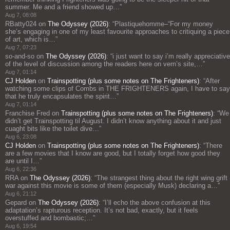
summer. Me and a friend showed up…
”
Aug 7, 08:08
RBatty024
on
The Odyssey (2026)
: “
Plastiquehomme–“For my money
she’s engaging in one of my least favourite approaches to critiquing a piece
of art, which is…
”
Aug 7, 07:23
so-and-so
on
The Odyssey (2026)
: “
i just want to say i’m really appreciative
of the level of discussion among the readers here on vern’s site,…
”
Aug 7, 01:14
CJ Holden
on
Trainspotting (plus some notes on The Frighteners)
: “
After
watching some clips of Combs in THE FRIGHTENERS again, I have to say
that he truly encapsulates the spirit…
”
Aug 7, 01:14
Franchise Fred
on
Trainspotting (plus some notes on The Frighteners)
: “
We
didn’t get Trainspotting til August. I didn’t know anything about it and just
cuaght bits like the toilet dive…
”
Aug 6, 23:08
CJ Holden
on
Trainspotting (plus some notes on The Frighteners)
: “
There
are a few movies that I know are good, but I totally forget how good they
are until I…
”
Aug 6, 22:36
RRA
on
The Odyssey (2026)
: “
The strangest thing about the right wing grift
war against this movie is some of them (especially Musk) declaring a…
”
Aug 6, 21:12
Gepard
on
The Odyssey (2026)
: “
I’ll echo the above confusion at this
adaptation’s rapturous reception. It’s not bad, exactly, but it feels
overstuffed and bombastic;…
”
Aug 6, 19:54