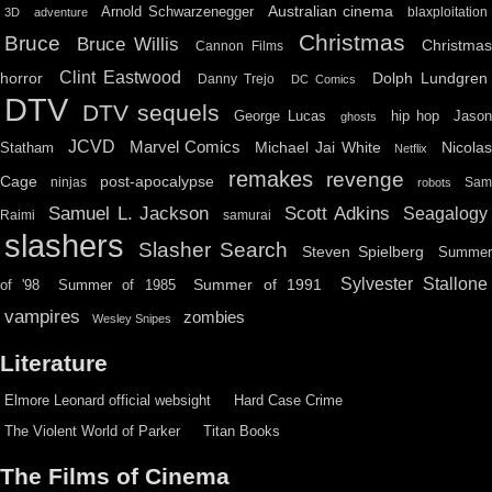
Australian cinema
Arnold Schwarzenegger
blaxploitation
3D
adventure
Christmas
Bruce
Bruce Willis
Christma
Cannon Films
Clint Eastwood
horror
Dolph Lundgren
Danny Trejo
DC Comics
DTV
DTV sequels
hip hop
Jason
George Lucas
ghosts
JCVD
Marvel Comics
Michael Jai White
Nicolas
Statham
Netflix
remakes
revenge
Cage
post-apocalypse
ninjas
Sa
robots
Scott Adkins
Samuel L. Jackson
Seagalogy
Raimi
samurai
slashers
Slasher Search
Steven Spielberg
Summe
Sylvester Stallone
Summer of 1991
of '98
Summer of 1985
vampires
zombies
Wesley Snipes
Literature
Elmore Leonard official websight
Hard Case Crime
The Violent World of Parker
Titan Books
The Films of Cinema