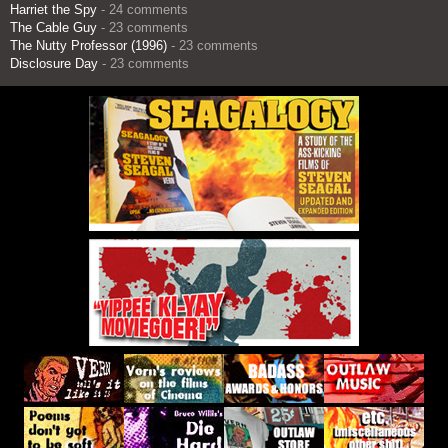
Harriet the Spy
- 24 comments
The Cable Guy
- 23 comments
The Nutty Professor (1996)
- 23 comments
Disclosure Day
- 23 comments