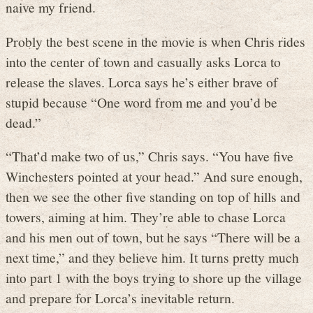
naive my friend.
Probly the best scene in the movie is when Chris rides
into the center of town and casually asks Lorca to
release the slaves. Lorca says he’s either brave of
stupid because “One word from me and you’d be
dead.”
“That’d make two of us,” Chris says. “You have five
Winchesters pointed at your head.” And sure enough,
then we see the other five standing on top of hills and
towers, aiming at him. They’re able to chase Lorca
and his men out of town, but he says “There will be a
next time,” and they believe him. It turns pretty much
into part 1 with the boys trying to shore up the village
and prepare for Lorca’s inevitable return.