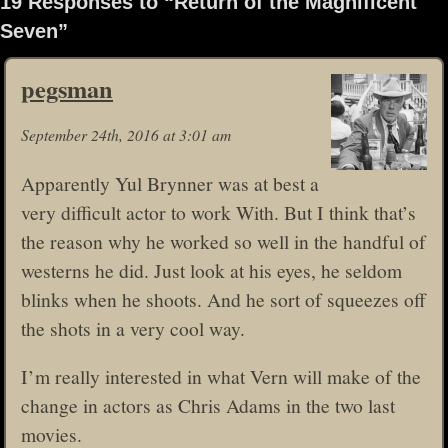
19 Responses to “Return of the Magnificent
Seven”
pegsman
September 24th, 2016 at 3:01 am
Apparently Yul Brynner was at best a
very difficult actor to work With. But I think that’s
the reason why he worked so well in the handful of
westerns he did. Just look at his eyes, he seldom
blinks when he shoots. And he sort of squeezes off
the shots in a very cool way.
I’m really interested in what Vern will make of the
change in actors as Chris Adams in the two last
movies.