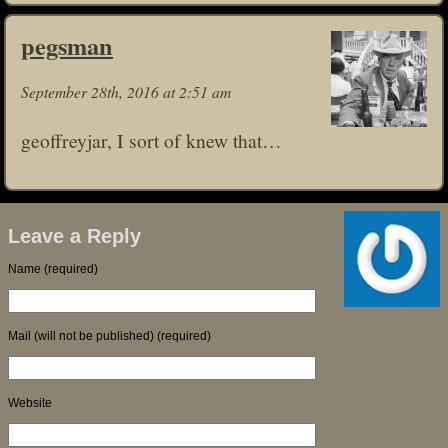
pegsman
September 28th, 2016 at 2:51 am
geoffreyjar, I sort of knew that…
Leave a Reply
Name (required)
Mail (will not be published) (required)
Website