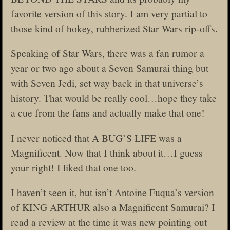
favorite version of this story. I am very partial to
those kind of hokey, rubberized Star Wars rip-offs.
Speaking of Star Wars, there was a fan rumor a
year or two ago about a Seven Samurai thing but
with Seven Jedi, set way back in that universe’s
history. That would be really cool…hope they take
a cue from the fans and actually make that one!
I never noticed that A BUG’S LIFE was a
Magnificent. Now that I think about it…I guess
your right! I liked that one too.
I haven’t seen it, but isn’t Antoine Fuqua’s version
of KING ARTHUR also a Magnificent Samurai? I
read a review at the time it was new pointing out