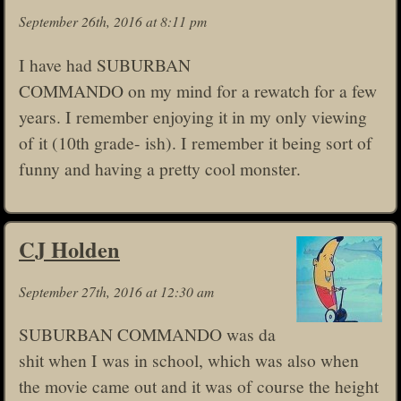
September 26th, 2016 at 8:11 pm
I have had SUBURBAN
COMMANDO on my mind for a rewatch for a few
years. I remember enjoying it in my only viewing
of it (10th grade- ish). I remember it being sort of
funny and having a pretty cool monster.
CJ Holden
September 27th, 2016 at 12:30 am
SUBURBAN COMMANDO was da
shit when I was in school, which was also when
the movie came out and it was of course the height