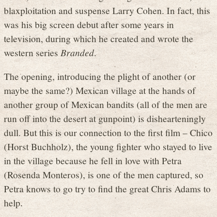
blaxploitation and suspense Larry Cohen. In fact, this
was his big screen debut after some years in
television, during which he created and wrote the
western series
Branded
.
The opening, introducing the plight of another (or
maybe the same?) Mexican village at the hands of
another group of Mexican bandits (all of the men are
run off into the desert at gunpoint) is dishearteningly
dull. But this is our connection to the first film – Chico
(Horst Buchholz), the young fighter who stayed to live
in the village because he fell in love with Petra
(Rosenda Monteros), is one of the men captured, so
Petra knows to go try to find the great Chris Adams to
help.