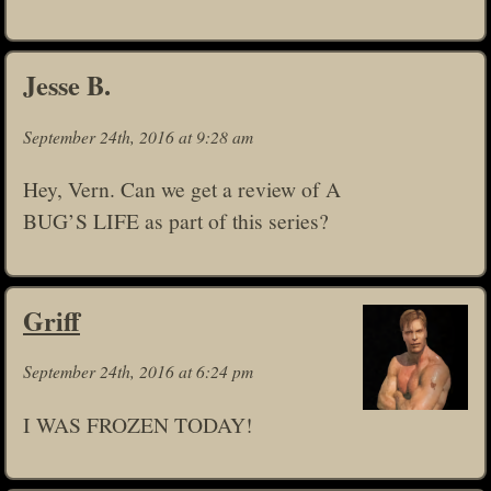
Jesse B.
September 24th, 2016 at 9:28 am
Hey, Vern. Can we get a review of A
BUG’S LIFE as part of this series?
Griff
September 24th, 2016 at 6:24 pm
I WAS FROZEN TODAY!