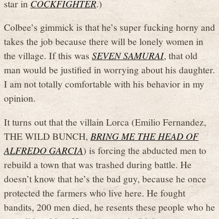
star in
COCKFIGHTER
.)
Colbee’s gimmick is that he’s super fucking horny and
takes the job because there will be lonely women in
the village. If this was
SEVEN SAMURAI
, that old
man would be justified in worrying about his daughter.
I am not totally comfortable with his behavior in my
opinion.
It turns out that the villain Lorca (Emilio Fernandez,
THE WILD BUNCH,
BRING ME THE HEAD OF
ALFREDO GARCIA
) is forcing the abducted men to
rebuild a town that was trashed during battle. He
doesn’t know that he’s the bad guy, because he once
protected the farmers who live here. He fought
bandits, 200 men died, he resents these people who he