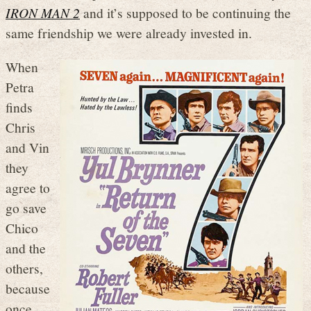
IRON MAN 2
and it’s supposed to be continuing the
same friendship we were already invested in.
When
Petra
finds
Chris
and Vin
they
agree to
go save
Chico
and the
others,
because
once