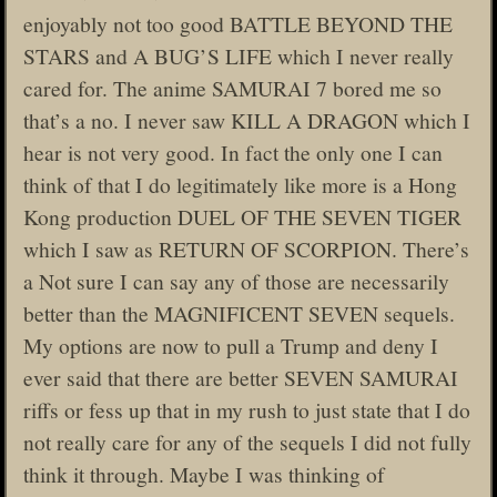
enjoyably not too good BATTLE BEYOND THE
STARS and A BUG’S LIFE which I never really
cared for. The anime SAMURAI 7 bored me so
that’s a no. I never saw KILL A DRAGON which I
hear is not very good. In fact the only one I can
think of that I do legitimately like more is a Hong
Kong production DUEL OF THE SEVEN TIGER
which I saw as RETURN OF SCORPION. There’s
a Not sure I can say any of those are necessarily
better than the MAGNIFICENT SEVEN sequels.
My options are now to pull a Trump and deny I
ever said that there are better SEVEN SAMURAI
riffs or fess up that in my rush to just state that I do
not really care for any of the sequels I did not fully
think it through. Maybe I was thinking of