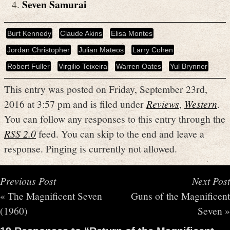
Seven Samurai
Burt Kennedy
Claude Akins
Elisa Montes
Jordan Christopher
Julian Mateos
Larry Cohen
Robert Fuller
Virgilio Teixeira
Warren Oates
Yul Brynner
This entry was posted on Friday, September 23rd,
2016 at 3:57 pm and is filed under
Reviews
,
Western
.
You can follow any responses to this entry through the
RSS 2.0
feed. You can skip to the end and leave a
response. Pinging is currently not allowed.
Previous Post
Next Post
«
The Magnificent Seven
Guns of the Magnificent
(1960)
Seven
»