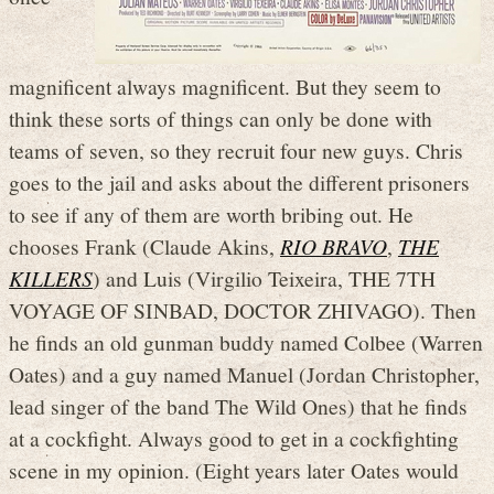
magnificent always magnificent. But they seem to
think these sorts of things can only be done with
teams of seven, so they recruit four new guys. Chris
goes to the jail and asks about the different prisoners
to see if any of them are worth bribing out. He
chooses Frank (Claude Akins,
RIO BRAVO
,
THE
KILLERS
) and Luis (Virgilio Teixeira, THE 7TH
VOYAGE OF SINBAD, DOCTOR ZHIVAGO). Then
he finds an old gunman buddy named Colbee (Warren
Oates) and a guy named Manuel (Jordan Christopher,
lead singer of the band The Wild Ones) that he finds
at a cockfight. Always good to get in a cockfighting
scene in my opinion. (Eight years later Oates would