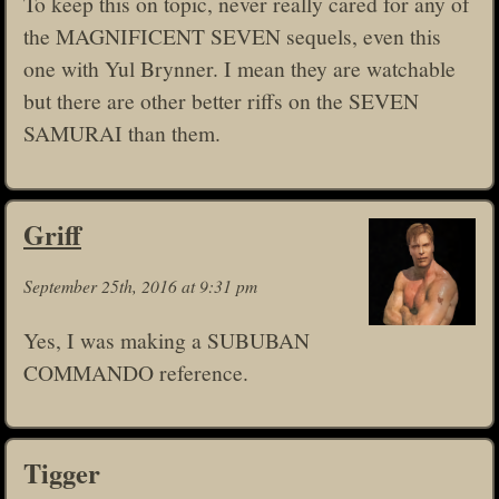
To keep this on topic, never really cared for any of
the MAGNIFICENT SEVEN sequels, even this
one with Yul Brynner. I mean they are watchable
but there are other better riffs on the SEVEN
SAMURAI than them.
Griff
September 25th, 2016 at 9:31 pm
Yes, I was making a SUBUBAN
COMMANDO reference.
Tigger