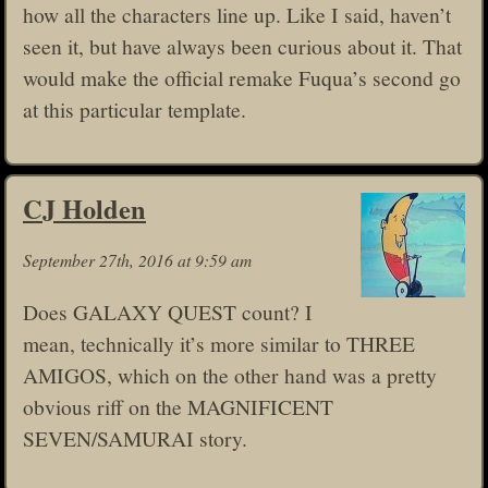
how all the characters line up. Like I said, haven’t
seen it, but have always been curious about it. That
would make the official remake Fuqua’s second go
at this particular template.
CJ Holden
September 27th, 2016 at 9:59 am
Does GALAXY QUEST count? I
mean, technically it’s more similar to THREE
AMIGOS, which on the other hand was a pretty
obvious riff on the MAGNIFICENT
SEVEN/SAMURAI story.