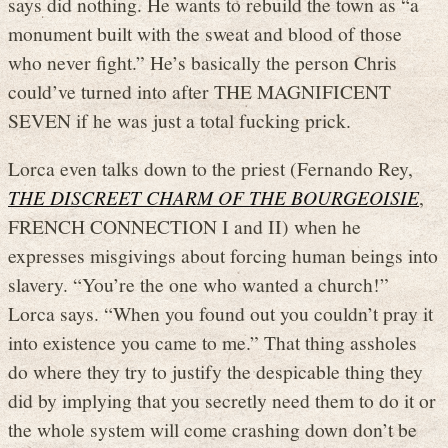
says did nothing. He wants to rebuild the town as “a
monument built with the sweat and blood of those
who never fight.” He’s basically the person Chris
could’ve turned into after THE MAGNIFICENT
SEVEN if he was just a total fucking prick.
Lorca even talks down to the priest (Fernando Rey,
THE DISCREET CHARM OF THE BOURGEOISIE
,
FRENCH CONNECTION I and II) when he
expresses misgivings about forcing human beings into
slavery. “You’re the one who wanted a church!”
Lorca says. “When you found out you couldn’t pray it
into existence you came to me.” That thing assholes
do where they try to justify the despicable thing they
did by implying that you secretly need them to do it or
the whole system will come crashing down don’t be