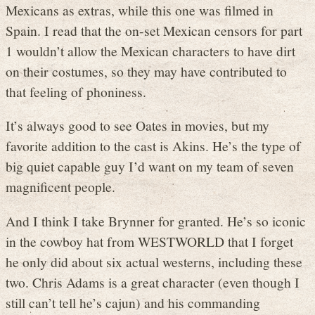
Mexicans as extras, while this one was filmed in
Spain. I read that the on-set Mexican censors for part
1 wouldn’t allow the Mexican characters to have dirt
on their costumes, so they may have contributed to
that feeling of phoniness.
It’s always good to see Oates in movies, but my
favorite addition to the cast is Akins. He’s the type of
big quiet capable guy I’d want on my team of seven
magnificent people.
And I think I take Brynner for granted. He’s so iconic
in the cowboy hat from WESTWORLD that I forget
he only did about six actual westerns, including these
two. Chris Adams is a great character (even though I
still can’t tell he’s cajun) and his commanding