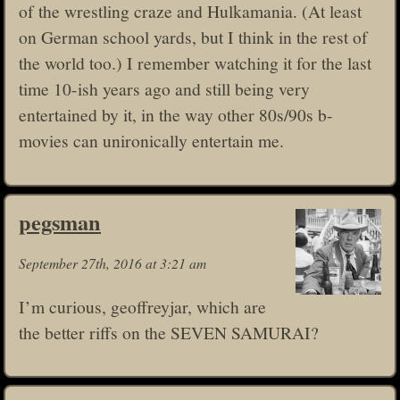
of the wrestling craze and Hulkamania. (At least
on German school yards, but I think in the rest of
the world too.) I remember watching it for the last
time 10-ish years ago and still being very
entertained by it, in the way other 80s/90s b-
movies can unironically entertain me.
pegsman
September 27th, 2016 at 3:21 am
I’m curious, geoffreyjar, which are
the better riffs on the SEVEN SAMURAI?