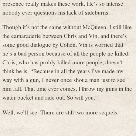
presence really makes these work. He’s so intense
nobody ever questions his lack of sideburns.
Though it’s not the same without McQueen, I still like
the camaraderie between Chris and Vin, and there’s
some good dialogue by Cohen. Vin is worried that
he’s a bad person because of all the people he killed.
Chris, who has probly killed more people, doesn’t
think he is. “Because in all the years l’ve made my
way with a gun, I never once shot a man just to see
him fall. That time ever comes, l throw my guns in the
water bucket and ride out. So will you.”
Well, we’ll see. There are still two more sequels.