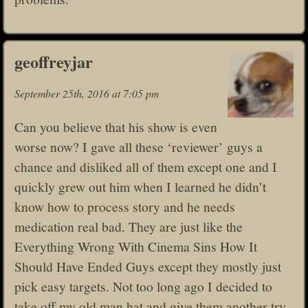
geoffreyjar
September 25th, 2016 at 7:05 pm
Can you believe that his show is even
worse now? I gave all these ‘reviewer’ guys a
chance and disliked all of them except one and I
quickly grew out him when I learned he didn’t
know how to process story and he needs
medication real bad. They are just like the
Everything Wrong With Cinema Sins How It
Should Have Ended Guys except they mostly just
pick easy targets. Not too long ago I decided to
take off my old man hat and give them another try,