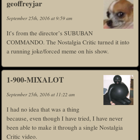
geoffreyjar
September 25th, 2016 at 9:59 am
It’s from the director’s SUBUBAN
COMMANDO. The Nostalgia Critic turned it into
a running joke/forced meme on his show.
1-900-MIXALOT
September 25th, 2016 at 11:22 am
I had no idea that was a thing
because, even though I have tried, I have never
been able to make it through a single Nostalgia
Critic video.