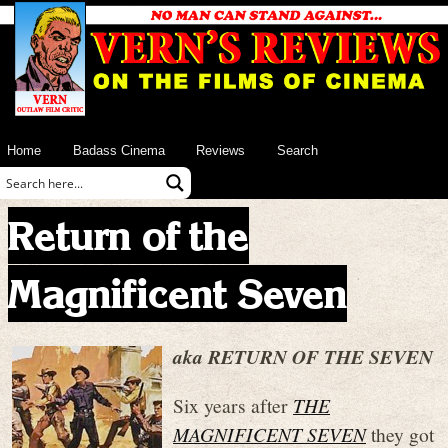
Home
Badass Cinema
Reviews
Search
Return of the
Magnificent Seven
aka RETURN OF THE SEVEN
Six years after
THE
MAGNIFICENT SEVEN
they got