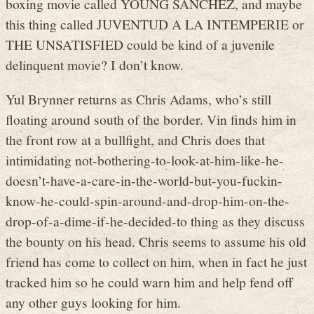
boxing movie called YOUNG SANCHEZ, and maybe
this thing called JUVENTUD A LA INTEMPERIE or
THE UNSATISFIED could be kind of a juvenile
delinquent movie? I don’t know.
Yul Brynner returns as Chris Adams, who’s still
floating around south of the border. Vin finds him in
the front row at a bullfight, and Chris does that
intimidating not-bothering-to-look-at-him-like-he-
doesn’t-have-a-care-in-the-world-but-you-fuckin-
know-he-could-spin-around-and-drop-him-on-the-
drop-of-a-dime-if-he-decided-to thing as they discuss
the bounty on his head. Chris seems to assume his old
friend has come to collect on him, when in fact he just
tracked him so he could warn him and help fend off
any other guys looking for him.