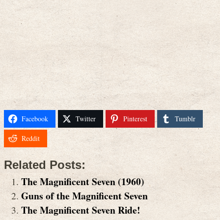
Facebook
Twitter
Pinterest
Tumblr
Reddit
Related Posts:
The Magnificent Seven (1960)
Guns of the Magnificent Seven
The Magnificent Seven Ride!