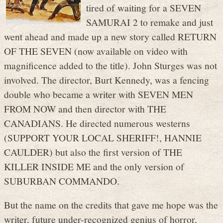
tired of waiting for a SEVEN
SAMURAI 2 to remake and just
went ahead and made up a new story called RETURN
OF THE SEVEN (now available on video with
magnificence added to the title). John Sturges was not
involved. The director, Burt Kennedy, was a fencing
double who became a writer with SEVEN MEN
FROM NOW and then director with THE
CANADIANS. He directed numerous westerns
(SUPPORT YOUR LOCAL SHERIFF!, HANNIE
CAULDER) but also the first version of THE
KILLER INSIDE ME and the only version of
SUBURBAN COMMANDO.
But the name on the credits that gave me hope was the
writer, future under-recognized genius of horror,