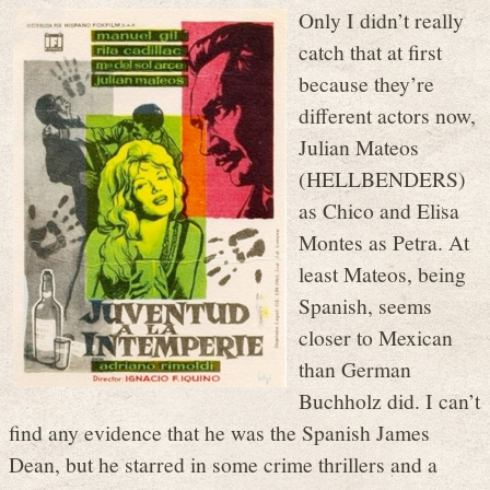
Only I didn’t really
catch that at first
because they’re
different actors now,
Julian Mateos
(HELLBENDERS)
as Chico and Elisa
Montes as Petra. At
least Mateos, being
Spanish, seems
closer to Mexican
than German
Buchholz did. I can’t
find any evidence that he was the Spanish James
Dean, but he starred in some crime thrillers and a