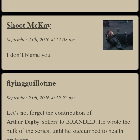
Shoot McKay
September 25th, 2016 at 12:08 pm
I don´t blame you
flyingguillotine
September 25th, 2016 at 12:27 pm
Let’s not forget the contribution of
Arthur Digby Sellers to BRANDED. He wrote the
bulk of the series, until he succumbed to health
problems.