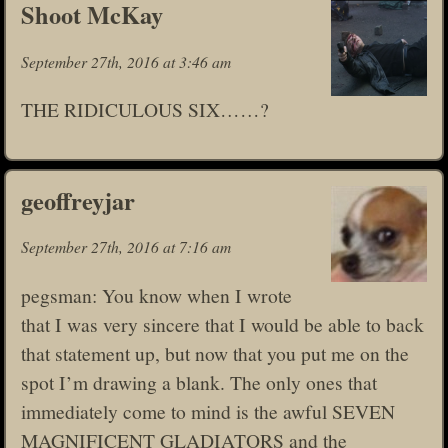
Shoot McKay
September 27th, 2016 at 3:46 am
THE RIDICULOUS SIX……?
geoffreyjar
September 27th, 2016 at 7:16 am
pegsman: You know when I wrote
that I was very sincere that I would be able to back
that statement up, but now that you put me on the
spot I’m drawing a blank. The only ones that
immediately come to mind is the awful SEVEN
MAGNIFICENT GLADIATORS and the