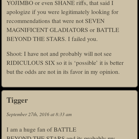
YOJIMBO or even SHANE riffs, that said I
apologize if you were legitimately looking for
recommendations that were not SEVEN
MAGNIFICENT GLADIATORS or BATTLE
BEYOND THE STARS. I failed you.
Shoot: I have not and probably will not see
RIDICULOUS SIX so it is ‘possible’ it is better
but the odds are not in its favor in my opinion.
Tigger
September 27th, 2016 at 8:33 am
I am a huge fan of BATTLE
BEYOND THE STARS and its probably my