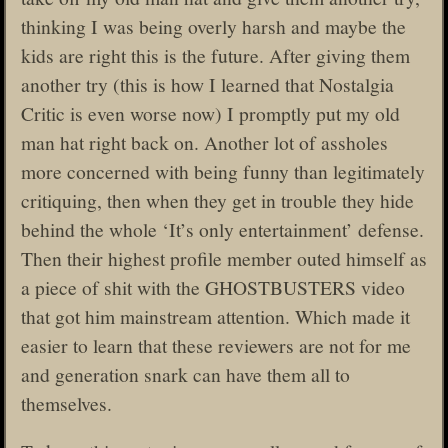
thinking I was being overly harsh and maybe the
kids are right this is the future. After giving them
another try (this is how I learned that Nostalgia
Critic is even worse now) I promptly put my old
man hat right back on. Another lot of assholes
more concerned with being funny than legitimately
critiquing, then when they get in trouble they hide
behind the whole ‘It’s only entertainment’ defense.
Then their highest profile member outed himself as
a piece of shit with the GHOSTBUSTERS video
that got him mainstream attention. Which made it
easier to learn that these reviewers are not for me
and generation snark can have them all to
themselves.