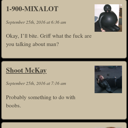
1-900-MIXALOT
September 25th, 2016 at 6:36 am
Okay, I’ll bite. Griff what the fuck are
you talking about man?
Shoot McKay
September 25th, 2016 at 7:16 am
Probably something to do with
boobs.