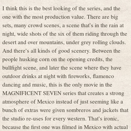
I think this is the best looking of the series, and the
one with the most production value. There are big
sets, many crowd scenes, a scene that’s in the rain at
night, wide shots of the six of them riding through the
desert and over mountains, under grey rolling clouds.
And there’s all kinds of good scenery. Between the
people husking corn on the opening credits, the
bullfight scene, and later the scene where they have
outdoor drinks at night with fireworks, flamenco
dancing and music, this is the only movie in the
MAGNIFICENT SEVEN series that creates a strong
atmosphere of Mexico instead of just seeming like a
bunch of extras were given sombreros and jackets that
the studio re-uses for every western. That’s ironic,
because the first one was filmed in Mexico with actual