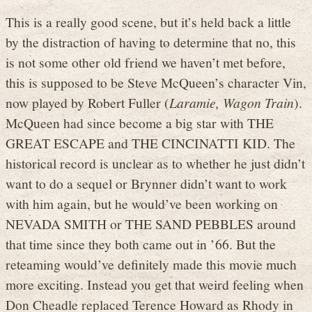
This is a really good scene, but it’s held back a little
by the distraction of having to determine that no, this
is not some other old friend we haven’t met before,
this is supposed to be Steve McQueen’s character Vin,
now played by Robert Fuller (
Laramie, Wagon Train
).
McQueen had since become a big star with THE
GREAT ESCAPE and THE CINCINATTI KID. The
historical record is unclear as to whether he just didn’t
want to do a sequel or Brynner didn’t want to work
with him again, but he would’ve been working on
NEVADA SMITH or THE SAND PEBBLES around
that time since they both came out in ’66. But the
reteaming would’ve definitely made this movie much
more exciting. Instead you get that weird feeling when
Don Cheadle replaced Terence Howard as Rhody in