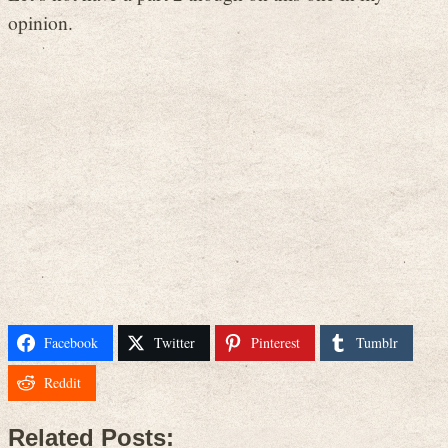
opinion.
Facebook
Twitter
Pinterest
Tumblr
Reddit
Related Posts: