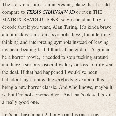
The story ends up at an interesting place that I could
compare to
TEXAS CHAINSAW 3D
or even THE
MATRIX REVOLUTIONS, so go ahead and try to
decode that if you want, Alan Turing. It’s kinda brave
and it makes sense on a symbolic level, but it left me
thinking and interpreting symbols instead of leaving
my heart beating fast. I think at the end, if it’s gonna
be a horror movie, it needed to stop fucking around
and have a serious visceral victory or loss to truly seal
the deal. If that had happened I would’ve been
babadooking it out with everybody else about this
being a new horror classic. And who knows, maybe it
is, but I’m not convinced yet. And that’s okay. It’s still
a really good one.
Let’s not have a part 2 though on this one in my