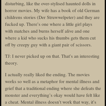
disturbing, like the over-stylised haunted dolls in
horror movies. My wife has a book of old German
childrens stories (Der Struwwelpeter) and they are
fucked up. There’s one where a little girl plays
with matches and burns herself alive and one
where a kid who sucks his thumbs gets them cut
off by creepy guy with a giant pair of scissors.
TJ: I never picked up on that. That’s an interesting
theory.
I actually really liked the ending. The movies
works so well as a metaphor for mental illness and
grief that a traditional ending where she defeats the
monster and everything’s okay would have felt like
a cheat. Mental illness doesn’t work that way, it’s