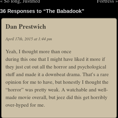
«
So long, Justified
Fortress
»
36 Responses to “The Babadook”
Dan Prestwich
April 17th, 2015 at 1:44 pm
Yeah, I thought more than once
during this one that I might have liked it more if
they just cut out all the horror and psychological
stuff and made it a downbeat drama. That’s a rare
opinion for me to have, but honestly I thought the
“horror” was pretty weak. A watchable and well-
made movie overall, but jeez did this get horribly
over-hyped for me.