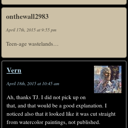
onthewall2983
April 17th, 2015 at 9:55 pm
Teen-age wastelands…
Vern
April 18th, 2015 at 10:45 am
Ah, thanks TJ. I did not pick up on
that, and that would be a good explanation. I
noticed also that it looked like it was cut straight
from watercolor paintings, not published.