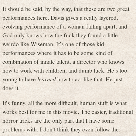
It should be said, by the way, that these are two great
performances here. Davis gives a really layered,
evolving performance of a woman falling apart, and
God only knows how the fuck they found a little
weirdo like Wiseman. It’s one of those kid
performances where it has to be some kind of
combination of innate talent, a director who knows
how to work with children, and dumb luck. He’s too
young to have
learned
how to act like that. He just
does it.
It’s funny, all the more difficult, human stuff is what
works best for me in this movie. The easier, traditional
horror tricks are the only part that I have some
problems with. I don’t think they even follow the