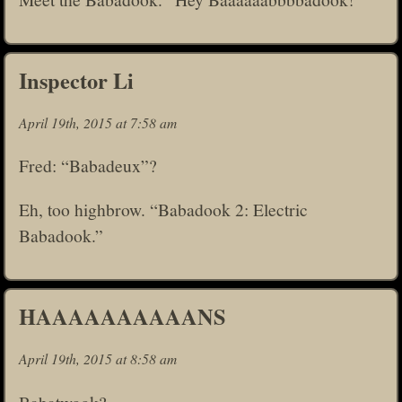
Inspector Li
April 19th, 2015 at 7:58 am
Fred: “Babadeux”?
Eh, too highbrow. “Babadook 2: Electric
Babadook.”
HAAAAAAAAAANS
April 19th, 2015 at 8:58 am
Babatwook?