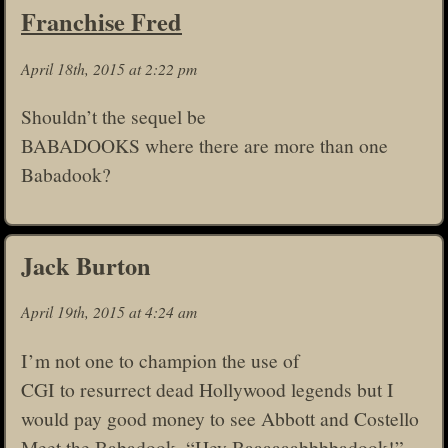
Franchise Fred
April 18th, 2015 at 2:22 pm
Shouldn’t the sequel be
BABADOOKS where there are more than one
Babadook?
Jack Burton
April 19th, 2015 at 4:24 am
I’m not one to champion the use of
CGI to resurrect dead Hollywood legends but I
would pay good money to see Abbott and Costello
Meet the Babadook. “Hey Baaaaaabbbbadook!”