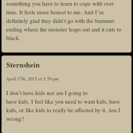
something you have to learn to cope with over
time. It feels more honest to me. And I’m
definitely glad they didn’t go with the bummer
ending where the monster leaps out and it cuts to
black.
Sternshein
April 17th, 2015 at 3:59 pm
I don’t have kids nor am I going to
have kids. I feel like you need to want kids, have
kids, or like kids to really be affected by it. Am I
wrong?