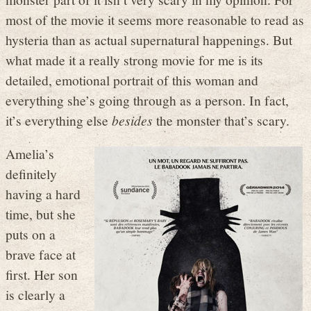
most of the movie it seems more reasonable to read as
hysteria than as actual supernatural happenings. But
what made it a really strong movie for me is its
detailed, emotional portrait of this woman and
everything she’s going through as a person. In fact,
it’s everything else
besides
the monster that’s scary.
Amelia’s
definitely
having a hard
time, but she
puts on a
brave face at
first. Her son
is clearly a