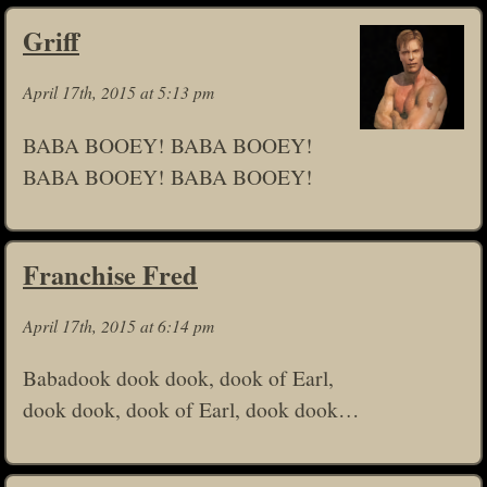
Griff
April 17th, 2015 at 5:13 pm
BABA BOOEY! BABA BOOEY!
BABA BOOEY! BABA BOOEY!
Franchise Fred
April 17th, 2015 at 6:14 pm
Babadook dook dook, dook of Earl,
dook dook, dook of Earl, dook dook…