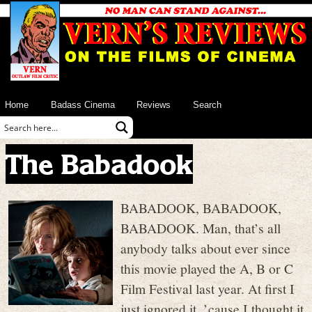
Home
Badass Cinema
Reviews
Search
The Babadook
BABADOOK, BABADOOK,
BABADOOK. Man, that’s all
anybody talks about ever since
this movie played the A, B or C
Film Festival last year. At first I
just ignored it, ’cause I thought it