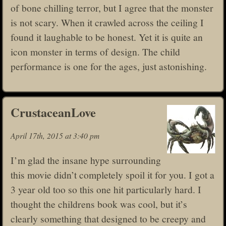
of bone chilling terror, but I agree that the monster
is not scary. When it crawled across the ceiling I
found it laughable to be honest. Yet it is quite an
icon monster in terms of design. The child
performance is one for the ages, just astonishing.
CrustaceanLove
April 17th, 2015 at 3:40 pm
I’m glad the insane hype surrounding
this movie didn’t completely spoil it for you. I got a
3 year old too so this one hit particularly hard. I
thought the childrens book was cool, but it’s
clearly something that designed to be creepy and