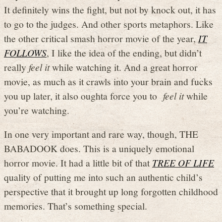
It definitely wins the fight, but not by knock out, it has
to go to the judges. And other sports metaphors. Like
the other critical smash horror movie of the year,
IT
FOLLOWS
, I like the idea of the ending, but didn’t
really
feel it
while watching it. And a great horror
movie, as much as it crawls into your brain and fucks
you up later, it also oughta force you to
feel it
while
you’re watching.
In one very important and rare way, though, THE
BABADOOK does. This is a uniquely emotional
horror movie. It had a little bit of that
TREE OF LIFE
quality of putting me into such an authentic child’s
perspective that it brought up long forgotten childhood
memories. That’s something special.