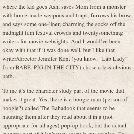
where the kid goes Ash, saves Mom from a monster
with home-made weapons and traps, furrows his brow
and says some one-liner, charming the socks off the
midnight film festival crowds and twentysomething
writers for movie websights. And I would’ve been
okay with that if it was done well, but I like that
writer/director Jennifer Kent (you know, “Lab Lady”
from BABE: PIG IN THE CITY) chose a less obvious
path.
To me it’s the character study part of the movie that
makes it great. Yes, there is a boogie man (person of
boogie?) called The Babadook that seems to be
haunting them after they read about it in a (not
appropriate for all ages) pop-up book, but the actual
monster part of it isn’t very scary in my opinion. For