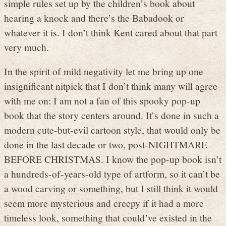
simple rules set up by the children’s book about
hearing a knock and there’s the Babadook or
whatever it is. I don’t think Kent cared about that part
very much.
In the spirit of mild negativity let me bring up one
insignificant nitpick that I don’t think many will agree
with me on: I am not a fan of this spooky pop-up
book that the story centers around. It’s done in such a
modern cute-but-evil cartoon style, that would only be
done in the last decade or two, post-NIGHTMARE
BEFORE CHRISTMAS. I know the pop-up book isn’t
a hundreds-of-years-old type of artform, so it can’t be
a wood carving or something, but I still think it would
seem more mysterious and creepy if it had a more
timeless look, something that could’ve existed in the