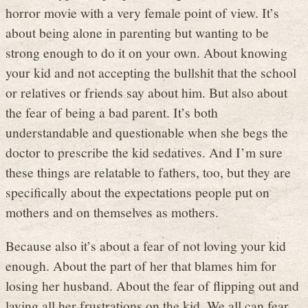
horror movie with a very female point of view. It’s
about being alone in parenting but wanting to be
strong enough to do it on your own. About knowing
your kid and not accepting the bullshit that the school
or relatives or friends say about him. But also about
the fear of being a bad parent. It’s both
understandable and questionable when she begs the
doctor to prescribe the kid sedatives. And I’m sure
these things are relatable to fathers, too, but they are
specifically about the expectations people put on
mothers and on themselves as mothers.
Because also it’s about a fear of not loving your kid
enough. About the part of her that blames him for
losing her husband. About the fear of flipping out and
laying all her frustrations on the kid. We all can fear