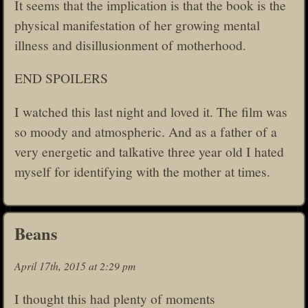
It seems that the implication is that the book is the
physical manifestation of her growing mental
illness and disillusionment of motherhood.
END SPOILERS
I watched this last night and loved it. The film was
so moody and atmospheric. And as a father of a
very energetic and talkative three year old I hated
myself for identifying with the mother at times.
Beans
April 17th, 2015 at 2:29 pm
I thought this had plenty of moments