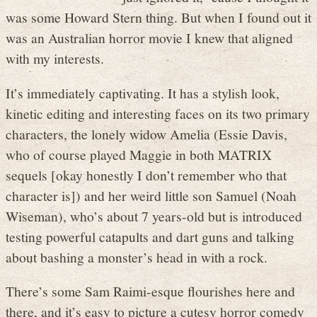
was some Howard Stern thing. But when I found out it
was an Australian horror movie I knew that aligned
with my interests.
It’s immediately captivating. It has a stylish look,
kinetic editing and interesting faces on its two primary
characters, the lonely widow Amelia (Essie Davis,
who of course played Maggie in both MATRIX
sequels [okay honestly I don’t remember who that
character is]) and her weird little son Samuel (Noah
Wiseman), who’s about 7 years-old but is introduced
testing powerful catapults and dart guns and talking
about bashing a monster’s head in with a rock.
There’s some Sam Raimi-esque flourishes here and
there, and it’s easy to picture a cutesy horror comedy