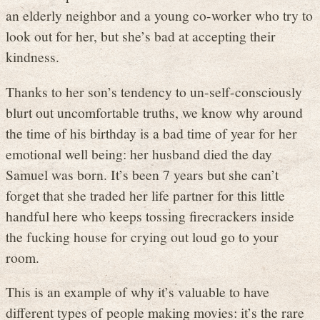
an elderly neighbor and a young co-worker who try to
look out for her, but she’s bad at accepting their
kindness.
Thanks to her son’s tendency to un-self-consciously
blurt out uncomfortable truths, we know why around
the time of his birthday is a bad time of year for her
emotional well being: her husband died the day
Samuel was born. It’s been 7 years but she can’t
forget that she traded her life partner for this little
handful here who keeps tossing firecrackers inside
the fucking house for crying out loud go to your
room.
This is an example of why it’s valuable to have
different types of people making movies: it’s the rare