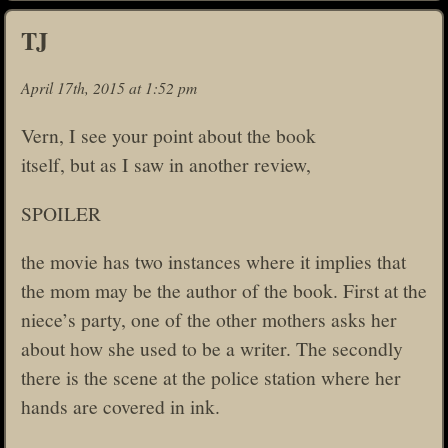
TJ
April 17th, 2015 at 1:52 pm
Vern, I see your point about the book
itself, but as I saw in another review,
SPOILER
the movie has two instances where it implies that
the mom may be the author of the book. First at the
niece’s party, one of the other mothers asks her
about how she used to be a writer. The secondly
there is the scene at the police station where her
hands are covered in ink.