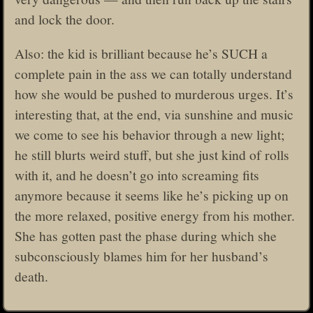
and lock the door.
Also: the kid is brilliant because he’s SUCH a
complete pain in the ass we can totally understand
how she would be pushed to murderous urges. It’s
interesting that, at the end, via sunshine and music
we come to see his behavior through a new light;
he still blurts weird stuff, but she just kind of rolls
with it, and he doesn’t go into screaming fits
anymore because it seems like he’s picking up on
the more relaxed, positive energy from his mother.
She has gotten past the phase during which she
subconsciously blames him for her husband’s
death.