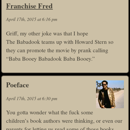
Franchise Fred
April 17th, 2015 at 6:16 pm
Griff, my other joke was that I hope
The Babadook teams up with Howard Stern so
they can promote the movie by prank calling
“Baba Booey Babadook Baba Booey.”
Poeface
April 17th, 2015 at 6:30 pm
You gotta wonder what the fuck some
children’s book authors were thinking, or even our
parents for letting us read some of those books