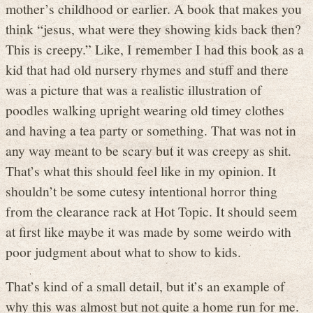
mother’s childhood or earlier. A book that makes you
think “jesus, what were they showing kids back then?
This is creepy.” Like, I remember I had this book as a
kid that had old nursery rhymes and stuff and there
was a picture that was a realistic illustration of
poodles walking upright wearing old timey clothes
and having a tea party or something. That was not in
any way meant to be scary but it was creepy as shit.
That’s what this should feel like in my opinion. It
shouldn’t be some cutesy intentional horror thing
from the clearance rack at Hot Topic. It should seem
at first like maybe it was made by some weirdo with
poor judgment about what to show to kids.
That’s kind of a small detail, but it’s an example of
why this was almost but not quite a home run for me.