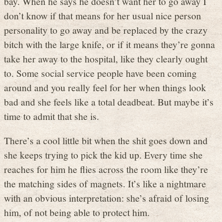
bay. When he says he doesn’t want her to go away I
don’t know if that means for her usual nice person
personality to go away and be replaced by the crazy
bitch with the large knife, or if it means they’re gonna
take her away to the hospital, like they clearly ought
to. Some social service people have been coming
around and you really feel for her when things look
bad and she feels like a total deadbeat. But maybe it’s
time to admit that she is.
There’s a cool little bit when the shit goes down and
she keeps trying to pick the kid up. Every time she
reaches for him he flies across the room like they’re
the matching sides of magnets. It’s like a nightmare
with an obvious interpretation: she’s afraid of losing
him, of not being able to protect him.