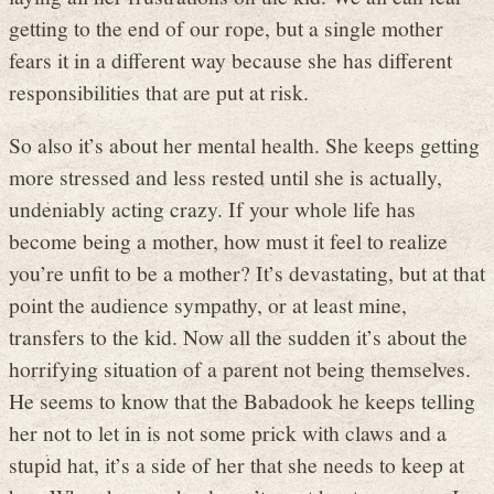
getting to the end of our rope, but a single mother
fears it in a different way because she has different
responsibilities that are put at risk.
So also it’s about her mental health. She keeps getting
more stressed and less rested until she is actually,
undeniably acting crazy. If your whole life has
become being a mother, how must it feel to realize
you’re unfit to be a mother? It’s devastating, but at that
point the audience sympathy, or at least mine,
transfers to the kid. Now all the sudden it’s about the
horrifying situation of a parent not being themselves.
He seems to know that the Babadook he keeps telling
her not to let in is not some prick with claws and a
stupid hat, it’s a side of her that she needs to keep at