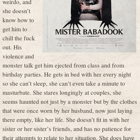
weirdo, and
she doesn’t
know how to
get him to
chill the fuck
out. His
violence and
monster talk get him ejected from class and from
birthday parties. He gets in bed with her every night
so she can’t sleep, she can’t even take a minute to
masturbate. She stares longingly at couples, she
seems haunted not just by a monster but by the clothes
that were once worn by her husband, now just laying
there empty, like her life. She doesn’t fit in with her
sister or her sister’s friends, and has no patience for
their attempts to relate to her situation. She does have