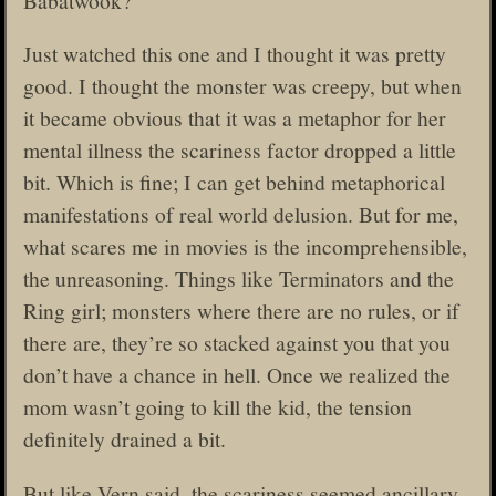
Just watched this one and I thought it was pretty
good. I thought the monster was creepy, but when
it became obvious that it was a metaphor for her
mental illness the scariness factor dropped a little
bit. Which is fine; I can get behind metaphorical
manifestations of real world delusion. But for me,
what scares me in movies is the incomprehensible,
the unreasoning. Things like Terminators and the
Ring girl; monsters where there are no rules, or if
there are, they’re so stacked against you that you
don’t have a chance in hell. Once we realized the
mom wasn’t going to kill the kid, the tension
definitely drained a bit.
But like Vern said, the scariness seemed ancillary