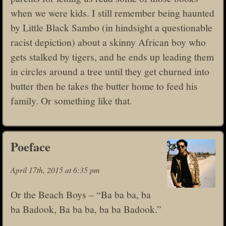
when we were kids. I still remember being haunted
by Little Black Sambo (in hindsight a questionable
racist depiction) about a skinny African boy who
gets stalked by tigers, and he ends up leading them
in circles around a tree until they get churned into
butter then he takes the butter home to feed his
family. Or something like that.
Poeface
April 17th, 2015 at 6:35 pm
Or the Beach Boys – “Ba ba ba, ba
ba Badook, Ba ba ba, ba ba Badook.”