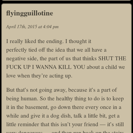
flyingguillotine
April 17th, 2015 at 4:04 pm
I really liked the ending. I thought it
perfectly tied off the idea that we all have a
negative side, the part of us that thinks SHUT THE
FUCK UP I WANNA KILL YOU about a child we
love when they’re acting up.
But that’s not going away, because it’s a part of
being human. So the healthy thing to do is to keep
it in the basement, go down there every once in a
while and give it a dog dish, talk a little bit, get a
little reminder that this isn’t your friend — it’s still
very dangerous — and then run back up the stairs