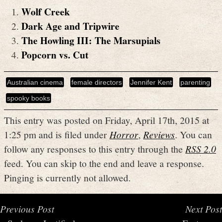
Wolf Creek
Dark Age and Tripwire
The Howling III: The Marsupials
Popcorn vs. Cut
Australian cinema
female directors
Jennifer Kent
parenting
spooky books
This entry was posted on Friday, April 17th, 2015 at
1:25 pm and is filed under
Horror
,
Reviews
. You can
follow any responses to this entry through the
RSS 2.0
feed. You can skip to the end and leave a response.
Pinging is currently not allowed.
Previous Post
Next Post