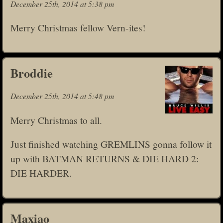
December 25th, 2014 at 5:38 pm
Merry Christmas fellow Vern-ites!
Broddie
December 25th, 2014 at 5:48 pm
Merry Christmas to all.
Just finished watching GREMLINS gonna follow it
up with BATMAN RETURNS & DIE HARD 2:
DIE HARDER.
Maxiao