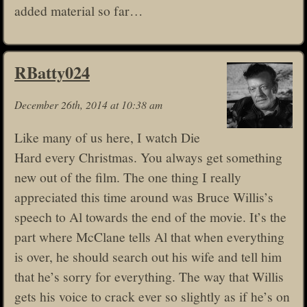
added material so far…
RBatty024
December 26th, 2014 at 10:38 am
Like many of us here, I watch Die
Hard every Christmas. You always get something
new out of the film. The one thing I really
appreciated this time around was Bruce Willis’s
speech to Al towards the end of the movie. It’s the
part where McClane tells Al that when everything
is over, he should search out his wife and tell him
that he’s sorry for everything. The way that Willis
gets his voice to crack ever so slightly as if he’s on