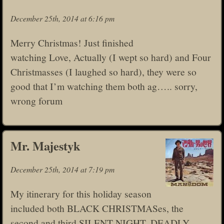
December 25th, 2014 at 6:16 pm
Merry Christmas! Just finished
watching Love, Actually (I wept so hard) and Four
Christmasses (I laughed so hard), they were so
good that I’m watching them both ag….. sorry,
wrong forum
Mr. Majestyk
December 25th, 2014 at 7:19 pm
My itinerary for this holiday season
included both BLACK CHRISTMASes, the
second and third SILENT NIGHT, DEADLY