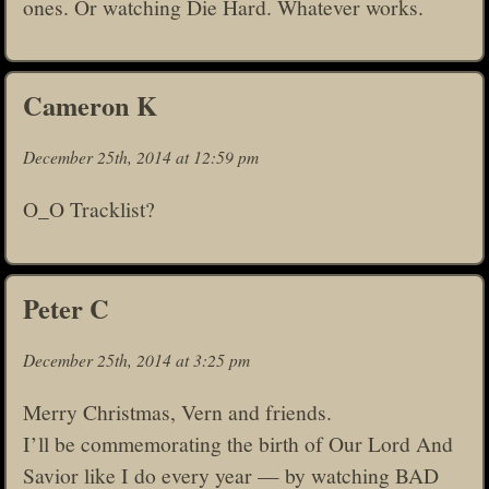
ones. Or watching Die Hard. Whatever works.
Cameron K
December 25th, 2014 at 12:59 pm
O_O Tracklist?
Peter C
December 25th, 2014 at 3:25 pm
Merry Christmas, Vern and friends.
I’ll be commemorating the birth of Our Lord And
Savior like I do every year — by watching BAD