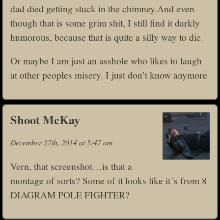
dad died getting stuck in the chimney.And even
though that is some grim shit, I still find it darkly
humorous, because that is quite a silly way to die.
Or maybe I am just an asshole who likes to laugh
at other peoples misery. I just don’t know anymore
Shoot McKay
December 27th, 2014 at 5:47 am
Vern, that screenshot…is that a
montage of sorts? Some of it looks like it´s from 8
DIAGRAM POLE FIGHTER?