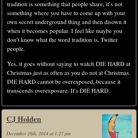
tradition is something that people share, it’s not
something where you have to come up with your
own secret underground thing and then disown it
when it becomes popular. I feel like maybe you
don’t know what the word tradition is, Twitter
people.
Yes, it goes without saying to watch DIE HARD at
Christmas just as often as you do not at Christmas.
DIE HARD cannot be overexposed, because it
transcends overexposure. It’s DIE HARD.
CJ Holden
December 26th, 2014 at 1:27 pm