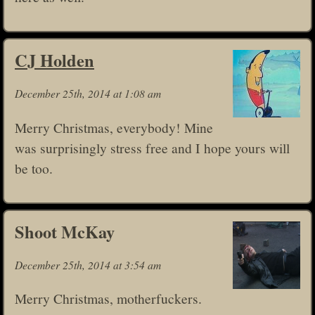
CJ Holden
December 25th, 2014 at 1:08 am
Merry Christmas, everybody! Mine
was surprisingly stress free and I hope yours will
be too.
Shoot McKay
December 25th, 2014 at 3:54 am
Merry Christmas, motherfuckers.