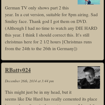
German TV only shows part 2 this
year. In a cut version, suitable for 8pm airing. Sad
Smiley face. Thank god I got them on DVD.
(Although I had no time to watch any DIE HARD
this year. I think I should correct this. It’s still
christmas here for 2 1/2 hours [Christmas runs
from the 24th to the 26th in Germany])
RBatty024
December 26th, 2014 at 3:44 pm
This might just be in my head, but it
seems like Die Hard has really cemented its place