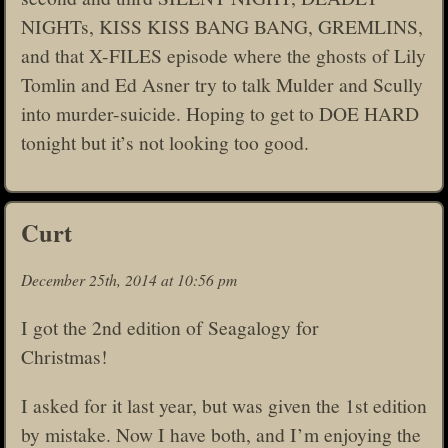
NIGHTs, KISS KISS BANG BANG, GREMLINS,
and that X-FILES episode where the ghosts of Lily
Tomlin and Ed Asner try to talk Mulder and Scully
into murder-suicide. Hoping to get to DOE HARD
tonight but it’s not looking too good.
Curt
December 25th, 2014 at 10:56 pm
I got the 2nd edition of Seagalogy for
Christmas!
I asked for it last year, but was given the 1st edition
by mistake. Now I have both, and I’m enjoying the