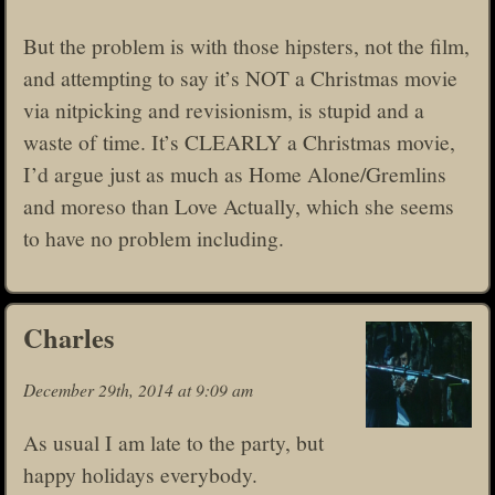
But the problem is with those hipsters, not the film,
and attempting to say it’s NOT a Christmas movie
via nitpicking and revisionism, is stupid and a
waste of time. It’s CLEARLY a Christmas movie,
I’d argue just as much as Home Alone/Gremlins
and moreso than Love Actually, which she seems
to have no problem including.
Charles
December 29th, 2014 at 9:09 am
As usual I am late to the party, but
happy holidays everybody.