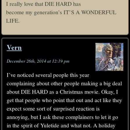
I really love that DIE HARD has
become my generation’s IT’S A WONDERFUL
LIFE.
Vern
December 26th, 2014 at 12:19 pm
I’ve noticed several people this year
complaining about other people making a big deal
about DIE HARD as a Christmas movie. Okay, I
get that people who point that out and act like they
expect some sort of surprised reaction is
annoying, but I ask these complainers to let it go
in the spirit of Yuletide and what not. A holiday