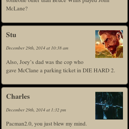
McLane?
Stu
December 29th, 2014 at 10:38 am
Also, Joey’s dad was the cop who
gave McClane a parking ticket in DIE HARD 2.
Charles
December 29th, 2014 at 1:32 pm
Pacman2.0, you just blew my mind.