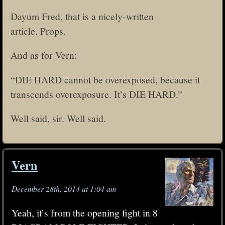
Dayum Fred, that is a nicely-written
article. Props.
And as for Vern:
“DIE HARD cannot be overexposed, because it
transcends overexposure. It’s DIE HARD.”
Well said, sir. Well said.
Vern
December 28th, 2014 at 1:04 am
Yeah, it’s from the opening fight in 8