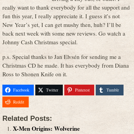
really want to thank everybody for all the support and
fun this year, I really appreciate it. I guess it’s not
New Year’s yet, I can get mushy then, huh? I’ll be
back next week with some new reviews. Go watch a
Johnny Cash Christmas special.
p.s. Special thanks to Jan Elvsén for sending me a
Christmas CD he made. It has everybody from Diana
Ross to Shonen Knife on it.
Facebook
Twitter
Pinterest
Tumblr
Reddit
Related Posts:
X-Men Origins: Wolverine