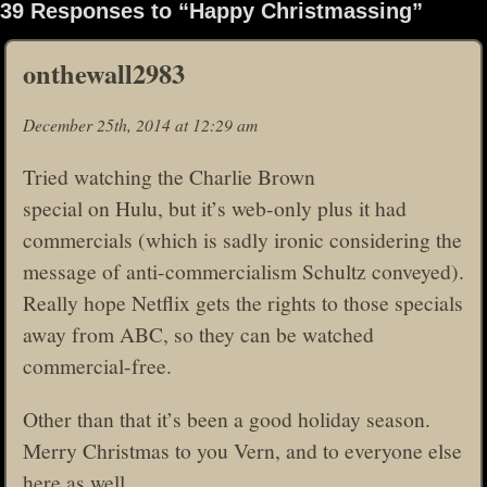
39 Responses to “Happy Christmassing”
onthewall2983
December 25th, 2014 at 12:29 am
Tried watching the Charlie Brown
special on Hulu, but it’s web-only plus it had
commercials (which is sadly ironic considering the
message of anti-commercialism Schultz conveyed).
Really hope Netflix gets the rights to those specials
away from ABC, so they can be watched
commercial-free.
Other than that it’s been a good holiday season.
Merry Christmas to you Vern, and to everyone else
here as well.