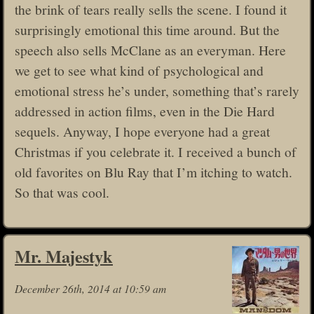
the brink of tears really sells the scene. I found it
surprisingly emotional this time around. But the
speech also sells McClane as an everyman. Here
we get to see what kind of psychological and
emotional stress he’s under, something that’s rarely
addressed in action films, even in the Die Hard
sequels. Anyway, I hope everyone had a great
Christmas if you celebrate it. I received a bunch of
old favorites on Blu Ray that I’m itching to watch.
So that was cool.
Mr. Majestyk
December 26th, 2014 at 10:59 am