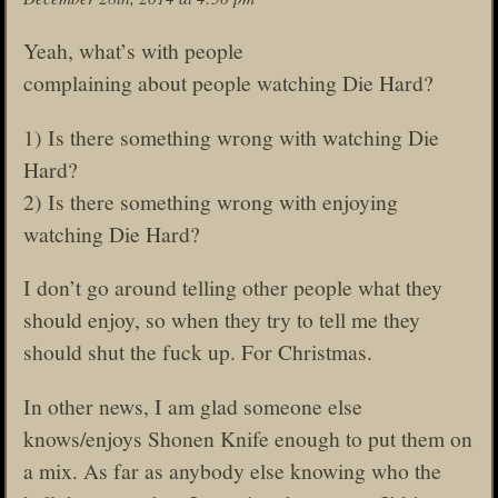
Yeah, what’s with people
complaining about people watching Die Hard?
1) Is there something wrong with watching Die
Hard?
2) Is there something wrong with enjoying
watching Die Hard?
I don’t go around telling other people what they
should enjoy, so when they try to tell me they
should shut the fuck up. For Christmas.
In other news, I am glad someone else
knows/enjoys Shonen Knife enough to put them on
a mix. As far as anybody else knowing who the