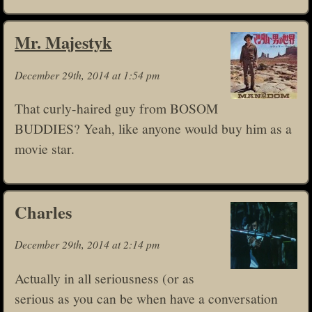
Mr. Majestyk
December 29th, 2014 at 1:54 pm
That curly-haired guy from BOSOM
BUDDIES? Yeah, like anyone would buy him as a
movie star.
Charles
December 29th, 2014 at 2:14 pm
Actually in all seriousness (or as
serious as you can be when have a conversation