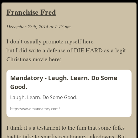
Franchise Fred
December 27th, 2014 at 1:17 pm
I don’t usually promote myself here
but I did write a defense of DIE HARD as a legit
Christmas movie here:
Mandatory - Laugh. Learn. Do Some
Good.
Laugh. Learn. Do Some Good.
https://www.mandatory.com/
I think it’s a testament to the film that some folks
had to take to snarky reactionary takedowns. But