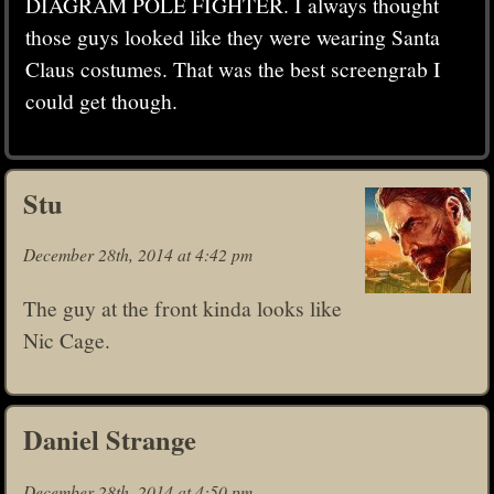
DIAGRAM POLE FIGHTER. I always thought
those guys looked like they were wearing Santa
Claus costumes. That was the best screengrab I
could get though.
Stu
December 28th, 2014 at 4:42 pm
The guy at the front kinda looks like
Nic Cage.
Daniel Strange
December 28th, 2014 at 4:50 pm