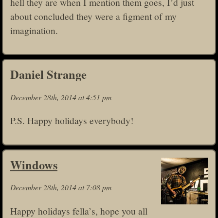
hell they are when I mention them goes, I’d just
about concluded they were a figment of my
imagination.
Daniel Strange
December 28th, 2014 at 4:51 pm
P.S. Happy holidays everybody!
Windows
December 28th, 2014 at 7:08 pm
Happy holidays fella’s, hope you all