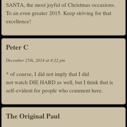
SANTA, the most joyful of Christmas occasions.
To an even greater 2015. Keep striving for that
excellence!
Peter C
December 25th, 2014 at 4:22 pm
* of course, I did not imply that I did
not watch DIE HARD as well, but I think that is
self-evident for people who comment here.
The Original Paul