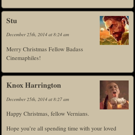
Stu
December 25th, 2014 at 8:24 am
Merry Christmas Fellow Badass
Cinemaphiles!
Knox Harrington
December 25th, 2014 at 8:27 am
Happy Christmas, fellow Vernians.
Hope you’re all spending time with your loved