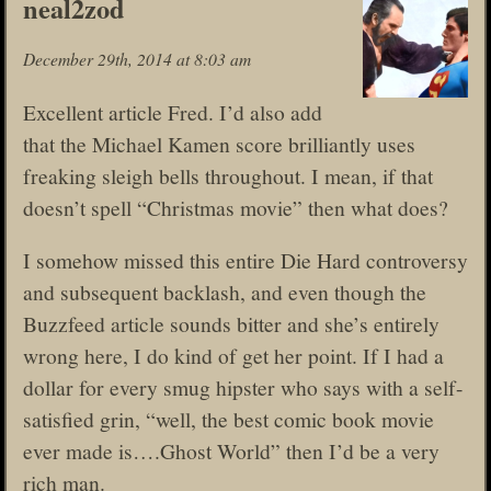
neal2zod
December 29th, 2014 at 8:03 am
Excellent article Fred. I’d also add
that the Michael Kamen score brilliantly uses
freaking sleigh bells throughout. I mean, if that
doesn’t spell “Christmas movie” then what does?
I somehow missed this entire Die Hard controversy
and subsequent backlash, and even though the
Buzzfeed article sounds bitter and she’s entirely
wrong here, I do kind of get her point. If I had a
dollar for every smug hipster who says with a self-
satisfied grin, “well, the best comic book movie
ever made is….Ghost World” then I’d be a very
rich man.