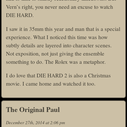
Vern’s right, you never need an excuse to watch
DIE HARD.
I saw it in 35mm this year and man that is a special
experience. What I noticed this time was how
subtly details are layered into character scenes.
Not exposition, not just giving the ensemble
something to do. The Rolex was a metaphor.
I do love that DIE HARD 2 is also a Christmas
movie. I came home and watched it too.
The Original Paul
December 27th, 2014 at 2:06 pm