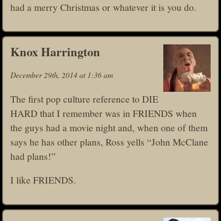
had a merry Christmas or whatever it is you do.
Knox Harrington
December 29th, 2014 at 1:36 am
The first pop culture reference to DIE
HARD that I remember was in FRIENDS when
the guys had a movie night and, when one of them
says he has other plans, Ross yells “John McClane
had plans!”
I like FRIENDS.