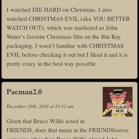
I watched DIE HARD on Christmas. I also
watched CHRISTMAS EVIL (aka YOU BETTER
WATCH OUT), which was marketed as John
Water’s favorite Christmas film on the Blu Ray
packaging. I wasn’t familiar with CHRISTMAS
EVIL before checking it out but I liked it and it is
pretty crazy in the best way possible.
Pacman2.0
December 29th, 2014 at 10:12 am
Given that Bruce Willis acted in
FRIENDS, does that mean in the FRIENDSiverse
someone other than Bruce Willis played John