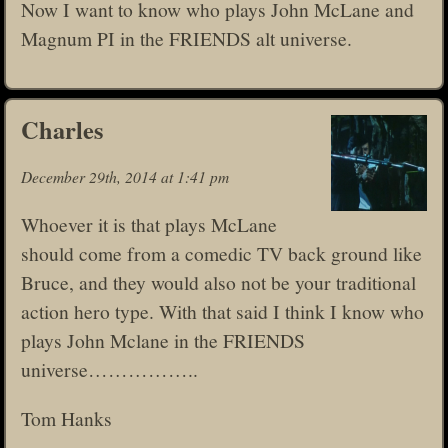
Now I want to know who plays John McLane and
Magnum PI in the FRIENDS alt universe.
Charles
December 29th, 2014 at 1:41 pm
Whoever it is that plays McLane
should come from a comedic TV back ground like
Bruce, and they would also not be your traditional
action hero type. With that said I think I know who
plays John Mclane in the FRIENDS
universe……………..
Tom Hanks