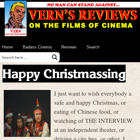
Home
Badass Cinema
Reviews
Search
Happy Christmassing
I just want to wish everybody a
safe and happy Christmas, or
eating of Chinese food, or
watching of THE INTERVIEW
at an independent theater, or
driving a city bus, or other. I