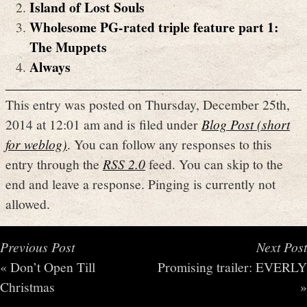
Island of Lost Souls
Wholesome PG-rated triple feature part 1:
The Muppets
Always
This entry was posted on Thursday, December 25th,
2014 at 12:01 am and is filed under
Blog Post (short
for weblog)
. You can follow any responses to this
entry through the
RSS 2.0
feed. You can skip to the
end and leave a response. Pinging is currently not
allowed.
Previous Post
Next Post
«
Don’t Open Till
Promising trailer: EVERLY
Christmas
»