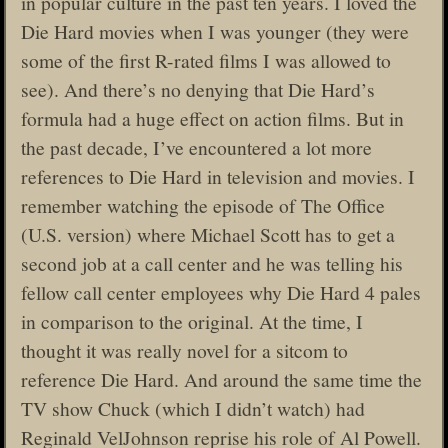
in popular culture in the past ten years. I loved the
Die Hard movies when I was younger (they were
some of the first R-rated films I was allowed to
see). And there’s no denying that Die Hard’s
formula had a huge effect on action films. But in
the past decade, I’ve encountered a lot more
references to Die Hard in television and movies. I
remember watching the episode of The Office
(U.S. version) where Michael Scott has to get a
second job at a call center and he was telling his
fellow call center employees why Die Hard 4 pales
in comparison to the original. At the time, I
thought it was really novel for a sitcom to
reference Die Hard. And around the same time the
TV show Chuck (which I didn’t watch) had
Reginald VelJohnson reprise his role of Al Powell.