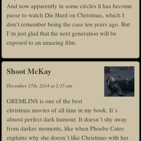
And now apparently in some circles it has become
passe to watch Die Hard on Christmas, which I
don’t remember being the case ten years ago. But
I’m just glad that the next generation will be
exposed to an amazing film.
Shoot McKay
December 27th, 2014 at 2:35 am
GREMLINS is one of the best
christmas movies of all time in my book. It´s
almost perfect dark humour. It doesn´t shy away
from darker moments, like when Phoebe Cates
explains why she doesn´t like Christmas with her