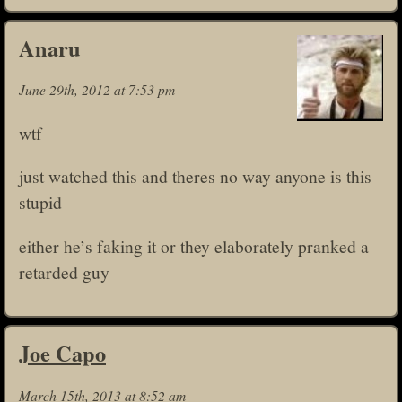
Anaru
June 29th, 2012 at 7:53 pm
wtf
just watched this and theres no way anyone is this
stupid
either he’s faking it or they elaborately pranked a
retarded guy
Joe Capo
March 15th, 2013 at 8:52 am