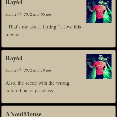
Ray64
June 27th, 2012 at 3:06 am
“That’s my ass….farting.” I love this
movie.
Ray64
June 27th, 2012 at 3:10 am
Also, the scene with the wrong
colored bat is priceless.
ANoniMouse