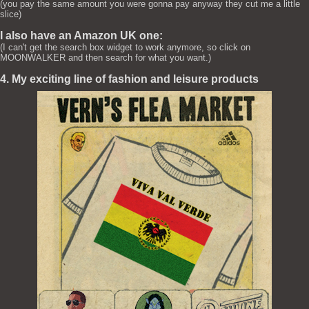
(you pay the same amount you were gonna pay anyway they cut me a little
slice)
I also have an Amazon UK one:
(I can't get the search box widget to work anymore, so click on
MOONWALKER and then search for what you want.)
4. My exciting line of fashion and leisure products