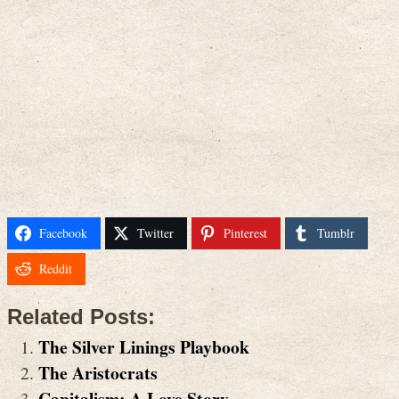
Facebook
Twitter
Pinterest
Tumblr
Reddit
Related Posts:
The Silver Linings Playbook
The Aristocrats
Capitalism: A Love Story