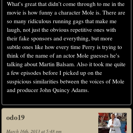
What’s great that didn’t come through to me in the
movie is how funny a character Mole is. There are
so many ridiculous running gags that make me
laugh, not just the obvious repetitive ones with
their fake sponsors and everything, but more
subtle ones like how every time Perry is trying to
think of the name of an actor Mole guesses he’s
talking about Martin Balsam. Also it took me quite
a few episodes before I picked up on the
suspicious similarities between the voices of Mole
and producer John Quincy Adams.
odo19
March 16th, 2013 at 5:48 pm