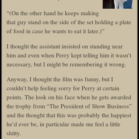
“(On the other hand he keeps making
that guy stand on the side of the set holding a plate
of food in case he wants to eat it later.)”
I thought the assistant insisted on standing near
him and even when Perry kept telling him it wasn’t
necessary, but I might be remembering it wrong.
Anyway, I thought the film was funny, but I
couldn’t help feeling sorry for Perry at certain
points. The look on his face when he gets awarded
the trophy from “The President of Show Business”
and the thought that this was probably the happiest
he’d ever be, in particular made me feel a little
shitty.