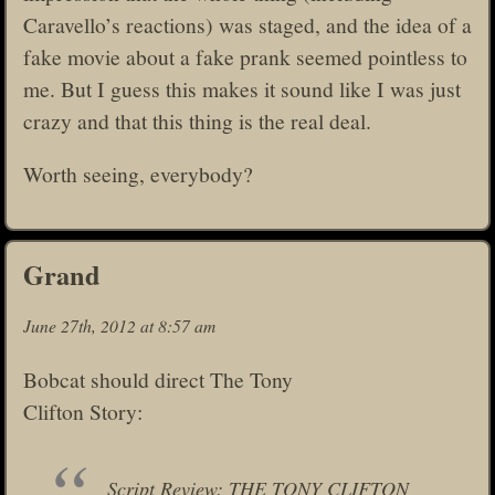
Caravello’s reactions) was staged, and the idea of a
fake movie about a fake prank seemed pointless to
me. But I guess this makes it sound like I was just
crazy and that this thing is the real deal.
Worth seeing, everybody?
Grand
June 27th, 2012 at 8:57 am
Bobcat should direct The Tony
Clifton Story:
Script Review: THE TONY CLIFTON