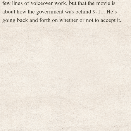
few lines of voiceover work, but that the movie is
about how the government was behind 9-11. He’s
going back and forth on whether or not to accept it.