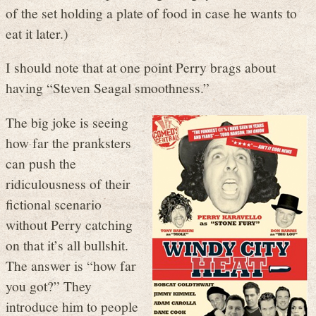
of the set holding a plate of food in case he wants to
eat it later.)
I should note that at one point Perry brags about
having “Steven Seagal smoothness.”
The big joke is seeing
how far the pranksters
can push the
ridiculousness of their
fictional scenario
without Perry catching
on that it’s all bullshit.
The answer is “how far
you got?” They
introduce him to people