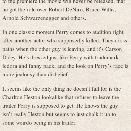
to the premiere the movie will never be released, that
he got the role over Robert DeNiro, Bruce Willis,
Arnold Schwarzenegger and others.
In one classic moment Perry comes to audition right
after another actor who supposedly killed. They cross
paths when the other guy is leaving, and it’s Carson
Daley. He’s dressed just like Perry with trademark
fedora and fanny pack, and the look on Perry’s face is
more jealousy than disbelief.
It seems like the only thing he doesn’t fall for is the
Charlton Heston lookalike that refuses to leave the
trailer Perry is supposed to get. He knows the guy
isn’t really Heston but seems to just chalk it up to
some weirdo being in his trailer.