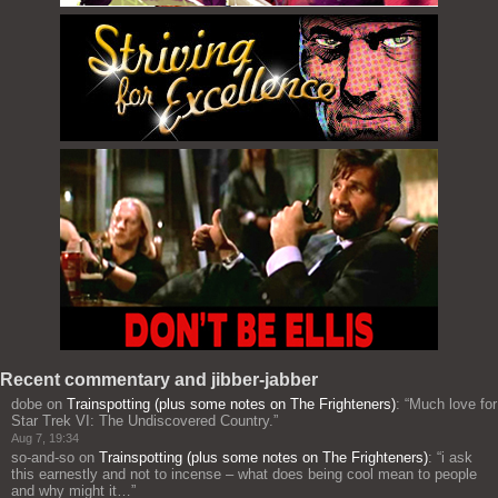
Recent commentary and jibber-jabber
dobe
on
Trainspotting (plus some notes on The Frighteners)
: “
Much love for
Star Trek VI: The Undiscovered Country.
”
Aug 7, 19:34
so-and-so
on
Trainspotting (plus some notes on The Frighteners)
: “
i ask
this earnestly and not to incense – what does being cool mean to people
and why might it…
”