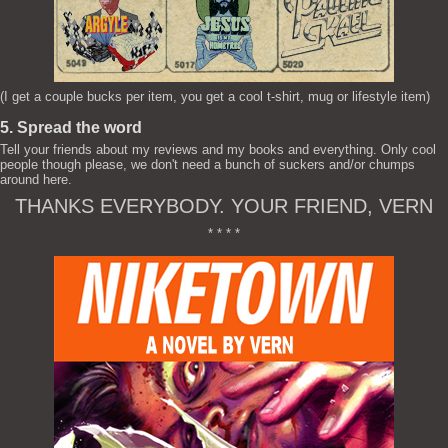
(I get a couple bucks per item, you get a cool t-shirt, mug or lifestyle item)
5. Spread the word
Tell your friends about my reviews and my books and everything. Only cool
people though please, we don't need a bunch of suckers and/or chumps
around here.
THANKS EVERYBODY. YOUR FRIEND, VERN
* * * *