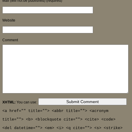
Mail (will not be published) (required)
Website
Comment
XHTML:
You can use:
<a href="" title=""> <abbr title=""> <acronym
title=""> <b> <blockquote cite=""> <cite> <code>
<del datetime=""> <em> <i> <q cite=""> <s> <strike>