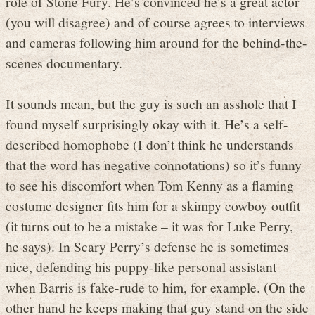
role of Stone Fury. He’s convinced he’s a great actor
(you will disagree) and of course agrees to interviews
and cameras following him around for the behind-the-
scenes documentary.
It sounds mean, but the guy is such an asshole that I
found myself surprisingly okay with it. He’s a self-
described homophobe (I don’t think he understands
that the word has negative connotations) so it’s funny
to see his discomfort when Tom Kenny as a flaming
costume designer fits him for a skimpy cowboy outfit
(it turns out to be a mistake – it was for Luke Perry,
he says). In Scary Perry’s defense he is sometimes
nice, defending his puppy-like personal assistant
when Barris is fake-rude to him, for example. (On the
other hand he keeps making that guy stand on the side