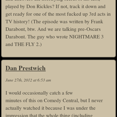
played by Don Rickles? If not, track it down and
get ready for one of the most fucked up 3rd acts in
TV history! (The episode was written by Frank
Darabont, btw. And we are talking pre-Oscars
Darabont. The guy who wrote NIGHTMARE 3
and THE FLY 2.)
Dan Prestwich
June 27th, 2012 at 6:53 am
I would occasionally catch a few
minutes of this on Comedy Central, but I never
actually watched it because I was under the
impression that the whole thing (including