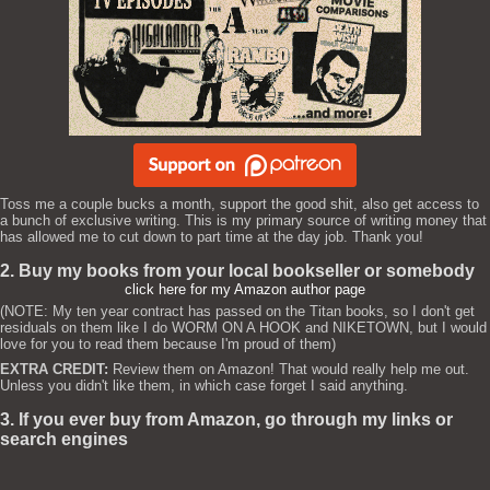
Toss me a couple bucks a month, support the good shit, also get access to
a bunch of exclusive writing. This is my primary source of writing money that
has allowed me to cut down to part time at the day job. Thank you!
2. Buy my books from your local bookseller or somebody
click here for my Amazon author page
(NOTE: My ten year contract has passed on the Titan books, so I don't get
residuals on them like I do WORM ON A HOOK and NIKETOWN, but I would
love for you to read them because I'm proud of them)
EXTRA CREDIT:
Review them on Amazon! That would really help me out.
Unless you didn't like them, in which case forget I said anything.
3. If you ever buy from Amazon, go through my links or
search engines