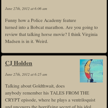
June 27th, 2012 at 6:06 am
Funny how a Police Academy feature
turned into a Bobcat marathon. Are you going to
review that talking horse movie? I think Virginia
Madsen is in it. Weird.
CJ Holden
June 27th, 2012 at 6:25 am
Talking about Goldthwait, does
anybody remember his TALES FROM THE
CRYPT episode, where he plays a ventriloquist
and uncovers the horrifying secret of his idol,