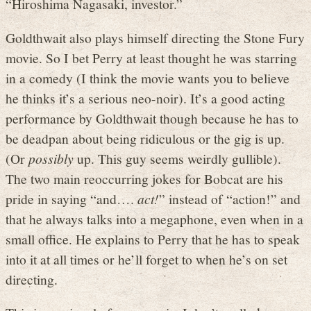
“Hiroshima Nagasaki, investor.”
Goldthwait also plays himself directing the Stone Fury
movie. So I bet Perry at least thought he was starring
in a comedy (I think the movie wants you to believe
he thinks it’s a serious neo-noir). It’s a good acting
performance by Goldthwait though because he has to
be deadpan about being ridiculous or the gig is up.
(Or
possibly
up. This guy seems weirdly gullible).
The two main reoccurring jokes for Bobcat are his
pride in saying “and….
act!
” instead of “action!” and
that he always talks into a megaphone, even when in a
small office. He explains to Perry that he has to speak
into it at all times or he’ll forget to when he’s on set
directing.