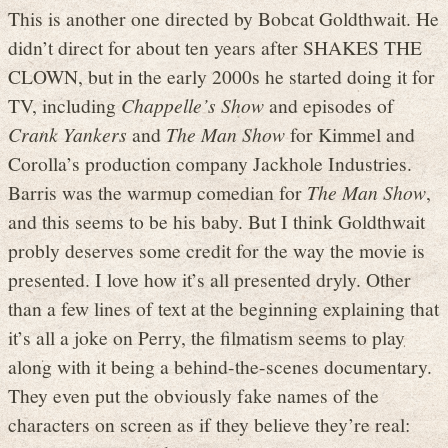
This is another one directed by Bobcat Goldthwait. He
didn’t direct for about ten years after SHAKES THE
CLOWN, but in the early 2000s he started doing it for
TV, including
Chappelle’s Show
and episodes of
Crank Yankers
and
The Man Show
for Kimmel and
Corolla’s production company Jackhole Industries.
Barris was the warmup comedian for
The Man Show
,
and this seems to be his baby. But I think Goldthwait
probly deserves some credit for the way the movie is
presented. I love how it’s all presented dryly. Other
than a few lines of text at the beginning explaining that
it’s all a joke on Perry, the filmatism seems to play
along with it being a behind-the-scenes documentary.
They even put the obviously fake names of the
characters on screen as if they believe they’re real: