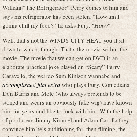
William “The Refrigerator” Perry comes to him and
says his refrigerator has been stolen. “How am I
gonna chill my food?” he asks Fury. “
How?
”
Well, that’s not the WINDY CITY HEAT you’ll sit
down to watch, though. That’s the movie-within-the-
movie. The movie that we can get on DVD is an
elaborate practical joke played on “Scary” Perry
Caravello, the weirdo Sam Kinison wannabe and
accomplished film extra
who plays Fury. Comedians
Don Barris and Mole (who always pretends to be
stoned and wears an obviously fake wig) have known
him for years and like to fuck with him. With the help
of producers Jimmy Kimmel and Adam Carolla they
convince him he’s auditioning for, then filming, the