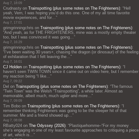
Aug 7, 18:09
Crudnasty
on
Trainspotting (plus some notes on The Frighteners)
: “
Hell
yeah, Vern, I was hoping you’d do this one. One of my all time favorite
movie experiences, and for…
”
Aug 7, 17:01
grimgrinningchris
on
Trainspotting (plus some notes on The Frighteners)
:
“
And yeah, as for THE FRIGHTENERS, mine was a mostly empty theater
too, but I was convinced it was going…
”
Aug 7, 16:29
grimgrinningchris
on
Trainspotting (plus some notes on The Frighteners)
:
“
I’ve been waiting 30 years+, chasing the dragon (or dinosaur) of the feeling
of exhilaration that I felt leaving the…
”
Aug 7, 16:01
CJ Holden
on
Trainspotting (plus some notes on The Frighteners)
: “
I
haven’t seen TWIN TOWN since it came out on video here, but I remember
my reaction being “I like…
”
Aug 7, 09:22
Del
on
Trainspotting (plus some notes on The Frighteners)
: “
The famous
“Twin Town” was the Welsh “Trainspotting”, a while later. Almost as
memorable, albeit much, much uglier and more…
”
Aug 7, 09:09
Tim Bobo
on
Trainspotting (plus some notes on The Frighteners)
: “
I
remember thinking Frighteners was going to be the sleeper hit of that
summer. Me and a friend showed up…
”
Aug 7, 08:08
RBatty024
on
The Odyssey (2026)
: “
Plastiquehomme–“For my money
she’s engaging in one of my least favourite approaches to critiquing a piece
of art, which is…
”