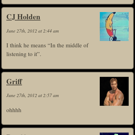
CJ Holden
June 27th, 2012 at 2:44 am
I think he means “In the middle of
listening to it”.
Griff
June 27th, 2012 at 2:57 am
ohhhh