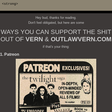
<strong>
Hey bud, thanks for reading.
Don't feel obligated, but here are some
WAYS YOU CAN SUPPORT THE SHIT
OUT OF
VERN
&
OUTLAWVERN.COM
if that's your thing:
1. Patreon