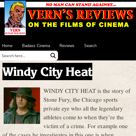
Home
Badass Cinema
Reviews
Search
Windy City Heat
WINDY CITY HEAT is the story of
Stone Fury, the Chicago sports
private eye who all the legendary
athletes come to when they’re the
victim of a crime. For example one
of the cases he investigates in this one is when