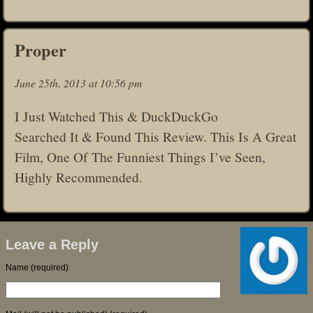
Proper
June 25th, 2013 at 10:56 pm
I Just Watched This & DuckDuckGo
Searched It & Found This Review. This Is A Great
Film, One Of The Funniest Things I’ve Seen,
Highly Recommended.
Leave a Reply
Name (required)