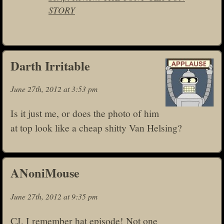
STORY
Darth Irritable
June 27th, 2012 at 3:53 pm
Is it just me, or does the photo of him
at top look like a cheap shitty Van Helsing?
ANoniMouse
June 27th, 2012 at 9:35 pm
CJ, I remember hat episode! Not one