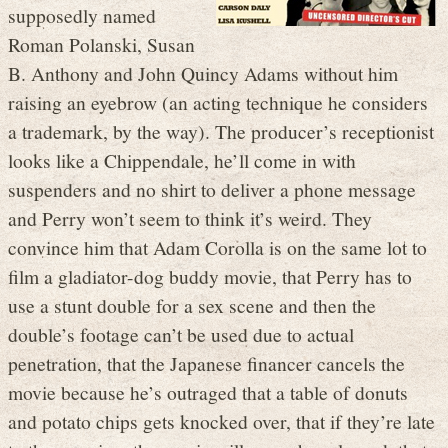
supposedly named
Roman Polanski, Susan
B. Anthony and John Quincy Adams without him
raising an eyebrow (an acting technique he considers
a trademark, by the way). The producer’s receptionist
looks like a Chippendale, he’ll come in with
suspenders and no shirt to deliver a phone message
and Perry won’t seem to think it’s weird. They
convince him that Adam Corolla is on the same lot to
film a gladiator-dog buddy movie, that Perry has to
use a stunt double for a sex scene and then the
double’s footage can’t be used due to actual
penetration, that the Japanese financer cancels the
movie because he’s outraged that a table of donuts
and potato chips gets knocked over, that if they’re late