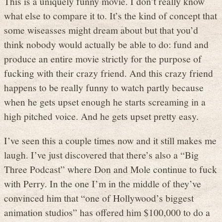
This is a uniquely funny movie. I don’t really know
what else to compare it to. It’s the kind of concept that
some wiseasses might dream about but that you’d
think nobody would actually be able to do: fund and
produce an entire movie strictly for the purpose of
fucking with their crazy friend. And this crazy friend
happens to be really funny to watch partly because
when he gets upset enough he starts screaming in a
high pitched voice. And he gets upset pretty easy.
I’ve seen this a couple times now and it still makes me
laugh. I’ve just discovered that there’s also a “Big
Three Podcast” where Don and Mole continue to fuck
with Perry. In the one I’m in the middle of they’ve
convinced him that “one of Hollywood’s biggest
animation studios” has offered him $100,000 to do a