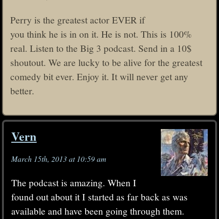
Perry is the greatest actor EVER if
you think he is in on it. He is not. This is 100%
real. Listen to the Big 3 podcast. Send in a 10$
shoutout. We are lucky to be alive for the greatest
comedy bit ever. Enjoy it. It will never get any
better.
Vern
March 15th, 2013 at 10:59 am
The podcast is amazing. When I
found out about it I started as far back as was
available and have been going through them.