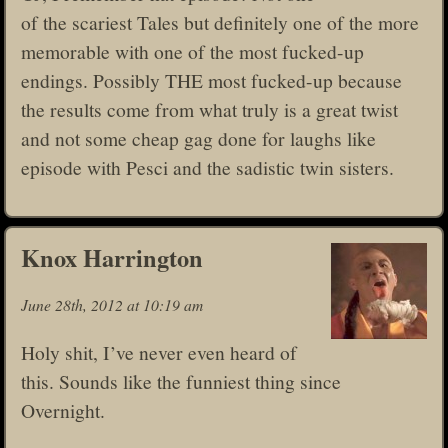
of the scariest Tales but definitely one of the more
memorable with one of the most fucked-up
endings. Possibly THE most fucked-up because
the results come from what truly is a great twist
and not some cheap gag done for laughs like
episode with Pesci and the sadistic twin sisters.
Knox Harrington
June 28th, 2012 at 10:19 am
Holy shit, I’ve never even heard of
this. Sounds like the funniest thing since
Overnight.