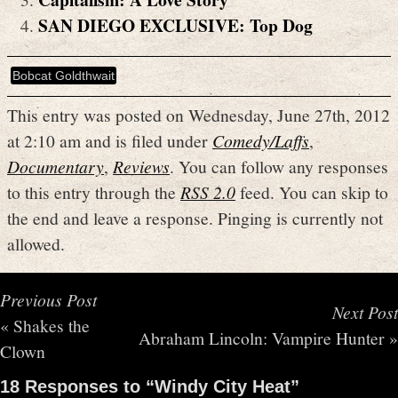
SAN DIEGO EXCLUSIVE: Top Dog
Bobcat Goldthwait
This entry was posted on Wednesday, June 27th, 2012
at 2:10 am and is filed under
Comedy/Laffs
,
Documentary
,
Reviews
. You can follow any responses
to this entry through the
RSS 2.0
feed. You can skip to
the end and leave a response. Pinging is currently not
allowed.
Previous Post
Next Post
«
Shakes the
Abraham Lincoln: Vampire Hunter
»
Clown
18 Responses to “Windy City Heat”