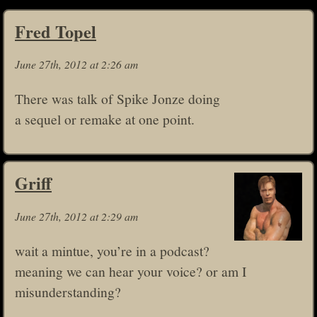
Fred Topel
June 27th, 2012 at 2:26 am
There was talk of Spike Jonze doing
a sequel or remake at one point.
Griff
June 27th, 2012 at 2:29 am
wait a mintue, you’re in a podcast?
meaning we can hear your voice? or am I
misunderstanding?