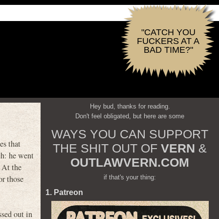
"CATCH YOU
FUCKERS AT A
BAD TIME?"
Hey bud, thanks for reading.
Don't feel obligated, but here are some
WAYS YOU CAN SUPPORT
es that
THE SHIT OUT OF
VERN
&
h: he went
OUTLAWVERN.COM
 At the
if that's your thing:
or those
1. Patreon
sed out in