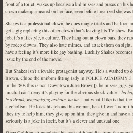
front of a toilet, wakes up because a kid misses and pisses on hi
clown makeup smeared on her face, even before I realized she was
Shakes is a professional clown, he does magic tricks and balloon an
get a gig replacing this other clown that’s leaving his TV show. But
job, it’s a lifestyle, a culture. They hang out at clown bars, they ra
by rodeo clowns. They also hate mimes, and attack them on sight. I 
have a feeling it’s more like gay bashing. Luckily Shakes becomes
issue by the end of the movie.
But Shakes isn’t a lovable protagonist anyway. He’s a washed up dea
Brown, Chloe-the-uniform-fitting-lady in POLICE ACADEMY 3 [o
in the ’80s this is non-Downtown Julie Brown]), he misses gigs, yel
much. I can’t deny it’s playing for the obvious shock value –
ha ha
is a drunk, womanizing asshole, ha ha
– but what I like is that th
alcoholism. He loses his job and his woman, he still won’t admit h
they try to help him, they give up on him, they give in and have a b
seriously is a joke in itself, but it’s a clever and unusual one.
Since Goldthwait populated his cast with buddies from the comed