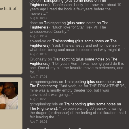
jojo
on
Trainspotting (plus some notes on The
Frighteners)
: “
Confession: I only first saw this about 10
he butt of
years ago I read the book a few years before the
movie’s…
”
Aug 8, 10:14
dobe
on
Trainspotting (plus some notes on The
Frighteners)
: “
Much love for Star Trek VI: The
Undiscovered Country.
”
Aug 7, 19:34
so-and-so
on
Trainspotting (plus some notes on The
Frighteners)
: “
i ask this earnestly and not to incense –
what does being cool mean to people and why might it…
”
Aug 7, 18:09
Crudnasty
on
Trainspotting (plus some notes on The
Frighteners)
: “
Hell yeah, Vern, I was hoping you’d do this
one. One of my all time favorite movie experiences, and
for…
”
Aug 7, 17:01
grimgrinningchris
on
Trainspotting (plus some notes on
The Frighteners)
: “
And yeah, as for THE FRIGHTENERS,
mine was a mostly empty theater too, but I was
convinced it was going…
”
Aug 7, 16:29
grimgrinningchris
on
Trainspotting (plus some notes on
The Frighteners)
: “
I’ve been waiting 30 years+, chasing
the dragon (or dinosaur) of the feeling of exhilaration that I
felt leaving the…
”
Aug 7, 16:01