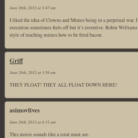
June 26th, 2012 at 3:47 am
I liked the idea of Clowns and Mimes being in a perpetual war. I t
execution sometimes feels off but it’s inventive. Robin Williams 
style of teaching mimes how to be fried bacon.
Griff
June 26th, 2012 at 3:56 am
THEY FLOAT! THEY ALL FLOAT DOWN HERE!
asimovlives
June 26th, 2012 at 4:31 am
This movie sounds like a total must see.