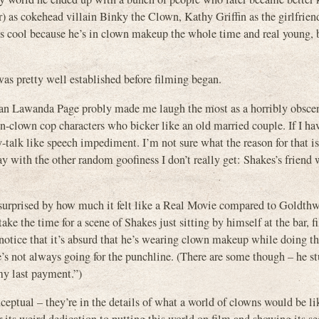
as cokehead villain Binky the Clown, Kathy Griffin as the girlfriend
t’s cool because he’s in clown makeup the whole time and real young, b
as pretty well established before filming began.
dian Lawanda Page probly made me laugh the most as a horribly obsce
on-clown cop characters who bicker like an old married couple. If I ha
-talk like speech impediment. I’m not sure what the reason for that is
ay with the other random goofiness I don’t really get: Shakes’s friend
as surprised by how much it felt like a Real Movie compared to Goldth
ke the time for a scene of Shakes just sitting by himself at the bar, fi
t notice that it’s absurd that he’s wearing clown makeup while doing th
He’s not always going for the punchline. (There are some though – he s
my last payment.”)
ceptual – they’re in the details of what a world of clowns would be l