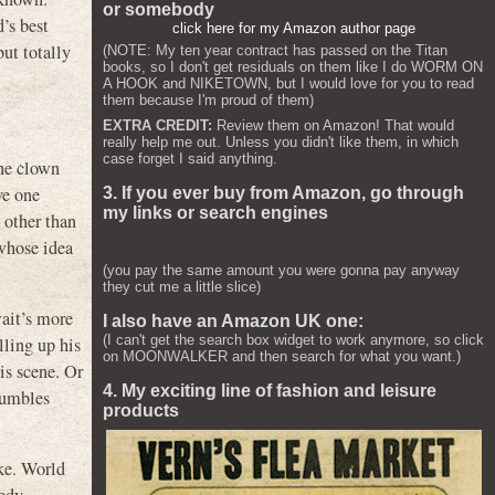
or somebody
’s best
click here for my Amazon author page
ut totally
(NOTE: My ten year contract has passed on the Titan
books, so I don't get residuals on them like I do WORM ON
A HOOK and NIKETOWN, but I would love for you to read
them because I'm proud of them)
EXTRA CREDIT:
Review them on Amazon! That would
really help me out. Unless you didn't like them, in which
case forget I said anything.
ne clown
ve one
3. If you ever buy from Amazon, go through
my links or search engines
 other than
 whose idea
(you pay the same amount you were gonna pay anyway
they cut me a little slice)
wait’s more
I also have an Amazon UK one:
(I can't get the search box widget to work anymore, so click
lling up his
on MOONWALKER and then search for what you want.)
is scene. Or
4. My exciting line of fashion and leisure
tumbles
products
ike. World