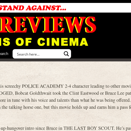
earch
 his screechy POLICE ACADEMY 2-4 character leading to other movi
OGED, Bobcat Goldthwait took the Clint Eastwood or Bruce Lee pat
ore in tune with his voice and talents than what he was being offered.
 the talking horse one, but this movie holds up and earns him a pass f
ing-up-hungover intro since Bruce in THE LAST BOY SCOUT. He’s pas