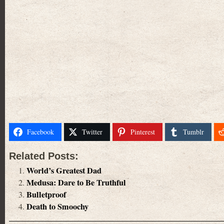
Facebook
Twitter
Pinterest
Tumblr
Related Posts:
World’s Greatest Dad
Medusa: Dare to Be Truthful
Bulletproof
Death to Smoochy