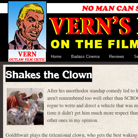
Home
Badass Cinema
Reviews
S
Shakes the Clown
After his unorthodox standup comedy led to
aren’t remembered too well other than SCRO
rogue to write and direct a vehicle that was m
time it didn’t get him much more respect than
other ones in my opinion.
Goldthwait plays the titleational clown, who gets the best wak