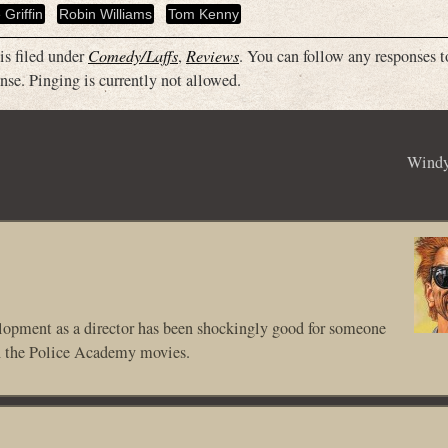
 Griffin
Robin Williams
Tom Kenny
is filed under
Comedy/Laffs
,
Reviews
. You can follow any responses t
nse. Pinging is currently not allowed.
Windy
velopment as a director has been shockingly good for someone
n the Police Academy movies.