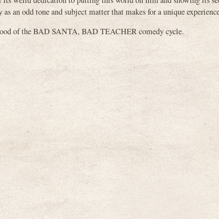
or its weird dedication to putting this world on film and showing its s
y as an odd tone and subject matter that makes for a unique experience
herhood of the BAD SANTA, BAD TEACHER comedy cycle.