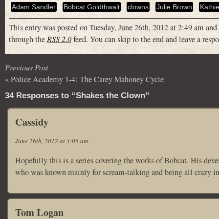
Adam Sandler
Bobcat Goldthwait
clowns
Julie Brown
Kathie
This entry was posted on Tuesday, June 26th, 2012 at 2:49 am and 
through the
RSS 2.0
feed. You can skip to the end and leave a respo
Previous Post
«
Police Academy 1-4: The Carey Mahoney Cycle
34 Responses to “Shakes the Clown”
Cassidy
June 26th, 2012 at 3:05 am
Hopefully this is a series covering the works of Bobcat. His de
who was known mainly for scream-talking and being all crazy i
Tom Logan