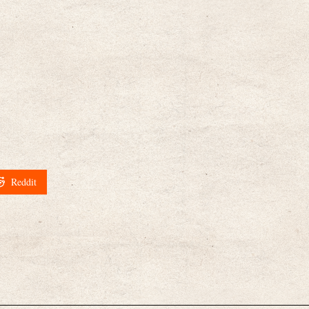
Reddit