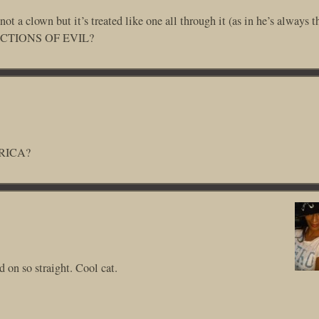
 a clown but it’s treated like one all through it (as in he’s always t
EFLECTIONS OF EVIL?
ERICA?
 on so straight. Cool cat.