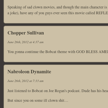
Speaking of sad clown movies, and though the main character is not
a joke), have any of you guys ever seen this movie called R
Chopper Sullivan
June 26th, 2012 at 4:37 am
You gonna continue the Bobcat theme with GOD BLESS AM
Nabroleon Dynamite
June 26th, 2012 at 7:33 am
Just listened to Bobcat on Joe Rogan’s podcast. Dude has his head
But since you on some ill clown shit…