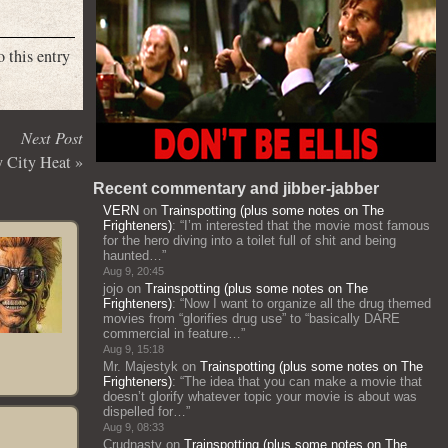
o this entry
Next Post
 City Heat
»
Recent commentary and jibber-jabber
VERN
on
Trainspotting (plus some notes on The
Frighteners)
: “
I’m interested that the movie most famous
for the hero diving into a toilet full of shit and being
haunted…
”
Aug 9, 20:45
jojo
on
Trainspotting (plus some notes on The
Frighteners)
: “
Now I want to organize all the drug themed
movies from “glorifies drug use” to “basically DARE
commercial in feature…
”
Aug 9, 15:18
Mr. Majestyk
on
Trainspotting (plus some notes on The
Frighteners)
: “
The idea that you can make a movie that
doesn’t glorify whatever topic your movie is about was
dispelled for…
”
Aug 9, 08:33
Crudnasty
on
Trainspotting (plus some notes on The