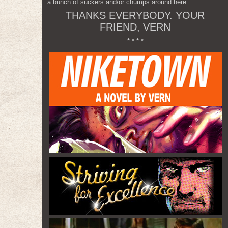
a bunch of suckers and/or chumps around here.
THANKS EVERYBODY. YOUR
FRIEND, VERN
* * * *