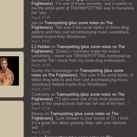
Frighteners)
: “
I’m one of those assholes, and it seems to
me the entire point of TRAINSPOTTING was to humanize
the “why…
”
Aug 9, 07:45
jojo
on
Trainspotting (plus some notes on The
Frighteners)
: “
Not sure if the jovial hijinks of these drug
addicts and their cool accompanying music soundtrack
helped inspire Amy Winehouse…
”
Aug 9, 04:22
CJ Holden
on
Trainspotting (plus some notes on The
Frighteners)
: “
Dooley’s comment made me realize
something: I never see TRAINSPOTTING mentioned as
favourite “fun” movie from my more drug enthusiastic…
”
Aug 8, 23:46
Dooley the Gravedigger
on
Trainspotting (plus some
notes on The Frighteners)
: “
Not sure if the jovial hijinks of
these drug addicts and their cool accompanying music
soundtrack helped inspire Amy Winehouse…
”
Aug 8, 20:47
Crudnasty
on
Trainspotting (plus some notes on The
Frighteners)
: “
T2 also uses one of the most poignant
parts of the original book that was left out of the first…
”
Aug 8, 17:19
Manny
on
Trainspotting (plus some notes on The
Frighteners)
: “
Look forward to your review of T2. I think
it’s a great film about growing older, with your demons
and…
”
Aug 8, 15:25