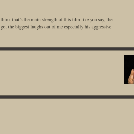
hink that’s the main strength of this film like you say, the
got the biggest laughs out of me especially his aggressive