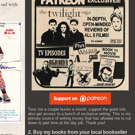
 sad with
Toss me a couple bucks a month, support the good shit,
also get access to a bunch of exclusive writing. This is my
primary source of writing money that has allowed me to cut
down to part time at the day job. Thank you!
2. Buy my books from your local bookseller
 known: