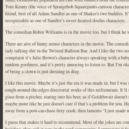
Tom Kenny (the voice of Spongebob Squarepants cartoon character) 
friend, best of all Adam Sandler as one of Shakes’s two buddies. I
recognizable as one of Sandler’s sweet-hearted doofus characters.
The comedian Robin Williams is in the movie too, but I think he w
There are alot of funny minor characters in the movie. The come
lady talking shit in the Twisted Balloon Bar. And I like the two n
complaint it’s Julie Brown’s character always speaking with a baby
random goofiness, and it’s pretty annoying to listen to. But I’m ok
of being a clown is just dressing in drag.
I like this movie. Maybe it’s just the era it was made in, but I w
rough-around-the-edges directorial works of this millennium. It’ll ta
glass from a pitcher, staring into his beer, as if Goldthwait doesn’
maybe more like he just doesn’t care if that’s a problem for you. 
away from a post-car-chase fiery crash, then laments “I just made 
I guess that makes it hard to recommend. Most of the jokes are con