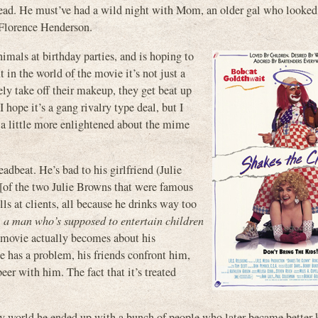
s head. He must’ve had a wild night with Mom, an older gal who looked
 Florence Henderson.
imals at birthday parties, and is hoping to
 in the world of the movie it’s not just a
rely take off their makeup, they get beat up
hope it’s a gang rivalry type deal, but I
 a little more enlightened about the mime
dbeat. He’s bad to his girlfriend (Julie
f the two Julie Browns that were famous
ls at clients, all because he drinks way too
, a man who’s supposed to entertain children
e movie actually becomes about his
e has a problem, his friends confront him,
eer with him. The fact that it’s treated
y world he ended up with a bunch of people who later became better