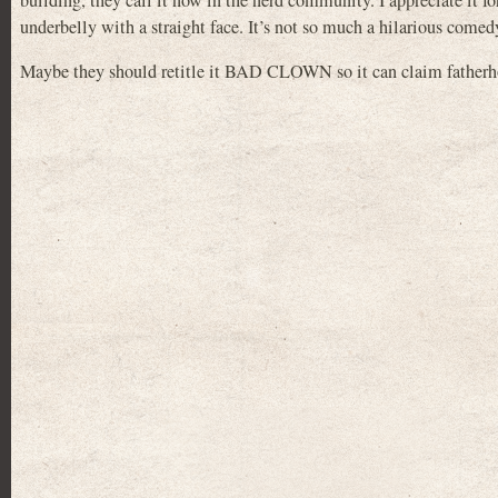
building, they call it now in the nerd community. I appreciate it f
underbelly with a straight face. It’s not so much a hilarious comed
Maybe they should retitle it BAD CLOWN so it can claim fat