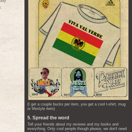
eedy
.
(I get a couple bucks per item, you get a cool t-shirt, mug
or lifestyle item)
5. Spread the word
Tell your friends about my reviews and my books and
everything. Only cool people though please, we don't need