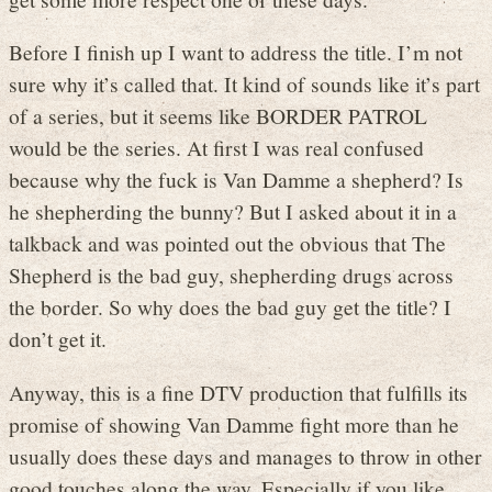
Before I finish up I want to address the title. I’m not
sure why it’s called that. It kind of sounds like it’s part
of a series, but it seems like BORDER PATROL
would be the series. At first I was real confused
because why the fuck is Van Damme a shepherd? Is
he shepherding the bunny? But I asked about it in a
talkback and was pointed out the obvious that The
Shepherd is the bad guy, shepherding drugs across
the border. So why does the bad guy get the title? I
don’t get it.
Anyway, this is a fine DTV production that fulfills its
promise of showing Van Damme fight more than he
usually does these days and manages to throw in other
good touches along the way. Especially if you like