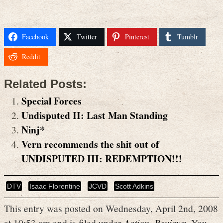
Facebook
Twitter
Pinterest
Tumblr
Reddit
Related Posts:
Special Forces
Undisputed II: Last Man Standing
Ninj*
Vern recommends the shit out of
UNDISPUTED III: REDEMPTION!!!
DTV
Isaac Florentine
JCVD
Scott Adkins
This entry was posted on Wednesday, April 2nd, 2008
at 10:53 am and is filed under
Action
,
Reviews
. You