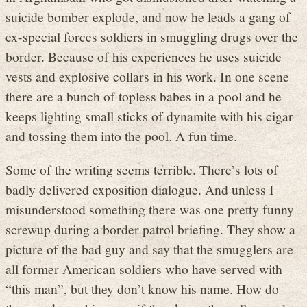
suicide bomber explode, and now he leads a gang of
ex-special forces soldiers in smuggling drugs over the
border. Because of his experiences he uses suicide
vests and explosive collars in his work. In one scene
there are a bunch of topless babes in a pool and he
keeps lighting small sticks of dynamite with his cigar
and tossing them into the pool. A fun time.
Some of the writing seems terrible. There’s lots of
badly delivered exposition dialogue. And unless I
misunderstood something there was one pretty funny
screwup during a border patrol briefing. They show a
picture of the bad guy and say that the smugglers are
all former American soldiers who have served with
“this man”, but they don’t know his name. How do