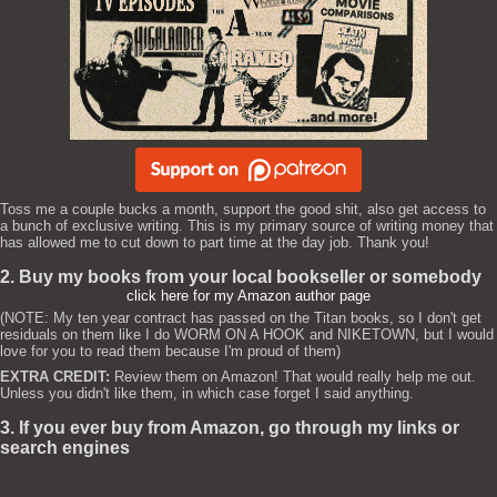
Toss me a couple bucks a month, support the good shit, also get access to
a bunch of exclusive writing. This is my primary source of writing money that
has allowed me to cut down to part time at the day job. Thank you!
2. Buy my books from your local bookseller or somebody
click here for my Amazon author page
(NOTE: My ten year contract has passed on the Titan books, so I don't get
residuals on them like I do WORM ON A HOOK and NIKETOWN, but I would
love for you to read them because I'm proud of them)
EXTRA CREDIT:
Review them on Amazon! That would really help me out.
Unless you didn't like them, in which case forget I said anything.
3. If you ever buy from Amazon, go through my links or
search engines