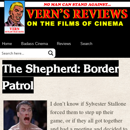
Home
Badass Cinema
Reviews
Search
The Shepherd: Border
Patrol
I don’t know if Sylvester Stallone
forced them to step up their
game, or if they all got together
and had a meeting and decided to