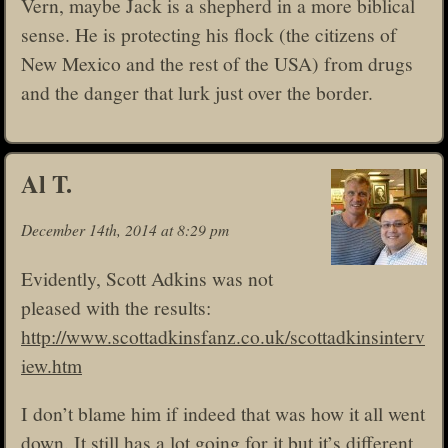
Vern, maybe Jack is a shepherd in a more biblical
sense. He is protecting his flock (the citizens of
New Mexico and the rest of the USA) from drugs
and the danger that lurk just over the border.
Al T.
December 14th, 2014 at 8:29 pm
Evidently, Scott Adkins was not
pleased with the results:
http://www.scottadkinsfanz.co.uk/scottadkinsinterv
iew.htm
I don’t blame him if indeed that was how it all went
down. It still has a lot going for it but it’s different