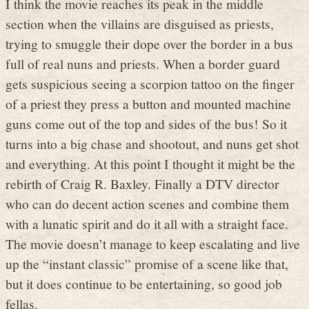
I think the movie reaches its peak in the middle
section when the villains are disguised as priests,
trying to smuggle their dope over the border in a bus
full of real nuns and priests. When a border guard
gets suspicious seeing a scorpion tattoo on the finger
of a priest they press a button and mounted machine
guns come out of the top and sides of the bus! So it
turns into a big chase and shootout, and nuns get shot
and everything. At this point I thought it might be the
rebirth of Craig R. Baxley. Finally a DTV director
who can do decent action scenes and combine them
with a lunatic spirit and do it all with a straight face.
The movie doesn’t manage to keep escalating and live
up the “instant classic” promise of a scene like that,
but it does continue to be entertaining, so good job
fellas.