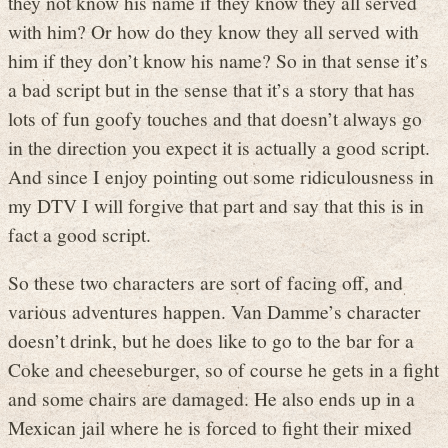
they not know his name if they know they all served
with him? Or how do they know they all served with
him if they don’t know his name? So in that sense it’s
a bad script but in the sense that it’s a story that has
lots of fun goofy touches and that doesn’t always go
in the direction you expect it is actually a good script.
And since I enjoy pointing out some ridiculousness in
my DTV I will forgive that part and say that this is in
fact a good script.
So these two characters are sort of facing off, and
various adventures happen. Van Damme’s character
doesn’t drink, but he does like to go to the bar for a
Coke and cheeseburger, so of course he gets in a fight
and some chairs are damaged. He also ends up in a
Mexican jail where he is forced to fight their mixed