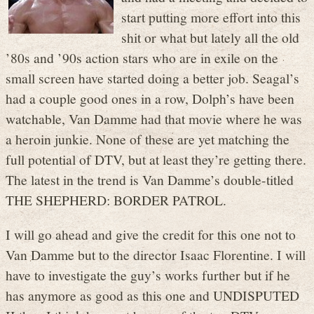
start putting more effort into this
shit or what but lately all the old
’80s and ’90s action stars who are in exile on the
small screen have started doing a better job. Seagal’s
had a couple good ones in a row, Dolph’s have been
watchable, Van Damme had that movie where he was
a heroin junkie. None of these are yet matching the
full potential of DTV, but at least they’re getting there.
The latest in the trend is Van Damme’s double-titled
THE SHEPHERD: BORDER PATROL.
I will go ahead and give the credit for this one not to
Van Damme but to the director Isaac Florentine. I will
have to investigate the guy’s works further but if he
has anymore as good as this one and UNDISPUTED