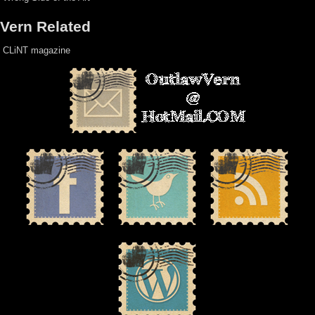
Vern Related
CLiNT magazine