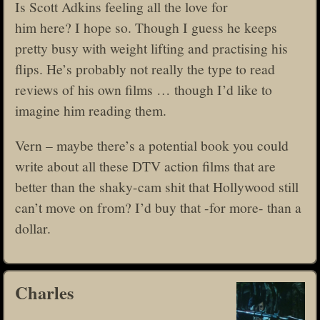
Is Scott Adkins feeling all the love for
him here? I hope so. Though I guess he keeps
pretty busy with weight lifting and practising his
flips. He’s probably not really the type to read
reviews of his own films … though I’d like to
imagine him reading them.
Vern – maybe there’s a potential book you could
write about all these DTV action films that are
better than the shaky-cam shit that Hollywood still
can’t move on from? I’d buy that -for more- than a
dollar.
Charles