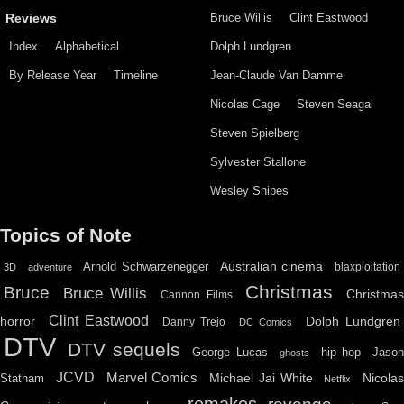
Bruce Willis
Clint Eastwood
Reviews
Index
Alphabetical
Dolph Lundgren
By Release Year
Timeline
Jean-Claude Van Damme
Nicolas Cage
Steven Seagal
Steven Spielberg
Sylvester Stallone
Wesley Snipes
Topics of Note
Australian cinema
Arnold Schwarzenegger
blaxploitation
3D
adventure
Christmas
Bruce
Bruce Willis
Christma
Cannon Films
Clint Eastwood
horror
Dolph Lundgren
Danny Trejo
DC Comics
DTV
DTV sequels
hip hop
Jason
George Lucas
ghosts
JCVD
Marvel Comics
Michael Jai White
Nicolas
Statham
Netflix
remakes