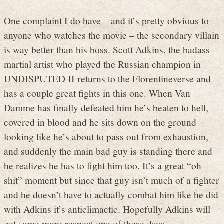
One complaint I do have – and it’s pretty obvious to
anyone who watches the movie – the secondary villain
is way better than his boss. Scott Adkins, the badass
martial artist who played the Russian champion in
UNDISPUTED II returns to the Florentineverse and
has a couple great fights in this one. When Van
Damme has finally defeated him he’s beaten to hell,
covered in blood and he sits down on the ground
looking like he’s about to pass out from exhaustion,
and suddenly the main bad guy is standing there and
he realizes he has to fight him too. It’s a great “oh
shit” moment but since that guy isn’t much of a fighter
and he doesn’t have to actually combat him like he did
with Adkins it’s anticlimactic. Hopefully Adkins will
get some more respect one of these days.