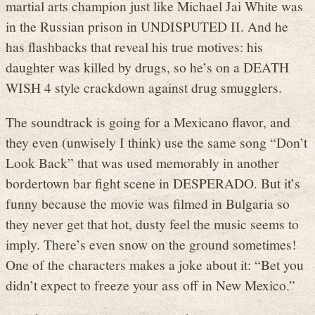
martial arts champion just like Michael Jai White was
in the Russian prison in UNDISPUTED II. And he
has flashbacks that reveal his true motives: his
daughter was killed by drugs, so he’s on a DEATH
WISH 4 style crackdown against drug smugglers.
The soundtrack is going for a Mexicano flavor, and
they even (unwisely I think) use the same song “Don’t
Look Back” that was used memorably in another
bordertown bar fight scene in DESPERADO. But it’s
funny because the movie was filmed in Bulgaria so
they never get that hot, dusty feel the music seems to
imply. There’s even snow on the ground sometimes!
One of the characters makes a joke about it: “Bet you
didn’t expect to freeze your ass off in New Mexico.”