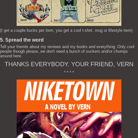
(I get a couple bucks per item, you get a cool t-shirt, mug or lifestyle item)
5. Spread the word
Tell your friends about my reviews and my books and everything. Only cool
people though please, we don't need a bunch of suckers and/or chumps
around here.
THANKS EVERYBODY. YOUR FRIEND, VERN
* * * *