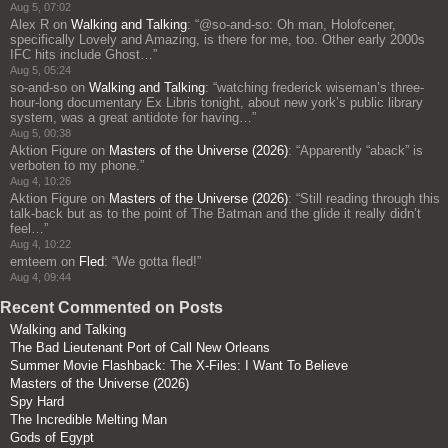
Aug 5, 07:02
Alex R
on
Walking and Talking
: “
@so-and-so: Oh man, Holofcener,
specifically Lovely and Amazing, is there for me, too. Other early 2000s
IFC hits include Ghost…
”
Aug 5, 05:24
so-and-so
on
Walking and Talking
: “
watching frederick wiseman’s three-
hour-long documentary Ex Libris tonight, about new york’s public library
system, was a great antidote for having…
”
Aug 5, 00:38
Aktion Figure
on
Masters of the Universe (2026)
: “
Apparently “aback” is
verboten to my phone.
”
Aug 4, 10:26
Aktion Figure
on
Masters of the Universe (2026)
: “
Still reading through this
talk-back but as to the point of The Batman and the glide it really didn’t
feel…
”
Aug 4, 10:22
emteem
on
Fled
: “
We gotta fled!
”
Aug 4, 09:44
Recent Commented on Posts
Walking and Talking
The Bad Lieutenant Port of Call New Orleans
Summer Movie Flashback: The X-Files: I Want To Believe
Masters of the Universe (2026)
Spy Hard
The Incredible Melting Man
Gods of Egypt