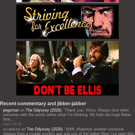
Recent commentary and jibber-jabber
pegsman
on
The Odyssey (2026)
: “
Thank you, Vince. Always nice when
someone with the words writes what I’m thinking. My kids are huge Nolan
fans,…
”
Aug 5, 22:38
so-and-so
on
The Odyssey (2026)
: “
@Mr_Majestyk another universal
release from a couple months ago and one of the better films i’ve seen this