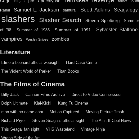
revenge
Cage
post-apocalypse
ninjas
Sa
robots
Scott Adkins
Samuel L. Jackson
Seagalogy
Raimi
samurai
slashers
Slasher Search
Steven Spielberg
Summe
Sylvester Stallone
Summer of 1991
of '98
Summer of 1985
vampires
zombies
Wesley Snipes
Literature
Elmore Leonard official websight
Hard Case Crime
The Violent World of Parker
Titan Books
The Films of Cinema
Billy Jack
Cannon Films Archive
Direct to Video Connoisseur
Dolph Ultimate
Kiai-Kick!
Kung Fu Cinema
man-with-no-name.com
Motion Captured
Moving Picture Trash
Richard Pryor
Steven Seagal's official sight
The Ain’t It Cool News
This Seagal fan sight
VHS Wasteland
Vintage Ninja
Wrong Side of the Art