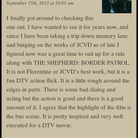
September 15th, 2012 at 10:01 am
I finally got around to checking this
one out. I have wanted to see it for years now, and
since I have been taking a trip down memory lane
and binging on the works of JCVD as of late I
figured now was a great time to suit up for a ride
along with THE SHEPHERD: BORDER PATROL.
It is not Florentine or JCVD’s best work, but it is a
fun DTV action flick. It is a little rough around the
edges in parts. There is some bad dialog and
acting but the action is good and there is a good
amount of it. I agree that the highlight of the film is
the bus scene. It is pretty inspired and very well
executed for a DTV movie.