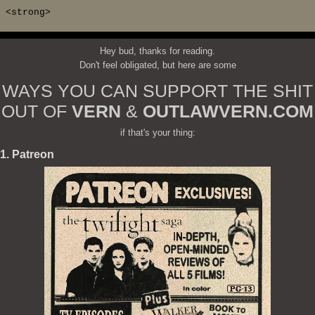
<strong>
Hey bud, thanks for reading.
Don't feel obligated, but here are some
WAYS YOU CAN SUPPORT THE SHIT
OUT OF
VERN
&
OUTLAWVERN.COM
if that's your thing:
1. Patreon