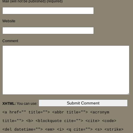
Mail (will not be published) (required)
Website
Comment
XHTML:
You can use:
<a href="" title=""> <abbr title=""> <acronym
title=""> <b> <blockquote cite=""> <cite> <code>
<del datetime=""> <em> <i> <q cite=""> <s> <strike>