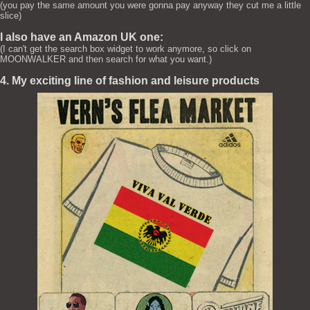
(you pay the same amount you were gonna pay anyway they cut me a little
slice)
I also have an Amazon UK one:
(I can't get the search box widget to work anymore, so click on
MOONWALKER and then search for what you want.)
4. My exciting line of fashion and leisure products