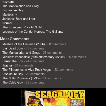
Kazaam
The Mandalorian and Grogu
Disclosure Day
Multiplicity
Jackass: Best and Last
Normal
The Strangers: Prey At Night
Legends of the Condor Heroes: The Gallants
Most Comments
Masters of the Universe (2026)
- 68 comments
Evil Dead Burn
- 33 comments
The Mandalorian and Grogu
- 33 comments
Mission: Impossible (30th anniversary revisit)
- 25 comments
Harriet the Spy
- 24 comments
Twister
- 24 comments
The Flintstones in Viva Rock Vegas
- 23 comments
Disclosure Day
- 23 comments
The Nutty Professor (1996)
- 23 comments
The Cable Guy
- 23 comments