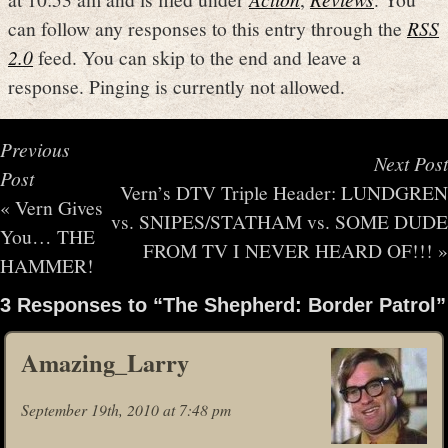
can follow any responses to this entry through the
RSS
2.0
feed. You can skip to the end and leave a
response. Pinging is currently not allowed.
Previous
Next Post
Post
Vern’s DTV Triple Header: LUNDGREN
«
Vern Gives
vs. SNIPES/STATHAM vs. SOME DUDE
You… THE
FROM TV I NEVER HEARD OF!!!
»
HAMMER!
3 Responses to “The Shepherd: Border Patrol”
Amazing_Larry
September 19th, 2010 at 7:48 pm