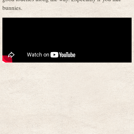
bunnies.