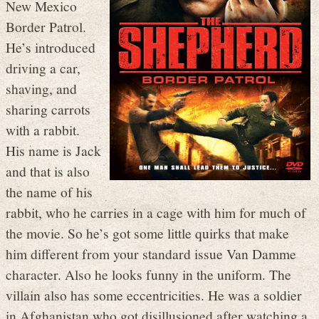
New Mexico
Border Patrol.
He’s introduced
driving a car,
shaving, and
sharing carrots
with a rabbit.
His name is Jack
and that is also
the name of his
rabbit, who he carries in a cage with him for much of
the movie. So he’s got some little quirks that make
him different from your standard issue Van Damme
character. Also he looks funny in the uniform. The
villain also has some eccentricities. He was a soldier
in Afghanistan who got disillusioned after watching a