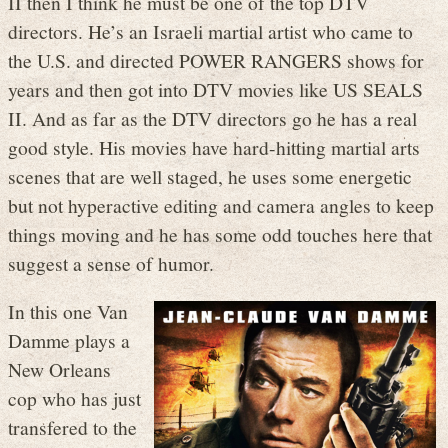
II then I think he must be one of the top DTV
directors. He’s an Israeli martial artist who came to
the U.S. and directed POWER RANGERS shows for
years and then got into DTV movies like US SEALS
II. And as far as the DTV directors go he has a real
good style. His movies have hard-hitting martial arts
scenes that are well staged, he uses some energetic
but not hyperactive editing and camera angles to keep
things moving and he has some odd touches here that
suggest a sense of humor.
In this one Van
Damme plays a
New Orleans
cop who has just
transfered to the