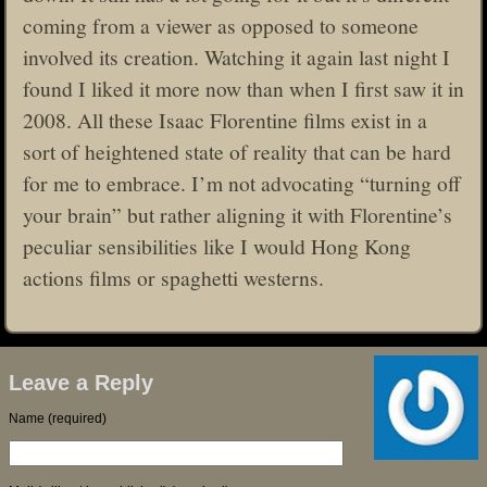
coming from a viewer as opposed to someone
involved its creation. Watching it again last night I
found I liked it more now than when I first saw it in
2008. All these Isaac Florentine films exist in a
sort of heightened state of reality that can be hard
for me to embrace. I’m not advocating “turning off
your brain” but rather aligning it with Florentine’s
peculiar sensibilities like I would Hong Kong
actions films or spaghetti westerns.
Leave a Reply
Name (required)