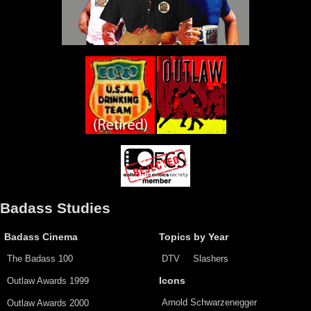
Badass Studies
Badass Cinema
Topics by Year
The Badass 100
DTV
Slashers
Outlaw Awards 1999
Icons
Arnold Schwarzenegger
Outlaw Awards 2000