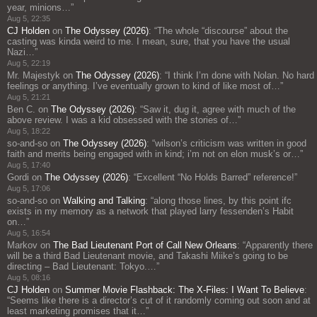
year, minions…
”
Aug 5, 22:35
CJ Holden
on
The Odyssey (2026)
: “
The whole “discourse” about the
casting was kinda weird to me. I mean, sure, that you have the usual
Nazi…
”
Aug 5, 22:19
Mr. Majestyk
on
The Odyssey (2026)
: “
I think I’m done with Nolan. No hard
feelings or anything. I’ve eventually grown to kind of like most of…
”
Aug 5, 21:21
Ben C.
on
The Odyssey (2026)
: “
Saw it, dug it, agree with much of the
above review. I was a kid obsessed with the stories of…
”
Aug 5, 18:22
so-and-so
on
The Odyssey (2026)
: “
wilson’s criticism was written in good
faith and merits being engaged with in kind; i’m not on elon musk’s or…
”
Aug 5, 17:40
Gordi
on
The Odyssey (2026)
: “
Excellent “No Holds Barred” reference!
”
Aug 5, 17:06
so-and-so
on
Walking and Talking
: “
along those lines, by this point ifc
exists in my memory as a network that played larry fessenden’s Habit
on…
”
Aug 5, 16:54
Markov
on
The Bad Lieutenant Port of Call New Orleans
: “
Apparently there
will be a third Bad Lieutenant movie, and Takashi Miike’s going to be
directing – Bad Lieutenant: Tokyo.…
”
Aug 5, 08:16
CJ Holden
on
Summer Movie Flashback: The X-Files: I Want To Believe
:
“
Seems like there is a director’s cut of it randomly coming out soon and at
least marketing promises that it…
”