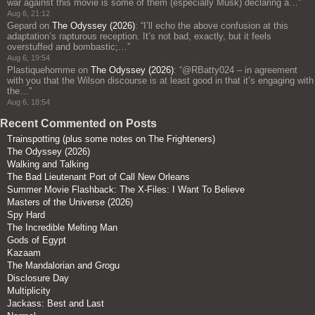
war against this movie is some of them (especially Musk) declaring a…
”
Aug 6, 21:12
Gepard
on
The Odyssey (2026)
: “
I’ll echo the above confusion at this
adaptation’s rapturous reception. It’s not bad, exactly, but it feels
overstuffed and bombastic;…
”
Aug 6, 19:54
Plastiquehomme
on
The Odyssey (2026)
: “
@RBatty024 – in agreement
with you that the Wilson discourse is at least good in that it’s engaging with
the…
”
Aug 6, 18:54
Recent Commented on Posts
Trainspotting (plus some notes on The Frighteners)
The Odyssey (2026)
Walking and Talking
The Bad Lieutenant Port of Call New Orleans
Summer Movie Flashback: The X-Files: I Want To Believe
Masters of the Universe (2026)
Spy Hard
The Incredible Melting Man
Gods of Egypt
Kazaam
The Mandalorian and Grogu
Disclosure Day
Multiplicity
Jackass: Best and Last