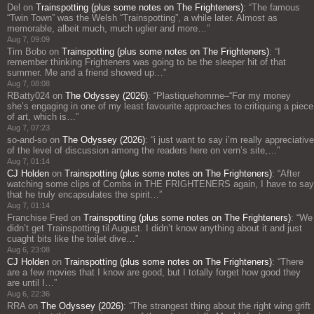
Del
on
Trainspotting (plus some notes on The Frighteners)
: “
The famous
“Twin Town” was the Welsh “Trainspotting”, a while later. Almost as
memorable, albeit much, much uglier and more…
”
Aug 7, 09:09
Tim Bobo
on
Trainspotting (plus some notes on The Frighteners)
: “
I
remember thinking Frighteners was going to be the sleeper hit of that
summer. Me and a friend showed up…
”
Aug 7, 08:08
RBatty024
on
The Odyssey (2026)
: “
Plastiquehomme–“For my money
she’s engaging in one of my least favourite approaches to critiquing a piece
of art, which is…
”
Aug 7, 07:23
so-and-so
on
The Odyssey (2026)
: “
i just want to say i’m really appreciative
of the level of discussion among the readers here on vern’s site,…
”
Aug 7, 01:14
CJ Holden
on
Trainspotting (plus some notes on The Frighteners)
: “
After
watching some clips of Combs in THE FRIGHTENERS again, I have to say
that he truly encapsulates the spirit…
”
Aug 7, 01:14
Franchise Fred
on
Trainspotting (plus some notes on The Frighteners)
: “
We
didn’t get Trainspotting til August. I didn’t know anything about it and just
cuaght bits like the toilet dive…
”
Aug 6, 23:08
CJ Holden
on
Trainspotting (plus some notes on The Frighteners)
: “
There
are a few movies that I know are good, but I totally forget how good they
are until I…
”
Aug 6, 22:36
RRA
on
The Odyssey (2026)
: “
The strangest thing about the right wing grift