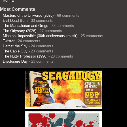
Normal
Most Comments
Masters of the Universe (2026)
- 68 comments
Evil Dead Burn
- 33 comments
The Mandalorian and Grogu
- 33 comments
The Odyssey (2026)
- 27 comments
Mission: Impossible (30th anniversary revisit)
- 25 comments
Twister
- 24 comments
Harriet the Spy
- 24 comments
The Cable Guy
- 23 comments
The Nutty Professor (1996)
- 23 comments
Disclosure Day
- 23 comments