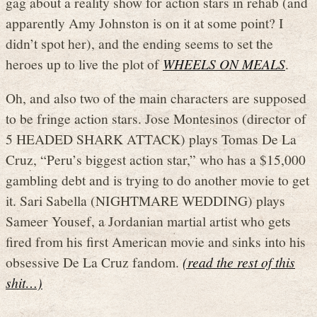
gag about a reality show for action stars in rehab (and
apparently Amy Johnston is on it at some point? I
didn’t spot her), and the ending seems to set the
heroes up to live the plot of
WHEELS ON MEALS
.
Oh, and also two of the main characters are supposed
to be fringe action stars. Jose Montesinos (director of
5 HEADED SHARK ATTACK) plays Tomas De La
Cruz, “Peru’s biggest action star,” who has a $15,000
gambling debt and is trying to do another movie to get
it. Sari Sabella (NIGHTMARE WEDDING) plays
Sameer Yousef, a Jordanian martial artist who gets
fired from his first American movie and sinks into his
obsessive De La Cruz fandom.
(read the rest of this
shit…)