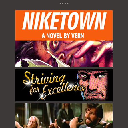
* * * *