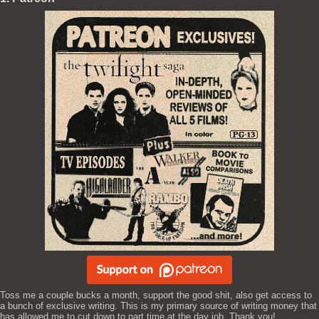
Toss me a couple bucks a month, support the good shit, also get access to
a bunch of exclusive writing. This is my primary source of writing money that
has allowed me to cut down to part time at the day job. Thank you!