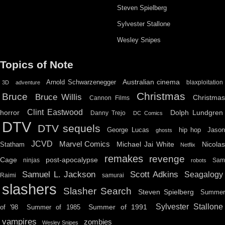
Steven Spielberg
Sylvester Stallone
Wesley Snipes
Topics of Note
Australian cinema
Arnold Schwarzenegger
blaxploitation
3D
adventure
Christmas
Bruce
Bruce Willis
Christma
Cannon Films
Clint Eastwood
horror
Dolph Lundgren
Danny Trejo
DC Comics
DTV
DTV sequels
hip hop
Jason
George Lucas
ghosts
JCVD
Marvel Comics
Michael Jai White
Nicolas
Statham
Netflix
remakes
revenge
Cage
post-apocalypse
ninjas
Sa
robots
Scott Adkins
Samuel L. Jackson
Seagalogy
Raimi
samurai
slashers
Slasher Search
Steven Spielberg
Summe
Sylvester Stallone
Summer of 1991
of '98
Summer of 1985
vampires
zombies
Wesley Snipes