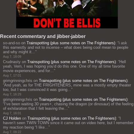
Recent commentary and jibber-jabber
so-and-so
on
Trainspotting (plus some notes on The Frighteners)
: “
i ask
this earnestly and not to incense – what does being cool mean to people
and why might it…
”
Aug 7, 18:09
Crudnasty
on
Trainspotting (plus some notes on The Frighteners)
: “
Hell
yeah, Vern, I was hoping you’d do this one. One of my all time favorite
movie experiences, and for…
”
Aug 7, 17:01
grimgrinningchris
on
Trainspotting (plus some notes on The Frighteners)
:
“
And yeah, as for THE FRIGHTENERS, mine was a mostly empty theater
too, but I was convinced it was going…
”
Aug 7, 16:29
grimgrinningchris
on
Trainspotting (plus some notes on The Frighteners)
:
“
I’ve been waiting 30 years+, chasing the dragon (or dinosaur) of the feeling
of exhilaration that I felt leaving the…
”
Aug 7, 16:01
CJ Holden
on
Trainspotting (plus some notes on The Frighteners)
: “
I
haven’t seen TWIN TOWN since it came out on video here, but I remember
my reaction being “I like…
”
Aug 7, 09:22