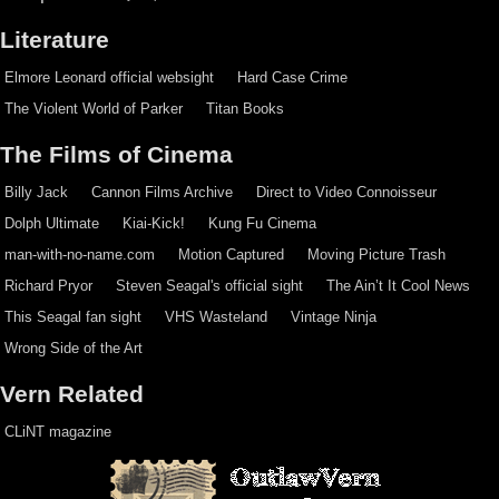
Literature
Elmore Leonard official websight
Hard Case Crime
The Violent World of Parker
Titan Books
The Films of Cinema
Billy Jack
Cannon Films Archive
Direct to Video Connoisseur
Dolph Ultimate
Kiai-Kick!
Kung Fu Cinema
man-with-no-name.com
Motion Captured
Moving Picture Trash
Richard Pryor
Steven Seagal's official sight
The Ain’t It Cool News
This Seagal fan sight
VHS Wasteland
Vintage Ninja
Wrong Side of the Art
Vern Related
CLiNT magazine