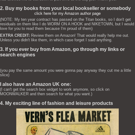
2. Buy my books from your local bookseller or somebody
click here for my Amazon author page
(NOTE: My ten year contract has passed on the Titan books, so I don't get
residuals on them like I do WORM ON A HOOK and NIKETOWN, but I would
love for you to read them because I'm proud of them)
EXTRA CREDIT:
Review them on Amazon! That would really help me out.
Unless you didn't like them, in which case forget I said anything.
3. If you ever buy from Amazon, go through my links or
search engines
(you pay the same amount you were gonna pay anyway they cut me a little
slice)
I also have an Amazon UK one:
(I can't get the search box widget to work anymore, so click on
MOONWALKER and then search for what you want.)
4. My exciting line of fashion and leisure products