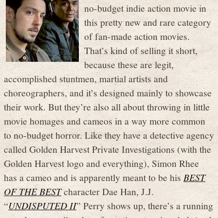
no-budget indie action movie in
this pretty new and rare category
of fan-made action movies.
That’s kind of selling it short,
because these are legit,
accomplished stuntmen, martial artists and
choreographers, and it’s designed mainly to showcase
their work. But they’re also all about throwing in little
movie homages and cameos in a way more common
to no-budget horror. Like they have a detective agency
called Golden Harvest Private Investigations (with the
Golden Harvest logo and everything), Simon Rhee
has a cameo and is apparently meant to be his
BEST
OF THE BEST
character Dae Han, J.J.
“
UNDISPUTED II
” Perry shows up, there’s a running