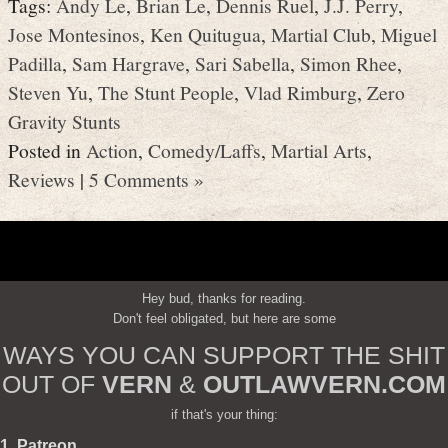
Tags:
Andy Le
,
Brian Le
,
Dennis Ruel
,
J.J. Perry
,
Jose Montesinos
,
Ken Quitugua
,
Martial Club
,
Miguel
Padilla
,
Sam Hargrave
,
Sari Sabella
,
Simon Rhee
,
Steven Yu
,
The Stunt People
,
Vlad Rimburg
,
Zero
Gravity Stunts
Posted in
Action
,
Comedy/Laffs
,
Martial Arts
,
Reviews
|
5 Comments »
Hey bud, thanks for reading.
Don't feel obligated, but here are some
WAYS YOU CAN SUPPORT THE SHIT
OUT OF
VERN
&
OUTLAWVERN.COM
if that's your thing:
1. Patreon