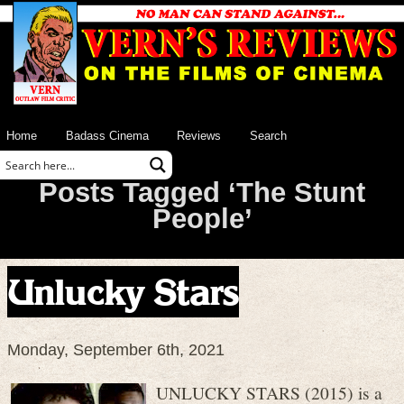
Home
Badass Cinema
Reviews
Search
Posts Tagged ‘The Stunt
People’
Unlucky Stars
Monday, September 6th, 2021
UNLUCKY STARS (2015) is a