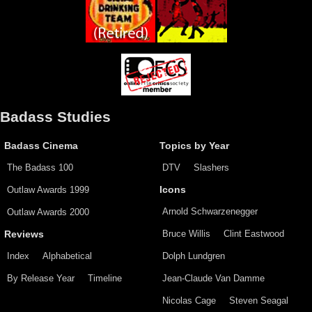
Badass Studies
Badass Cinema
Topics by Year
The Badass 100
DTV
Slashers
Outlaw Awards 1999
Icons
Arnold Schwarzenegger
Outlaw Awards 2000
Bruce Willis
Clint Eastwood
Reviews
Index
Alphabetical
Dolph Lundgren
By Release Year
Timeline
Jean-Claude Van Damme
Nicolas Cage
Steven Seagal