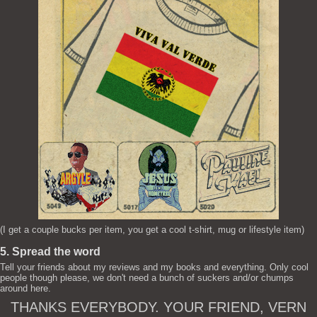
(I get a couple bucks per item, you get a cool t-shirt, mug or lifestyle item)
5. Spread the word
Tell your friends about my reviews and my books and everything. Only cool
people though please, we don't need a bunch of suckers and/or chumps
around here.
THANKS EVERYBODY. YOUR FRIEND, VERN