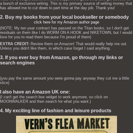
a bunch of exclusive writing. This is my primary source of writing money that
has allowed me to cut down to part time at the day job. Thank you!
2. Buy my books from your local bookseller or somebody
click here for my Amazon author page
(NOTE: My ten year contract has passed on the Titan books, so I don't get
residuals on them like I do WORM ON A HOOK and NIKETOWN, but I would
love for you to read them because I'm proud of them)
EXTRA CREDIT:
Review them on Amazon! That would really help me out.
Unless you didn't like them, in which case forget I said anything.
3. If you ever buy from Amazon, go through my links or
search engines
(you pay the same amount you were gonna pay anyway they cut me a little
slice)
I also have an Amazon UK one:
(I can't get the search box widget to work anymore, so click on
MOONWALKER and then search for what you want.)
4. My exciting line of fashion and leisure products