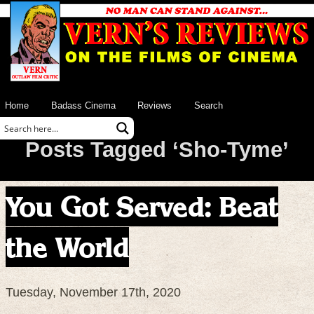
Home
Badass Cinema
Reviews
Search
Posts Tagged ‘Sho-Tyme’
You Got Served: Beat
the World
Tuesday, November 17th, 2020