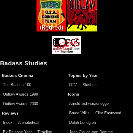
Badass Studies
Badass Cinema
Topics by Year
The Badass 100
DTV
Slashers
Outlaw Awards 1999
Icons
Arnold Schwarzenegger
Outlaw Awards 2000
Bruce Willis
Clint Eastwood
Reviews
Index
Alphabetical
Dolph Lundgren
By Release Year
Timeline
Jean-Claude Van Damme