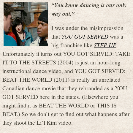
“You know dancing is our only
way out.”
I was under the misimpression
that
YOU GOT SERVED
was a
big franchise like
STEP UP
.
Unfortunately it turns out YOU GOT SERVED: TAKE
IT TO THE STREETS (2004) is just an hour-long
instructional dance video, and YOU GOT SERVED:
BEAT THE WORLD (2011) is really an unrelated
Canadian dance movie that they rebranded as a YOU
GOT SERVED here in the states. (Elsewhere you
might find it as BEAT THE WORLD or THIS IS
BEAT.) So we don’t get to find out what happens after
they shoot the Li’l Kim video.