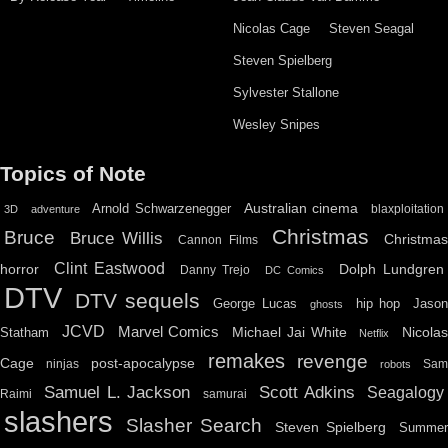
Nicolas Cage
Steven Seagal
Steven Spielberg
Sylvester Stallone
Wesley Snipes
Topics of Note
Australian cinema
Arnold Schwarzenegger
blaxploitation
3D
adventure
Christmas
Bruce
Bruce Willis
Christma
Cannon Films
Clint Eastwood
horror
Dolph Lundgren
Danny Trejo
DC Comics
DTV
DTV sequels
hip hop
Jason
George Lucas
ghosts
JCVD
Marvel Comics
Michael Jai White
Nicolas
Statham
Netflix
remakes
revenge
Cage
post-apocalypse
ninjas
Sa
robots
Scott Adkins
Samuel L. Jackson
Seagalogy
Raimi
samurai
slashers
Slasher Search
Steven Spielberg
Summe