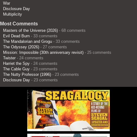
War
Disclosure Day
Multiplicity
Most Comments
Masters of the Universe (2026)
- 68 comments
Evil Dead Burn
- 33 comments
The Mandalorian and Grogu
- 33 comments
The Odyssey (2026)
- 27 comments
Mission: Impossible (30th anniversary revisit)
- 25 comments
Twister
- 24 comments
Harriet the Spy
- 24 comments
The Cable Guy
- 23 comments
The Nutty Professor (1996)
- 23 comments
Disclosure Day
- 23 comments