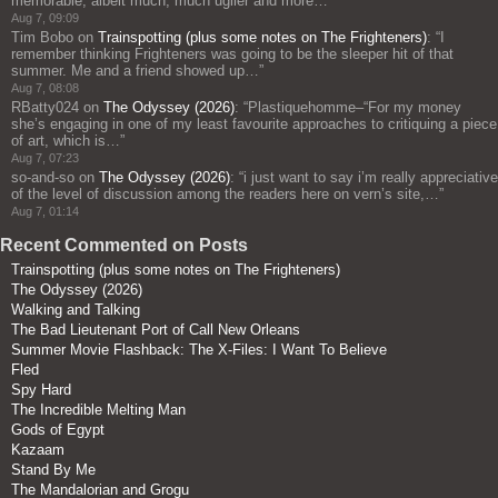
memorable, albeit much, much uglier and more…
”
Aug 7, 09:09
Tim Bobo
on
Trainspotting (plus some notes on The Frighteners)
: “
I
remember thinking Frighteners was going to be the sleeper hit of that
summer. Me and a friend showed up…
”
Aug 7, 08:08
RBatty024
on
The Odyssey (2026)
: “
Plastiquehomme–“For my money
she’s engaging in one of my least favourite approaches to critiquing a piece
of art, which is…
”
Aug 7, 07:23
so-and-so
on
The Odyssey (2026)
: “
i just want to say i’m really appreciative
of the level of discussion among the readers here on vern’s site,…
”
Aug 7, 01:14
Recent Commented on Posts
Trainspotting (plus some notes on The Frighteners)
The Odyssey (2026)
Walking and Talking
The Bad Lieutenant Port of Call New Orleans
Summer Movie Flashback: The X-Files: I Want To Believe
Fled
Spy Hard
The Incredible Melting Man
Gods of Egypt
Kazaam
Stand By Me
The Mandalorian and Grogu