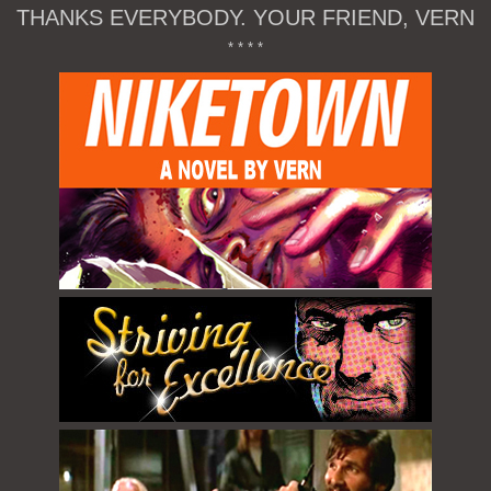
THANKS EVERYBODY. YOUR FRIEND, VERN
* * * *