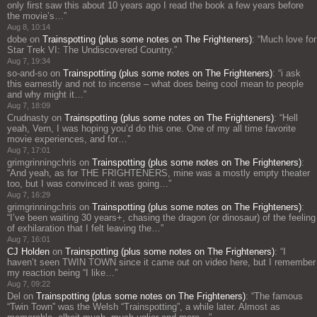
only first saw this about 10 years ago I read the book a few years before
the movie’s…
”
Aug 8, 10:14
dobe
on
Trainspotting (plus some notes on The Frighteners)
: “
Much love for
Star Trek VI: The Undiscovered Country.
”
Aug 7, 19:34
so-and-so
on
Trainspotting (plus some notes on The Frighteners)
: “
i ask
this earnestly and not to incense – what does being cool mean to people
and why might it…
”
Aug 7, 18:09
Crudnasty
on
Trainspotting (plus some notes on The Frighteners)
: “
Hell
yeah, Vern, I was hoping you’d do this one. One of my all time favorite
movie experiences, and for…
”
Aug 7, 17:01
grimgrinningchris
on
Trainspotting (plus some notes on The Frighteners)
:
“
And yeah, as for THE FRIGHTENERS, mine was a mostly empty theater
too, but I was convinced it was going…
”
Aug 7, 16:29
grimgrinningchris
on
Trainspotting (plus some notes on The Frighteners)
:
“
I’ve been waiting 30 years+, chasing the dragon (or dinosaur) of the feeling
of exhilaration that I felt leaving the…
”
Aug 7, 16:01
CJ Holden
on
Trainspotting (plus some notes on The Frighteners)
: “
I
haven’t seen TWIN TOWN since it came out on video here, but I remember
my reaction being “I like…
”
Aug 7, 09:22
Del
on
Trainspotting (plus some notes on The Frighteners)
: “
The famous
“Twin Town” was the Welsh “Trainspotting”, a while later. Almost as