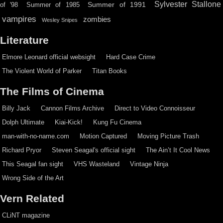
Sylvester Stallone
Summer of 1991
of '98
Summer of 1985
vampires
zombies
Wesley Snipes
Literature
Elmore Leonard official websight
Hard Case Crime
The Violent World of Parker
Titan Books
The Films of Cinema
Billy Jack
Cannon Films Archive
Direct to Video Connoisseur
Dolph Ultimate
Kiai-Kick!
Kung Fu Cinema
man-with-no-name.com
Motion Captured
Moving Picture Trash
Richard Pryor
Steven Seagal's official sight
The Ain’t It Cool News
This Seagal fan sight
VHS Wasteland
Vintage Ninja
Wrong Side of the Art
Vern Related
CLiNT magazine