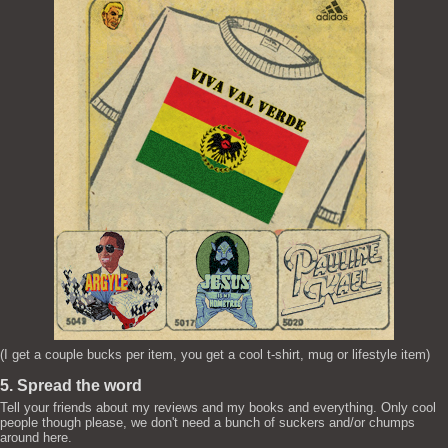
(I get a couple bucks per item, you get a cool t-shirt, mug or lifestyle item)
5. Spread the word
Tell your friends about my reviews and my books and everything. Only cool
people though please, we don't need a bunch of suckers and/or chumps
around here.