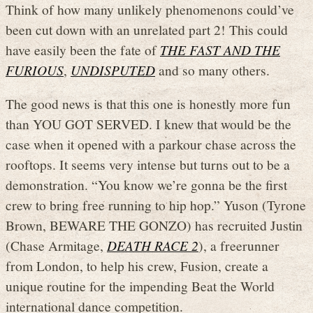
Think of how many unlikely phenomenons could’ve
been cut down with an unrelated part 2! This could
have easily been the fate of
THE FAST AND THE
FURIOUS
,
UNDISPUTED
and so many others.
The good news is that this one is honestly more fun
than YOU GOT SERVED. I knew that would be the
case when it opened with a parkour chase across the
rooftops. It seems very intense but turns out to be a
demonstration. “You know we’re gonna be the first
crew to bring free running to hip hop.” Yuson (Tyrone
Brown, BEWARE THE GONZO) has recruited Justin
(Chase Armitage,
DEATH RACE 2
), a freerunner
from London, to help his crew, Fusion, create a
unique routine for the impending Beat the World
international dance competition.