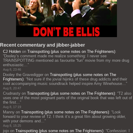
Recent commentary and jibber-jabber
CJ Holden
on
Trainspotting (plus some notes on The Frighteners)
:
“
Dooley’s comment made me realize something: I never see
TRAINSPOTTING mentioned as favourite “fun” movie from my more drug
enthusiastic…
”
Aug 8, 23:46
Dooley the Gravedigger
on
Trainspotting (plus some notes on The
Frighteners)
: “
Not sure if the jovial hijinks of these drug addicts and their
cool accompanying music soundtrack helped inspire Amy Winehouse…
”
Aug 8, 20:47
Crudnasty
on
Trainspotting (plus some notes on The Frighteners)
: “
T2 also
uses one of the most poignant parts of the original book that was left out of
the first…
”
Aug 8, 17:19
Manny
on
Trainspotting (plus some notes on The Frighteners)
: “
Look
forward to your review of T2. I think it’s a great film about growing older,
with your demons and…
”
Aug 8, 15:25
jojo
on
Trainspotting (plus some notes on The Frighteners)
: “
Confession: I