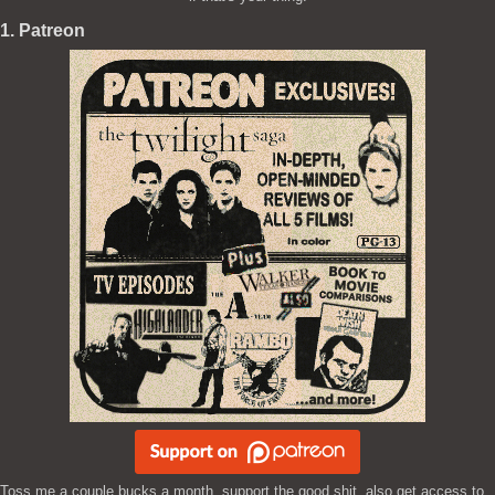
1. Patreon
Toss me a couple bucks a month, support the good shit, also get access to