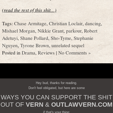
(read the rest of this shit…)
Tags:
Chase Armitage
,
Christian Loclair
,
dancing
,
Mishael Morgan
,
Nikkie Grant
,
parkour
,
Robert
Adetuyi
,
Shane Pollard
,
Sho-Tyme
,
Stephanie
Nguyen
,
Tyrone Brown
,
unrelated sequel
Posted in
Drama
,
Reviews
|
No Comments »
Hey bud, thanks for reading.
Don't feel obligated, but here are some
WAYS YOU CAN SUPPORT THE SHIT
OUT OF
VERN
&
OUTLAWVERN.COM
if that's your thing: