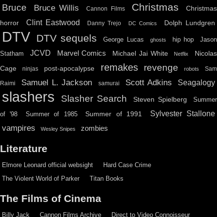
Christmas
Bruce
Bruce Willis
Christma
Cannon Films
Clint Eastwood
horror
Dolph Lundgren
Danny Trejo
DC Comics
DTV
DTV sequels
hip hop
Jason
George Lucas
ghosts
JCVD
Marvel Comics
Michael Jai White
Nicolas
Statham
Netflix
remakes
revenge
Cage
post-apocalypse
ninjas
Sa
robots
Scott Adkins
Samuel L. Jackson
Seagalogy
Raimi
samurai
slashers
Slasher Search
Steven Spielberg
Summe
Sylvester Stallone
Summer of 1991
of '98
Summer of 1985
vampires
zombies
Wesley Snipes
Literature
Elmore Leonard official websight
Hard Case Crime
The Violent World of Parker
Titan Books
The Films of Cinema
Billy Jack
Cannon Films Archive
Direct to Video Connoisseur