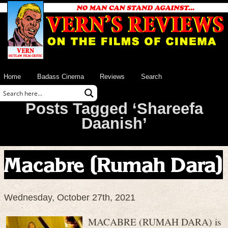
Home
Badass Cinema
Reviews
Search
Posts Tagged ‘Shareefa
Daanish’
Macabre (Rumah Dara)
Wednesday, October 27th, 2021
MACABRE (RUMAH DARA) is