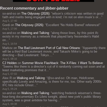
Recent commentary and jibber-jabber
so-and-so
on
The Odyssey (2026)
: “
wilson’s criticism was written in good
faith and merits being engaged with in kind; i’m not on elon musk’s or…
”
Aug 5, 17:40
Gordi
on
The Odyssey (2026)
: “
Excellent “No Holds Barred” reference!
”
Aug 5, 17:06
so-and-so
on
Walking and Talking
: “
along those lines, by this point ifc
exists in my memory as a network that played larry fessenden’s Habit
on…
”
Aug 5, 16:54
Markov
on
The Bad Lieutenant Port of Call New Orleans
: “
Apparently there
will be a third Bad Lieutenant movie, and Takashi Miike’s going to be
directing – Bad Lieutenant: Tokyo.…
”
Aug 5, 08:16
CJ Holden
on
Summer Movie Flashback: The X-Files: I Want To Believe
:
“
Seems like there is a director’s cut of it randomly coming out soon and at
least marketing promises that it…
”
Aug 5, 07:02
Alex R
on
Walking and Talking
: “
@so-and-so: Oh man, Holofcener,
specifically Lovely and Amazing, is there for me, too. Other early 2000s
IFC hits include Ghost…
”
Aug 5, 05:24
so-and-so
on
Walking and Talking
: “
watching frederick wiseman’s three-
hour-long documentary Ex Libris tonight, about new york’s public library
system, was a great antidote for having…
”
Aug 5, 00:38