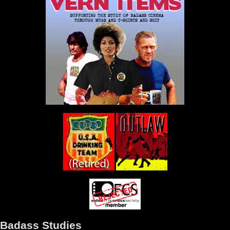
Badass Studies