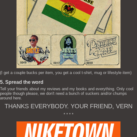
(I get a couple bucks per item, you get a cool t-shirt, mug or lifestyle item)
5. Spread the word
Tell your friends about my reviews and my books and everything. Only cool
people though please, we don't need a bunch of suckers and/or chumps
around here.
THANKS EVERYBODY. YOUR FRIEND, VERN
* * * *