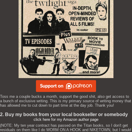
Toss me a couple bucks a month, support the good shit, also get access to
a bunch of exclusive writing. This is my primary source of writing money that
has allowed me to cut down to part time at the day job. Thank you!
2. Buy my books from your local bookseller or somebody
click here for my Amazon author page
(NOTE: My ten year contract has passed on the Titan books, so I don't get
residuals on them like I do WORM ON A HOOK and NIKETOWN, but I would