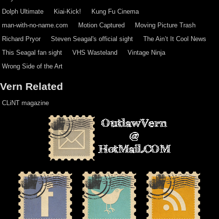
Dolph Ultimate
Kiai-Kick!
Kung Fu Cinema
man-with-no-name.com
Motion Captured
Moving Picture Trash
Richard Pryor
Steven Seagal's official sight
The Ain’t It Cool News
This Seagal fan sight
VHS Wasteland
Vintage Ninja
Wrong Side of the Art
Vern Related
CLiNT magazine