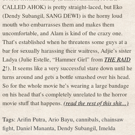
CALLED AHOK) is pretty straight-laced, but Eko
(Dendy Subangil, SANG DEWI) is the horny loud
mouth who embarrasses them and makes them
uncomfortable, and Alam is kind of the crazy one.
That’s established when he threatens some guys at a
bar for sexually harassing their waitress, Adjie’s sister
Ladya (Julie Estelle, “Hammer Girl” from
THE RAID
2
!). It seems like a very successful stare down until he
turns around and gets a bottle smashed over his head.
So for the whole movie he’s wearing a large bandage
on his head that’s completely unrelated to the horror
movie stuff that happens.
(read the rest of this shit…)
Tags:
Arifin Putra
,
Ario Bayu
,
cannibals
,
chainsaw
fight
,
Daniel Mananta
,
Dendy Subangil
,
Imelda