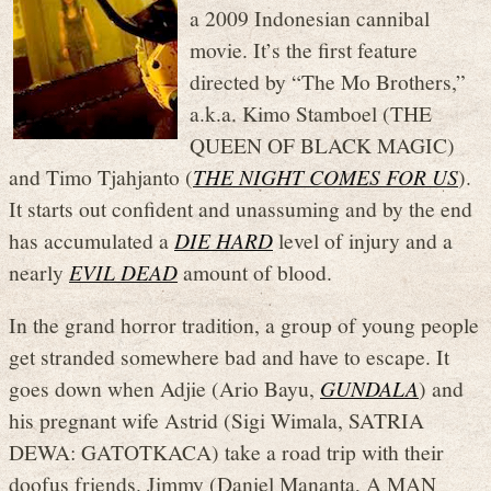
a 2009 Indonesian cannibal
movie. It’s the first feature
directed by “The Mo Brothers,”
a.k.a. Kimo Stamboel (THE
QUEEN OF BLACK MAGIC)
and Timo Tjahjanto (
THE NIGHT COMES FOR US
).
It starts out confident and unassuming and by the end
has accumulated a
DIE HARD
level of injury and a
nearly
EVIL DEAD
amount of blood.
In the grand horror tradition, a group of young people
get stranded somewhere bad and have to escape. It
goes down when Adjie (Ario Bayu,
GUNDALA
) and
his pregnant wife Astrid (Sigi Wimala, SATRIA
DEWA: GATOTKACA) take a road trip with their
doofus friends. Jimmy (Daniel Mananta, A MAN