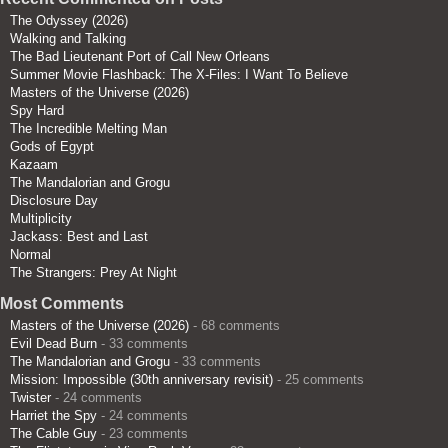
The Odyssey (2026)
Walking and Talking
The Bad Lieutenant Port of Call New Orleans
Summer Movie Flashback: The X-Files: I Want To Believe
Masters of the Universe (2026)
Spy Hard
The Incredible Melting Man
Gods of Egypt
Kazaam
The Mandalorian and Grogu
Disclosure Day
Multiplicity
Jackass: Best and Last
Normal
The Strangers: Prey At Night
Most Comments
Masters of the Universe (2026)
- 68 comments
Evil Dead Burn
- 33 comments
The Mandalorian and Grogu
- 33 comments
Mission: Impossible (30th anniversary revisit)
- 25 comments
Twister
- 24 comments
Harriet the Spy
- 24 comments
The Cable Guy
- 23 comments