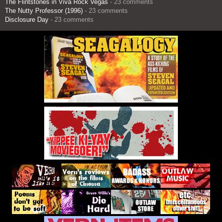
The Flintstones in Viva Rock Vegas
- 23 comments
The Nutty Professor (1996)
- 23 comments
Disclosure Day
- 23 comments