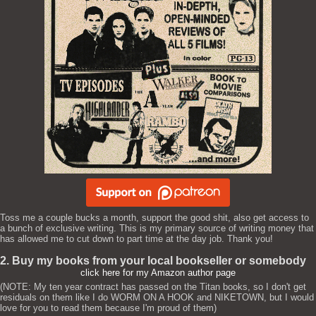
Toss me a couple bucks a month, support the good shit, also get access to
a bunch of exclusive writing. This is my primary source of writing money that
has allowed me to cut down to part time at the day job. Thank you!
2. Buy my books from your local bookseller or somebody
click here for my Amazon author page
(NOTE: My ten year contract has passed on the Titan books, so I don't get
residuals on them like I do WORM ON A HOOK and NIKETOWN, but I would
love for you to read them because I'm proud of them)