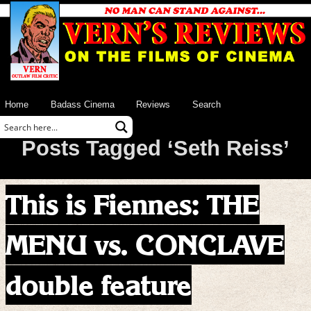
Home
Badass Cinema
Reviews
Search
Posts Tagged ‘Seth Reiss’
This is Fiennes: THE
MENU vs. CONCLAVE
double feature