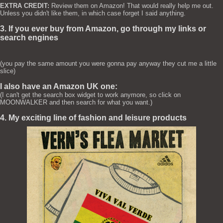
EXTRA CREDIT:
Review them on Amazon! That would really help me out.
Unless you didn't like them, in which case forget I said anything.
3. If you ever buy from Amazon, go through my links or
search engines
(you pay the same amount you were gonna pay anyway they cut me a little
slice)
I also have an Amazon UK one:
(I can't get the search box widget to work anymore, so click on
MOONWALKER and then search for what you want.)
4. My exciting line of fashion and leisure products