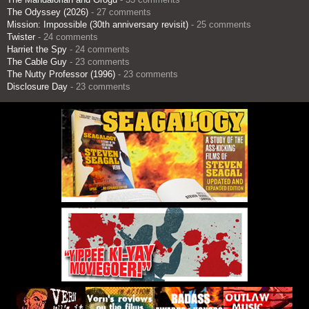
The Odyssey (2026)
- 27 comments
Mission: Impossible (30th anniversary revisit)
- 25 comments
Twister
- 24 comments
Harriet the Spy
- 24 comments
The Cable Guy
- 23 comments
The Nutty Professor (1996)
- 23 comments
Disclosure Day
- 23 comments