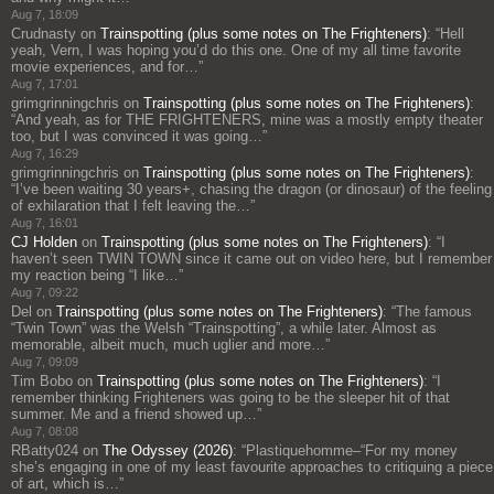
Aug 7, 18:09
Crudnasty
on
Trainspotting (plus some notes on The Frighteners)
: “
Hell
yeah, Vern, I was hoping you’d do this one. One of my all time favorite
movie experiences, and for…
”
Aug 7, 17:01
grimgrinningchris
on
Trainspotting (plus some notes on The Frighteners)
:
“
And yeah, as for THE FRIGHTENERS, mine was a mostly empty theater
too, but I was convinced it was going…
”
Aug 7, 16:29
grimgrinningchris
on
Trainspotting (plus some notes on The Frighteners)
:
“
I’ve been waiting 30 years+, chasing the dragon (or dinosaur) of the feeling
of exhilaration that I felt leaving the…
”
Aug 7, 16:01
CJ Holden
on
Trainspotting (plus some notes on The Frighteners)
: “
I
haven’t seen TWIN TOWN since it came out on video here, but I remember
my reaction being “I like…
”
Aug 7, 09:22
Del
on
Trainspotting (plus some notes on The Frighteners)
: “
The famous
“Twin Town” was the Welsh “Trainspotting”, a while later. Almost as
memorable, albeit much, much uglier and more…
”
Aug 7, 09:09
Tim Bobo
on
Trainspotting (plus some notes on The Frighteners)
: “
I
remember thinking Frighteners was going to be the sleeper hit of that
summer. Me and a friend showed up…
”
Aug 7, 08:08
RBatty024
on
The Odyssey (2026)
: “
Plastiquehomme–“For my money
she’s engaging in one of my least favourite approaches to critiquing a piece
of art, which is…
”