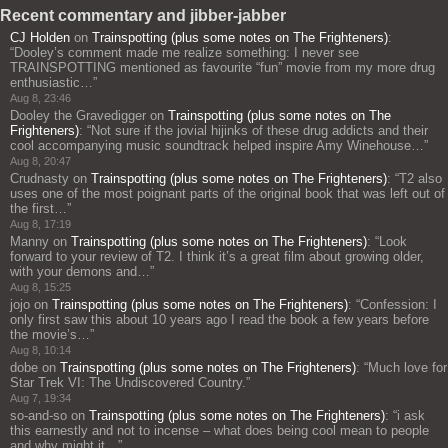
Recent commentary and jibber-jabber
CJ Holden
on
Trainspotting (plus some notes on The Frighteners)
:
“
Dooley’s comment made me realize something: I never see
TRAINSPOTTING mentioned as favourite “fun” movie from my more drug
enthusiastic…
”
Aug 8, 23:46
Dooley the Gravedigger
on
Trainspotting (plus some notes on The
Frighteners)
: “
Not sure if the jovial hijinks of these drug addicts and their
cool accompanying music soundtrack helped inspire Amy Winehouse…
”
Aug 8, 20:47
Crudnasty
on
Trainspotting (plus some notes on The Frighteners)
: “
T2 also
uses one of the most poignant parts of the original book that was left out of
the first…
”
Aug 8, 17:19
Manny
on
Trainspotting (plus some notes on The Frighteners)
: “
Look
forward to your review of T2. I think it’s a great film about growing older,
with your demons and…
”
Aug 8, 15:25
jojo
on
Trainspotting (plus some notes on The Frighteners)
: “
Confession: I
only first saw this about 10 years ago I read the book a few years before
the movie’s…
”
Aug 8, 10:14
dobe
on
Trainspotting (plus some notes on The Frighteners)
: “
Much love for
Star Trek VI: The Undiscovered Country.
”
Aug 7, 19:34
so-and-so
on
Trainspotting (plus some notes on The Frighteners)
: “
i ask
this earnestly and not to incense – what does being cool mean to people
and why might it…
”