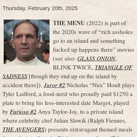
Thursday, February 20th, 2025
THE MENU
(2022) is part of
the 2020s wave of “rich assholes
go to an island and something
fucked up happens there” movies
(see also:
GLASS ONION
,
BLINK TWICE,
TRIANGLE OF
SADNESS
[though they end up on the island by
accident there]).
Juror #2
Nicholas “Nux” Hoult plays
Tyler Ledford, a food-nerd who proudly paid $1250 a
plate to bring his less-interested date Margot, played
by
Furiosa #2
Anya Taylor-Joy, to a private island
where celebrity chef Julian Slowik (Ralph Fiennes,
THE AVENGERS
) presents extravagant themed meals