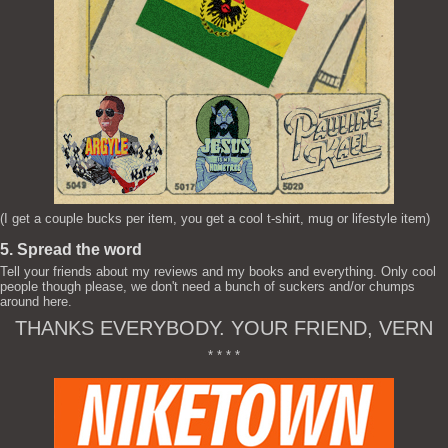
(I get a couple bucks per item, you get a cool t-shirt, mug or lifestyle item)
5. Spread the word
Tell your friends about my reviews and my books and everything. Only cool
people though please, we don't need a bunch of suckers and/or chumps
around here.
THANKS EVERYBODY. YOUR FRIEND, VERN
* * * *