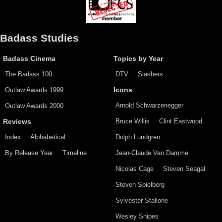
Badass Studies
Badass Cinema
Topics by Year
The Badass 100
DTV
Slashers
Outlaw Awards 1999
Icons
Arnold Schwarzenegger
Outlaw Awards 2000
Bruce Willis
Clint Eastwood
Reviews
Index
Alphabetical
Dolph Lundgren
By Release Year
Timeline
Jean-Claude Van Damme
Nicolas Cage
Steven Seagal
Steven Spielberg
Sylvester Stallone
Wesley Snipes