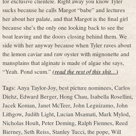
for exclusive clientele. Right away you know Tyler
sucks because he calls Margot “babe” and lectures
her about her palate, and that Margot is the final girl
because she’s the only one looking back to see the
boat leaving and the doors closing behind them. We
side with her anyway because when Tyler raves about
the lemon caviar and raw oyster with mignonette and
mansplains that alginate is made of algae she says,
“Yeah. Pond scum.”
(read the rest of this shit…)
Tags:
Anya Taylor-Joy
,
best picture nominees
,
Carlos
Diehz
,
Edward Berger
,
Hong Chau
,
Isabella Rosellini
,
Jacek Koman
,
Janet McTeer
,
John Leguizamo
,
John
Lithgow
,
Judith Light
,
Lucian Msamati
,
Mark Mylod
,
Nicholas Hoult
,
Peter Deming
,
Ralph Fiennes
,
Reed
Bierney
,
Seth Reiss
,
Stanley Tucci
,
the pope
,
Will