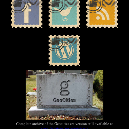
Complete archive of the Geocities era version still available at
https://outlawvern.com/classic