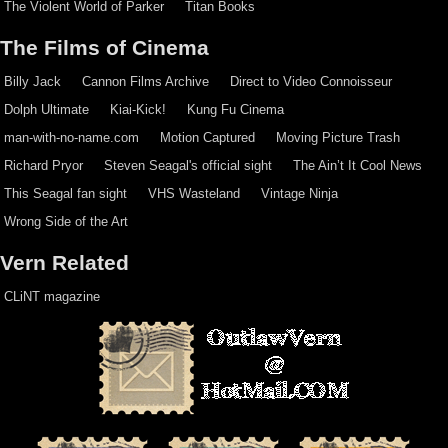
The Violent World of Parker
Titan Books
The Films of Cinema
Billy Jack
Cannon Films Archive
Direct to Video Connoisseur
Dolph Ultimate
Kiai-Kick!
Kung Fu Cinema
man-with-no-name.com
Motion Captured
Moving Picture Trash
Richard Pryor
Steven Seagal's official sight
The Ain’t It Cool News
This Seagal fan sight
VHS Wasteland
Vintage Ninja
Wrong Side of the Art
Vern Related
CLiNT magazine