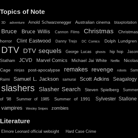
Topics of Note
Australian cinema
Arnold Schwarzenegger
blaxploitation
3D
adventure
Christmas
Bruce
Bruce Willis
Christma
Cannon Films
Clint Eastwood
horror
Dolph Lundgren
Danny Trejo
DC Comics
DTV
DTV sequels
hip hop
Jason
George Lucas
ghosts
JCVD
Marvel Comics
Michael Jai White
Nicolas
Statham
Netflix
remakes
revenge
Cage
post-apocalypse
ninjas
Sa
robots
Scott Adkins
Samuel L. Jackson
Seagalogy
Raimi
samurai
slashers
Slasher Search
Steven Spielberg
Summe
Sylvester Stallone
Summer of 1991
of '98
Summer of 1985
vampires
zombies
Wesley Snipes
Literature
Elmore Leonard official websight
Hard Case Crime