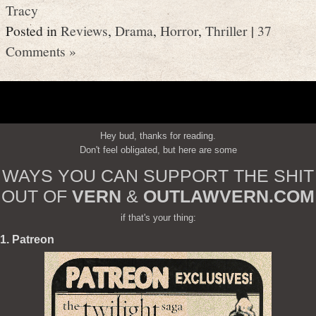
Tracy
Posted in
Reviews
,
Drama
,
Horror
,
Thriller
|
37
Comments »
Hey bud, thanks for reading.
Don't feel obligated, but here are some
WAYS YOU CAN SUPPORT THE SHIT
OUT OF
VERN
&
OUTLAWVERN.COM
if that's your thing:
1. Patreon