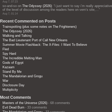
Aug 7, 07:23
so-and-so
on
The Odyssey (2026)
: “
i just want to say i’m really appreciative
of the level of discussion among the readers here on vern’s site,…
”
Aug 7, 01:14
Recent Commented on Posts
Trainspotting (plus some notes on The Frighteners)
The Odyssey (2026)
Walking and Talking
The Bad Lieutenant Port of Call New Orleans
Summer Movie Flashback: The X-Files: I Want To Believe
Fled
Spy Hard
The Incredible Melting Man
Gods of Egypt
Kazaam
Stand By Me
The Mandalorian and Grogu
War
Disclosure Day
Multiplicity
Most Comments
Masters of the Universe (2026)
- 68 comments
Evil Dead Burn
- 33 comments
The Mandalorian and Grogu
- 33 comments