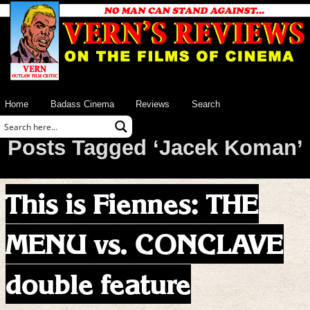
Home
Badass Cinema
Reviews
Search
Posts Tagged ‘Jacek Koman’
This is Fiennes: THE
MENU vs. CONCLAVE
double feature