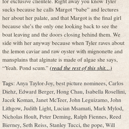
for exclusive clientele. Right away you know Tyler
sucks because he calls Margot “babe” and lectures
her about her palate, and that Margot is the final girl
because she’s the only one looking back to see the
boat leaving and the doors closing behind them. We
side with her anyway because when Tyler raves about
the lemon caviar and raw oyster with mignonette and
mansplains that alginate is made of algae she says,
“Yeah. Pond scum.”
(read the rest of this shit…)
Tags:
Anya Taylor-Joy
,
best picture nominees
,
Carlos
Diehz
,
Edward Berger
,
Hong Chau
,
Isabella Rosellini
,
Jacek Koman
,
Janet McTeer
,
John Leguizamo
,
John
Lithgow
,
Judith Light
,
Lucian Msamati
,
Mark Mylod
,
Nicholas Hoult
,
Peter Deming
,
Ralph Fiennes
,
Reed
Bierney
,
Seth Reiss
,
Stanley Tucci
,
the pope
,
Will