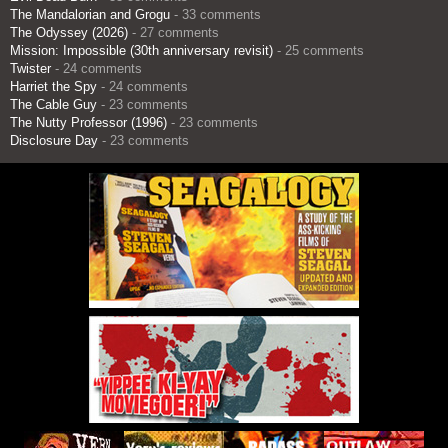
The Mandalorian and Grogu
- 33 comments
The Odyssey (2026)
- 27 comments
Mission: Impossible (30th anniversary revisit)
- 25 comments
Twister
- 24 comments
Harriet the Spy
- 24 comments
The Cable Guy
- 23 comments
The Nutty Professor (1996)
- 23 comments
Disclosure Day
- 23 comments