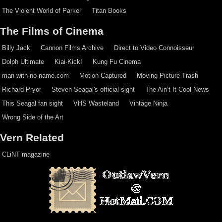
The Violent World of Parker
Titan Books
The Films of Cinema
Billy Jack
Cannon Films Archive
Direct to Video Connoisseur
Dolph Ultimate
Kiai-Kick!
Kung Fu Cinema
man-with-no-name.com
Motion Captured
Moving Picture Trash
Richard Pryor
Steven Seagal's official sight
The Ain’t It Cool News
This Seagal fan sight
VHS Wasteland
Vintage Ninja
Wrong Side of the Art
Vern Related
CLiNT magazine