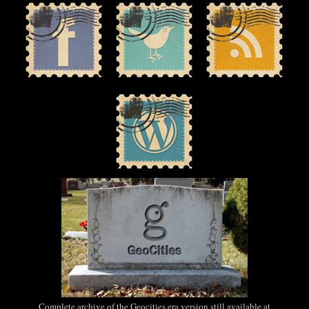
Complete archive of the Geocities era version still available at