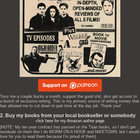
Toss me a couple bucks a month, support the good shit, also get access to
a bunch of exclusive writing. This is my primary source of writing money that
has allowed me to cut down to part time at the day job. Thank you!
2. Buy my books from your local bookseller or somebody
click here for my Amazon author page
(NOTE: My ten year contract has passed on the Titan books, so I don't get
residuals on them like I do WORM ON A HOOK and NIKETOWN, but I would
love for you to read them because I'm proud of them)