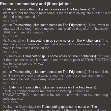
Recent commentary and jibber-jabber
VERN
on
Trainspotting (plus some notes on The Frighteners)
: “
I’m
interested that the movie most famous for the hero diving into a toilet full of
shit and being haunted…
”
Aug 9, 20:45
jojo
on
Trainspotting (plus some notes on The Frighteners)
: “
Now I want to
organize all the drug themed movies from “glorifies drug use” to “basically
DARE commercial in feature…
”
Aug 9, 15:18
Mr. Majestyk
on
Trainspotting (plus some notes on The Frighteners)
: “
The
idea that you can make a movie that doesn’t glorify whatever topic your
movie is about was dispelled for…
”
Aug 9, 08:33
Crudnasty
on
Trainspotting (plus some notes on The Frighteners)
: “
I’m one
of those assholes, and it seems to me the entire point of TRAINSPOTTING
was to humanize the “why…
”
Aug 9, 07:45
jojo
on
Trainspotting (plus some notes on The Frighteners)
: “
Not sure if the
jovial hijinks of these drug addicts and their cool accompanying music
soundtrack helped inspire Amy Winehouse…
”
Aug 9, 04:22
CJ Holden
on
Trainspotting (plus some notes on The Frighteners)
:
“
Dooley’s comment made me realize something: I never see
TRAINSPOTTING mentioned as favourite “fun” movie from my more drug
enthusiastic…
”
Aug 8, 23:46
Dooley the Gravedigger
on
Trainspotting (plus some notes on The
Frighteners)
: “
Not sure if the jovial hijinks of these drug addicts and their