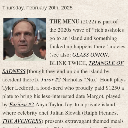
Thursday, February 20th, 2025
THE MENU
(2022) is part of
the 2020s wave of “rich assholes
go to an island and something
fucked up happens there” movies
(see also:
GLASS ONION
,
BLINK TWICE,
TRIANGLE OF
SADNESS
[though they end up on the island by
accident there]).
Juror #2
Nicholas “Nux” Hoult plays
Tyler Ledford, a food-nerd who proudly paid $1250 a
plate to bring his less-interested date Margot, played
by
Furiosa #2
Anya Taylor-Joy, to a private island
where celebrity chef Julian Slowik (Ralph Fiennes,
THE AVENGERS
) presents extravagant themed meals