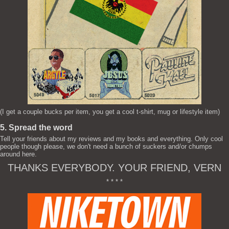
(I get a couple bucks per item, you get a cool t-shirt, mug or lifestyle item)
5. Spread the word
Tell your friends about my reviews and my books and everything. Only cool
people though please, we don't need a bunch of suckers and/or chumps
around here.
THANKS EVERYBODY. YOUR FRIEND, VERN
* * * *