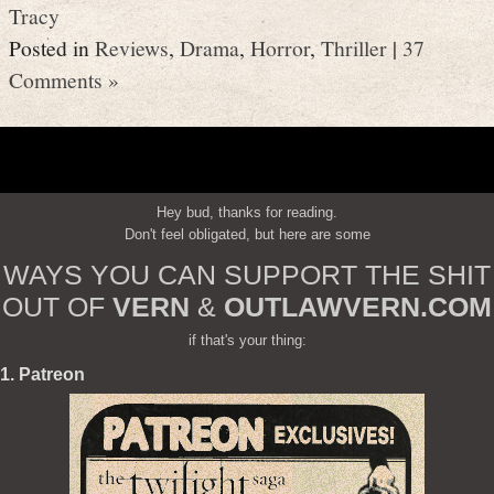
Tracy
Posted in
Reviews
,
Drama
,
Horror
,
Thriller
|
37
Comments »
Hey bud, thanks for reading.
Don't feel obligated, but here are some
WAYS YOU CAN SUPPORT THE SHIT
OUT OF
VERN
&
OUTLAWVERN.COM
if that's your thing:
1. Patreon