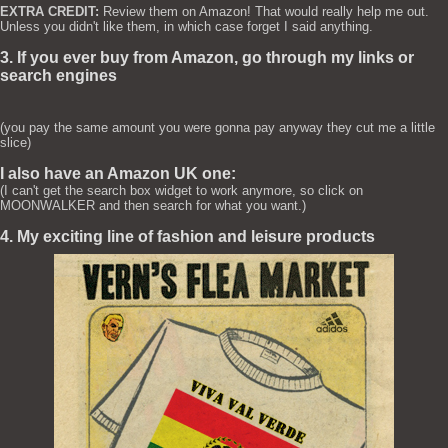
EXTRA CREDIT:
Review them on Amazon! That would really help me out.
Unless you didn't like them, in which case forget I said anything.
3. If you ever buy from Amazon, go through my links or
search engines
(you pay the same amount you were gonna pay anyway they cut me a little
slice)
I also have an Amazon UK one:
(I can't get the search box widget to work anymore, so click on
MOONWALKER and then search for what you want.)
4. My exciting line of fashion and leisure products