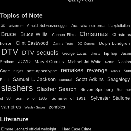
Wesley Snipes
Topics of Note
Australian cinema
Arnold Schwarzenegger
blaxploitation
3D
adventure
Christmas
Bruce
Bruce Willis
Christma
Cannon Films
Clint Eastwood
horror
Dolph Lundgren
Danny Trejo
DC Comics
DTV
DTV sequels
hip hop
Jason
George Lucas
ghosts
JCVD
Marvel Comics
Michael Jai White
Nicolas
Statham
Netflix
remakes
revenge
Cage
post-apocalypse
ninjas
Sa
robots
Scott Adkins
Samuel L. Jackson
Seagalogy
Raimi
samurai
slashers
Slasher Search
Steven Spielberg
Summe
Sylvester Stallone
Summer of 1991
of '98
Summer of 1985
vampires
zombies
Wesley Snipes
Literature
Elmore Leonard official websight
Hard Case Crime