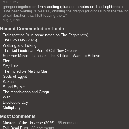
Aug 7, 16:29
grimgrinningchris
on
Trainspotting (plus some notes on The Frighteners)
:
“
I’ve been waiting 30 years+, chasing the dragon (or dinosaur) of the feeling
of exhilaration that I felt leaving the…
”
Aug 7, 16:01
Recent Commented on Posts
Trainspotting (plus some notes on The Frighteners)
The Odyssey (2026)
Walking and Talking
The Bad Lieutenant Port of Call New Orleans
Summer Movie Flashback: The X-Files: I Want To Believe
Fled
Spy Hard
The Incredible Melting Man
Gods of Egypt
Kazaam
Stand By Me
The Mandalorian and Grogu
War
Disclosure Day
Multiplicity
Most Comments
Masters of the Universe (2026)
- 68 comments
Evil Dead Burn
- 33 comments