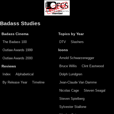
Badass Studies
Badass Cinema
Topics by Year
The Badass 100
DTV
Slashers
Outlaw Awards 1999
Icons
Arnold Schwarzenegger
Outlaw Awards 2000
Bruce Willis
Clint Eastwood
Reviews
Index
Alphabetical
Dolph Lundgren
By Release Year
Timeline
Jean-Claude Van Damme
Nicolas Cage
Steven Seagal
Steven Spielberg
Sylvester Stallone