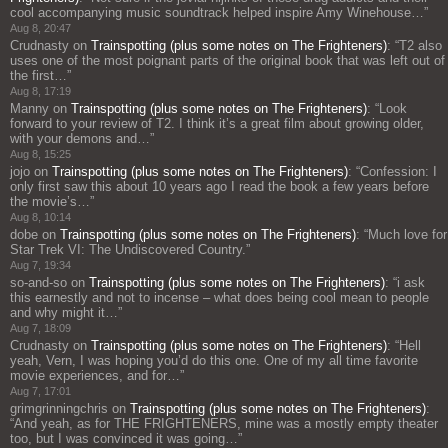
cool accompanying music soundtrack helped inspire Amy Winehouse…
”
Aug 8, 20:47
Crudnasty
on
Trainspotting (plus some notes on The Frighteners)
: “
T2 also
uses one of the most poignant parts of the original book that was left out of
the first…
”
Aug 8, 17:19
Manny
on
Trainspotting (plus some notes on The Frighteners)
: “
Look
forward to your review of T2. I think it’s a great film about growing older,
with your demons and…
”
Aug 8, 15:25
jojo
on
Trainspotting (plus some notes on The Frighteners)
: “
Confession: I
only first saw this about 10 years ago I read the book a few years before
the movie’s…
”
Aug 8, 10:14
dobe
on
Trainspotting (plus some notes on The Frighteners)
: “
Much love for
Star Trek VI: The Undiscovered Country.
”
Aug 7, 19:34
so-and-so
on
Trainspotting (plus some notes on The Frighteners)
: “
i ask
this earnestly and not to incense – what does being cool mean to people
and why might it…
”
Aug 7, 18:09
Crudnasty
on
Trainspotting (plus some notes on The Frighteners)
: “
Hell
yeah, Vern, I was hoping you’d do this one. One of my all time favorite
movie experiences, and for…
”
Aug 7, 17:01
grimgrinningchris
on
Trainspotting (plus some notes on The Frighteners)
:
“
And yeah, as for THE FRIGHTENERS, mine was a mostly empty theater
too, but I was convinced it was going…
”