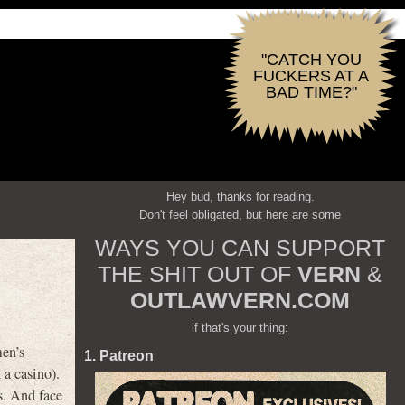
"CATCH YOU
FUCKERS AT A
BAD TIME?"
Hey bud, thanks for reading.
Don't feel obligated, but here are some
WAYS YOU CAN SUPPORT
THE SHIT OUT OF
VERN
&
OUTLAWVERN.COM
if that's your thing:
men’s
1. Patreon
 a casino).
ts. And face