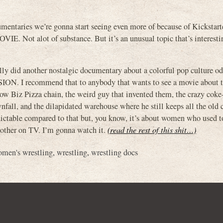
mentaries we’re gonna start seeing even more of because of Kickstarter
t alot of substance. But it’s an unusual topic that’s interestin
y did another nostalgic documentary about a colorful pop culture od
N. I recommend that to anybody that wants to see a movie about 
how Biz Pizza chain, the weird guy that invented them, the crazy coke
all, and the dilapidated warehouse where he still keeps all the old 
edictable compared to that but, you know, it’s about women who used t
 other on TV. I’m gonna watch it.
(read the rest of this shit…)
men's wrestling
,
wrestling
,
wrestling docs