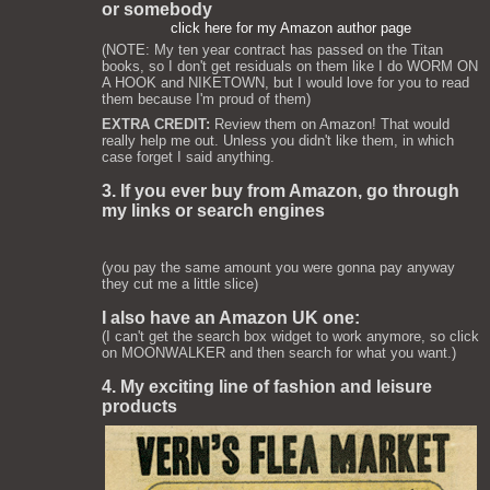
or somebody
click here for my Amazon author page
(NOTE: My ten year contract has passed on the Titan
books, so I don't get residuals on them like I do WORM ON
A HOOK and NIKETOWN, but I would love for you to read
them because I'm proud of them)
EXTRA CREDIT:
Review them on Amazon! That would
really help me out. Unless you didn't like them, in which
case forget I said anything.
3. If you ever buy from Amazon, go through
my links or search engines
(you pay the same amount you were gonna pay anyway
they cut me a little slice)
I also have an Amazon UK one:
(I can't get the search box widget to work anymore, so click
on MOONWALKER and then search for what you want.)
4. My exciting line of fashion and leisure
products