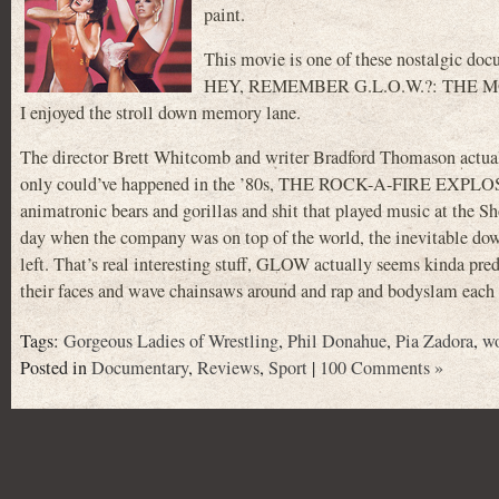
paint.
This movie is one of these nostalgic docu
HEY, REMEMBER G.L.O.W.?: THE MOVIE. No
I enjoyed the stroll down memory lane.
The director Brett Whitcomb and writer Bradford Thomason actuall
only could’ve happened in the ’80s, THE ROCK-A-FIRE EXPLOSIO
animatronic bears and gorillas and shit that played music at the S
day when the company was on top of the world, the inevitable downf
left. That’s real interesting stuff, GLOW actually seems kinda pr
their faces and wave chainsaws around and rap and bodyslam each
Tags:
Gorgeous Ladies of Wrestling
,
Phil Donahue
,
Pia Zadora
,
wo
Posted in
Documentary
,
Reviews
,
Sport
|
100 Comments »