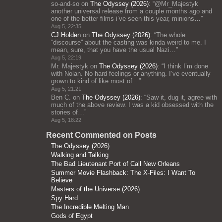
so-and-so
on
The Odyssey (2026)
: “
@Mr_Majestyk
another universal release from a couple months ago and
one of the better films i’ve seen this year, minions…
”
Aug 5, 22:35
CJ Holden
on
The Odyssey (2026)
: “
The whole
“discourse” about the casting was kinda weird to me. I
mean, sure, that you have the usual Nazi…
”
Aug 5, 22:19
Mr. Majestyk
on
The Odyssey (2026)
: “
I think I’m done
with Nolan. No hard feelings or anything. I’ve eventually
grown to kind of like most of…
”
Aug 5, 21:21
Ben C.
on
The Odyssey (2026)
: “
Saw it, dug it, agree with
much of the above review. I was a kid obsessed with the
stories of…
”
Aug 5, 18:22
Recent Commented on Posts
The Odyssey (2026)
Walking and Talking
The Bad Lieutenant Port of Call New Orleans
Summer Movie Flashback: The X-Files: I Want To
Believe
Masters of the Universe (2026)
Spy Hard
The Incredible Melting Man
Gods of Egypt