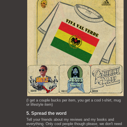
(I get a couple bucks per item, you get a cool t-shirt, mug
or lifestyle item)
5. Spread the word
Tell your friends about my reviews and my books and
everything. Only cool people though please, we don't need