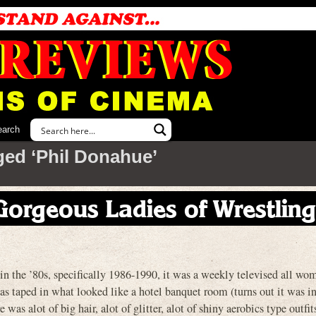
earch
ged ‘Phil Donahue’
 Gorgeous Ladies of Wrestling
the ’80s, specifically 1986-1990, it was a weekly televised all wo
s taped in what looked like a hotel banquet room (turns out it was in
was alot of big hair, alot of glitter, alot of shiny aerobics type outfi