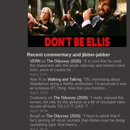
Recent commentary and jibber-jabber
VERN
on
The Odyssey (2026)
: “
It is cool that he used
the characters who the words odyssey and mentor come
from, since of course he…
”
Aug 6, 11:01
Alex R
on
Walking and Talking
: “
Oh, interesting about
Wanderlust being a Netflix production. I’d assumed it was
an in-house IFC thing. Now that you mention…
”
Aug 6, 10:33
Crudnasty
on
The Odyssey (2026)
: “
I really enjoyed this
review, not only for the glimpse at a bit of resurgent take-
no-shit-off-fools TELL’S IT LIKE IT…
”
Aug 6, 08:56
Borg9
on
The Odyssey (2026)
: “
I have to admit that if
he’s pissing off racist asshats then Nolan must be doing
something right. And there’s…
”
Aug 6, 08:16