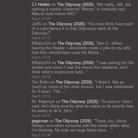
CJ Holden
on
The Odyssey (2026)
: “
Not really, Jeff, but
naming a mentor character “Mentor” is seriously lazy
Marvel style humor IMO.
”
Aug 6, 07:53
JeffG
on
The Odyssey (2026)
: “
You ever think how much
of a coincidence it is that Odysseus went on the
Odyssey?
”
Aug 6, 07:47
RBatty024
on
The Odyssey (2026)
: “
Ben C.–When
leaving the theater, I absolutely made a joke to my wife
that they should have used the Monty…
”
Aug 6, 07:01
RBatty024
on
The Odyssey (2026)
: “
I was waiting for this
review ever since I saw the movie this weekend, and I
think what’s impressive here…
”
Aug 6, 06:38
Tim Bobo
on
The Odyssey (2026)
: “
I liked it. Not as
much as some of his other movies, but I was entertained
for 3 hours. The…
”
Aug 6, 06:24
Mr. Majestyk
on
The Odyssey (2026)
: “
So-and-so: Like I
said, he’s doing exactly what he wants to do exactly how
he wants to do it. He’s…
”
Aug 6, 06:10
pegsman
on
The Odyssey (2026)
: “
Thank you, Vince.
Always nice when someone with the words writes what
I’m thinking. My kids are huge Nolan fans,…
”
Aug 5, 22:38