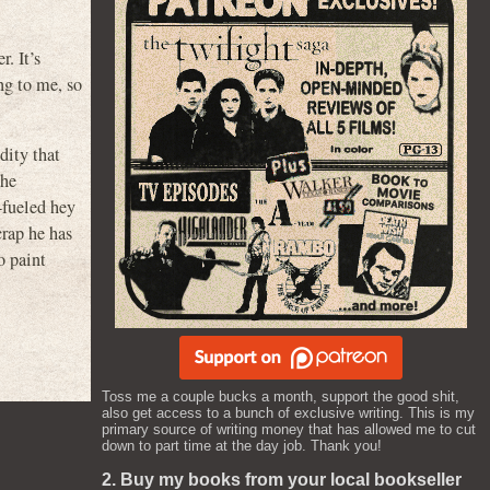
. It’s
g to me, so
dity that
the
-fueled hey
crap he has
o paint
Toss me a couple bucks a month, support the good shit,
also get access to a bunch of exclusive writing. This is my
primary source of writing money that has allowed me to cut
down to part time at the day job. Thank you!
2. Buy my books from your local bookseller