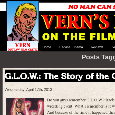
Home
Badass Cinema
Reviews
S
Posts Tag
G.L.O.W.: The Story of the
Wednesday, April 17th, 2013
Do you guys remember G.L.O.W.? Back in 
wrestling event. What I remember is it wa
And because of the time it happened there 