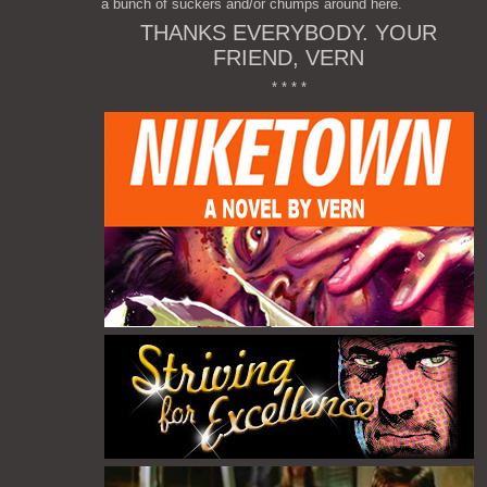
a bunch of suckers and/or chumps around here.
THANKS EVERYBODY. YOUR
FRIEND, VERN
* * * *