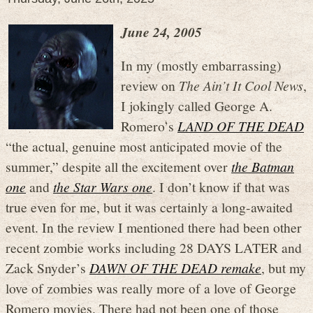
June 24, 2005
In my (mostly embarrassing)
review on
The Ain’t It Cool News
,
I jokingly called George A.
Romero’s
LAND OF THE DEAD
“the actual, genuine most anticipated movie of the
summer,” despite all the excitement over
the Batman
one
and
the Star Wars one
. I don’t know if that was
true even for me, but it was certainly a long-awaited
event. In the review I mentioned there had been other
recent zombie works including 28 DAYS LATER and
Zack Snyder’s
DAWN OF THE DEAD remake
, but my
love of zombies was really more of a love of George
Romero movies. There had not been one of those