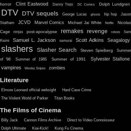
Clint Eastwood
horror
Dolph Lundgren
Danny Trejo
DC Comics
DTV
DTV sequels
hip hop
Jason
George Lucas
ghosts
JCVD
Marvel Comics
Michael Jai White
Nicolas
Statham
Netflix
remakes
revenge
Cage
post-apocalypse
ninjas
Sa
robots
Scott Adkins
Samuel L. Jackson
Seagalogy
Raimi
samurai
slashers
Slasher Search
Steven Spielberg
Summe
Sylvester Stallone
Summer of 1991
of '98
Summer of 1985
vampires
zombies
Wesley Snipes
Literature
Elmore Leonard official websight
Hard Case Crime
The Violent World of Parker
Titan Books
The Films of Cinema
Billy Jack
Cannon Films Archive
Direct to Video Connoisseur
Dolph Ultimate
Kiai-Kick!
Kung Fu Cinema