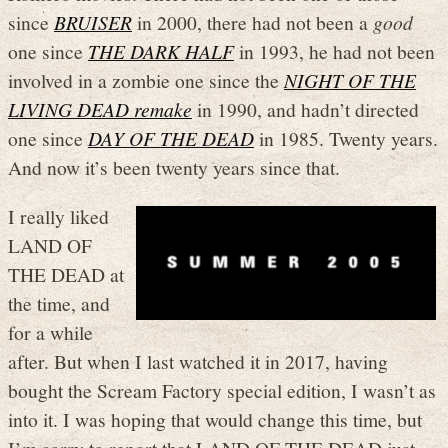
since
BRUISER
in 2000, there had not been a
good
one since
THE DARK HALF
in 1993, he had not been
involved in a zombie one since the
NIGHT OF THE
LIVING DEAD remake
in 1990, and hadn’t directed
one since
DAY OF THE DEAD
in 1985. Twenty years.
And now it’s been twenty years since that.
I really liked
LAND OF
THE DEAD at
the time, and
for a while
after. But when I last watched it in 2017, having
bought the Scream Factory special edition, I wasn’t as
into it. I was hoping that would change this time, but
I’m sorry to report that LAND OF THE DEAD just