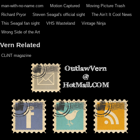
man-with-no-name.com
Motion Captured
Moving Picture Trash
Richard Pryor
Steven Seagal's official sight
The Ain’t It Cool News
This Seagal fan sight
VHS Wasteland
Vintage Ninja
Wrong Side of the Art
Vern Related
CLiNT magazine