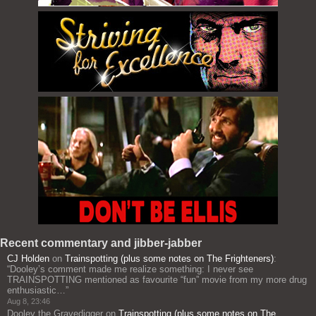
Recent commentary and jibber-jabber
CJ Holden
on
Trainspotting (plus some notes on The Frighteners)
:
“
Dooley’s comment made me realize something: I never see
TRAINSPOTTING mentioned as favourite “fun” movie from my more drug
enthusiastic…
”
Aug 8, 23:46
Dooley the Gravedigger
on
Trainspotting (plus some notes on The