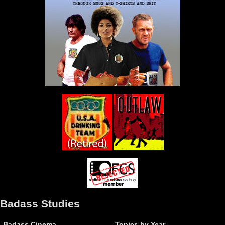
Badass Studies
Badass Cinema
Topics by Year