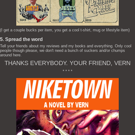
(I get a couple bucks per item, you get a cool t-shirt, mug or lifestyle item)
5. Spread the word
Tell your friends about my reviews and my books and everything. Only cool
people though please, we don't need a bunch of suckers and/or chumps
around here.
THANKS EVERYBODY. YOUR FRIEND, VERN
* * * *