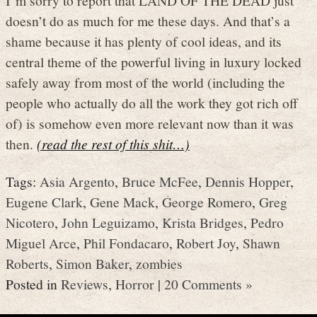
doesn’t do as much for me these days. And that’s a
shame because it has plenty of cool ideas, and its
central theme of the powerful living in luxury locked
safely away from most of the world (including the
people who actually do all the work they got rich off
of) is somehow even more relevant now than it was
then.
(read the rest of this shit…)
Tags:
Asia Argento
,
Bruce McFee
,
Dennis Hopper
,
Eugene Clark
,
Gene Mack
,
George Romero
,
Greg
Nicotero
,
John Leguizamo
,
Krista Bridges
,
Pedro
Miguel Arce
,
Phil Fondacaro
,
Robert Joy
,
Shawn
Roberts
,
Simon Baker
,
zombies
Posted in
Reviews
,
Horror
|
20 Comments »