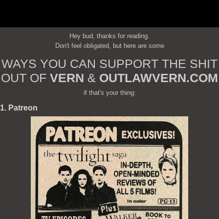
Hey bud, thanks for reading.
Don't feel obligated, but here are some
WAYS YOU CAN SUPPORT THE SHIT
OUT OF
VERN
&
OUTLAWVERN.COM
if that's your thing:
1. Patreon