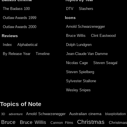
The Badass 100
DTV
Slashers
Outlaw Awards 1999
Icons
Arnold Schwarzenegger
Outlaw Awards 2000
Bruce Willis
Clint Eastwood
Reviews
Index
Alphabetical
Dolph Lundgren
By Release Year
Timeline
Jean-Claude Van Damme
Nicolas Cage
Steven Seagal
Steven Spielberg
Sylvester Stallone
Wesley Snipes
Topics of Note
Australian cinema
Arnold Schwarzenegger
blaxploitation
3D
adventure
Christmas
Bruce
Bruce Willis
Christma
Cannon Films