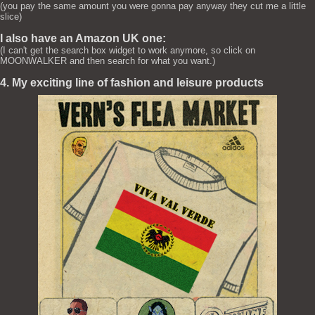
(you pay the same amount you were gonna pay anyway they cut me a little
slice)
I also have an Amazon UK one:
(I can't get the search box widget to work anymore, so click on
MOONWALKER and then search for what you want.)
4. My exciting line of fashion and leisure products