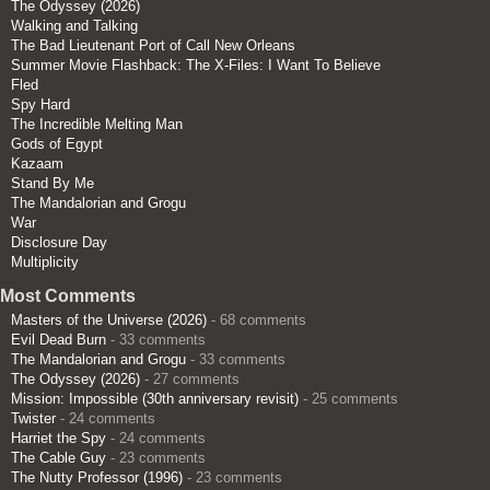
The Odyssey (2026)
Walking and Talking
The Bad Lieutenant Port of Call New Orleans
Summer Movie Flashback: The X-Files: I Want To Believe
Fled
Spy Hard
The Incredible Melting Man
Gods of Egypt
Kazaam
Stand By Me
The Mandalorian and Grogu
War
Disclosure Day
Multiplicity
Most Comments
Masters of the Universe (2026)
- 68 comments
Evil Dead Burn
- 33 comments
The Mandalorian and Grogu
- 33 comments
The Odyssey (2026)
- 27 comments
Mission: Impossible (30th anniversary revisit)
- 25 comments
Twister
- 24 comments
Harriet the Spy
- 24 comments
The Cable Guy
- 23 comments
The Nutty Professor (1996)
- 23 comments