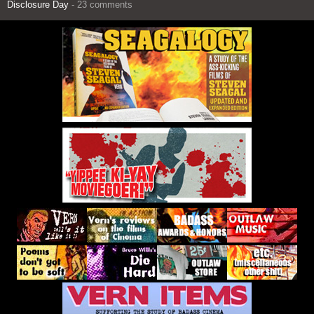
Disclosure Day
- 23 comments