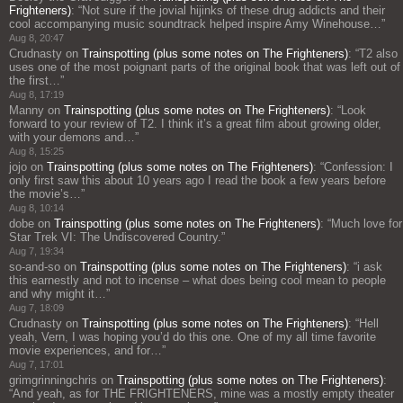
Frighteners)
: “
Not sure if the jovial hijinks of these drug addicts and their
cool accompanying music soundtrack helped inspire Amy Winehouse…
”
Aug 8, 20:47
Crudnasty
on
Trainspotting (plus some notes on The Frighteners)
: “
T2 also
uses one of the most poignant parts of the original book that was left out of
the first…
”
Aug 8, 17:19
Manny
on
Trainspotting (plus some notes on The Frighteners)
: “
Look
forward to your review of T2. I think it’s a great film about growing older,
with your demons and…
”
Aug 8, 15:25
jojo
on
Trainspotting (plus some notes on The Frighteners)
: “
Confession: I
only first saw this about 10 years ago I read the book a few years before
the movie’s…
”
Aug 8, 10:14
dobe
on
Trainspotting (plus some notes on The Frighteners)
: “
Much love for
Star Trek VI: The Undiscovered Country.
”
Aug 7, 19:34
so-and-so
on
Trainspotting (plus some notes on The Frighteners)
: “
i ask
this earnestly and not to incense – what does being cool mean to people
and why might it…
”
Aug 7, 18:09
Crudnasty
on
Trainspotting (plus some notes on The Frighteners)
: “
Hell
yeah, Vern, I was hoping you’d do this one. One of my all time favorite
movie experiences, and for…
”
Aug 7, 17:01
grimgrinningchris
on
Trainspotting (plus some notes on The Frighteners)
:
“
And yeah, as for THE FRIGHTENERS, mine was a mostly empty theater