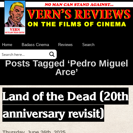
Home
Badass Cinema
Reviews
Search
Posts Tagged ‘Pedro Miguel
Arce’
Land of the Dead (20th
anniversary revisit)
Thursday, June 26th, 2025