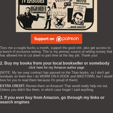
Toss me a couple bucks a month, support the good shit, also get access to
a bunch of exclusive writing. This is my primary source of writing money that
has allowed me to cut down to part time at the day job. Thank you!
2. Buy my books from your local bookseller or somebody
click here for my Amazon author page
(NOTE: My ten year contract has passed on the Titan books, so I don't get
residuals on them like I do WORM ON A HOOK and NIKETOWN, but I would
love for you to read them because I'm proud of them)
EXTRA CREDIT:
Review them on Amazon! That would really help me out.
Unless you didn't like them, in which case forget I said anything.
3. If you ever buy from Amazon, go through my links or
search engines