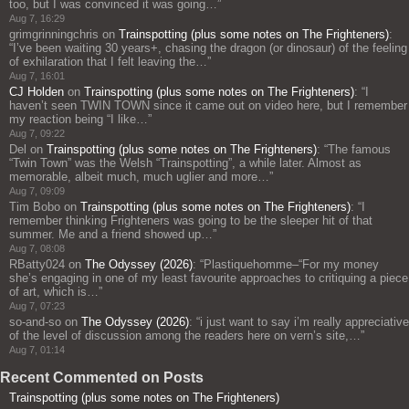
too, but I was convinced it was going…
”
Aug 7, 16:29
grimgrinningchris
on
Trainspotting (plus some notes on The Frighteners)
:
“
I’ve been waiting 30 years+, chasing the dragon (or dinosaur) of the feeling
of exhilaration that I felt leaving the…
”
Aug 7, 16:01
CJ Holden
on
Trainspotting (plus some notes on The Frighteners)
: “
I
haven’t seen TWIN TOWN since it came out on video here, but I remember
my reaction being “I like…
”
Aug 7, 09:22
Del
on
Trainspotting (plus some notes on The Frighteners)
: “
The famous
“Twin Town” was the Welsh “Trainspotting”, a while later. Almost as
memorable, albeit much, much uglier and more…
”
Aug 7, 09:09
Tim Bobo
on
Trainspotting (plus some notes on The Frighteners)
: “
I
remember thinking Frighteners was going to be the sleeper hit of that
summer. Me and a friend showed up…
”
Aug 7, 08:08
RBatty024
on
The Odyssey (2026)
: “
Plastiquehomme–“For my money
she’s engaging in one of my least favourite approaches to critiquing a piece
of art, which is…
”
Aug 7, 07:23
so-and-so
on
The Odyssey (2026)
: “
i just want to say i’m really appreciative
of the level of discussion among the readers here on vern’s site,…
”
Aug 7, 01:14
Recent Commented on Posts
Trainspotting (plus some notes on The Frighteners)