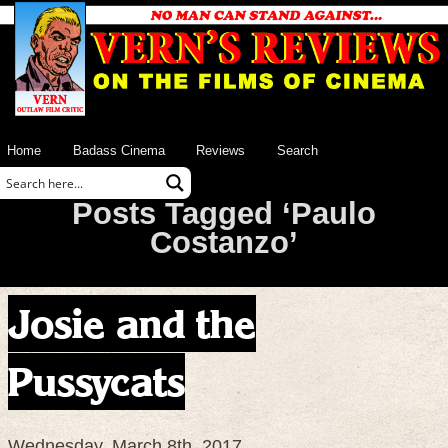
Home
Badass Cinema
Reviews
Search
Posts Tagged ‘Paulo
Costanzo’
Josie and the
Pussycats
Wednesday, March 8th, 2017