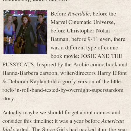
Before
Riverdale
, before the
Marvel Cinematic Universe,
before Christopher Nolan
Batman, before 9-11 even, there
was a different type of comic
book movie: JOSIE AND THE
PUSSYCATS. Inspired by the Archie comic book and
Hanna-Barbera cartoon, writer/directors Harry Elfont
& Deborah Kaplan told a goofy version of the little-
rock-‘n-roll-band-tested-by-overnight-superstardom
story.
Actually maybe we should forget about comics and
consider this timeline: it was a year before
American
Idol
started. The Spice Girls had packed it up the year