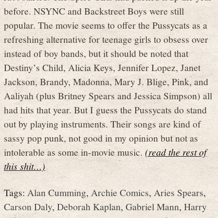
before. NSYNC and Backstreet Boys were still
popular. The movie seems to offer the Pussycats as a
refreshing alternative for teenage girls to obsess over
instead of boy bands, but it should be noted that
Destiny’s Child, Alicia Keys, Jennifer Lopez, Janet
Jackson, Brandy, Madonna, Mary J. Blige, Pink, and
Aaliyah (plus Britney Spears and Jessica Simpson) all
had hits that year. But I guess the Pussycats do stand
out by playing instruments. Their songs are kind of
sassy pop punk, not good in my opinion but not as
intolerable as some in-movie music.
(read the rest of
this shit…)
Tags:
Alan Cumming
,
Archie Comics
,
Aries Spears
,
Carson Daly
,
Deborah Kaplan
,
Gabriel Mann
,
Harry