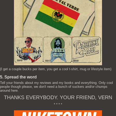
(I get a couple bucks per item, you get a cool t-shirt, mug or lifestyle item)
5. Spread the word
Tell your friends about my reviews and my books and everything. Only cool
people though please, we don't need a bunch of suckers and/or chumps
around here.
THANKS EVERYBODY. YOUR FRIEND, VERN
* * * *