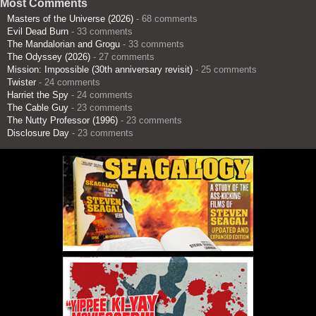
Most Comments
Masters of the Universe (2026)
- 68 comments
Evil Dead Burn
- 33 comments
The Mandalorian and Grogu
- 33 comments
The Odyssey (2026)
- 27 comments
Mission: Impossible (30th anniversary revisit)
- 25 comments
Twister
- 24 comments
Harriet the Spy
- 24 comments
The Cable Guy
- 23 comments
The Nutty Professor (1996)
- 23 comments
Disclosure Day
- 23 comments