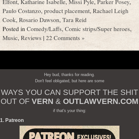
Elfont
,
Katharine Isabelle
,
Missi Pyle
,
Parker Posey
,
Paulo Costanzo
,
product placement
,
Rachael Leigh
Cook
,
Rosario Dawson
,
Tara Reid
Posted in
Comedy/Laffs
,
Comic strips/Super heroes
,
Music
,
Reviews
|
22 Comments »
Hey bud, thanks for reading.
Don't feel obligated, but here are some
WAYS YOU CAN SUPPORT THE SHIT
OUT OF
VERN
&
OUTLAWVERN.COM
if that's your thing:
1. Patreon