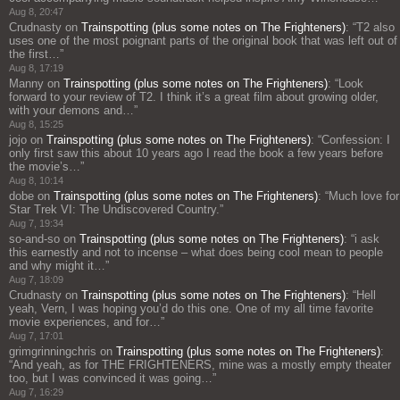
Aug 8, 20:47
Crudnasty
on
Trainspotting (plus some notes on The Frighteners)
: “
T2 also
uses one of the most poignant parts of the original book that was left out of
the first…
”
Aug 8, 17:19
Manny
on
Trainspotting (plus some notes on The Frighteners)
: “
Look
forward to your review of T2. I think it’s a great film about growing older,
with your demons and…
”
Aug 8, 15:25
jojo
on
Trainspotting (plus some notes on The Frighteners)
: “
Confession: I
only first saw this about 10 years ago I read the book a few years before
the movie’s…
”
Aug 8, 10:14
dobe
on
Trainspotting (plus some notes on The Frighteners)
: “
Much love for
Star Trek VI: The Undiscovered Country.
”
Aug 7, 19:34
so-and-so
on
Trainspotting (plus some notes on The Frighteners)
: “
i ask
this earnestly and not to incense – what does being cool mean to people
and why might it…
”
Aug 7, 18:09
Crudnasty
on
Trainspotting (plus some notes on The Frighteners)
: “
Hell
yeah, Vern, I was hoping you’d do this one. One of my all time favorite
movie experiences, and for…
”
Aug 7, 17:01
grimgrinningchris
on
Trainspotting (plus some notes on The Frighteners)
:
“
And yeah, as for THE FRIGHTENERS, mine was a mostly empty theater
too, but I was convinced it was going…
”
Aug 7, 16:29