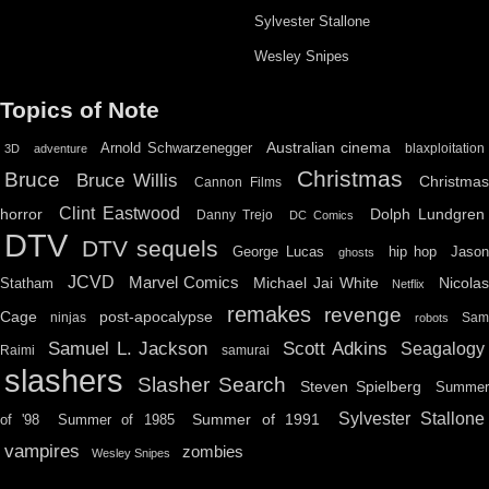
Sylvester Stallone
Wesley Snipes
Topics of Note
Australian cinema
Arnold Schwarzenegger
blaxploitation
3D
adventure
Christmas
Bruce
Bruce Willis
Christma
Cannon Films
Clint Eastwood
horror
Dolph Lundgren
Danny Trejo
DC Comics
DTV
DTV sequels
hip hop
Jason
George Lucas
ghosts
JCVD
Marvel Comics
Michael Jai White
Nicolas
Statham
Netflix
remakes
revenge
Cage
post-apocalypse
ninjas
Sa
robots
Scott Adkins
Samuel L. Jackson
Seagalogy
Raimi
samurai
slashers
Slasher Search
Steven Spielberg
Summe
Sylvester Stallone
Summer of 1991
of '98
Summer of 1985
vampires
zombies
Wesley Snipes