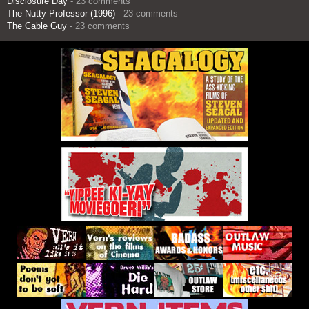
Disclosure Day
- 23 comments
The Nutty Professor (1996)
- 23 comments
The Cable Guy
- 23 comments