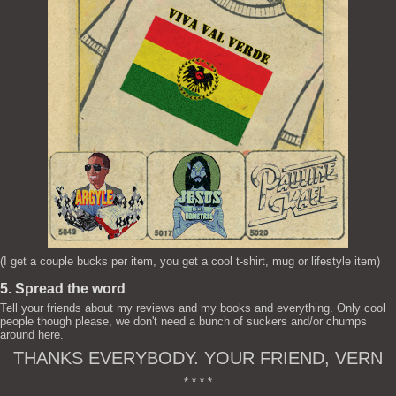
(I get a couple bucks per item, you get a cool t-shirt, mug or lifestyle item)
5. Spread the word
Tell your friends about my reviews and my books and everything. Only cool
people though please, we don't need a bunch of suckers and/or chumps
around here.
THANKS EVERYBODY. YOUR FRIEND, VERN
* * * *