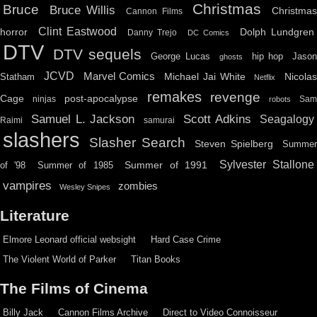
Christmas
Bruce
Bruce Willis
Christma
Cannon Films
Clint Eastwood
horror
Dolph Lundgren
Danny Trejo
DC Comics
DTV
DTV sequels
hip hop
Jason
George Lucas
ghosts
JCVD
Marvel Comics
Michael Jai White
Nicolas
Statham
Netflix
remakes
revenge
Cage
post-apocalypse
ninjas
Sa
robots
Scott Adkins
Samuel L. Jackson
Seagalogy
Raimi
samurai
slashers
Slasher Search
Steven Spielberg
Summe
Sylvester Stallone
Summer of 1991
of '98
Summer of 1985
vampires
zombies
Wesley Snipes
Literature
Elmore Leonard official websight
Hard Case Crime
The Violent World of Parker
Titan Books
The Films of Cinema
Billy Jack
Cannon Films Archive
Direct to Video Connoisseur