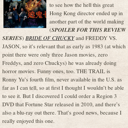
to see how the hell this great
Hong Kong director ended up in
another part of the world making
(
SPOILER FOR THIS REVIEW
SERIES
)
BRIDE OF CHUCKY
and FREDDY VS.
JASON, so it’s relevant that as early as 1983 (at which
point there were only three Jason movies, zero
Freddys, and zero Chuckys) he was already doing
horror movies. Funny ones, too. THE TRAIL is
Ronny Yu’s fourth film, never available in the U.S. as
far as I can tell, so at first I thought I wouldn’t be able
to see it. But I discovered I could order a Region 3
DVD that Fortune Star released in 2010, and there’s
also a blu-ray out there. That’s good news, because I
really enjoyed this one.