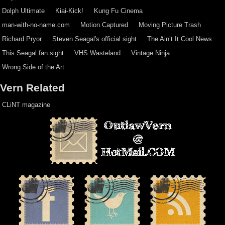
Dolph Ultimate
Kiai-Kick!
Kung Fu Cinema
man-with-no-name.com
Motion Captured
Moving Picture Trash
Richard Pryor
Steven Seagal's official sight
The Ain’t It Cool News
This Seagal fan sight
VHS Wasteland
Vintage Ninja
Wrong Side of the Art
Vern Related
CLiNT magazine