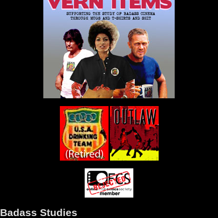
Badass Studies