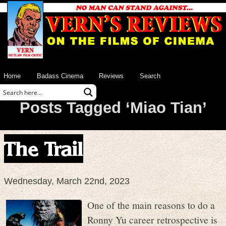
Home
Badass Cinema
Reviews
Search
Posts Tagged ‘Miao Tian’
The Trail
Wednesday, March 22nd, 2023
One of the main reasons to do a
Ronny Yu career retrospective is