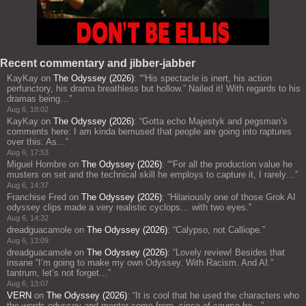
Recent commentary and jibber-jabber
KayKay
on
The Odyssey (2026)
: “
“His spectacle is inert, his action
perfunctory, his drama breathless but hollow.” Nailed it! With regards to his
dramas being…
”
Aug 6, 18:02
KayKay
on
The Odyssey (2026)
: “
Gotta echo Majestyk and pegsman’s
comments here: I am kinda bemused that people are going into raptures
over this. As…
”
Aug 6, 17:53
Miguel Hombre
on
The Odyssey (2026)
: “
“For all the production value he
musters on set and the technical skill he employs to capture it, I rarely…
”
Aug 6, 14:37
Franchise Fred
on
The Odyssey (2026)
: “
Hilariously one of those Grok AI
odyssey clips made a very realistic cyclops… with two eyes.
”
Aug 6, 14:32
dreadguacamole
on
The Odyssey (2026)
: “
Calypso, not Calliope.
”
Aug 6, 13:09
dreadguacamole
on
The Odyssey (2026)
: “
Lovely review! Besides that
insane “I’m going to make my own Odyssey. With Racism. And AI.”
tantrum, let’s not forget…
”
Aug 6, 13:07
VERN
on
The Odyssey (2026)
: “
It is cool that he used the characters who
the words odyssey and mentor come from, since of course he…
”