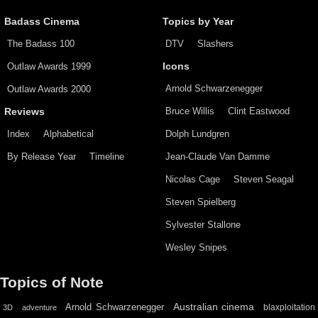
Badass Cinema
Topics by Year
The Badass 100
DTV
Slashers
Outlaw Awards 1999
Icons
Arnold Schwarzenegger
Outlaw Awards 2000
Bruce Willis
Clint Eastwood
Reviews
Index
Alphabetical
Dolph Lundgren
By Release Year
Timeline
Jean-Claude Van Damme
Nicolas Cage
Steven Seagal
Steven Spielberg
Sylvester Stallone
Wesley Snipes
Topics of Note
Australian cinema
Arnold Schwarzenegger
blaxploitation
3D
adventure