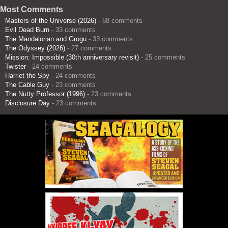
Most Comments
Masters of the Universe (2026)
- 68 comments
Evil Dead Burn
- 33 comments
The Mandalorian and Grogu
- 33 comments
The Odyssey (2026)
- 27 comments
Mission: Impossible (30th anniversary revisit)
- 25 comments
Twister
- 24 comments
Harriet the Spy
- 24 comments
The Cable Guy
- 23 comments
The Nutty Professor (1996)
- 23 comments
Disclosure Day
- 23 comments