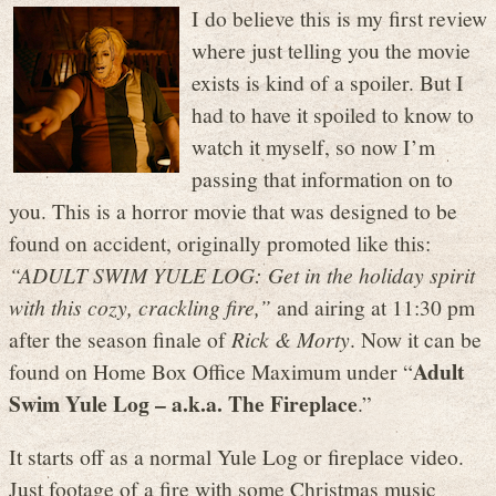
I do believe this is my first review
where just telling you the movie
exists is kind of a spoiler. But I
had to have it spoiled to know to
watch it myself, so now I’m
passing that information on to
you. This is a horror movie that was designed to be
found on accident, originally promoted like this:
“ADULT SWIM YULE LOG: Get in the holiday spirit
with this cozy, crackling fire,”
and airing at 11:30 pm
after the season finale of
Rick & Morty
. Now it can be
Adult
found on Home Box Office Maximum under “
Swim Yule Log – a.k.a. The Fireplace
.”
It starts off as a normal Yule Log or fireplace video.
Just footage of a fire with some Christmas music