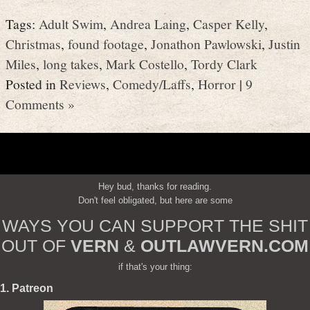
Tags:
Adult Swim
,
Andrea Laing
,
Casper Kelly
,
Christmas
,
found footage
,
Jonathon Pawlowski
,
Justin
Miles
,
long takes
,
Mark Costello
,
Tordy Clark
Posted in
Reviews
,
Comedy/Laffs
,
Horror
|
9
Comments »
Hey bud, thanks for reading.
Don't feel obligated, but here are some
WAYS YOU CAN SUPPORT THE SHIT
OUT OF
VERN
&
OUTLAWVERN.COM
if that's your thing:
1. Patreon