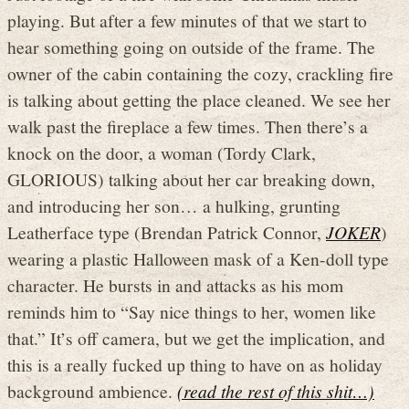
playing. But after a few minutes of that we start to
hear something going on outside of the frame. The
owner of the cabin containing the cozy, crackling fire
is talking about getting the place cleaned. We see her
walk past the fireplace a few times. Then there’s a
knock on the door, a woman (Tordy Clark,
GLORIOUS) talking about her car breaking down,
and introducing her son… a hulking, grunting
Leatherface type (Brendan Patrick Connor,
JOKER
)
wearing a plastic Halloween mask of a Ken-doll type
character. He bursts in and attacks as his mom
reminds him to “Say nice things to her, women like
that.” It’s off camera, but we get the implication, and
this is a really fucked up thing to have on as holiday
background ambience.
(read the rest of this shit…)