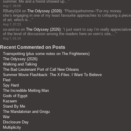
summer. Me and a friend showed up…
”
Aug 7, 08:08
RBatty024
on
The Odyssey (2026)
: “
Plastiquehomme–“For my money
she’s engaging in one of my least favourite approaches to critiquing a piece
of art, which is…
”
Aug 7, 07:23
so-and-so
on
The Odyssey (2026)
: “
i just want to say i’m really appreciative
of the level of discussion among the readers here on vern’s site,…
”
Aug 7, 01:14
Recent Commented on Posts
Trainspotting (plus some notes on The Frighteners)
The Odyssey (2026)
Walking and Talking
The Bad Lieutenant Port of Call New Orleans
Summer Movie Flashback: The X-Files: I Want To Believe
Fled
Spy Hard
The Incredible Melting Man
Gods of Egypt
Kazaam
Stand By Me
The Mandalorian and Grogu
War
Disclosure Day
Multiplicity