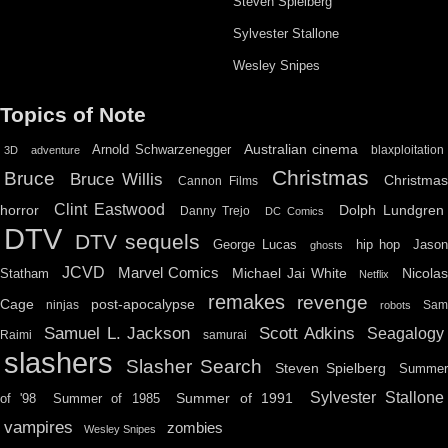
Steven Spielberg
Sylvester Stallone
Wesley Snipes
Topics of Note
Australian cinema
Arnold Schwarzenegger
blaxploitation
3D
adventure
Christmas
Bruce
Bruce Willis
Christma
Cannon Films
Clint Eastwood
horror
Dolph Lundgren
Danny Trejo
DC Comics
DTV
DTV sequels
hip hop
Jason
George Lucas
ghosts
JCVD
Marvel Comics
Michael Jai White
Nicolas
Statham
Netflix
remakes
revenge
Cage
post-apocalypse
ninjas
Sa
robots
Scott Adkins
Samuel L. Jackson
Seagalogy
Raimi
samurai
slashers
Slasher Search
Steven Spielberg
Summe
Sylvester Stallone
Summer of 1991
of '98
Summer of 1985
vampires
zombies
Wesley Snipes