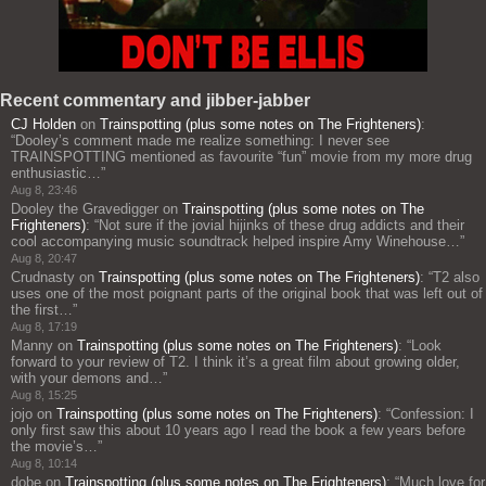
Recent commentary and jibber-jabber
CJ Holden
on
Trainspotting (plus some notes on The Frighteners)
:
“
Dooley’s comment made me realize something: I never see
TRAINSPOTTING mentioned as favourite “fun” movie from my more drug
enthusiastic…
”
Aug 8, 23:46
Dooley the Gravedigger
on
Trainspotting (plus some notes on The
Frighteners)
: “
Not sure if the jovial hijinks of these drug addicts and their
cool accompanying music soundtrack helped inspire Amy Winehouse…
”
Aug 8, 20:47
Crudnasty
on
Trainspotting (plus some notes on The Frighteners)
: “
T2 also
uses one of the most poignant parts of the original book that was left out of
the first…
”
Aug 8, 17:19
Manny
on
Trainspotting (plus some notes on The Frighteners)
: “
Look
forward to your review of T2. I think it’s a great film about growing older,
with your demons and…
”
Aug 8, 15:25
jojo
on
Trainspotting (plus some notes on The Frighteners)
: “
Confession: I
only first saw this about 10 years ago I read the book a few years before
the movie’s…
”
Aug 8, 10:14
dobe
on
Trainspotting (plus some notes on The Frighteners)
: “
Much love for