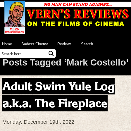
Home
Badass Cinema
Reviews
Search
Posts Tagged ‘Mark Costello’
Adult Swim Yule Log
a.k.a. The Fireplace
Monday, December 19th, 2022