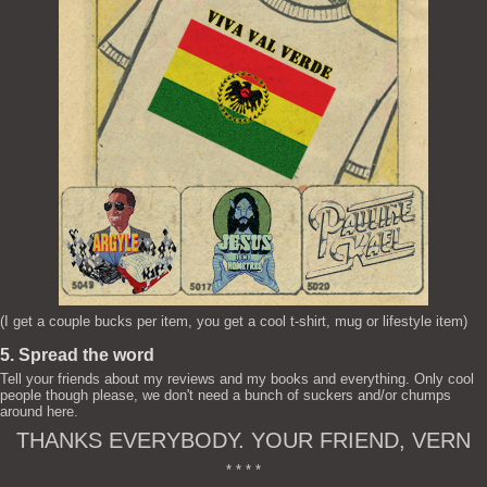
(I get a couple bucks per item, you get a cool t-shirt, mug or lifestyle item)
5. Spread the word
Tell your friends about my reviews and my books and everything. Only cool
people though please, we don't need a bunch of suckers and/or chumps
around here.
THANKS EVERYBODY. YOUR FRIEND, VERN
* * * *