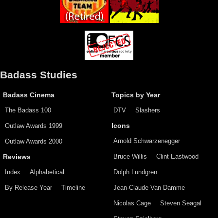
Badass Studies
Badass Cinema
Topics by Year
The Badass 100
DTV
Slashers
Outlaw Awards 1999
Icons
Arnold Schwarzenegger
Outlaw Awards 2000
Bruce Willis
Clint Eastwood
Reviews
Index
Alphabetical
Dolph Lundgren
By Release Year
Timeline
Jean-Claude Van Damme
Nicolas Cage
Steven Seagal