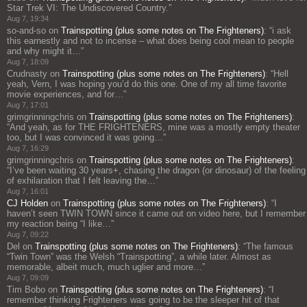
Star Trek VI: The Undiscovered Country.
”
Aug 7, 19:34
so-and-so
on
Trainspotting (plus some notes on The Frighteners)
: “
i ask
this earnestly and not to incense – what does being cool mean to people
and why might it…
”
Aug 7, 18:09
Crudnasty
on
Trainspotting (plus some notes on The Frighteners)
: “
Hell
yeah, Vern, I was hoping you’d do this one. One of my all time favorite
movie experiences, and for…
”
Aug 7, 17:01
grimgrinningchris
on
Trainspotting (plus some notes on The Frighteners)
:
“
And yeah, as for THE FRIGHTENERS, mine was a mostly empty theater
too, but I was convinced it was going…
”
Aug 7, 16:29
grimgrinningchris
on
Trainspotting (plus some notes on The Frighteners)
:
“
I’ve been waiting 30 years+, chasing the dragon (or dinosaur) of the feeling
of exhilaration that I felt leaving the…
”
Aug 7, 16:01
CJ Holden
on
Trainspotting (plus some notes on The Frighteners)
: “
I
haven’t seen TWIN TOWN since it came out on video here, but I remember
my reaction being “I like…
”
Aug 7, 09:22
Del
on
Trainspotting (plus some notes on The Frighteners)
: “
The famous
“Twin Town” was the Welsh “Trainspotting”, a while later. Almost as
memorable, albeit much, much uglier and more…
”
Aug 7, 09:09
Tim Bobo
on
Trainspotting (plus some notes on The Frighteners)
: “
I
remember thinking Frighteners was going to be the sleeper hit of that