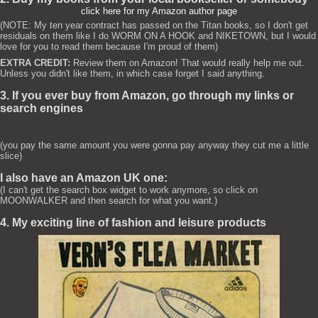
click here for my Amazon author page
(NOTE: My ten year contract has passed on the Titan books, so I don't get
residuals on them like I do WORM ON A HOOK and NIKETOWN, but I would
love for you to read them because I'm proud of them)
EXTRA CREDIT:
Review them on Amazon! That would really help me out.
Unless you didn't like them, in which case forget I said anything.
3. If you ever buy from Amazon, go through my links or
search engines
(you pay the same amount you were gonna pay anyway they cut me a little
slice)
I also have an Amazon UK one:
(I can't get the search box widget to work anymore, so click on
MOONWALKER and then search for what you want.)
4. My exciting line of fashion and leisure products