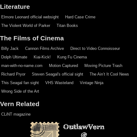
Literature
Elmore Leonard official websight
Hard Case Crime
The Violent World of Parker
Titan Books
The Films of Cinema
Billy Jack
Cannon Films Archive
Direct to Video Connoisseur
Dolph Ultimate
Kiai-Kick!
Kung Fu Cinema
man-with-no-name.com
Motion Captured
Moving Picture Trash
Richard Pryor
Steven Seagal's official sight
The Ain’t It Cool News
This Seagal fan sight
VHS Wasteland
Vintage Ninja
Wrong Side of the Art
Vern Related
CLiNT magazine