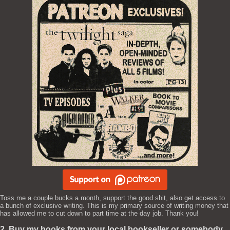
Toss me a couple bucks a month, support the good shit, also get access to
a bunch of exclusive writing. This is my primary source of writing money that
has allowed me to cut down to part time at the day job. Thank you!
2. Buy my books from your local bookseller or somebody