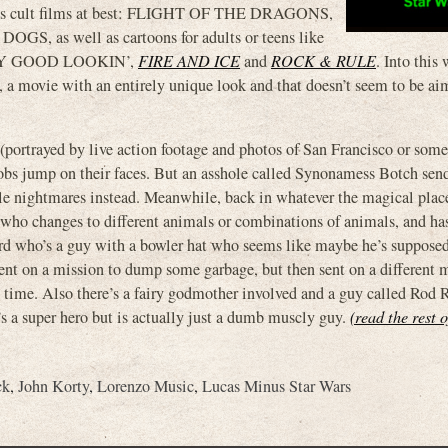
w as cult films at best: FLIGHT OF THE DRAGONS,
as well as cartoons for adults or teens like
EY GOOD LOOKIN’,
FIRE AND ICE
and
ROCK & RULE
. Into this
ovie with an entirely unique look and that doesn’t seem to be ai
 (portrayed by live action footage and photos of San Francisco or som
lobs jump on their faces. But an asshole called Synonamess Botch send
ple nightmares instead. Meanwhile, back in whatever the magical place
, who changes to different animals or combinations of animals, and ha
rd who’s a guy with a bowler hat who seems like maybe he’s supposed
ent on a mission to dump some garbage, but then sent on a different 
 time. Also there’s a fairy godmother involved and a guy called Rod
s a super hero but is actually just a dumb muscly guy.
(read the rest o
ck
,
John Korty
,
Lorenzo Music
,
Lucas Minus Star Wars