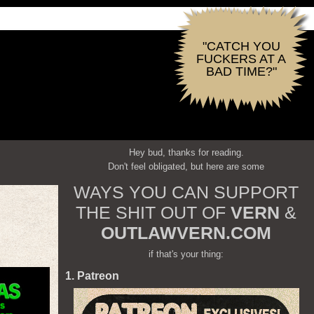
"CATCH YOU
FUCKERS AT A
BAD TIME?"
Hey bud, thanks for reading.
Don't feel obligated, but here are some
WAYS YOU CAN SUPPORT
THE SHIT OUT OF
VERN
&
OUTLAWVERN.COM
if that's your thing:
1. Patreon