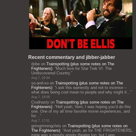
Recent commentary and jibber-jabber
dobe
on
Trainspotting (plus some notes on The
Frighteners)
: “
Much love for Star Trek VI: The
Undiscovered Country.
”
Aug 7, 19:34
so-and-so
on
Trainspotting (plus some notes on The
Frighteners)
: “
i ask this earnestly and not to incense –
what does being cool mean to people and why might it…
”
Aug 7, 18:09
Crudnasty
on
Trainspotting (plus some notes on The
Frighteners)
: “
Hell yeah, Vern, I was hoping you’d do this
one. One of my all time favorite movie experiences, and
for…
”
Aug 7, 17:01
grimgrinningchris
on
Trainspotting (plus some notes on
The Frighteners)
: “
And yeah, as for THE FRIGHTENERS,
mine was a mostly empty theater too, but I was