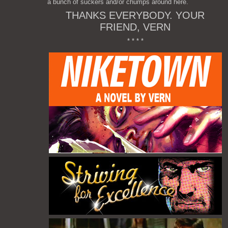
a bunch of suckers and/or chumps around here.
THANKS EVERYBODY. YOUR
FRIEND, VERN
* * * *