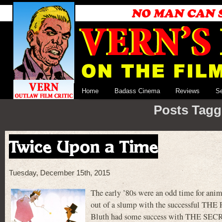
Home
Badass Cinema
Reviews
S
Posts Tagg
Twice Upon a Time
Tuesday, December 15th, 2015
The early ’80s were an odd time for an
out of a slump with the successful 
Bluth had some success with THE SECRE