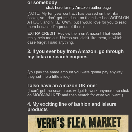
or somebody
click here for my Amazon author page
(NOTE: My ten year contract has passed on the Titan
books, so I don't get residuals on them like I do WORM ON
A HOOK and NIKETOWN, but I would love for you to read
them because I'm proud of them)
EXTRA CREDIT:
Review them on Amazon! That would
really help me out. Unless you didn't like them, in which
case forget I said anything.
3. If you ever buy from Amazon, go through
my links or search engines
(you pay the same amount you were gonna pay anyway
they cut me a little slice)
I also have an Amazon UK one:
(I can't get the search box widget to work anymore, so click
on MOONWALKER and then search for what you want.)
4. My exciting line of fashion and leisure
products