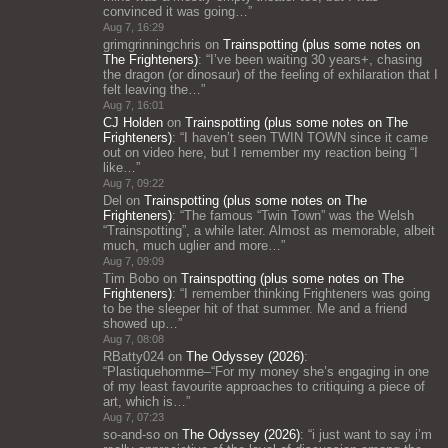
convinced it was going…
”
Aug 7, 16:29
grimgrinningchris
on
Trainspotting (plus some notes on
The Frighteners)
: “
I’ve been waiting 30 years+, chasing
the dragon (or dinosaur) of the feeling of exhilaration that I
felt leaving the…
”
Aug 7, 16:01
CJ Holden
on
Trainspotting (plus some notes on The
Frighteners)
: “
I haven’t seen TWIN TOWN since it came
out on video here, but I remember my reaction being “I
like…
”
Aug 7, 09:22
Del
on
Trainspotting (plus some notes on The
Frighteners)
: “
The famous “Twin Town” was the Welsh
“Trainspotting”, a while later. Almost as memorable, albeit
much, much uglier and more…
”
Aug 7, 09:09
Tim Bobo
on
Trainspotting (plus some notes on The
Frighteners)
: “
I remember thinking Frighteners was going
to be the sleeper hit of that summer. Me and a friend
showed up…
”
Aug 7, 08:08
RBatty024
on
The Odyssey (2026)
:
“
Plastiquehomme–“For my money she’s engaging in one
of my least favourite approaches to critiquing a piece of
art, which is…
”
Aug 7, 07:23
so-and-so
on
The Odyssey (2026)
: “
i just want to say i’m