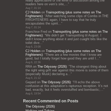
really appreciative of the level of discussion among the
readers here on vern’s site,…
”
Aug 7, 01:14
CJ Holden
on
Trainspotting (plus some notes on The
Frighteners)
: “
After watching some clips of Combs in THE
FRIGHTENERS again, I have to say that he truly
encapsulates the spirit…
”
Aug 7, 01:14
Franchise Fred
on
Trainspotting (plus some notes on The
Frighteners)
: “
We didn’t get Trainspotting til August. I
didn’t know anything about it and just cuaght bits like the
toilet dive…
”
Aug 6, 23:08
CJ Holden
on
Trainspotting (plus some notes on The
Frighteners)
: “
There are a few movies that I know are
good, but I totally forget how good they are until I…
”
Aug 6, 22:36
RRA
on
The Odyssey (2026)
: “
The strangest thing about
the right wing grift war against this movie is some of them
(especially Musk) declaring a…
”
Aug 6, 21:12
Gepard
on
The Odyssey (2026)
: “
I’ll echo the above
confusion at this adaptation’s rapturous reception. It’s not
bad, exactly, but it feels overstuffed and bombastic;…
”
Aug 6, 19:54
Recent Commented on Posts
The Odyssey (2026)
Walking and Talking