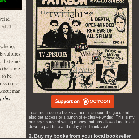
 weird
med at
ewhere),
s vultures
 that’s not
s the same
 to be
mission to
 Rescueman
f this
Toss me a couple bucks a month, support the good shit,
also get access to a bunch of exclusive writing. This is my
primary source of writing money that has allowed me to cut
down to part time at the day job. Thank you!
2. Buy my books from your local bookseller