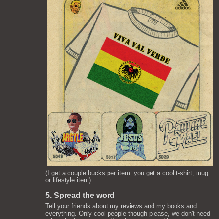
(I get a couple bucks per item, you get a cool t-shirt, mug
or lifestyle item)
5. Spread the word
Tell your friends about my reviews and my books and
everything. Only cool people though please, we don't need