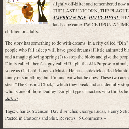
slightly off-kilter and remembered no
THE LAST UNICORN, THE PLAGUE DOGS, 
AMERICAN POP
,
HEAVY METAL
, H
landscape came TWICE UPON A TIME, a m
children or adults.
The story has something to do with dreams. In a city called “Din”
people who fall asleep will have good dreams if little animated b
and a magic glowing spring (?) to stop the blobs and give the peo
Din is called, there’s a guy called Ralph, the All-Purpose Animal
voice as Garfield, Lorenzo Music. He has a sidekick called Mumfo
funny or something, but I’m unclear what he does. These two are s
steal “The Cosmic Clock,” which they break and accidentally stop
who is one of those Dudley Doright type characters who thinks he’
shit…)
Tags:
Charles Swenson
,
David Fincher
,
George Lucas
,
Henry Seli
Posted in
Cartoons and Shit
,
Reviews
|
5 Comments »