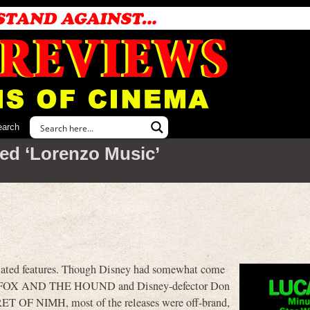
earch
ed ‘Lorenzo Music’
imated features. Though Disney had somewhat come
THE FOX AND THE HOUND and Disney-defector Don
T OF NIMH, most of the releases were off-brand,