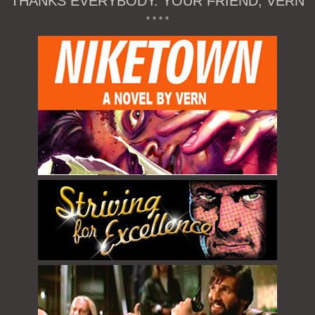
THANKS EVERYBODY. YOUR FRIEND, VERN
* * * *