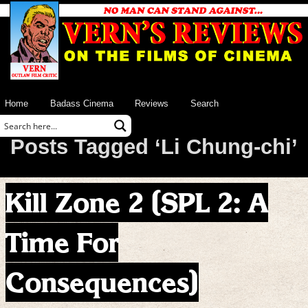
Home
Badass Cinema
Reviews
Search
Posts Tagged ‘Li Chung-chi’
Kill Zone 2 (SPL 2: A
Time For
Consequences)