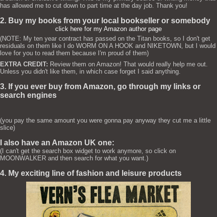
has allowed me to cut down to part time at the day job. Thank you!
2. Buy my books from your local bookseller or somebody
click here for my Amazon author page
(NOTE: My ten year contract has passed on the Titan books, so I don't get
residuals on them like I do WORM ON A HOOK and NIKETOWN, but I would
love for you to read them because I'm proud of them)
EXTRA CREDIT:
Review them on Amazon! That would really help me out.
Unless you didn't like them, in which case forget I said anything.
3. If you ever buy from Amazon, go through my links or
search engines
(you pay the same amount you were gonna pay anyway they cut me a little
slice)
I also have an Amazon UK one:
(I can't get the search box widget to work anymore, so click on
MOONWALKER and then search for what you want.)
4. My exciting line of fashion and leisure products