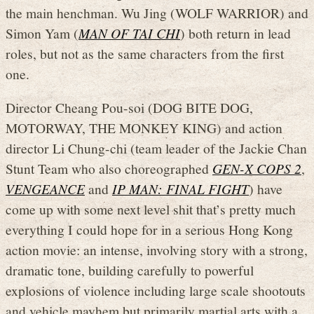
the main henchman. Wu Jing (WOLF WARRIOR) and
Simon Yam (
MAN OF TAI CHI
) both return in lead
roles, but not as the same characters from the first
one.
Director Cheang Pou-soi (DOG BITE DOG,
MOTORWAY, THE MONKEY KING) and action
director Li Chung-chi (team leader of the Jackie Chan
Stunt Team who also choreographed
GEN-X COPS 2
,
VENGEANCE
and
IP MAN: FINAL FIGHT
) have
come up with some next level shit that’s pretty much
everything I could hope for in a serious Hong Kong
action movie: an intense, involving story with a strong,
dramatic tone, building carefully to powerful
explosions of violence including large scale shootouts
and vehicle mayhem but primarily martial arts with a