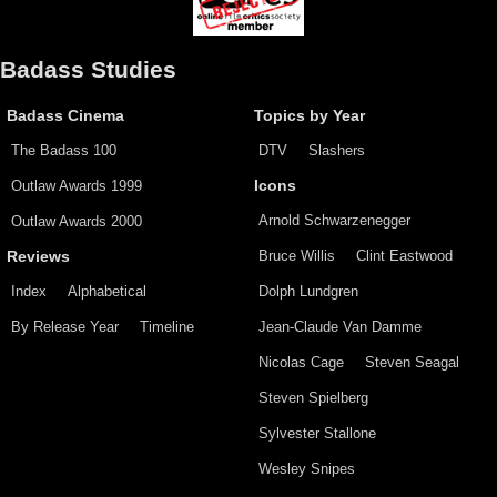
Badass Studies
Badass Cinema
Topics by Year
The Badass 100
DTV
Slashers
Outlaw Awards 1999
Icons
Arnold Schwarzenegger
Outlaw Awards 2000
Bruce Willis
Clint Eastwood
Reviews
Index
Alphabetical
Dolph Lundgren
By Release Year
Timeline
Jean-Claude Van Damme
Nicolas Cage
Steven Seagal
Steven Spielberg
Sylvester Stallone
Wesley Snipes