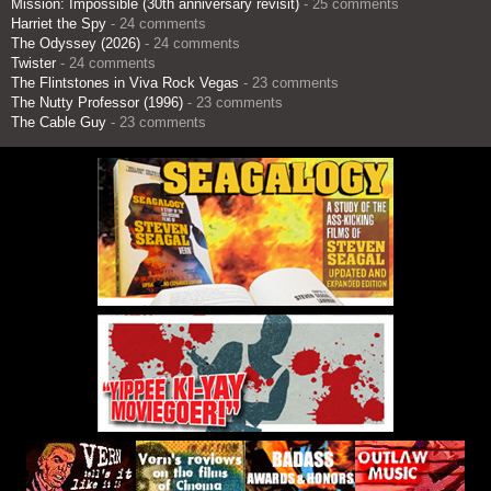
Mission: Impossible (30th anniversary revisit)
- 25 comments
Harriet the Spy
- 24 comments
The Odyssey (2026)
- 24 comments
Twister
- 24 comments
The Flintstones in Viva Rock Vegas
- 23 comments
The Nutty Professor (1996)
- 23 comments
The Cable Guy
- 23 comments