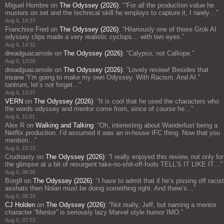
Miguel Hombre
on
The Odyssey (2026)
: “
“For all the production value he
musters on set and the technical skill he employs to capture it, I rarely…
”
Aug 6, 14:37
Franchise Fred
on
The Odyssey (2026)
: “
Hilariously one of those Grok AI
odyssey clips made a very realistic cyclops… with two eyes.
”
Aug 6, 14:32
dreadguacamole
on
The Odyssey (2026)
: “
Calypso, not Calliope.
”
Aug 6, 13:09
dreadguacamole
on
The Odyssey (2026)
: “
Lovely review! Besides that
insane “I’m going to make my own Odyssey. With Racism. And AI.”
tantrum, let’s not forget…
”
Aug 6, 13:07
VERN
on
The Odyssey (2026)
: “
It is cool that he used the characters who
the words odyssey and mentor come from, since of course he…
”
Aug 6, 11:01
Alex R
on
Walking and Talking
: “
Oh, interesting about Wanderlust being a
Netflix production. I’d assumed it was an in-house IFC thing. Now that you
mention…
”
Aug 6, 10:33
Crudnasty
on
The Odyssey (2026)
: “
I really enjoyed this review, not only for
the glimpse at a bit of resurgent take-no-shit-off-fools TELL’S IT LIKE IT…
”
Aug 6, 08:56
Borg9
on
The Odyssey (2026)
: “
I have to admit that if he’s pissing off racist
asshats then Nolan must be doing something right. And there’s…
”
Aug 6, 08:16
CJ Holden
on
The Odyssey (2026)
: “
Not really, Jeff, but naming a mentor
character “Mentor” is seriously lazy Marvel style humor IMO.
”
Aug 6, 07:53