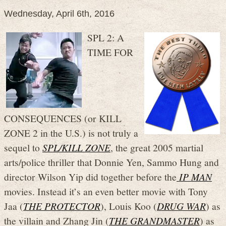
Wednesday, April 6th, 2016
SPL 2: A
TIME FOR
CONSEQUENCES (or KILL
ZONE 2 in the U.S.) is not truly a
sequel to
SPL/KILL ZONE
, the great 2005 martial
arts/police thriller that Donnie Yen, Sammo Hung and
director Wilson Yip did together before the
IP MAN
movies. Instead it’s an even better movie with Tony
Jaa (
THE PROTECTOR
), Louis Koo (
DRUG WAR
) as
the villain and Zhang Jin (
THE GRANDMASTER
) as