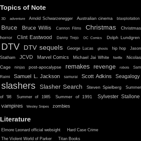
Topics of Note
Australian cinema
Arnold Schwarzenegger
blaxploitation
3D
adventure
Christmas
Bruce
Bruce Willis
Christma
Cannon Films
Clint Eastwood
horror
Dolph Lundgren
Danny Trejo
DC Comics
DTV
DTV sequels
hip hop
Jason
George Lucas
ghosts
JCVD
Marvel Comics
Michael Jai White
Nicolas
Statham
Netflix
remakes
revenge
Cage
post-apocalypse
ninjas
Sa
robots
Scott Adkins
Samuel L. Jackson
Seagalogy
Raimi
samurai
slashers
Slasher Search
Steven Spielberg
Summe
Sylvester Stallone
Summer of 1991
of '98
Summer of 1985
vampires
zombies
Wesley Snipes
Literature
Elmore Leonard official websight
Hard Case Crime
The Violent World of Parker
Titan Books