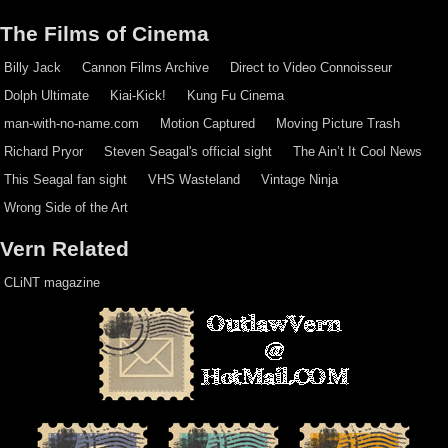
The Films of Cinema
Billy Jack
Cannon Films Archive
Direct to Video Connoisseur
Dolph Ultimate
Kiai-Kick!
Kung Fu Cinema
man-with-no-name.com
Motion Captured
Moving Picture Trash
Richard Pryor
Steven Seagal's official sight
The Ain’t It Cool News
This Seagal fan sight
VHS Wasteland
Vintage Ninja
Wrong Side of the Art
Vern Related
CLiNT magazine