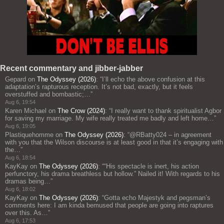
Recent commentary and jibber-jabber
Gepard
on
The Odyssey (2026)
: “
I’ll echo the above confusion at this
adaptation’s rapturous reception. It’s not bad, exactly, but it feels
overstuffed and bombastic;…
”
Aug 6, 19:54
Karen Michael
on
The Crow (2024)
: “
I really want to thank spiritualist Agbor
for saving my marriage. My wife really treated me badly and left home…
”
Aug 6, 19:05
Plastiquehomme
on
The Odyssey (2026)
: “
@RBatty024 – in agreement
with you that the Wilson discourse is at least good in that it’s engaging with
the…
”
Aug 6, 18:54
KayKay
on
The Odyssey (2026)
: “
“His spectacle is inert, his action
perfunctory, his drama breathless but hollow.” Nailed it! With regards to his
dramas being…
”
Aug 6, 18:02
KayKay
on
The Odyssey (2026)
: “
Gotta echo Majestyk and pegsman’s
comments here: I am kinda bemused that people are going into raptures
over this. As…
”
Aug 6, 17:53