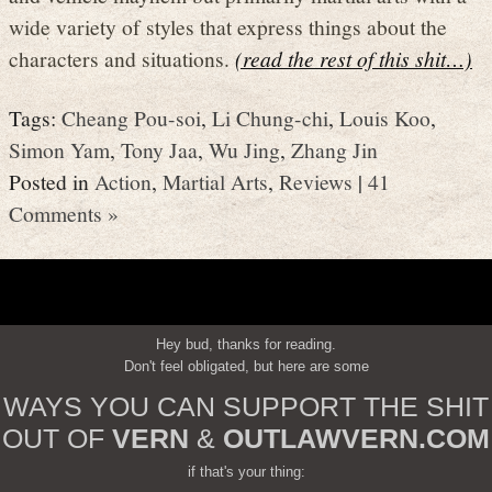
wide variety of styles that express things about the
characters and situations.
(read the rest of this shit…)
Tags:
Cheang Pou-soi
,
Li Chung-chi
,
Louis Koo
,
Simon Yam
,
Tony Jaa
,
Wu Jing
,
Zhang Jin
Posted in
Action
,
Martial Arts
,
Reviews
|
41
Comments »
Hey bud, thanks for reading.
Don't feel obligated, but here are some
WAYS YOU CAN SUPPORT THE SHIT
OUT OF
VERN
&
OUTLAWVERN.COM
if that's your thing: