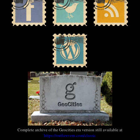
Complete archive of the Geocities era version still available at
https://outlawvern.com/classic