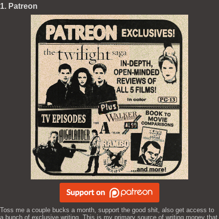
1. Patreon
Toss me a couple bucks a month, support the good shit, also get access to
a bunch of exclusive writing. This is my primary source of writing money that