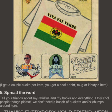
(I get a couple bucks per item, you get a cool t-shirt, mug or lifestyle item)
5. Spread the word
Tell your friends about my reviews and my books and everything. Only cool
people though please, we don't need a bunch of suckers and/or chumps
around here.