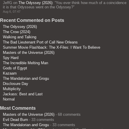
JeffG
on
The Odyssey (2026)
: “
You ever think how much of a coincidence
it is that Odysseus went on the Odyssey?
”
Aug 6, 07:47
Recent Commented on Posts
The Odyssey (2026)
The Crow (2024)
Walking and Talking
The Bad Lieutenant Port of Call New Orleans
Summer Movie Flashback: The X-Files: I Want To Believe
Masters of the Universe (2026)
Spy Hard
The Incredible Melting Man
Gods of Egypt
Kazaam
The Mandalorian and Grogu
Disclosure Day
Multiplicity
Jackass: Best and Last
Normal
Most Comments
Masters of the Universe (2026)
- 68 comments
Evil Dead Burn
- 33 comments
The Mandalorian and Grogu
- 33 comments