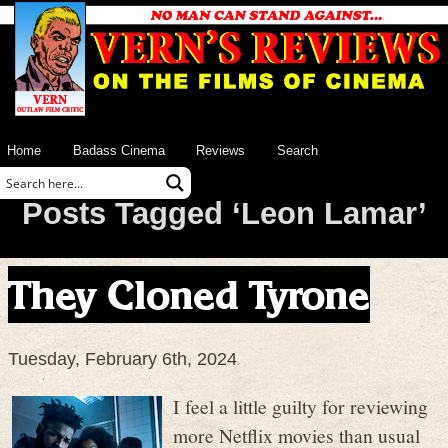
Home
Badass Cinema
Reviews
Search
Posts Tagged ‘Leon Lamar’
They Cloned Tyrone
Tuesday, February 6th, 2024
I feel a little guilty for reviewing
more Netflix movies than usual