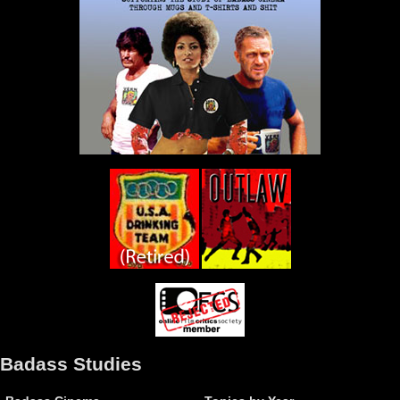
Badass Studies