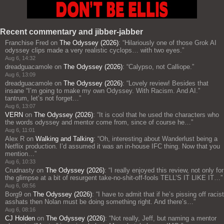
Recent commentary and jibber-jabber
Franchise Fred
on
The Odyssey (2026)
: “
Hilariously one of those Grok AI
odyssey clips made a very realistic cyclops… with two eyes.
”
Aug 6, 14:32
dreadguacamole
on
The Odyssey (2026)
: “
Calypso, not Calliope.
”
Aug 6, 13:09
dreadguacamole
on
The Odyssey (2026)
: “
Lovely review! Besides that
insane “I’m going to make my own Odyssey. With Racism. And AI.”
tantrum, let’s not forget…
”
Aug 6, 13:07
VERN
on
The Odyssey (2026)
: “
It is cool that he used the characters who
the words odyssey and mentor come from, since of course he…
”
Aug 6, 11:01
Alex R
on
Walking and Talking
: “
Oh, interesting about Wanderlust being a
Netflix production. I’d assumed it was an in-house IFC thing. Now that you
mention…
”
Aug 6, 10:33
Crudnasty
on
The Odyssey (2026)
: “
I really enjoyed this review, not only for
the glimpse at a bit of resurgent take-no-shit-off-fools TELL’S IT LIKE IT…
”
Aug 6, 08:56
Borg9
on
The Odyssey (2026)
: “
I have to admit that if he’s pissing off racist
asshats then Nolan must be doing something right. And there’s…
”
Aug 6, 08:16
CJ Holden
on
The Odyssey (2026)
: “
Not really, Jeff, but naming a mentor