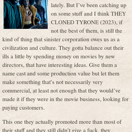
lately. But I’ve been catching up
on some stuff and I think THEY
CLONED TYRONE (2023), if
not the best of them, is still the
kind of thing that sinister corporation owes us as a
civilization and culture. They gotta balance out their
ills a little by spending money on movies by new
directors, that have interesting ideas. Give them a
name cast and some production value but let them
make something that’s not necessarily very
commercial, at least not enough that they would’ve
made it if they were in the movie business, looking for
paying customers.
This one they actually promoted more than most of
their stuff and they still didn’t give a fuck, they