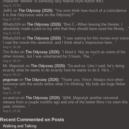
character “Mentor” is seriously lazy Marvel style humor IMO.
”
Aug 6, 07:53
JeffG
on
The Odyssey (2026)
: “
You ever think how much of a coincidence
it is that Odysseus went on the Odyssey?
”
Aug 6, 07:47
RBatty024
on
The Odyssey (2026)
: “
Ben C.–When leaving the theater, I
absolutely made a joke to my wife that they should have used the Monty…
”
Aug 6, 07:01
RBatty024
on
The Odyssey (2026)
: “
I was waiting for this review ever since
I saw the movie this weekend, and I think what’s impressive here…
”
Aug 6, 06:38
Tim Bobo
on
The Odyssey (2026)
: “
I liked it. Not as much as some of his
other movies, but I was entertained for 3 hours. The…
”
Aug 6, 06:24
Mr. Majestyk
on
The Odyssey (2026)
: “
So-and-so: Like I said, he’s doing
exactly what he wants to do exactly how he wants to do it. He’s…
”
Aug 6, 06:10
pegsman
on
The Odyssey (2026)
: “
Thank you, Vince. Always nice when
someone with the words writes what I’m thinking. My kids are huge Nolan
fans,…
”
Aug 5, 22:38
so-and-so
on
The Odyssey (2026)
: “
@Mr_Majestyk another universal
release from a couple months ago and one of the better films i’ve seen this
year, minions…
”
Aug 5, 22:35
Recent Commented on Posts
Walking and Talking