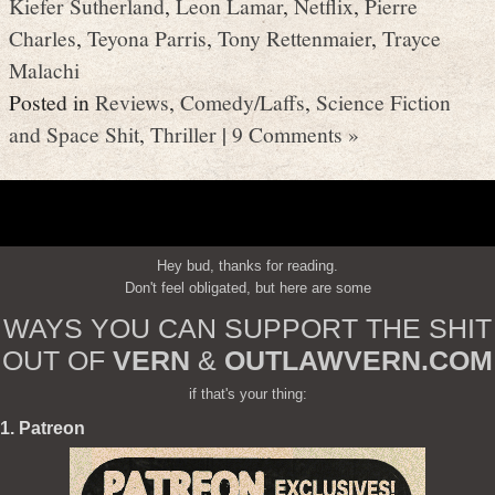
Kiefer Sutherland
,
Leon Lamar
,
Netflix
,
Pierre
Charles
,
Teyona Parris
,
Tony Rettenmaier
,
Trayce
Malachi
Posted in
Reviews
,
Comedy/Laffs
,
Science Fiction
and Space Shit
,
Thriller
|
9 Comments »
Hey bud, thanks for reading.
Don't feel obligated, but here are some
WAYS YOU CAN SUPPORT THE SHIT
OUT OF
VERN
&
OUTLAWVERN.COM
if that's your thing:
1. Patreon