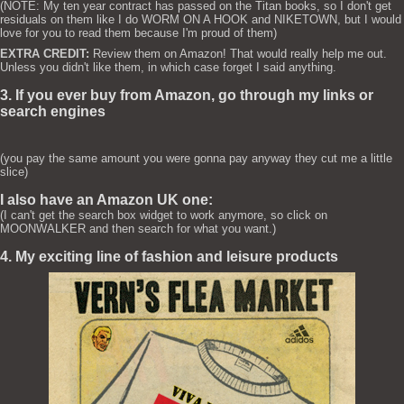
(NOTE: My ten year contract has passed on the Titan books, so I don't get
residuals on them like I do WORM ON A HOOK and NIKETOWN, but I would
love for you to read them because I'm proud of them)
EXTRA CREDIT:
Review them on Amazon! That would really help me out.
Unless you didn't like them, in which case forget I said anything.
3. If you ever buy from Amazon, go through my links or
search engines
(you pay the same amount you were gonna pay anyway they cut me a little
slice)
I also have an Amazon UK one:
(I can't get the search box widget to work anymore, so click on
MOONWALKER and then search for what you want.)
4. My exciting line of fashion and leisure products