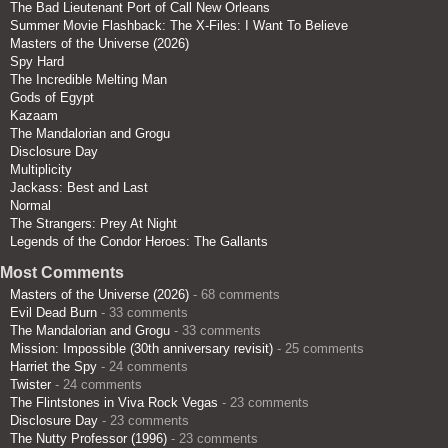
The Bad Lieutenant Port of Call New Orleans
Summer Movie Flashback: The X-Files: I Want To Believe
Masters of the Universe (2026)
Spy Hard
The Incredible Melting Man
Gods of Egypt
Kazaam
The Mandalorian and Grogu
Disclosure Day
Multiplicity
Jackass: Best and Last
Normal
The Strangers: Prey At Night
Legends of the Condor Heroes: The Gallants
Most Comments
Masters of the Universe (2026)
- 68 comments
Evil Dead Burn
- 33 comments
The Mandalorian and Grogu
- 33 comments
Mission: Impossible (30th anniversary revisit)
- 25 comments
Harriet the Spy
- 24 comments
Twister
- 24 comments
The Flintstones in Viva Rock Vegas
- 23 comments
Disclosure Day
- 23 comments
The Nutty Professor (1996)
- 23 comments