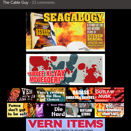
The Cable Guy
- 23 comments