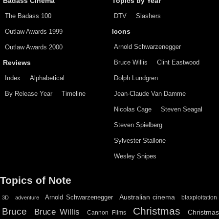
Badass Cinema
Topics by Year
The Badass 100
DTV
Slashers
Outlaw Awards 1999
Icons
Arnold Schwarzenegger
Outlaw Awards 2000
Bruce Willis
Clint Eastwood
Reviews
Index
Alphabetical
Dolph Lundgren
By Release Year
Timeline
Jean-Claude Van Damme
Nicolas Cage
Steven Seagal
Steven Spielberg
Sylvester Stallone
Wesley Snipes
Topics of Note
Australian cinema
Arnold Schwarzenegger
blaxploitation
3D
adventure
Christmas
Bruce
Bruce Willis
Christma
Cannon Films