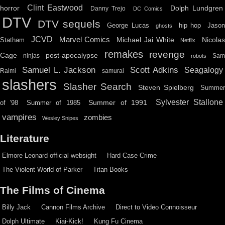
Clint Eastwood
horror
Dolph Lundgren
Danny Trejo
DC Comics
DTV
DTV sequels
hip hop
Jason
George Lucas
ghosts
JCVD
Marvel Comics
Michael Jai White
Nicolas
Statham
Netflix
remakes
revenge
Cage
post-apocalypse
ninjas
Sa
robots
Scott Adkins
Samuel L. Jackson
Seagalogy
Raimi
samurai
slashers
Slasher Search
Steven Spielberg
Summe
Sylvester Stallone
Summer of 1991
of '98
Summer of 1985
vampires
zombies
Wesley Snipes
Literature
Elmore Leonard official websight
Hard Case Crime
The Violent World of Parker
Titan Books
The Films of Cinema
Billy Jack
Cannon Films Archive
Direct to Video Connoisseur
Dolph Ultimate
Kiai-Kick!
Kung Fu Cinema