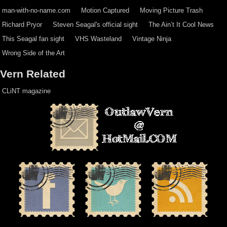
man-with-no-name.com
Motion Captured
Moving Picture Trash
Richard Pryor
Steven Seagal's official sight
The Ain’t It Cool News
This Seagal fan sight
VHS Wasteland
Vintage Ninja
Wrong Side of the Art
Vern Related
CLiNT magazine