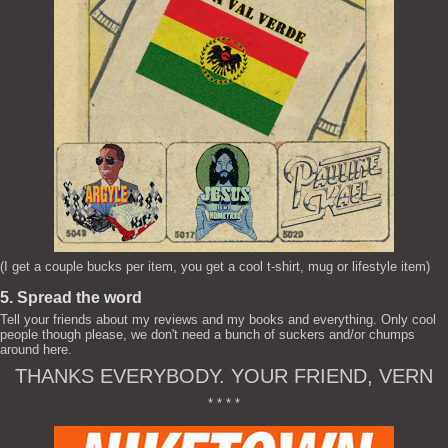
(I get a couple bucks per item, you get a cool t-shirt, mug or lifestyle item)
5. Spread the word
Tell your friends about my reviews and my books and everything. Only cool
people though please, we don't need a bunch of suckers and/or chumps
around here.
THANKS EVERYBODY. YOUR FRIEND, VERN
* * * *