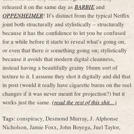
released it on the same day as
BARBIE
and
OPPENHEIMER
! It’s distinct from the typical Netflix
joint both structurally and stylistically – structurally
because it has the confidence to let you be confused
for a while before it starts to reveal what’s going on,
or even that there
is
something going on; stylistically
because it avoids that modern digital cleanness,
instead having a beautifully grainy 16mm sort of
texture to it. I assume they shot it digitally and did that
in post (would it really have cigarette burns on the reel
changes if it was never meant for projection?) but it
works just the same.
(read the rest of this shit…)
Tags:
conspiracy
,
Desmond Murray
,
J. Alphonse
Nicholson
,
Jamie Foxx
,
John Boyega
,
Juel Taylor
,