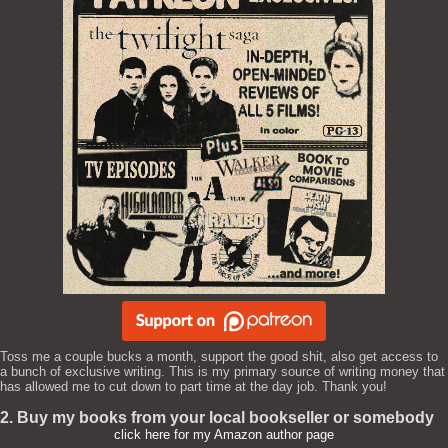
Toss me a couple bucks a month, support the good shit, also get access to
a bunch of exclusive writing. This is my primary source of writing money that
has allowed me to cut down to part time at the day job. Thank you!
2. Buy my books from your local bookseller or somebody
click here for my Amazon author page