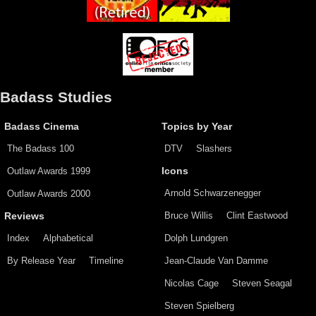
Badass Studies
Badass Cinema
Topics by Year
The Badass 100
DTV
Slashers
Outlaw Awards 1999
Icons
Arnold Schwarzenegger
Outlaw Awards 2000
Bruce Willis
Clint Eastwood
Reviews
Index
Alphabetical
Dolph Lundgren
By Release Year
Timeline
Jean-Claude Van Damme
Nicolas Cage
Steven Seagal
Steven Spielberg