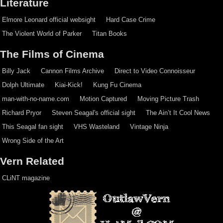
Literature
Elmore Leonard official websight
Hard Case Crime
The Violent World of Parker
Titan Books
The Films of Cinema
Billy Jack
Cannon Films Archive
Direct to Video Connoisseur
Dolph Ultimate
Kiai-Kick!
Kung Fu Cinema
man-with-no-name.com
Motion Captured
Moving Picture Trash
Richard Pryor
Steven Seagal's official sight
The Ain’t It Cool News
This Seagal fan sight
VHS Wasteland
Vintage Ninja
Wrong Side of the Art
Vern Related
CLiNT magazine