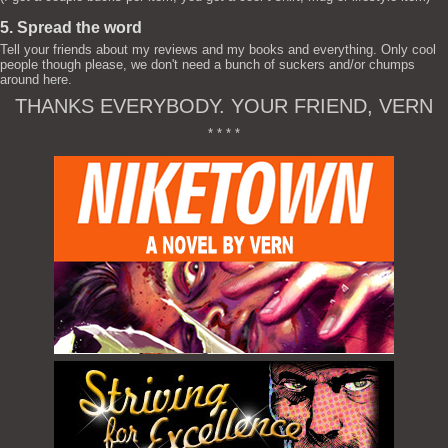
5. Spread the word
Tell your friends about my reviews and my books and everything. Only cool
people though please, we don't need a bunch of suckers and/or chumps
around here.
THANKS EVERYBODY. YOUR FRIEND, VERN
* * * *