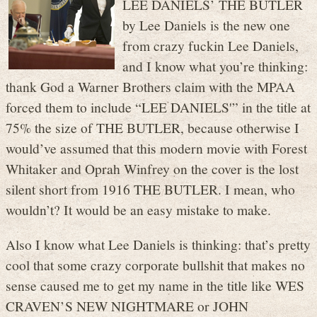
LEE DANIELS’ THE BUTLER
by Lee Daniels is the new one
from crazy fuckin Lee Daniels,
and I know what you’re thinking:
thank God a Warner Brothers claim with the MPAA
forced them to include “LEE DANIELS'” in the title at
75% the size of THE BUTLER, because otherwise I
would’ve assumed that this modern movie with Forest
Whitaker and Oprah Winfrey on the cover is the lost
silent short from 1916 THE BUTLER. I mean, who
wouldn’t? It would be an easy mistake to make.
Also I know what Lee Daniels is thinking: that’s pretty
cool that some crazy corporate bullshit that makes no
sense caused me to get my name in the title like WES
CRAVEN’S NEW NIGHTMARE or JOHN