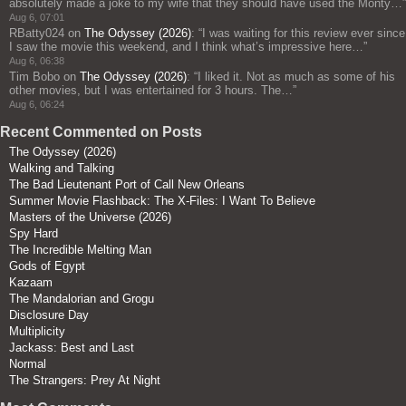
absolutely made a joke to my wife that they should have used the Monty…
”
Aug 6, 07:01
RBatty024
on
The Odyssey (2026)
: “
I was waiting for this review ever since
I saw the movie this weekend, and I think what’s impressive here…
”
Aug 6, 06:38
Tim Bobo
on
The Odyssey (2026)
: “
I liked it. Not as much as some of his
other movies, but I was entertained for 3 hours. The…
”
Aug 6, 06:24
Recent Commented on Posts
The Odyssey (2026)
Walking and Talking
The Bad Lieutenant Port of Call New Orleans
Summer Movie Flashback: The X-Files: I Want To Believe
Masters of the Universe (2026)
Spy Hard
The Incredible Melting Man
Gods of Egypt
Kazaam
The Mandalorian and Grogu
Disclosure Day
Multiplicity
Jackass: Best and Last
Normal
The Strangers: Prey At Night