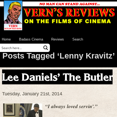
Home
Badass Cinema
Reviews
Search
Posts Tagged ‘Lenny Kravitz’
Lee Daniels’ The Butler
Tuesday, January 21st, 2014
“I always loved servin’.”