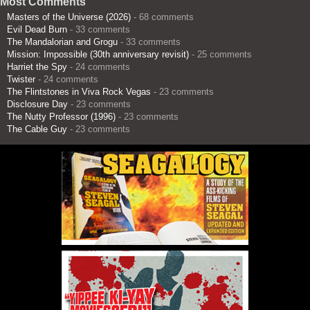
Most Comments
Masters of the Universe (2026)
- 68 comments
Evil Dead Burn
- 33 comments
The Mandalorian and Grogu
- 33 comments
Mission: Impossible (30th anniversary revisit)
- 25 comments
Harriet the Spy
- 24 comments
Twister
- 24 comments
The Flintstones in Viva Rock Vegas
- 23 comments
Disclosure Day
- 23 comments
The Nutty Professor (1996)
- 23 comments
The Cable Guy
- 23 comments