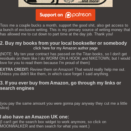
Toss me a couple bucks a month, support the good shit, also get access to
a bunch of exclusive writing. This is my primary source of writing money that
has allowed me to cut down to part time at the day job. Thank you!
2. Buy my books from your local bookseller or somebody
click here for my Amazon author page
(NOTE: My ten year contract has passed on the Titan books, so I don't get
residuals on them like I do WORM ON A HOOK and NIKETOWN, but I would
love for you to read them because I'm proud of them)
EXTRA CREDIT:
Review them on Amazon! That would really help me out.
Unless you didn't like them, in which case forget I said anything.
3. If you ever buy from Amazon, go through my links or
search engines
(you pay the same amount you were gonna pay anyway they cut me a little
slice)
I also have an Amazon UK one:
(I can't get the search box widget to work anymore, so click on
MOONWALKER and then search for what you want.)