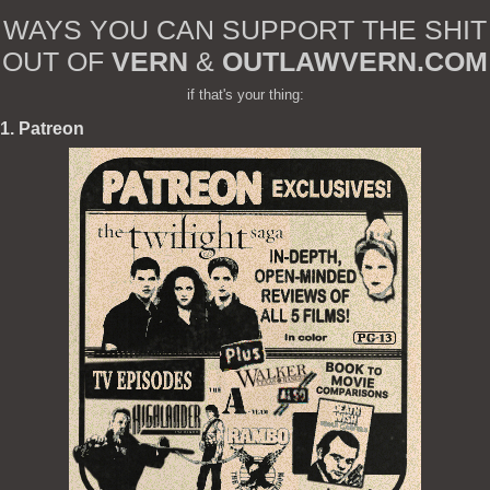
WAYS YOU CAN SUPPORT THE SHIT
OUT OF
VERN
&
OUTLAWVERN.COM
if that's your thing:
1. Patreon