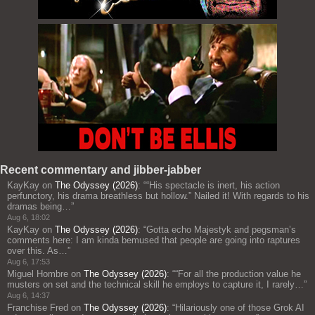
Recent commentary and jibber-jabber
KayKay
on
The Odyssey (2026)
: “
“His spectacle is inert, his action
perfunctory, his drama breathless but hollow.” Nailed it! With regards to his
dramas being…
”
Aug 6, 18:02
KayKay
on
The Odyssey (2026)
: “
Gotta echo Majestyk and pegsman’s
comments here: I am kinda bemused that people are going into raptures
over this. As…
”
Aug 6, 17:53
Miguel Hombre
on
The Odyssey (2026)
: “
“For all the production value he
musters on set and the technical skill he employs to capture it, I rarely…
”
Aug 6, 14:37
Franchise Fred
on
The Odyssey (2026)
: “
Hilariously one of those Grok AI