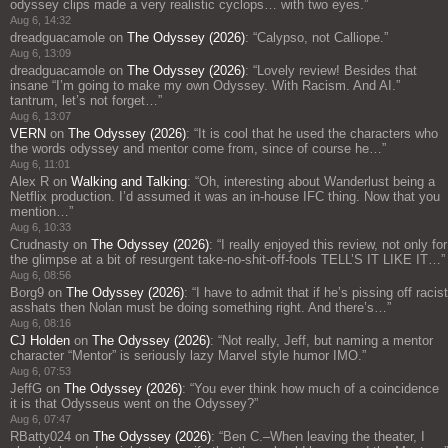
odyssey clips made a very realistic cyclops… with two eyes.
”
Aug 6, 14:32
dreadguacamole
on
The Odyssey (2026)
: “
Calypso, not Calliope.
”
Aug 6, 13:09
dreadguacamole
on
The Odyssey (2026)
: “
Lovely review! Besides that
insane “I’m going to make my own Odyssey. With Racism. And AI.”
tantrum, let’s not forget…
”
Aug 6, 13:07
VERN
on
The Odyssey (2026)
: “
It is cool that he used the characters who
the words odyssey and mentor come from, since of course he…
”
Aug 6, 11:01
Alex R
on
Walking and Talking
: “
Oh, interesting about Wanderlust being a
Netflix production. I’d assumed it was an in-house IFC thing. Now that you
mention…
”
Aug 6, 10:33
Crudnasty
on
The Odyssey (2026)
: “
I really enjoyed this review, not only for
the glimpse at a bit of resurgent take-no-shit-off-fools TELL’S IT LIKE IT…
”
Aug 6, 08:56
Borg9
on
The Odyssey (2026)
: “
I have to admit that if he’s pissing off racist
asshats then Nolan must be doing something right. And there’s…
”
Aug 6, 08:16
CJ Holden
on
The Odyssey (2026)
: “
Not really, Jeff, but naming a mentor
character “Mentor” is seriously lazy Marvel style humor IMO.
”
Aug 6, 07:53
JeffG
on
The Odyssey (2026)
: “
You ever think how much of a coincidence
it is that Odysseus went on the Odyssey?
”
Aug 6, 07:47
RBatty024
on
The Odyssey (2026)
: “
Ben C.–When leaving the theater, I