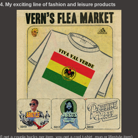
4. My exciting line of fashion and leisure products
(I get a couple bucks per item, you get a cool t-shirt, mug or lifestyle item)