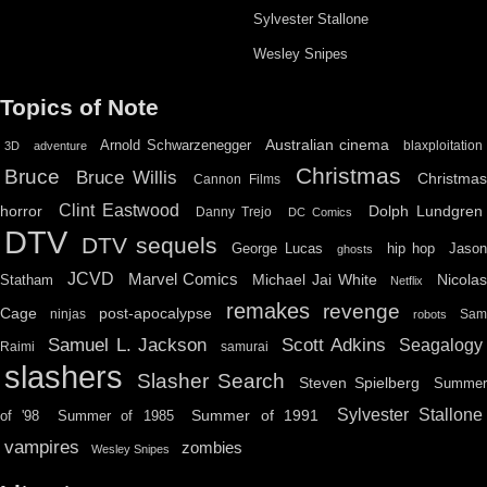
Sylvester Stallone
Wesley Snipes
Topics of Note
Australian cinema
Arnold Schwarzenegger
blaxploitation
3D
adventure
Christmas
Bruce
Bruce Willis
Christma
Cannon Films
Clint Eastwood
horror
Dolph Lundgren
Danny Trejo
DC Comics
DTV
DTV sequels
hip hop
Jason
George Lucas
ghosts
JCVD
Marvel Comics
Michael Jai White
Nicolas
Statham
Netflix
remakes
revenge
Cage
post-apocalypse
ninjas
Sa
robots
Scott Adkins
Samuel L. Jackson
Seagalogy
Raimi
samurai
slashers
Slasher Search
Steven Spielberg
Summe
Sylvester Stallone
Summer of 1991
of '98
Summer of 1985
vampires
zombies
Wesley Snipes