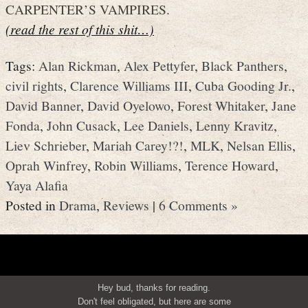
CARPENTER’S VAMPIRES.
(read the rest of this shit…)
Tags:
Alan Rickman
,
Alex Pettyfer
,
Black Panthers
,
civil rights
,
Clarence Williams III
,
Cuba Gooding Jr.
,
David Banner
,
David Oyelowo
,
Forest Whitaker
,
Jane
Fonda
,
John Cusack
,
Lee Daniels
,
Lenny Kravitz
,
Liev Schrieber
,
Mariah Carey!?!
,
MLK
,
Nelsan Ellis
,
Oprah Winfrey
,
Robin Williams
,
Terence Howard
,
Yaya Alafia
Posted in
Drama
,
Reviews
|
6 Comments »
Hey bud, thanks for reading.
Don't feel obligated, but here are some