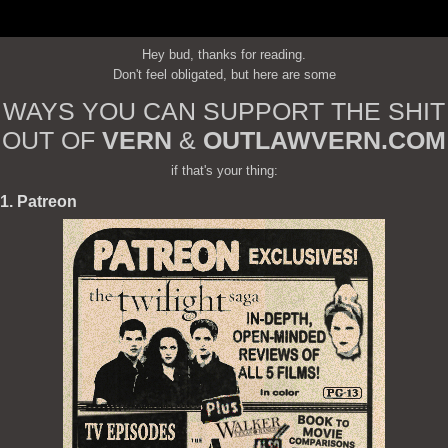
Hey bud, thanks for reading.
Don't feel obligated, but here are some
WAYS YOU CAN SUPPORT THE SHIT
OUT OF
VERN
&
OUTLAWVERN.COM
if that's your thing:
1. Patreon