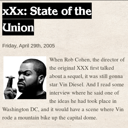
xXx: State of the
Union
Friday, April 29th, 2005
When Rob Cohen, the director of
the original XXX first talked
about a sequel, it was still gonna
star Vin Diesel. And I read some
interview where he said one of
the ideas he had took place in
Washington DC, and it would have a scene where Vin
rode a mountain bike up the capital dome.