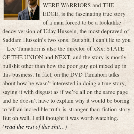
WERE WARRIORS and THE
EDGE, is the fascinating true story
of a man forced to be a lookalike
decoy version of Uday Hussein, the most depraved of
Saddam Hussein’s two sons. But shit, I can’t lie to you
– Lee Tamahori is also the director of xXx: STATE
OF THE UNION and NEXT, and the story is mostly
bullshit other than how the poor guy got mixed up in
this business. In fact, on the DVD Tamahori talks
about how he wasn’t interested in doing a true story,
saying it with disgust as if we’re all on the same page
and he doesn’t have to explain why it would be boring
to tell an incredible truth-is-stranger-than-fiction story.
But oh well. I still thought it was worth watching.
(read the rest of this shit…)