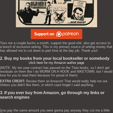
Toss me a couple bucks a month, support the good shit, also get access to
a bunch of exclusive writing. This is my primary source of writing money that
has allowed me to cut down to part time at the day job. Thank you!
2. Buy my books from your local bookseller or somebody
click here for my Amazon author page
(NOTE: My ten year contract has passed on the Titan books, so I don't get
residuals on them like I do WORM ON A HOOK and NIKETOWN, but I would
love for you to read them because I'm proud of them)
EXTRA CREDIT:
Review them on Amazon! That would really help me out.
Unless you didn't like them, in which case forget I said anything.
3. If you ever buy from Amazon, go through my links or
search engines
(you pay the same amount you were gonna pay anyway they cut me a little