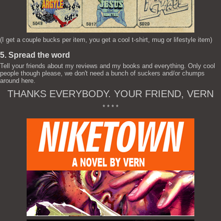
(I get a couple bucks per item, you get a cool t-shirt, mug or lifestyle item)
5. Spread the word
Tell your friends about my reviews and my books and everything. Only cool
people though please, we don't need a bunch of suckers and/or chumps
around here.
THANKS EVERYBODY. YOUR FRIEND, VERN
* * * *