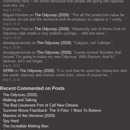
comments here: I am kinda bemused that people are going into raptures
over this. As…
”
Aug 6, 17:53
Miguel Hombre
on
The Odyssey (2026)
: “
“For all the production value he
musters on set and the technical skill he employs to capture it, I rarely…
”
Aug 6, 14:37
Franchise Fred
on
The Odyssey (2026)
: “
Hilariously one of those Grok AI
odyssey clips made a very realistic cyclops… with two eyes.
”
Aug 6, 14:32
dreadguacamole
on
The Odyssey (2026)
: “
Calypso, not Calliope.
”
Aug 6, 13:09
dreadguacamole
on
The Odyssey (2026)
: “
Lovely review! Besides that
insane “I’m going to make my own Odyssey. With Racism. And AI.”
tantrum, let’s not forget…
”
Aug 6, 13:07
VERN
on
The Odyssey (2026)
: “
It is cool that he used the characters who
the words odyssey and mentor come from, since of course he…
”
Aug 6, 11:01
Recent Commented on Posts
The Odyssey (2026)
Walking and Talking
The Bad Lieutenant Port of Call New Orleans
Summer Movie Flashback: The X-Files: I Want To Believe
Masters of the Universe (2026)
Spy Hard
The Incredible Melting Man