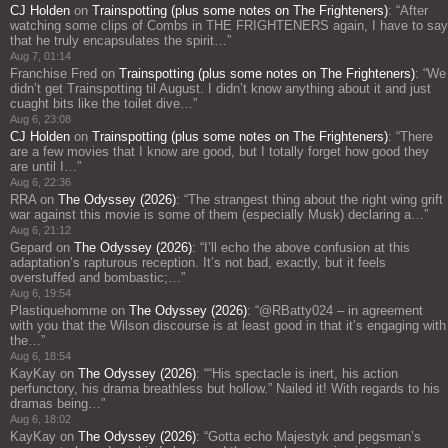
CJ Holden
on
Trainspotting (plus some notes on The Frighteners)
: “
After
watching some clips of Combs in THE FRIGHTENERS again, I have to say
that he truly encapsulates the spirit…
”
Aug 7, 01:14
Franchise Fred
on
Trainspotting (plus some notes on The Frighteners)
: “
We
didn’t get Trainspotting til August. I didn’t know anything about it and just
cuaght bits like the toilet dive…
”
Aug 6, 23:08
CJ Holden
on
Trainspotting (plus some notes on The Frighteners)
: “
There
are a few movies that I know are good, but I totally forget how good they
are until I…
”
Aug 6, 22:36
RRA
on
The Odyssey (2026)
: “
The strangest thing about the right wing grift
war against this movie is some of them (especially Musk) declaring a…
”
Aug 6, 21:12
Gepard
on
The Odyssey (2026)
: “
I’ll echo the above confusion at this
adaptation’s rapturous reception. It’s not bad, exactly, but it feels
overstuffed and bombastic;…
”
Aug 6, 19:54
Plastiquehomme
on
The Odyssey (2026)
: “
@RBatty024 – in agreement
with you that the Wilson discourse is at least good in that it’s engaging with
the…
”
Aug 6, 18:54
KayKay
on
The Odyssey (2026)
: “
“His spectacle is inert, his action
perfunctory, his drama breathless but hollow.” Nailed it! With regards to his
dramas being…
”
Aug 6, 18:02
KayKay
on
The Odyssey (2026)
: “
Gotta echo Majestyk and pegsman’s