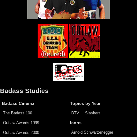
Badass Studies
Badass Cinema
Topics by Year
The Badass 100
DTV
Slashers
Outlaw Awards 1999
Icons
Arnold Schwarzenegger
Outlaw Awards 2000