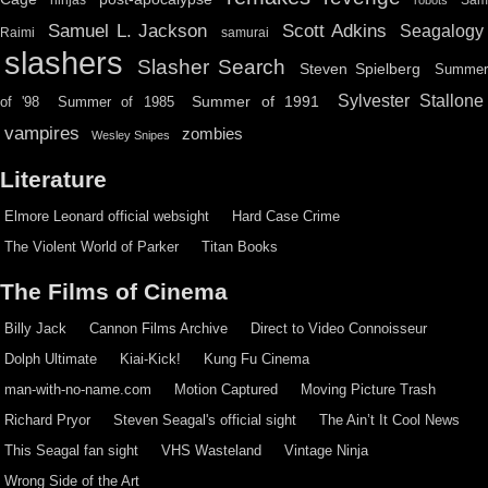
ninjas
Sa
robots
Scott Adkins
Samuel L. Jackson
Seagalogy
Raimi
samurai
slashers
Slasher Search
Steven Spielberg
Summe
Sylvester Stallone
Summer of 1991
of '98
Summer of 1985
vampires
zombies
Wesley Snipes
Literature
Elmore Leonard official websight
Hard Case Crime
The Violent World of Parker
Titan Books
The Films of Cinema
Billy Jack
Cannon Films Archive
Direct to Video Connoisseur
Dolph Ultimate
Kiai-Kick!
Kung Fu Cinema
man-with-no-name.com
Motion Captured
Moving Picture Trash
Richard Pryor
Steven Seagal's official sight
The Ain’t It Cool News
This Seagal fan sight
VHS Wasteland
Vintage Ninja
Wrong Side of the Art