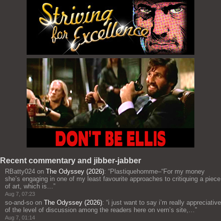
Recent commentary and jibber-jabber
RBatty024
on
The Odyssey (2026)
: “
Plastiquehomme–“For my money
she’s engaging in one of my least favourite approaches to critiquing a piece
of art, which is…
”
Aug 7, 07:23
so-and-so
on
The Odyssey (2026)
: “
i just want to say i’m really appreciative
of the level of discussion among the readers here on vern’s site,…
”
Aug 7, 01:14