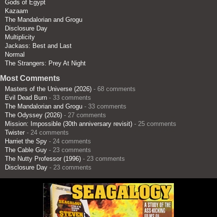
Gods of Egypt
Kazaam
The Mandalorian and Grogu
Disclosure Day
Multiplicity
Jackass: Best and Last
Normal
The Strangers: Prey At Night
Most Comments
Masters of the Universe (2026)
- 68 comments
Evil Dead Burn
- 33 comments
The Mandalorian and Grogu
- 33 comments
The Odyssey (2026)
- 27 comments
Mission: Impossible (30th anniversary revisit)
- 25 comments
Twister
- 24 comments
Harriet the Spy
- 24 comments
The Cable Guy
- 23 comments
The Nutty Professor (1996)
- 23 comments
Disclosure Day
- 23 comments