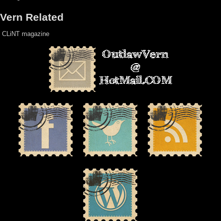
Vern Related
CLiNT magazine