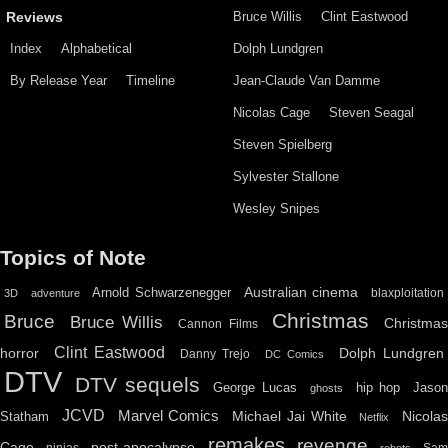
Bruce Willis
Clint Eastwood
Reviews
Index
Alphabetical
Dolph Lundgren
By Release Year
Timeline
Jean-Claude Van Damme
Nicolas Cage
Steven Seagal
Steven Spielberg
Sylvester Stallone
Wesley Snipes
Topics of Note
Australian cinema
Arnold Schwarzenegger
blaxploitation
3D
adventure
Christmas
Bruce
Bruce Willis
Christma
Cannon Films
Clint Eastwood
horror
Dolph Lundgren
Danny Trejo
DC Comics
DTV
DTV sequels
hip hop
Jason
George Lucas
ghosts
JCVD
Marvel Comics
Michael Jai White
Nicolas
Statham
Netflix
remakes
revenge
Cage
post-apocalypse