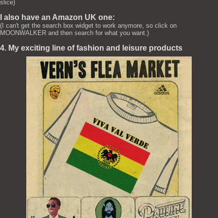
slice)
I also have an Amazon UK one:
(I can't get the search box widget to work anymore, so click on
MOONWALKER and then search for what you want.)
4. My exciting line of fashion and leisure products