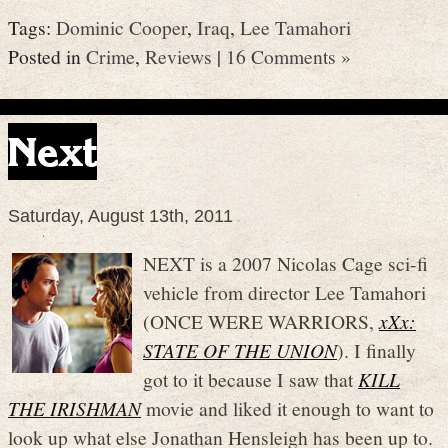
Tags:
Dominic Cooper
,
Iraq
,
Lee Tamahori
Posted in
Crime
,
Reviews
|
16 Comments »
Next
Saturday, August 13th, 2011
NEXT is a 2007 Nicolas Cage sci-fi
vehicle from director Lee Tamahori
(ONCE WERE WARRIORS,
xXx:
STATE OF THE UNION
). I finally
got to it because I saw that
KILL
THE IRISHMAN
movie and liked it enough to want to
look up what else Jonathan Hensleigh has been up to.