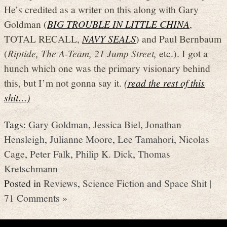
He’s credited as a writer on this along with Gary
Goldman (
BIG TROUBLE IN LITTLE CHINA
,
TOTAL RECALL,
NAVY SEALS
) and Paul Bernbaum
(
Riptide, The A-Team, 21 Jump Street,
etc.). I got a
hunch which one was the primary visionary behind
this, but I’m not gonna say it.
(read the rest of this
shit…)
Tags:
Gary Goldman
,
Jessica Biel
,
Jonathan
Hensleigh
,
Julianne Moore
,
Lee Tamahori
,
Nicolas
Cage
,
Peter Falk
,
Philip K. Dick
,
Thomas
Kretschmann
Posted in
Reviews
,
Science Fiction and Space Shit
|
71 Comments »