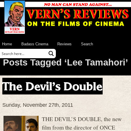
Home
Badass Cinema
Reviews
Search
Posts Tagged ‘Lee Tamahori’
The Devil’s Double
Sunday, November 27th, 2011
THE DEVIL’S DOUBLE, the new
film from the director of ONCE