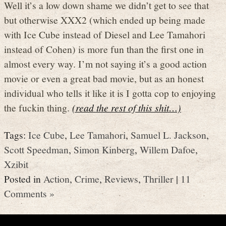
Well it’s a low down shame we didn’t get to see that
but otherwise XXX2 (which ended up being made
with Ice Cube instead of Diesel and Lee Tamahori
instead of Cohen) is more fun than the first one in
almost every way. I’m not saying it’s a good action
movie or even a great bad movie, but as an honest
individual who tells it like it is I gotta cop to enjoying
the fuckin thing.
(read the rest of this shit…)
Tags:
Ice Cube
,
Lee Tamahori
,
Samuel L. Jackson
,
Scott Speedman
,
Simon Kinberg
,
Willem Dafoe
,
Xzibit
Posted in
Action
,
Crime
,
Reviews
,
Thriller
|
11
Comments »