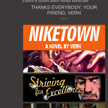
a bunch of suckers and/or chumps around here.
THANKS EVERYBODY. YOUR
FRIEND, VERN
* * * *