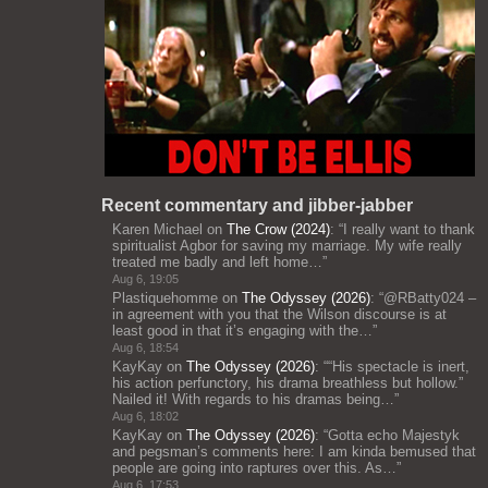
Recent commentary and jibber-jabber
Karen Michael
on
The Crow (2024)
: “
I really want to thank
spiritualist Agbor for saving my marriage. My wife really
treated me badly and left home…
”
Aug 6, 19:05
Plastiquehomme
on
The Odyssey (2026)
: “
@RBatty024 –
in agreement with you that the Wilson discourse is at
least good in that it’s engaging with the…
”
Aug 6, 18:54
KayKay
on
The Odyssey (2026)
: “
“His spectacle is inert,
his action perfunctory, his drama breathless but hollow.”
Nailed it! With regards to his dramas being…
”
Aug 6, 18:02
KayKay
on
The Odyssey (2026)
: “
Gotta echo Majestyk
and pegsman’s comments here: I am kinda bemused that
people are going into raptures over this. As…
”
Aug 6, 17:53