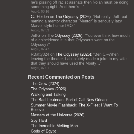
he’s pissing off racist asshats then Nolan must be doing
something right. And there’s…
”
Aug 6, 08:16
CJ Holden
on
The Odyssey (2026)
: “
Not really, Jeff, but
naming a mentor character “Mentor” is seriously lazy
Marvel style humor IMO.
”
Aug 6, 07:53
JeffG
on
The Odyssey (2026)
: “
You ever think how much
of a coincidence it is that Odysseus went on the
Odyssey?
”
Aug 6, 07:47
RBatty024
on
The Odyssey (2026)
: “
Ben C.–When
leaving the theater, I absolutely made a joke to my wife
that they should have used the Monty…
”
Aug 6, 07:01
Recent Commented on Posts
The Crow (2024)
The Odyssey (2026)
Walking and Talking
The Bad Lieutenant Port of Call New Orleans
Summer Movie Flashback: The X-Files: I Want To
Believe
Masters of the Universe (2026)
Spy Hard
The Incredible Melting Man
Gods of Egypt