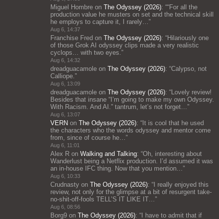
Miguel Hombre
on
The Odyssey (2026)
: “
“For all the
production value he musters on set and the technical skill
he employs to capture it, I rarely…
”
Aug 6, 14:37
Franchise Fred
on
The Odyssey (2026)
: “
Hilariously one
of those Grok AI odyssey clips made a very realistic
cyclops… with two eyes.
”
Aug 6, 14:32
dreadguacamole
on
The Odyssey (2026)
: “
Calypso, not
Calliope.
”
Aug 6, 13:09
dreadguacamole
on
The Odyssey (2026)
: “
Lovely review!
Besides that insane “I’m going to make my own Odyssey.
With Racism. And AI.” tantrum, let’s not forget…
”
Aug 6, 13:07
VERN
on
The Odyssey (2026)
: “
It is cool that he used
the characters who the words odyssey and mentor come
from, since of course he…
”
Aug 6, 11:01
Alex R
on
Walking and Talking
: “
Oh, interesting about
Wanderlust being a Netflix production. I’d assumed it was
an in-house IFC thing. Now that you mention…
”
Aug 6, 10:33
Crudnasty
on
The Odyssey (2026)
: “
I really enjoyed this
review, not only for the glimpse at a bit of resurgent take-
no-shit-off-fools TELL’S IT LIKE IT…
”
Aug 6, 08:56
Borg9
on
The Odyssey (2026)
: “
I have to admit that if