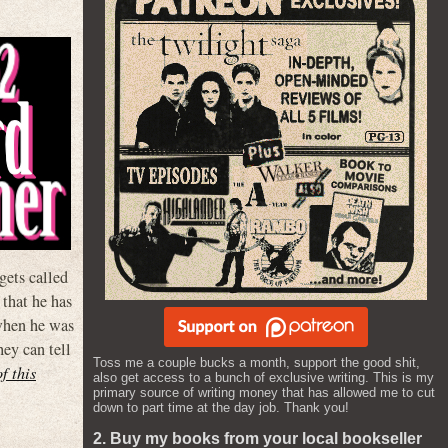
ets called
that he has
 when he was
hey can tell
Toss me a couple bucks a month, support the good shit,
of this
also get access to a bunch of exclusive writing. This is my
primary source of writing money that has allowed me to cut
down to part time at the day job. Thank you!
2. Buy my books from your local bookseller