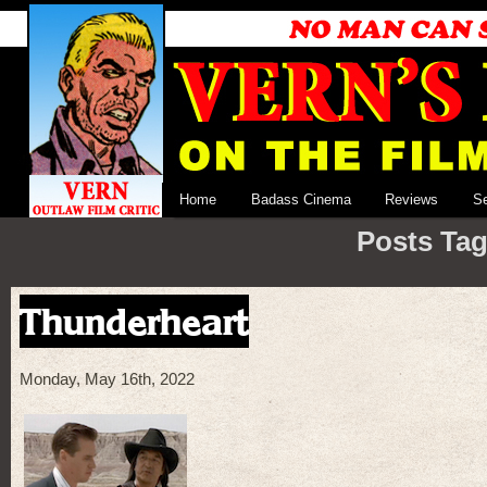
Home
Badass Cinema
Reviews
S
Posts Tag
Thunderheart
Monday, May 16th, 2022