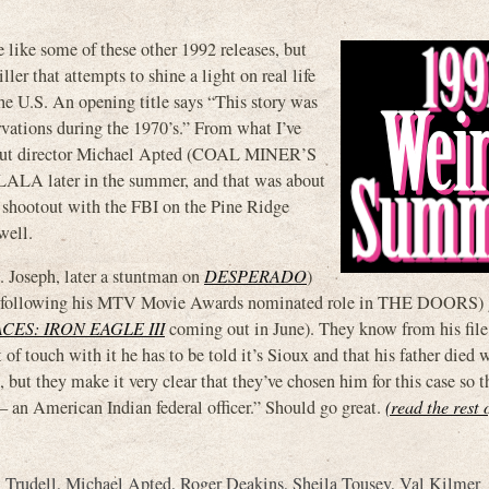
e some of these other 1992 releases, but
ller that attempts to shine a light on real life
 the U.S. An opening title says “This story was
rvations during the 1970’s.” From what I’ve
3, but director Michael Apted (COAL MINER’S
A later in the summer, and that was about
 shootout with the FBI on the Pine Ridge
well.
. Joseph, later a stuntman on
DESPERADO
)
er following his MTV Movie Awards nominated role in THE DOORS) g
ACES: IRON EAGLE III
coming out in June). They know from his file 
 of touch with it he has to be told it’s Sioux and that his father died
e, but they make it very clear that they’ve chosen him for this case so t
— an American Indian federal officer.” Should go great.
(read the rest 
 Trudell
,
Michael Apted
,
Roger Deakins
,
Sheila Tousey
,
Val Kilmer