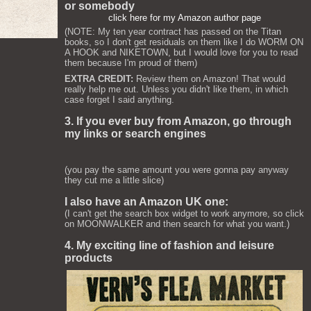
or somebody
click here for my Amazon author page
(NOTE: My ten year contract has passed on the Titan
books, so I don't get residuals on them like I do WORM ON
A HOOK and NIKETOWN, but I would love for you to read
them because I'm proud of them)
EXTRA CREDIT:
Review them on Amazon! That would
really help me out. Unless you didn't like them, in which
case forget I said anything.
3. If you ever buy from Amazon, go through
my links or search engines
(you pay the same amount you were gonna pay anyway
they cut me a little slice)
I also have an Amazon UK one:
(I can't get the search box widget to work anymore, so click
on MOONWALKER and then search for what you want.)
4. My exciting line of fashion and leisure
products