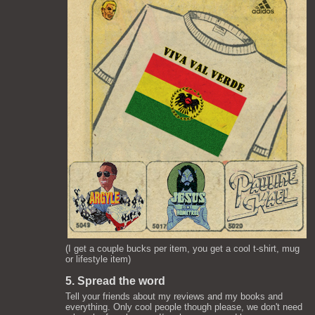
(I get a couple bucks per item, you get a cool t-shirt, mug
or lifestyle item)
5. Spread the word
Tell your friends about my reviews and my books and
everything. Only cool people though please, we don't need