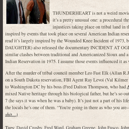
THUNDERHEART is not a weird movie lik
it’s a pretty unusual one: a procedural thri
injustices taking place on tribal land in
inspired by events that took place on several American Indian rese
read it’s largely inspired by the Wounded Knee Incident of 197
DAUGHTER) also released the documentary INCIDENT AT OGLAL
similar clashes between traditional and Americanized Sioux and a
Indian Reservation in 1975. I assume those events influenced it as 
After the murder of tribal council member Leo Fast Elk (Allan R.J
on a South Dakota reservation, FBI Agent Ray Levoi (Val Kilm
to Washington DC by his boss (Fred Dalton Thompson, who had
mixed Native heritage through his biological father, but he’s so out
7 (he says it was when he was a baby). It’s just not a part of his lif
the locals he’s one of them. “You’re going in there as who you are
shit…)
Tags:
David Crosby
,
Fred Ward
,
Graham Greene
,
John Fusco
,
John