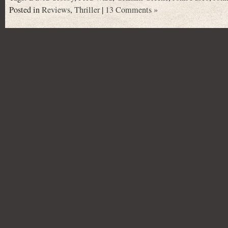
Posted in
Reviews
,
Thriller
|
13 Comments »