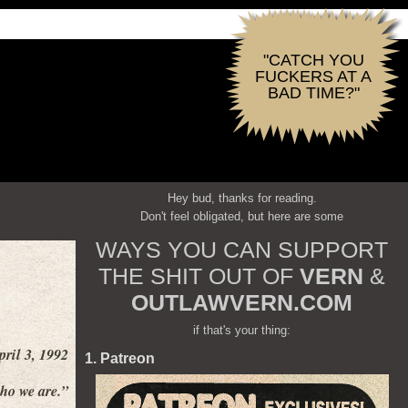
"CATCH YOU
FUCKERS AT A
BAD TIME?"
Hey bud, thanks for reading.
Don't feel obligated, but here are some
WAYS YOU CAN SUPPORT
THE SHIT OUT OF
VERN
&
OUTLAWVERN.COM
if that's your thing:
pril 3, 1992
1. Patreon
who we are.”