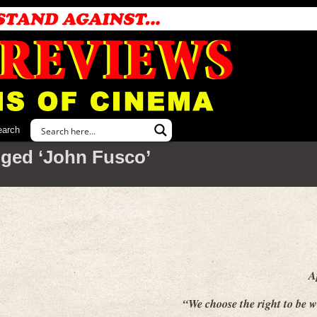
earch
ged ‘John Fusco’
A
“We choose the right to be 