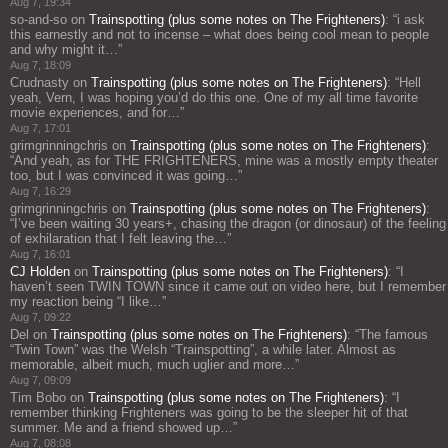
Aug 7, 19:34
so-and-so
on
Trainspotting (plus some notes on The Frighteners)
: “
i ask
this earnestly and not to incense – what does being cool mean to people
and why might it…
”
Aug 7, 18:09
Crudnasty
on
Trainspotting (plus some notes on The Frighteners)
: “
Hell
yeah, Vern, I was hoping you’d do this one. One of my all time favorite
movie experiences, and for…
”
Aug 7, 17:01
grimgrinningchris
on
Trainspotting (plus some notes on The Frighteners)
:
“
And yeah, as for THE FRIGHTENERS, mine was a mostly empty theater
too, but I was convinced it was going…
”
Aug 7, 16:29
grimgrinningchris
on
Trainspotting (plus some notes on The Frighteners)
:
“
I’ve been waiting 30 years+, chasing the dragon (or dinosaur) of the feeling
of exhilaration that I felt leaving the…
”
Aug 7, 16:01
CJ Holden
on
Trainspotting (plus some notes on The Frighteners)
: “
I
haven’t seen TWIN TOWN since it came out on video here, but I remember
my reaction being “I like…
”
Aug 7, 09:22
Del
on
Trainspotting (plus some notes on The Frighteners)
: “
The famous
“Twin Town” was the Welsh “Trainspotting”, a while later. Almost as
memorable, albeit much, much uglier and more…
”
Aug 7, 09:09
Tim Bobo
on
Trainspotting (plus some notes on The Frighteners)
: “
I
remember thinking Frighteners was going to be the sleeper hit of that
summer. Me and a friend showed up…
”
Aug 7, 08:08