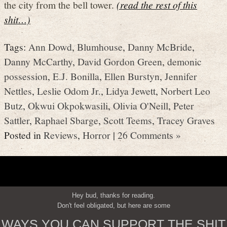
the city from the bell tower.
(read the rest of this
shit…)
Tags:
Ann Dowd
,
Blumhouse
,
Danny McBride
,
Danny McCarthy
,
David Gordon Green
,
demonic
possession
,
E.J. Bonilla
,
Ellen Burstyn
,
Jennifer
Nettles
,
Leslie Odom Jr.
,
Lidya Jewett
,
Norbert Leo
Butz
,
Okwui Okpokwasili
,
Olivia O'Neill
,
Peter
Sattler
,
Raphael Sbarge
,
Scott Teems
,
Tracey Graves
Posted in
Reviews
,
Horror
|
26 Comments »
Hey bud, thanks for reading.
Don't feel obligated, but here are some
WAYS YOU CAN SUPPORT THE SHIT