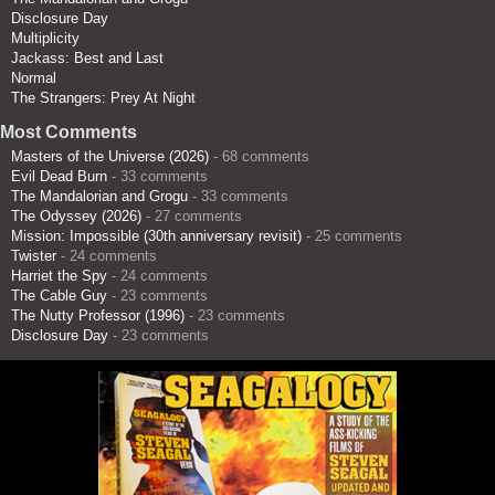
Disclosure Day
Multiplicity
Jackass: Best and Last
Normal
The Strangers: Prey At Night
Most Comments
Masters of the Universe (2026)
- 68 comments
Evil Dead Burn
- 33 comments
The Mandalorian and Grogu
- 33 comments
The Odyssey (2026)
- 27 comments
Mission: Impossible (30th anniversary revisit)
- 25 comments
Twister
- 24 comments
Harriet the Spy
- 24 comments
The Cable Guy
- 23 comments
The Nutty Professor (1996)
- 23 comments
Disclosure Day
- 23 comments