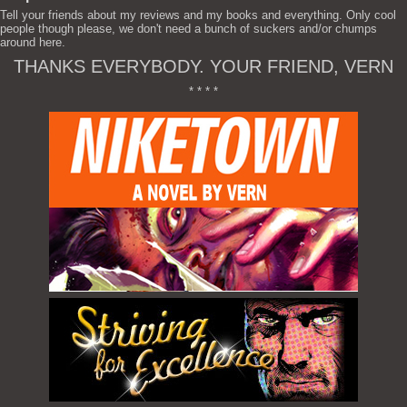
Tell your friends about my reviews and my books and everything. Only cool
people though please, we don't need a bunch of suckers and/or chumps
around here.
THANKS EVERYBODY. YOUR FRIEND, VERN
* * * *