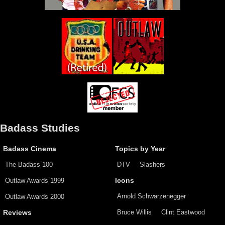
Badass Studies
Badass Cinema
Topics by Year
The Badass 100
DTV
Slashers
Outlaw Awards 1999
Icons
Arnold Schwarzenegger
Outlaw Awards 2000
Bruce Willis
Clint Eastwood
Reviews