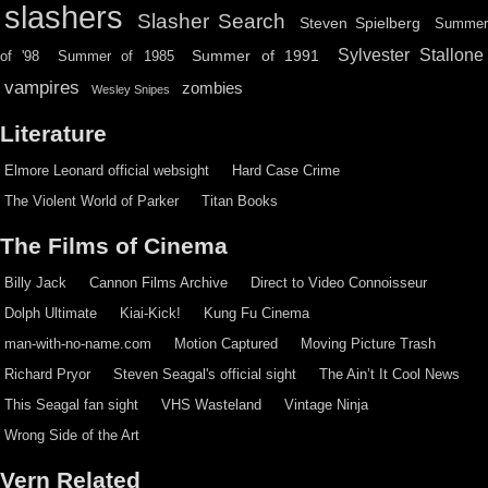
slashers
Slasher Search
Steven Spielberg
Summe
Sylvester Stallone
Summer of 1991
of '98
Summer of 1985
vampires
zombies
Wesley Snipes
Literature
Elmore Leonard official websight
Hard Case Crime
The Violent World of Parker
Titan Books
The Films of Cinema
Billy Jack
Cannon Films Archive
Direct to Video Connoisseur
Dolph Ultimate
Kiai-Kick!
Kung Fu Cinema
man-with-no-name.com
Motion Captured
Moving Picture Trash
Richard Pryor
Steven Seagal's official sight
The Ain’t It Cool News
This Seagal fan sight
VHS Wasteland
Vintage Ninja
Wrong Side of the Art
Vern Related