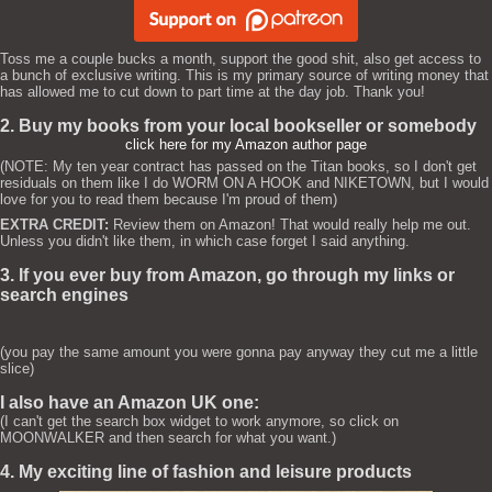
Toss me a couple bucks a month, support the good shit, also get access to
a bunch of exclusive writing. This is my primary source of writing money that
has allowed me to cut down to part time at the day job. Thank you!
2. Buy my books from your local bookseller or somebody
click here for my Amazon author page
(NOTE: My ten year contract has passed on the Titan books, so I don't get
residuals on them like I do WORM ON A HOOK and NIKETOWN, but I would
love for you to read them because I'm proud of them)
EXTRA CREDIT:
Review them on Amazon! That would really help me out.
Unless you didn't like them, in which case forget I said anything.
3. If you ever buy from Amazon, go through my links or
search engines
(you pay the same amount you were gonna pay anyway they cut me a little
slice)
I also have an Amazon UK one:
(I can't get the search box widget to work anymore, so click on
MOONWALKER and then search for what you want.)
4. My exciting line of fashion and leisure products