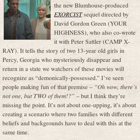
the new Blumhouse-produced
EXORCIST
sequel directed by
David Gordon Green (YOUR
HIGHNESS), who also co-wrote
it with Peter Sattler (CAMP X-
RAY). It tells the story of two 13-year old girls in
Percy, Georgia who mysteriously disappear and
return in a state we watchers of these movies will
recognize as “demonically-possessed.” I’ve seen
people making fun of that premise –
“Oh wow, there’s
not one, but TWO of them!?”
– but I think they’re
missing the point. It’s not about one-upping, it’s about
creating a scenario where two families with different
beliefs and backgrounds have to deal with this at the
same time.