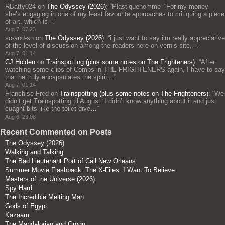
RBatty024
on
The Odyssey (2026)
: “
Plastiquehomme–“For my money
she’s engaging in one of my least favourite approaches to critiquing a piece
of art, which is…
”
Aug 7, 07:23
so-and-so
on
The Odyssey (2026)
: “
i just want to say i’m really appreciative
of the level of discussion among the readers here on vern’s site,…
”
Aug 7, 01:14
CJ Holden
on
Trainspotting (plus some notes on The Frighteners)
: “
After
watching some clips of Combs in THE FRIGHTENERS again, I have to say
that he truly encapsulates the spirit…
”
Aug 7, 01:14
Franchise Fred
on
Trainspotting (plus some notes on The Frighteners)
: “
We
didn’t get Trainspotting til August. I didn’t know anything about it and just
cuaght bits like the toilet dive…
”
Aug 6, 23:08
Recent Commented on Posts
The Odyssey (2026)
Walking and Talking
The Bad Lieutenant Port of Call New Orleans
Summer Movie Flashback: The X-Files: I Want To Believe
Masters of the Universe (2026)
Spy Hard
The Incredible Melting Man
Gods of Egypt
Kazaam
The Mandalorian and Grogu