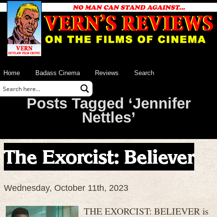
Home
Badass Cinema
Reviews
Search
Posts Tagged ‘Jennifer
Nettles’
The Exorcist: Believer
Wednesday, October 11th, 2023
THE EXORCIST: BELIEVER is