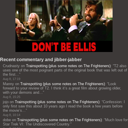
Recent commentary and jibber-jabber
Crudnasty
on
Trainspotting (plus some notes on The Frighteners)
: “
T2 also
uses one of the most poignant parts of the original book that was left out of
the first…
”
Aug 8, 17:19
Manny
on
Trainspotting (plus some notes on The Frighteners)
: “
Look
forward to your review of T2. I think it’s a great film about growing older,
with your demons and…
”
Aug 8, 15:25
jojo
on
Trainspotting (plus some notes on The Frighteners)
: “
Confession: I
only first saw this about 10 years ago I read the book a few years before
the movie’s…
”
Aug 8, 10:14
dobe
on
Trainspotting (plus some notes on The Frighteners)
: “
Much love for
Star Trek VI: The Undiscovered Country.
”