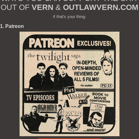
OUT OF
VERN
&
OUTLAWVERN.COM
if that's your thing:
1. Patreon