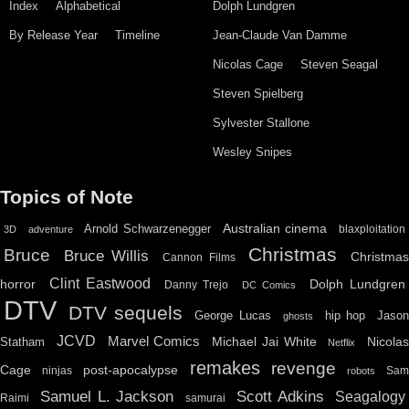
Index
Alphabetical
Dolph Lundgren
By Release Year
Timeline
Jean-Claude Van Damme
Nicolas Cage
Steven Seagal
Steven Spielberg
Sylvester Stallone
Wesley Snipes
Topics of Note
Australian cinema
Arnold Schwarzenegger
blaxploitation
3D
adventure
Christmas
Bruce
Bruce Willis
Christma
Cannon Films
Clint Eastwood
horror
Dolph Lundgren
Danny Trejo
DC Comics
DTV
DTV sequels
hip hop
Jason
George Lucas
ghosts
JCVD
Marvel Comics
Michael Jai White
Nicolas
Statham
Netflix
remakes
revenge
Cage
post-apocalypse
ninjas
Sa
robots
Scott Adkins
Samuel L. Jackson
Seagalogy
Raimi
samurai