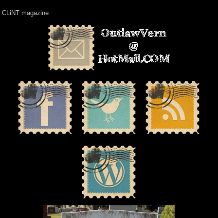
CLiNT magazine