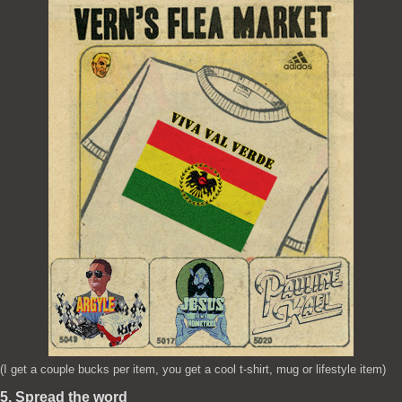
(I get a couple bucks per item, you get a cool t-shirt, mug or lifestyle item)
5. Spread the word