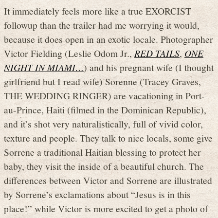
It immediately feels more like a true EXORCIST
followup than the trailer had me worrying it would,
because it does open in an exotic locale. Photographer
Victor Fielding (Leslie Odom Jr.,
RED TAILS
,
ONE
NIGHT IN MIAMI…
) and his pregnant wife (I thought
girlfriend but I read wife) Sorenne (Tracey Graves,
THE WEDDING RINGER) are vacationing in Port-
au-Prince, Haiti (filmed in the Dominican Republic),
and it’s shot very naturalistically, full of vivid color,
texture and people. They talk to nice locals, some give
Sorrene a traditional Haitian blessing to protect her
baby, they visit the inside of a beautiful church. The
differences between Victor and Sorrene are illustrated
by Sorrene’s exclamations about “Jesus is in this
place!” while Victor is more excited to get a photo of