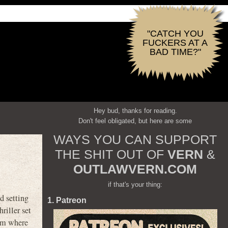
"CATCH YOU
FUCKERS AT A
BAD TIME?"
Hey bud, thanks for reading.
Don't feel obligated, but here are some
WAYS YOU CAN SUPPORT
THE SHIT OUT OF
VERN
&
OUTLAWVERN.COM
if that's your thing:
d setting
1. Patreon
riller set
cam where