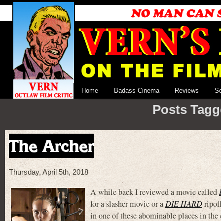
Home
Badass Cinema
Reviews
S
Posts Tagg
The Archer
Thursday, April 5th, 2018
A while back I reviewed a movie called
for a slasher movie or a
DIE HARD
ripof
in one of these abominable places in the 