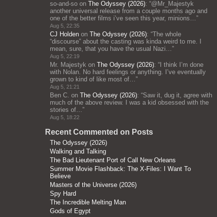
so-and-so
on
The Odyssey (2026)
: “
@Mr_Majestyk
another universal release from a couple months ago and
one of the better films i’ve seen this year, minions…
”
Aug 5, 22:35
CJ Holden
on
The Odyssey (2026)
: “
The whole
“discourse” about the casting was kinda weird to me. I
mean, sure, that you have the usual Nazi…
”
Aug 5, 22:19
Mr. Majestyk
on
The Odyssey (2026)
: “
I think I’m done
with Nolan. No hard feelings or anything. I’ve eventually
grown to kind of like most of…
”
Aug 5, 21:21
Ben C.
on
The Odyssey (2026)
: “
Saw it, dug it, agree with
much of the above review. I was a kid obsessed with the
stories of…
”
Aug 5, 18:22
Recent Commented on Posts
The Odyssey (2026)
Walking and Talking
The Bad Lieutenant Port of Call New Orleans
Summer Movie Flashback: The X-Files: I Want To
Believe
Masters of the Universe (2026)
Spy Hard
The Incredible Melting Man
Gods of Egypt