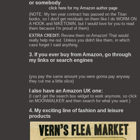
or somebody
click here for my Amazon author page
(NOTE: My ten year contract has passed on the Titan
books, so I don't get residuals on them like I do WORM ON
A HOOK and NIKETOWN, but I would love for you to read
them because I'm proud of them)
EXTRA CREDIT:
Review them on Amazon! That would
really help me out. Unless you didn't like them, in which
case forget I said anything.
3. If you ever buy from Amazon, go through
my links or search engines
(you pay the same amount you were gonna pay anyway
they cut me a little slice)
I also have an Amazon UK one:
(I can't get the search box widget to work anymore, so click
on MOONWALKER and then search for what you want.)
4. My exciting line of fashion and leisure
products