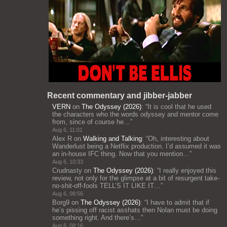
Recent commentary and jibber-jabber
VERN
on
The Odyssey (2026)
: “
It is cool that he used
the characters who the words odyssey and mentor come
from, since of course he…
”
Aug 6, 11:01
Alex R
on
Walking and Talking
: “
Oh, interesting about
Wanderlust being a Netflix production. I’d assumed it was
an in-house IFC thing. Now that you mention…
”
Aug 6, 10:33
Crudnasty
on
The Odyssey (2026)
: “
I really enjoyed this
review, not only for the glimpse at a bit of resurgent take-
no-shit-off-fools TELL’S IT LIKE IT…
”
Aug 6, 08:56
Borg9
on
The Odyssey (2026)
: “
I have to admit that if
he’s pissing off racist asshats then Nolan must be doing
something right. And there’s…
”
Aug 6, 08:16