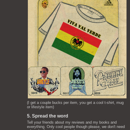
(I get a couple bucks per item, you get a cool t-shirt, mug
or lifestyle item)
5. Spread the word
Tell your friends about my reviews and my books and
everything. Only cool people though please, we don't need