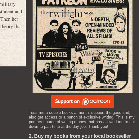
military
 student and
. Then her
 theory that
Toss me a couple bucks a month, support the good shit,
also get access to a bunch of exclusive writing. This is my
primary source of writing money that has allowed me to cut
down to part time at the day job. Thank you!
2. Buy my books from your local bookseller