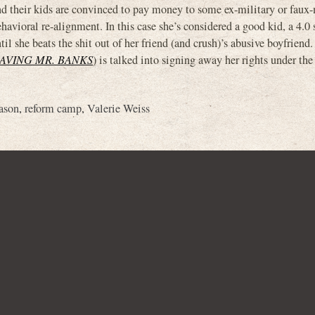
d their kids are convinced to pay money to some ex-military or faux-
havioral re-alignment. In this case she’s considered a good kid, a 4.0
il she beats the shit out of her friend (and crush)’s abusive boyfriend
AVING MR. BANKS
) is talked into signing away her rights under the
ason
,
reform camp
,
Valerie Weiss