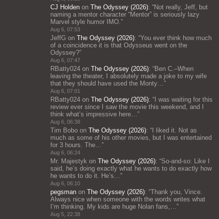
CJ Holden
on
The Odyssey (2026)
: “
Not really, Jeff, but
naming a mentor character “Mentor” is seriously lazy
Marvel style humor IMO.
”
Aug 6, 07:53
JeffG
on
The Odyssey (2026)
: “
You ever think how much
of a coincidence it is that Odysseus went on the
Odyssey?
”
Aug 6, 07:47
RBatty024
on
The Odyssey (2026)
: “
Ben C.–When
leaving the theater, I absolutely made a joke to my wife
that they should have used the Monty…
”
Aug 6, 07:01
RBatty024
on
The Odyssey (2026)
: “
I was waiting for this
review ever since I saw the movie this weekend, and I
think what’s impressive here…
”
Aug 6, 06:38
Tim Bobo
on
The Odyssey (2026)
: “
I liked it. Not as
much as some of his other movies, but I was entertained
for 3 hours. The…
”
Aug 6, 06:24
Mr. Majestyk
on
The Odyssey (2026)
: “
So-and-so: Like I
said, he’s doing exactly what he wants to do exactly how
he wants to do it. He’s…
”
Aug 6, 06:10
pegsman
on
The Odyssey (2026)
: “
Thank you, Vince.
Always nice when someone with the words writes what
I’m thinking. My kids are huge Nolan fans,…
”
Aug 5, 22:38