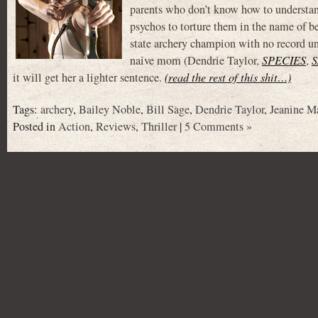
parents who don’t know how to understan
psychos to torture them in the name of be
state archery champion with no record unt
naive mom (Dendrie Taylor,
SPECIES
,
S
it will get her a lighter sentence.
(read the rest of this shit…)
Tags:
archery
,
Bailey Noble
,
Bill Sage
,
Dendrie Taylor
,
Jeanine M
Posted in
Action
,
Reviews
,
Thriller
|
5 Comments »