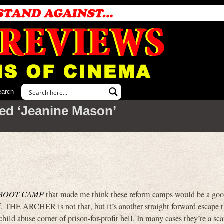
earch
ed ‘Jeanine Mason’
BOOT CAMP
that made me think these reform camps would be a goo
f. THE ARCHER is not that, but it’s another straight forward escape th
child abuse corner of prison-for-profit hell. In many cases they’re a s