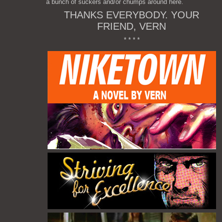
a bunch of suckers and/or chumps around here.
THANKS EVERYBODY. YOUR
FRIEND, VERN
* * * *