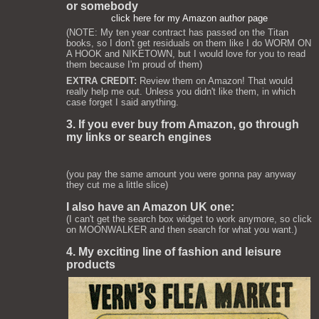
or somebody
click here for my Amazon author page
(NOTE: My ten year contract has passed on the Titan
books, so I don't get residuals on them like I do WORM ON
A HOOK and NIKETOWN, but I would love for you to read
them because I'm proud of them)
EXTRA CREDIT:
Review them on Amazon! That would
really help me out. Unless you didn't like them, in which
case forget I said anything.
3. If you ever buy from Amazon, go through
my links or search engines
(you pay the same amount you were gonna pay anyway
they cut me a little slice)
I also have an Amazon UK one:
(I can't get the search box widget to work anymore, so click
on MOONWALKER and then search for what you want.)
4. My exciting line of fashion and leisure
products