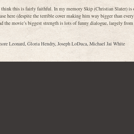
I think this is fairly faithful. In my memory Skip (Christian Slater) is 
case here (despite the terrible cover making him way bigger than every
and the movie’s biggest strength is lots of funny dialogue, largely from
more Leonard
,
Gloria Hendry
,
Joseph LoDuca
,
Michael Jai White