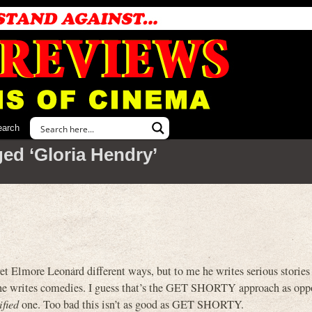
earch
ed ‘Gloria Hendry’
pret Elmore Leonard different ways, but to me he writes serious stories 
d he writes comedies. I guess that’s the GET SHORTY approach as opp
ified
one. Too bad this isn’t as good as GET SHORTY.