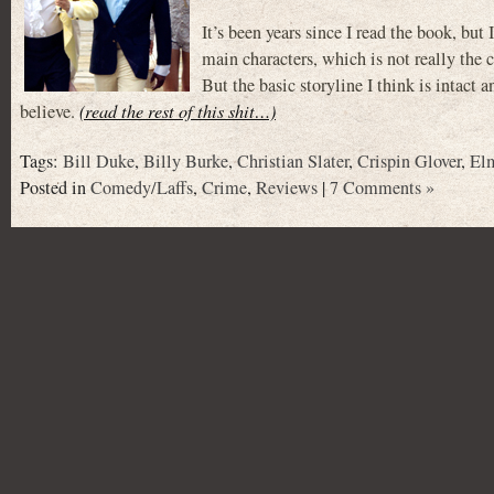
It’s been years since I read the book, but 
main characters, which is not really the 
But the basic storyline I think is intact 
believe.
(read the rest of this shit…)
Tags:
Bill Duke
,
Billy Burke
,
Christian Slater
,
Crispin Glover
,
El
Posted in
Comedy/Laffs
,
Crime
,
Reviews
|
7 Comments »