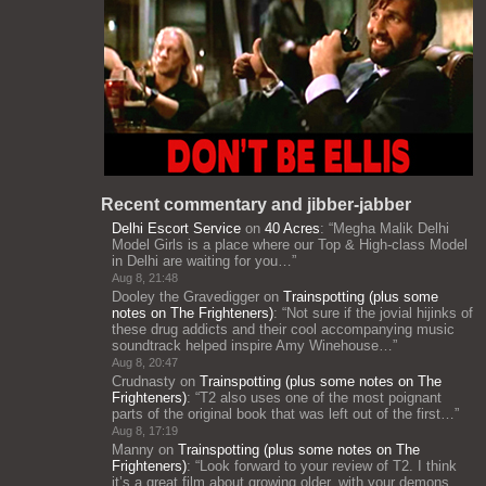
Recent commentary and jibber-jabber
Delhi Escort Service
on
40 Acres
: “
Megha Malik Delhi
Model Girls is a place where our Top & High-class Model
in Delhi are waiting for you…
”
Aug 8, 21:48
Dooley the Gravedigger
on
Trainspotting (plus some
notes on The Frighteners)
: “
Not sure if the jovial hijinks of
these drug addicts and their cool accompanying music
soundtrack helped inspire Amy Winehouse…
”
Aug 8, 20:47
Crudnasty
on
Trainspotting (plus some notes on The
Frighteners)
: “
T2 also uses one of the most poignant
parts of the original book that was left out of the first…
”
Aug 8, 17:19
Manny
on
Trainspotting (plus some notes on The
Frighteners)
: “
Look forward to your review of T2. I think
it’s a great film about growing older, with your demons