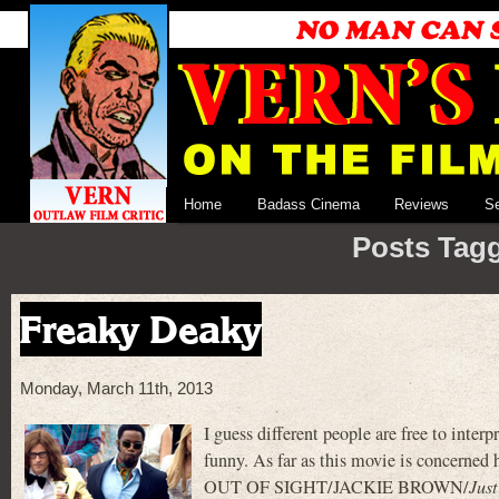
Home
Badass Cinema
Reviews
S
Posts Tagg
Freaky Deaky
Monday, March 11th, 2013
I guess different people are free to inter
funny. As far as this movie is concerne
OUT OF SIGHT/JACKIE BROWN/
Just