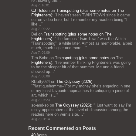
felt leaving the…
”
Aug 7, 16:01
CJ Holden
on
Trainspotting (plus some notes on The
Frighteners)
: “
I haven’t seen TWIN TOWN since it came
out on video here, but I remember my reaction being “I
like…
”
Aug 7, 09:22
Del
on
Trainspotting (plus some notes on The
Frighteners)
: “
The famous “Twin Town” was the Welsh
“Trainspotting”, a while later. Almost as memorable, albeit
much, much uglier and more…
”
Aug 7, 09:09
Tim Bobo
on
Trainspotting (plus some notes on The
Frighteners)
: “
I remember thinking Frighteners was going
to be the sleeper hit of that summer. Me and a friend
showed up…
”
Aug 7, 08:08
RBatty024
on
The Odyssey (2026)
:
“
Plastiquehomme–“For my money she’s engaging in one
of my least favourite approaches to critiquing a piece of
art, which is…
”
Aug 7, 07:23
so-and-so
on
The Odyssey (2026)
: “
i just want to say i’m
really appreciative of the level of discussion among the
readers here on vern’s site,…
”
Aug 7, 01:14
Recent Commented on Posts
40 Acres