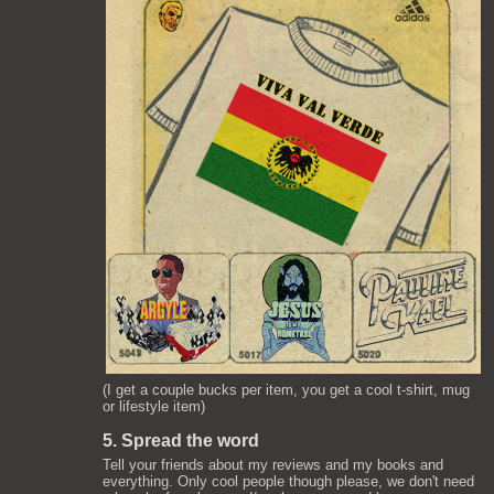
(I get a couple bucks per item, you get a cool t-shirt, mug
or lifestyle item)
5. Spread the word
Tell your friends about my reviews and my books and
everything. Only cool people though please, we don't need