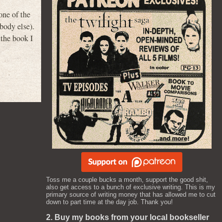
one of the
body else).
 the book I
Toss me a couple bucks a month, support the good shit,
also get access to a bunch of exclusive writing. This is my
primary source of writing money that has allowed me to cut
down to part time at the day job. Thank you!
2. Buy my books from your local bookseller