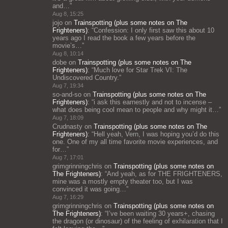
and…
”
Aug 8, 15:25
jojo
on
Trainspotting (plus some notes on The
Frighteners)
: “
Confession: I only first saw this about 10
years ago I read the book a few years before the
movie’s…
”
Aug 8, 10:14
dobe
on
Trainspotting (plus some notes on The
Frighteners)
: “
Much love for Star Trek VI: The
Undiscovered Country.
”
Aug 7, 19:34
so-and-so
on
Trainspotting (plus some notes on The
Frighteners)
: “
i ask this earnestly and not to incense –
what does being cool mean to people and why might it…
”
Aug 7, 18:09
Crudnasty
on
Trainspotting (plus some notes on The
Frighteners)
: “
Hell yeah, Vern, I was hoping you’d do this
one. One of my all time favorite movie experiences, and
for…
”
Aug 7, 17:01
grimgrinningchris
on
Trainspotting (plus some notes on
The Frighteners)
: “
And yeah, as for THE FRIGHTENERS,
mine was a mostly empty theater too, but I was
convinced it was going…
”
Aug 7, 16:29
grimgrinningchris
on
Trainspotting (plus some notes on
The Frighteners)
: “
I’ve been waiting 30 years+, chasing
the dragon (or dinosaur) of the feeling of exhilaration that I