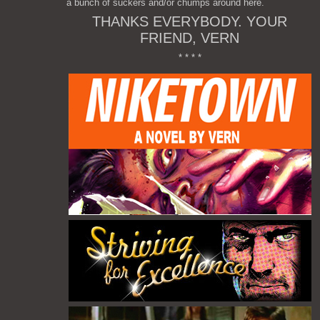
a bunch of suckers and/or chumps around here.
THANKS EVERYBODY. YOUR
FRIEND, VERN
* * * *