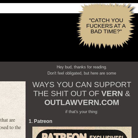
"CATCH YOU
FUCKERS AT A
BAD TIME?"
Hey bud, thanks for reading.
Don't feel obligated, but here are some
WAYS YOU CAN SUPPORT
THE SHIT OUT OF
VERN
&
OUTLAWVERN.COM
if that's your thing:
that are
1. Patreon
osed to the