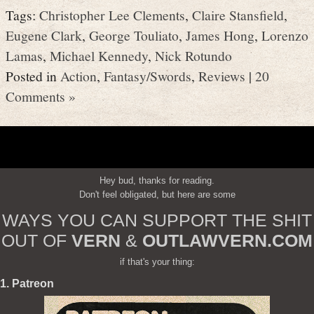
Tags:
Christopher Lee Clements
,
Claire Stansfield
,
Eugene Clark
,
George Touliato
,
James Hong
,
Lorenzo
Lamas
,
Michael Kennedy
,
Nick Rotundo
Posted in
Action
,
Fantasy/Swords
,
Reviews
|
20
Comments »
Hey bud, thanks for reading.
Don't feel obligated, but here are some
WAYS YOU CAN SUPPORT THE SHIT
OUT OF
VERN
&
OUTLAWVERN.COM
if that's your thing:
1. Patreon