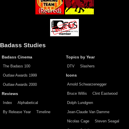
Badass Studies
Badass Cinema
Topics by Year
The Badass 100
DTV
Slashers
Outlaw Awards 1999
Icons
Arnold Schwarzenegger
Outlaw Awards 2000
Bruce Willis
Clint Eastwood
Reviews
Index
Alphabetical
Dolph Lundgren
By Release Year
Timeline
Jean-Claude Van Damme
Nicolas Cage
Steven Seagal