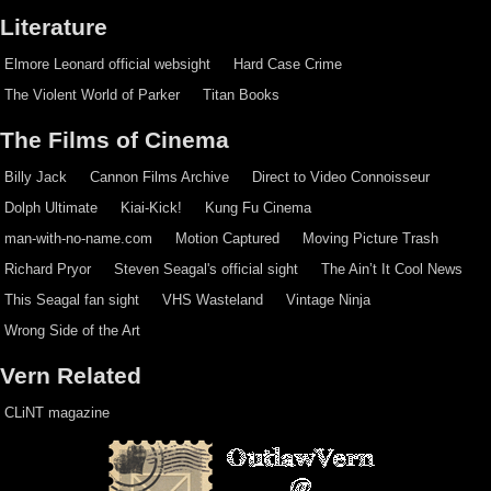
Literature
Elmore Leonard official websight
Hard Case Crime
The Violent World of Parker
Titan Books
The Films of Cinema
Billy Jack
Cannon Films Archive
Direct to Video Connoisseur
Dolph Ultimate
Kiai-Kick!
Kung Fu Cinema
man-with-no-name.com
Motion Captured
Moving Picture Trash
Richard Pryor
Steven Seagal's official sight
The Ain’t It Cool News
This Seagal fan sight
VHS Wasteland
Vintage Ninja
Wrong Side of the Art
Vern Related
CLiNT magazine