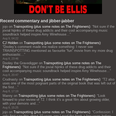
Recent commentary and jibber-jabber
jojo
on
Trainspotting (plus some notes on The Frighteners)
: “
Not sure if the
jovial hijinks of these drug addicts and their cool accompanying music
soundtrack helped inspire Amy Winehouse…
”
Aug 9, 04:22
CJ Holden
on
Trainspotting (plus some notes on The Frighteners)
:
“
Dooley’s comment made me realize something: I never see
TRAINSPOTTING mentioned as favourite “fun” movie from my more drug
enthusiastic…
”
Aug 8, 23:46
Dooley the Gravedigger
on
Trainspotting (plus some notes on The
Frighteners)
: “
Not sure if the jovial hijinks of these drug addicts and their
cool accompanying music soundtrack helped inspire Amy Winehouse…
”
Aug 8, 20:47
Crudnasty
on
Trainspotting (plus some notes on The Frighteners)
: “
T2 also
uses one of the most poignant parts of the original book that was left out of
the first…
”
Aug 8, 17:19
Manny
on
Trainspotting (plus some notes on The Frighteners)
: “
Look
forward to your review of T2. I think it’s a great film about growing older,
with your demons and…
”
Aug 8, 15:25
jojo
on
Trainspotting (plus some notes on The Frighteners)
: “
Confession: I
only first saw this about 10 years ago I read the book a few years before