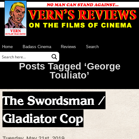
Home
Badass Cinema
Reviews
Search
Posts Tagged ‘George
Touliato’
The Swordsman /
Gladiator Cop
Tuesday, May 21st, 2019