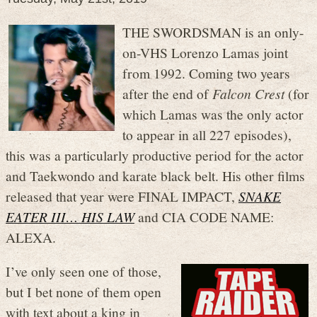
THE SWORDSMAN is an only-
on-VHS Lorenzo Lamas joint
from 1992. Coming two years
after the end of
Falcon Crest
(for
which Lamas was the only actor
to appear in all 227 episodes),
this was a particularly productive period for the actor
and Taekwondo and karate black belt. His other films
released that year were FINAL IMPACT,
SNAKE
EATER III… HIS LAW
and CIA CODE NAME:
ALEXA.
I’ve only seen one of those,
but I bet none of them open
with text about a king in