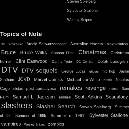
Steven Spielberg
Sylvester Stallone
Wesley Snipes
Topics of Note
Australian cinema
Arnold Schwarzenegger
blaxploitation
3D
adventure
Christmas
Bruce
Bruce Willis
Christma
Cannon Films
Clint Eastwood
horror
Dolph Lundgren
Danny Trejo
DC Comics
DTV
DTV sequels
hip hop
Jason
George Lucas
ghosts
JCVD
Marvel Comics
Michael Jai White
Nicolas
Statham
Netflix
remakes
revenge
Cage
post-apocalypse
ninjas
Sa
robots
Scott Adkins
Samuel L. Jackson
Seagalogy
Raimi
samurai
slashers
Slasher Search
Steven Spielberg
Summe
Sylvester Stallone
Summer of 1991
of '98
Summer of 1985
vampires
zombies
Wesley Snipes