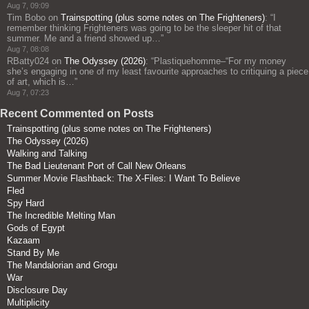
Aug 7, 09:09
Tim Bobo
on
Trainspotting (plus some notes on The Frighteners)
: “
I
remember thinking Frighteners was going to be the sleeper hit of that
summer. Me and a friend showed up…
”
Aug 7, 08:08
RBatty024
on
The Odyssey (2026)
: “
Plastiquehomme–“For my money
she’s engaging in one of my least favourite approaches to critiquing a piece
of art, which is…
”
Aug 7, 07:23
Recent Commented on Posts
Trainspotting (plus some notes on The Frighteners)
The Odyssey (2026)
Walking and Talking
The Bad Lieutenant Port of Call New Orleans
Summer Movie Flashback: The X-Files: I Want To Believe
Fled
Spy Hard
The Incredible Melting Man
Gods of Egypt
Kazaam
Stand By Me
The Mandalorian and Grogu
War
Disclosure Day
Multiplicity