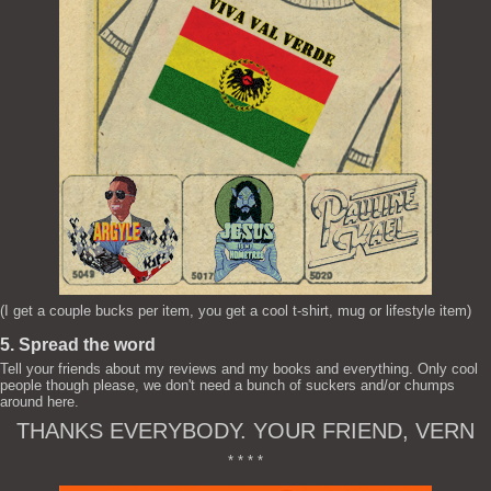
(I get a couple bucks per item, you get a cool t-shirt, mug or lifestyle item)
5. Spread the word
Tell your friends about my reviews and my books and everything. Only cool
people though please, we don't need a bunch of suckers and/or chumps
around here.
THANKS EVERYBODY. YOUR FRIEND, VERN
* * * *