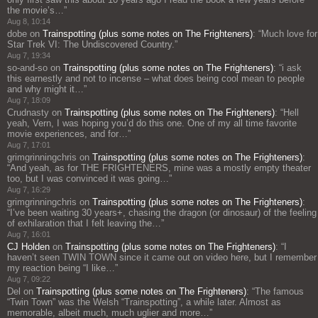
the movie’s…
”
Aug 8, 10:14
dobe
on
Trainspotting (plus some notes on The Frighteners)
: “
Much love for
Star Trek VI: The Undiscovered Country.
”
Aug 7, 19:34
so-and-so
on
Trainspotting (plus some notes on The Frighteners)
: “
i ask
this earnestly and not to incense – what does being cool mean to people
and why might it…
”
Aug 7, 18:09
Crudnasty
on
Trainspotting (plus some notes on The Frighteners)
: “
Hell
yeah, Vern, I was hoping you’d do this one. One of my all time favorite
movie experiences, and for…
”
Aug 7, 17:01
grimgrinningchris
on
Trainspotting (plus some notes on The Frighteners)
:
“
And yeah, as for THE FRIGHTENERS, mine was a mostly empty theater
too, but I was convinced it was going…
”
Aug 7, 16:29
grimgrinningchris
on
Trainspotting (plus some notes on The Frighteners)
:
“
I’ve been waiting 30 years+, chasing the dragon (or dinosaur) of the feeling
of exhilaration that I felt leaving the…
”
Aug 7, 16:01
CJ Holden
on
Trainspotting (plus some notes on The Frighteners)
: “
I
haven’t seen TWIN TOWN since it came out on video here, but I remember
my reaction being “I like…
”
Aug 7, 09:22
Del
on
Trainspotting (plus some notes on The Frighteners)
: “
The famous
“Twin Town” was the Welsh “Trainspotting”, a while later. Almost as
memorable, albeit much, much uglier and more…
”