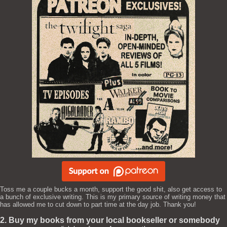
Toss me a couple bucks a month, support the good shit, also get access to
a bunch of exclusive writing. This is my primary source of writing money that
has allowed me to cut down to part time at the day job. Thank you!
2. Buy my books from your local bookseller or somebody