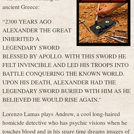
ancient Greece:
“2300 YEARS AGO
ALEXANDER THE GREAT
INHERITED A
LEGENDARY SWORD
BLESSED BY APOLLO. WITH THIS SWORD HE
FELT INVINCIBLE AND LED HIS TROOPS INTO
BATTLE CONQUERING THE KNOWN WORLD.
UPON HIS DEATH, ALEXANDER HAD THE
LEGENDARY SWORD BURIED WITH HIM AS HE
BELIEVED HE WOULD RISE AGAIN.”
Lorenzo Lamas plays Andrew, a cool long-haired
homicide detective who has psychic visions when he
touches blood and in his spare time dreams images of