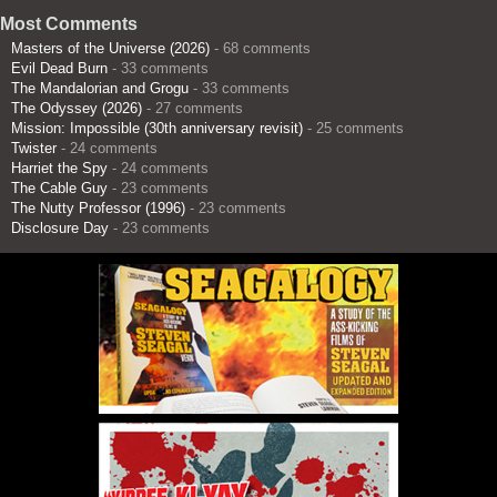
Most Comments
Masters of the Universe (2026)
- 68 comments
Evil Dead Burn
- 33 comments
The Mandalorian and Grogu
- 33 comments
The Odyssey (2026)
- 27 comments
Mission: Impossible (30th anniversary revisit)
- 25 comments
Twister
- 24 comments
Harriet the Spy
- 24 comments
The Cable Guy
- 23 comments
The Nutty Professor (1996)
- 23 comments
Disclosure Day
- 23 comments