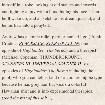
himself in a robe looking at old statues and swords
and fighting a guy with a hood hiding his face. Then
he’ll wake up, add a sketch to his dream journal, and
tie his hair into a ponytail.
Andrew has a comic relief partner named Leo (Frank
Crudele,
BLACKJACK
,
STEP UP ALL IN
, one
episode of
Highlander: The Series
) and a therapist
(Michael Copeman, THUNDERGROUND,
SCANNERS III
,
UNIVERSAL SOLDIER II
, six
episodes of
Highlander: The Raven
including the
pilot) who you can tell is kind of a cool ex-hippie type
because he has grey hair but wears a colorful
Hawaiian shirt and is into experimental therapies.
(read the rest of this shit…)