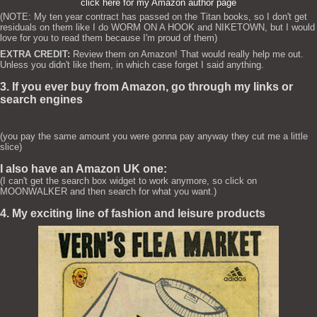
click here for my Amazon author page
(NOTE: My ten year contract has passed on the Titan books, so I don't get
residuals on them like I do WORM ON A HOOK and NIKETOWN, but I would
love for you to read them because I'm proud of them)
EXTRA CREDIT:
Review them on Amazon! That would really help me out.
Unless you didn't like them, in which case forget I said anything.
3. If you ever buy from Amazon, go through my links or
search engines
(you pay the same amount you were gonna pay anyway they cut me a little
slice)
I also have an Amazon UK one:
(I can't get the search box widget to work anymore, so click on
MOONWALKER and then search for what you want.)
4. My exciting line of fashion and leisure products