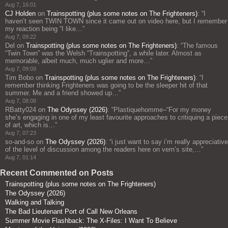
Aug 7, 16:01
CJ Holden
on
Trainspotting (plus some notes on The Frighteners)
: “
I
haven’t seen TWIN TOWN since it came out on video here, but I remember
my reaction being “I like…
”
Aug 7, 09:22
Del
on
Trainspotting (plus some notes on The Frighteners)
: “
The famous
“Twin Town” was the Welsh “Trainspotting”, a while later. Almost as
memorable, albeit much, much uglier and more…
”
Aug 7, 09:09
Tim Bobo
on
Trainspotting (plus some notes on The Frighteners)
: “
I
remember thinking Frighteners was going to be the sleeper hit of that
summer. Me and a friend showed up…
”
Aug 7, 08:08
RBatty024
on
The Odyssey (2026)
: “
Plastiquehomme–“For my money
she’s engaging in one of my least favourite approaches to critiquing a piece
of art, which is…
”
Aug 7, 07:23
so-and-so
on
The Odyssey (2026)
: “
i just want to say i’m really appreciative
of the level of discussion among the readers here on vern’s site,…
”
Aug 7, 01:14
Recent Commented on Posts
Trainspotting (plus some notes on The Frighteners)
The Odyssey (2026)
Walking and Talking
The Bad Lieutenant Port of Call New Orleans
Summer Movie Flashback: The X-Files: I Want To Believe