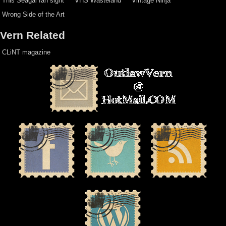
This Seagal fan sight
VHS Wasteland
Vintage Ninja
Wrong Side of the Art
Vern Related
CLiNT magazine