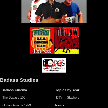
Badass Studies
Badass Cinema
Topics by Year
The Badass 100
DTV
Slashers
Outlaw Awards 1999
Icons