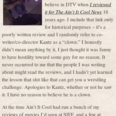
believe in DTV when
I reviewed
it for The Ain’t It Cool News
16
years ago. I include that link only
for historical purposes – it’s a
poorly written review and I randomly refer to co-
writer/co-director Kantz as a “clown.” I honestly
didn’t mean anything by it, I just thought it was funny
to have hostility toward some guy for no reason. It
never occurred to me that the people I was writing
about might read the reviews, and I hadn’t yet learned
the lesson that shit like that can get you a wrestling
challenge. Apologies to Kantz, whether or not he saw
it. I have no reason to believe he is a clown.
At the time Ain’t It Cool had run a bunch of my
reviews of movies I’d seen at SIFF, and a few at