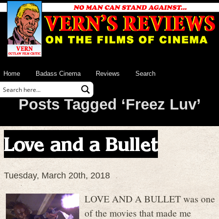
Home
Badass Cinema
Reviews
Search
Posts Tagged ‘Freez Luv’
Love and a Bullet
Tuesday, March 20th, 2018
LOVE AND A BULLET was one
of the movies that made me