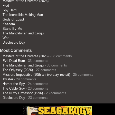
Masters of the Universe (2026)
Fled
Spy Hard
The Incredible Melting Man
Gods of Egypt
Kazaam
Stand By Me
The Mandalorian and Grogu
War
Disclosure Day
Most Comments
Masters of the Universe (2026)
- 68 comments
Evil Dead Burn
- 33 comments
The Mandalorian and Grogu
- 33 comments
The Odyssey (2026)
- 27 comments
Mission: Impossible (30th anniversary revisit)
- 25 comments
Twister
- 24 comments
Harriet the Spy
- 24 comments
The Cable Guy
- 23 comments
The Nutty Professor (1996)
- 23 comments
Disclosure Day
- 23 comments