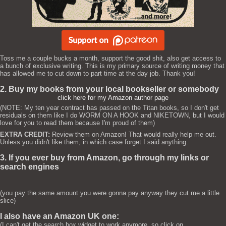
Toss me a couple bucks a month, support the good shit, also get access to
a bunch of exclusive writing. This is my primary source of writing money that
has allowed me to cut down to part time at the day job. Thank you!
2. Buy my books from your local bookseller or somebody
click here for my Amazon author page
(NOTE: My ten year contract has passed on the Titan books, so I don't get
residuals on them like I do WORM ON A HOOK and NIKETOWN, but I would
love for you to read them because I'm proud of them)
EXTRA CREDIT:
Review them on Amazon! That would really help me out.
Unless you didn't like them, in which case forget I said anything.
3. If you ever buy from Amazon, go through my links or
search engines
(you pay the same amount you were gonna pay anyway they cut me a little
slice)
I also have an Amazon UK one:
(I can't get the search box widget to work anymore, so click on