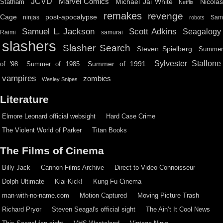
JCVD
Marvel Comics
Michael Jai White
Nicolas
Statham
Netflix
remakes
revenge
Cage
post-apocalypse
ninjas
Sa
robots
Scott Adkins
Samuel L. Jackson
Seagalogy
Raimi
samurai
slashers
Slasher Search
Steven Spielberg
Summe
Sylvester Stallone
Summer of 1991
of '98
Summer of 1985
vampires
zombies
Wesley Snipes
Literature
Elmore Leonard official websight
Hard Case Crime
The Violent World of Parker
Titan Books
The Films of Cinema
Billy Jack
Cannon Films Archive
Direct to Video Connoisseur
Dolph Ultimate
Kiai-Kick!
Kung Fu Cinema
man-with-no-name.com
Motion Captured
Moving Picture Trash
Richard Pryor
Steven Seagal's official sight
The Ain’t It Cool News