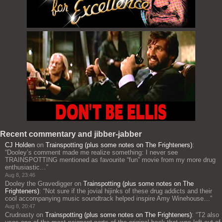
Recent commentary and jibber-jabber
CJ Holden
on
Trainspotting (plus some notes on The Frighteners)
:
“
Dooley’s comment made me realize something: I never see
TRAINSPOTTING mentioned as favourite “fun” movie from my more drug
enthusiastic…
”
Aug 8, 23:46
Dooley the Gravedigger
on
Trainspotting (plus some notes on The
Frighteners)
: “
Not sure if the jovial hijinks of these drug addicts and their
cool accompanying music soundtrack helped inspire Amy Winehouse…
”
Aug 8, 20:47
Crudnasty
on
Trainspotting (plus some notes on The Frighteners)
: “
T2 also