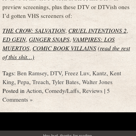
preview screenings, plus these DTV or DTVish ones
I’d gotten VHS screeners of:
THE CROW: SALVATION
,
CRUEL INTENTIONS 2
,
ED GEIN
,
GINGER SNAPS
,
VAMPIRES: LOS
MUERTOS
,
COMIC BOOK VILLAINS
(read the rest
of this shit…)
Tags:
Ben Ramsey
,
DTV
,
Freez Luv
,
Kantz
,
Kent
King
,
Pepa
,
Treach
,
Tyler Bates
,
Walter Jones
Posted in
Action
,
Comedy/Laffs
,
Reviews
|
5
Comments »
Hey bud, thanks for reading.