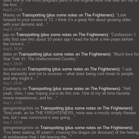
uses one of the most poignant parts of the original book that was left out of
the first…
”
Aug 8, 17:19
Manny
on
Trainspotting (plus some notes on The Frighteners)
: “
Look
forward to your review of T2. I think it’s a great film about growing older,
with your demons and…
”
Aug 8, 15:25
jojo
on
Trainspotting (plus some notes on The Frighteners)
: “
Confession: I
only first saw this about 10 years ago I read the book a few years before
the movie’s…
”
Aug 8, 10:14
dobe
on
Trainspotting (plus some notes on The Frighteners)
: “
Much love for
Star Trek VI: The Undiscovered Country.
”
Aug 7, 19:34
so-and-so
on
Trainspotting (plus some notes on The Frighteners)
: “
i ask
this earnestly and not to incense – what does being cool mean to people
and why might it…
”
Aug 7, 18:09
Crudnasty
on
Trainspotting (plus some notes on The Frighteners)
: “
Hell
yeah, Vern, I was hoping you’d do this one. One of my all time favorite
movie experiences, and for…
”
Aug 7, 17:01
grimgrinningchris
on
Trainspotting (plus some notes on The Frighteners)
:
“
And yeah, as for THE FRIGHTENERS, mine was a mostly empty theater
too, but I was convinced it was going…
”
Aug 7, 16:29
grimgrinningchris
on
Trainspotting (plus some notes on The Frighteners)
:
“
I’ve been waiting 30 years+, chasing the dragon (or dinosaur) of the feeling
of exhilaration that I felt leaving the…
”