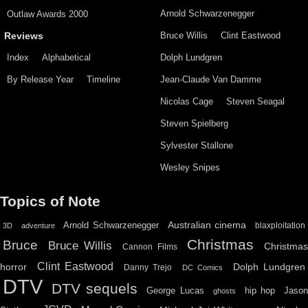
Arnold Schwarzenegger
Outlaw Awards 2000
Bruce Willis
Clint Eastwood
Reviews
Index
Alphabetical
Dolph Lundgren
By Release Year
Timeline
Jean-Claude Van Damme
Nicolas Cage
Steven Seagal
Steven Spielberg
Sylvester Stallone
Wesley Snipes
Topics of Note
Australian cinema
Arnold Schwarzenegger
blaxploitation
3D
adventure
Christmas
Bruce
Bruce Willis
Christma
Cannon Films
Clint Eastwood
horror
Dolph Lundgren
Danny Trejo
DC Comics
DTV
DTV sequels
hip hop
Jason
George Lucas
ghosts