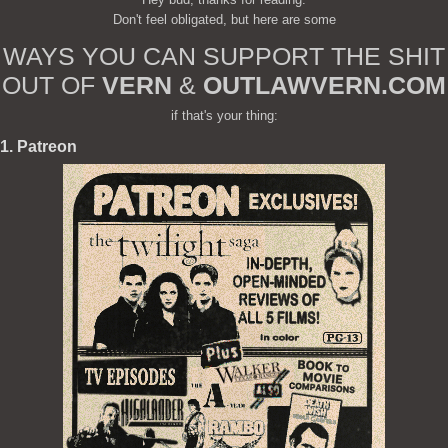
Don't feel obligated, but here are some
WAYS YOU CAN SUPPORT THE SHIT
OUT OF
VERN
&
OUTLAWVERN.COM
if that's your thing:
1. Patreon