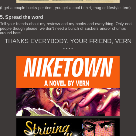
(I get a couple bucks per item, you get a cool t-shirt, mug or lifestyle item)
5. Spread the word
Tell your friends about my reviews and my books and everything. Only cool
people though please, we don't need a bunch of suckers and/or chumps
around here.
THANKS EVERYBODY. YOUR FRIEND, VERN
* * * *