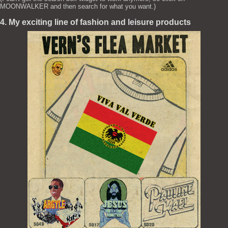
MOONWALKER and then search for what you want.)
4. My exciting line of fashion and leisure products