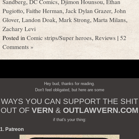
Sandberg
,
DC Comics
,
Djimon Hounsou
,
Ethan
Pugiotto
,
Faithe Herman
,
Jack Dylan Grazer
,
John
Glover
,
Landon Doak
,
Mark Strong
,
Marta Milans
,
Zachary Levi
Posted in
Comic strips/Super heroes
,
Reviews
|
52
Comments »
Hey bud, thanks for reading.
Don't feel obligated, but here are some
WAYS YOU CAN SUPPORT THE SHIT
OUT OF
VERN
&
OUTLAWVERN.COM
if that's your thing:
1. Patreon