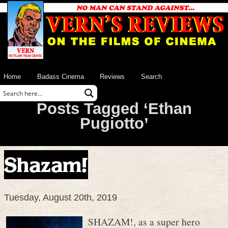
Home
Badass Cinema
Reviews
Search
Posts Tagged ‘Ethan
Pugiotto’
Shazam!
Tuesday, August 20th, 2019
SHAZAM!, as a super hero