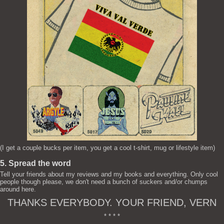
(I get a couple bucks per item, you get a cool t-shirt, mug or lifestyle item)
5. Spread the word
Tell your friends about my reviews and my books and everything. Only cool
people though please, we don't need a bunch of suckers and/or chumps
around here.
THANKS EVERYBODY. YOUR FRIEND, VERN
* * * *