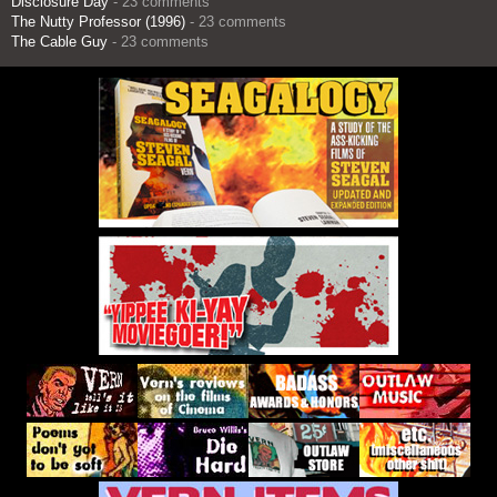
Disclosure Day
- 23 comments
The Nutty Professor (1996)
- 23 comments
The Cable Guy
- 23 comments