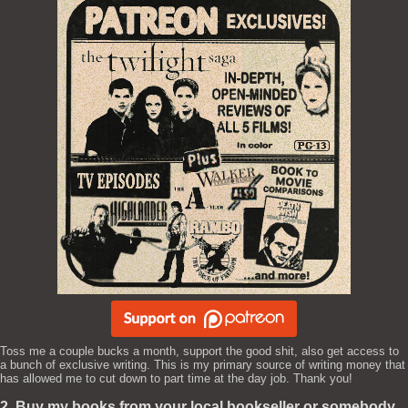
Toss me a couple bucks a month, support the good shit, also get access to
a bunch of exclusive writing. This is my primary source of writing money that
has allowed me to cut down to part time at the day job. Thank you!
2. Buy my books from your local bookseller or somebody