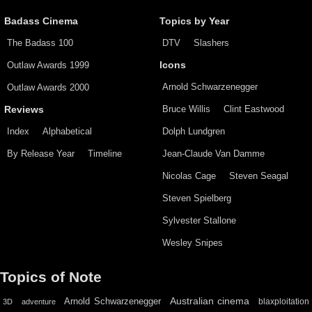
Badass Cinema
Topics by Year
The Badass 100
DTV
Slashers
Outlaw Awards 1999
Icons
Arnold Schwarzenegger
Outlaw Awards 2000
Bruce Willis
Clint Eastwood
Reviews
Index
Alphabetical
Dolph Lundgren
By Release Year
Timeline
Jean-Claude Van Damme
Nicolas Cage
Steven Seagal
Steven Spielberg
Sylvester Stallone
Wesley Snipes
Topics of Note
Australian cinema
Arnold Schwarzenegger
blaxploitation
3D
adventure