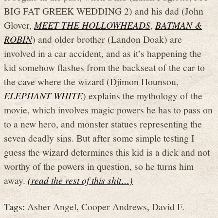
BIG FAT GREEK WEDDING 2) and his dad (John
Glover,
MEET THE HOLLOWHEADS
,
BATMAN &
ROBIN
) and older brother (Landon Doak) are
involved in a car accident, and as it’s happening the
kid somehow flashes from the backseat of the car to
the cave where the wizard (Djimon Hounsou,
ELEPHANT WHITE
) explains the mythology of the
movie, which involves magic powers he has to pass on
to a new hero, and monster statues representing the
seven deadly sins. But after some simple testing I
guess the wizard determines this kid is a dick and not
worthy of the powers in question, so he turns him
away.
(read the rest of this shit…)
Tags:
Asher Angel
,
Cooper Andrews
,
David F.