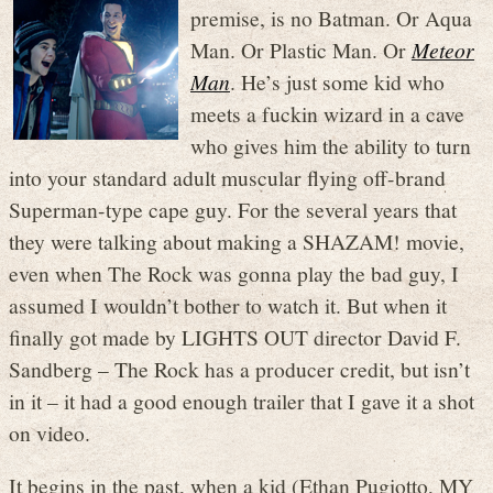
premise, is no Batman. Or Aqua
Man. Or Plastic Man. Or
Meteor
Man
. He’s just some kid who
meets a fuckin wizard in a cave
who gives him the ability to turn
into your standard adult muscular flying off-brand
Superman-type cape guy. For the several years that
they were talking about making a SHAZAM! movie,
even when The Rock was gonna play the bad guy, I
assumed I wouldn’t bother to watch it. But when it
finally got made by LIGHTS OUT director David F.
Sandberg – The Rock has a producer credit, but isn’t
in it – it had a good enough trailer that I gave it a shot
on video.
It begins in the past, when a kid (Ethan Pugiotto, MY