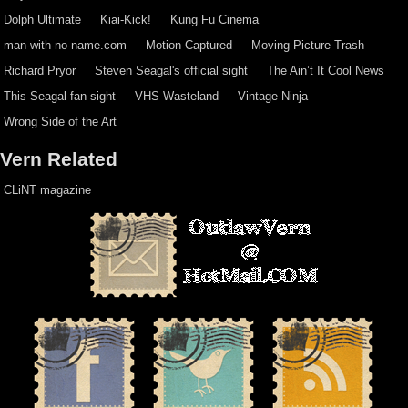
Dolph Ultimate
Kiai-Kick!
Kung Fu Cinema
man-with-no-name.com
Motion Captured
Moving Picture Trash
Richard Pryor
Steven Seagal's official sight
The Ain’t It Cool News
This Seagal fan sight
VHS Wasteland
Vintage Ninja
Wrong Side of the Art
Vern Related
CLiNT magazine