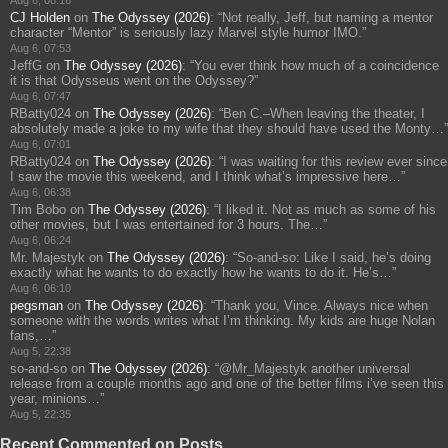
Aug 6, 08:16
CJ Holden
on
The Odyssey (2026)
: “
Not really, Jeff, but naming a mentor
character “Mentor” is seriously lazy Marvel style humor IMO.
”
Aug 6, 07:53
JeffG
on
The Odyssey (2026)
: “
You ever think how much of a coincidence
it is that Odysseus went on the Odyssey?
”
Aug 6, 07:47
RBatty024
on
The Odyssey (2026)
: “
Ben C.–When leaving the theater, I
absolutely made a joke to my wife that they should have used the Monty…
”
Aug 6, 07:01
RBatty024
on
The Odyssey (2026)
: “
I was waiting for this review ever since
I saw the movie this weekend, and I think what’s impressive here…
”
Aug 6, 06:38
Tim Bobo
on
The Odyssey (2026)
: “
I liked it. Not as much as some of his
other movies, but I was entertained for 3 hours. The…
”
Aug 6, 06:24
Mr. Majestyk
on
The Odyssey (2026)
: “
So-and-so: Like I said, he’s doing
exactly what he wants to do exactly how he wants to do it. He’s…
”
Aug 6, 06:10
pegsman
on
The Odyssey (2026)
: “
Thank you, Vince. Always nice when
someone with the words writes what I’m thinking. My kids are huge Nolan
fans,…
”
Aug 5, 22:38
so-and-so
on
The Odyssey (2026)
: “
@Mr_Majestyk another universal
release from a couple months ago and one of the better films i’ve seen this
year, minions…
”
Aug 5, 22:35
Recent Commented on Posts