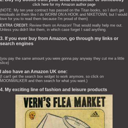
click here for my Amazon author page
(NOTE: My ten year contract has passed on the Titan books, so I don't get
residuals on them like I do WORM ON A HOOK and NIKETOWN, but I would
love for you to read them because I'm proud of them)
EXTRA CREDIT:
Review them on Amazon! That would really help me out.
Unless you didn't like them, in which case forget I said anything.
3. If you ever buy from Amazon, go through my links or
search engines
(you pay the same amount you were gonna pay anyway they cut me a little
slice)
I also have an Amazon UK one:
(I can't get the search box widget to work anymore, so click on
MOONWALKER and then search for what you want.)
4. My exciting line of fashion and leisure products