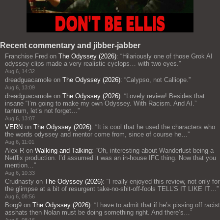
Recent commentary and jibber-jabber
Franchise Fred
on
The Odyssey (2026)
: “
Hilariously one of those Grok AI
odyssey clips made a very realistic cyclops… with two eyes.
”
Aug 6, 14:32
dreadguacamole
on
The Odyssey (2026)
: “
Calypso, not Calliope.
”
Aug 6, 13:09
dreadguacamole
on
The Odyssey (2026)
: “
Lovely review! Besides that
insane “I’m going to make my own Odyssey. With Racism. And AI.”
tantrum, let’s not forget…
”
Aug 6, 13:07
VERN
on
The Odyssey (2026)
: “
It is cool that he used the characters who
the words odyssey and mentor come from, since of course he…
”
Aug 6, 11:01
Alex R
on
Walking and Talking
: “
Oh, interesting about Wanderlust being a
Netflix production. I’d assumed it was an in-house IFC thing. Now that you
mention…
”
Aug 6, 10:33
Crudnasty
on
The Odyssey (2026)
: “
I really enjoyed this review, not only for
the glimpse at a bit of resurgent take-no-shit-off-fools TELL’S IT LIKE IT…
”
Aug 6, 08:56
Borg9
on
The Odyssey (2026)
: “
I have to admit that if he’s pissing off racist
asshats then Nolan must be doing something right. And there’s…
”