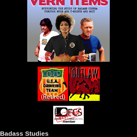
Badass Studies