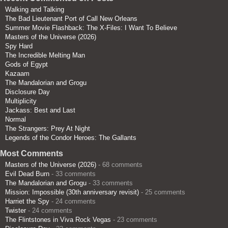
Walking and Talking
The Bad Lieutenant Port of Call New Orleans
Summer Movie Flashback: The X-Files: I Want To Believe
Masters of the Universe (2026)
Spy Hard
The Incredible Melting Man
Gods of Egypt
Kazaam
The Mandalorian and Grogu
Disclosure Day
Multiplicity
Jackass: Best and Last
Normal
The Strangers: Prey At Night
Legends of the Condor Heroes: The Gallants
Most Comments
Masters of the Universe (2026)
- 68 comments
Evil Dead Burn
- 33 comments
The Mandalorian and Grogu
- 33 comments
Mission: Impossible (30th anniversary revisit)
- 25 comments
Harriet the Spy
- 24 comments
Twister
- 24 comments
The Flintstones in Viva Rock Vegas
- 23 comments