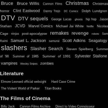
Christmas
Bruce
Bruce Willis
Christma
Cannon Films
Clint Eastwood
horror
Dolph Lundgren
Danny Trejo
DC Comics
DTV
DTV sequels
hip hop
Jason
George Lucas
ghosts
JCVD
Marvel Comics
Michael Jai White
Nicolas
Statham
Netflix
remakes
revenge
Cage
post-apocalypse
ninjas
Sa
robots
Scott Adkins
Samuel L. Jackson
Seagalogy
Raimi
samurai
slashers
Slasher Search
Steven Spielberg
Summe
Sylvester Stallone
Summer of 1991
of '98
Summer of 1985
vampires
zombies
Wesley Snipes
Literature
Elmore Leonard official websight
Hard Case Crime
The Violent World of Parker
Titan Books
The Films of Cinema
Billy Jack
Cannon Films Archive
Direct to Video Connoisseur