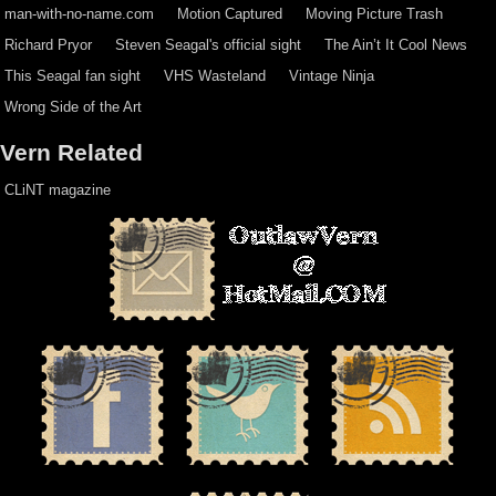
man-with-no-name.com
Motion Captured
Moving Picture Trash
Richard Pryor
Steven Seagal's official sight
The Ain’t It Cool News
This Seagal fan sight
VHS Wasteland
Vintage Ninja
Wrong Side of the Art
Vern Related
CLiNT magazine