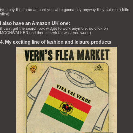
(you pay the same amount you were gonna pay anyway they cut me a little
slice)
I also have an Amazon UK one:
(I can't get the search box widget to work anymore, so click on
MOONWALKER and then search for what you want.)
4. My exciting line of fashion and leisure products