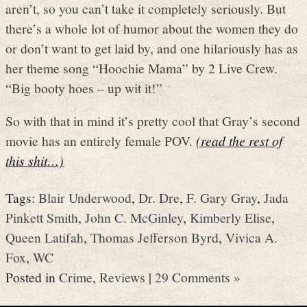
aren’t, so you can’t take it completely seriously. But
there’s a whole lot of humor about the women they do
or don’t want to get laid by, and one hilariously has as
her theme song “Hoochie Mama” by 2 Live Crew.
“Big booty hoes – up wit it!”
So with that in mind it’s pretty cool that Gray’s second
movie has an entirely female POV.
(read the rest of
this shit…)
Tags:
Blair Underwood
,
Dr. Dre
,
F. Gary Gray
,
Jada
Pinkett Smith
,
John C. McGinley
,
Kimberly Elise
,
Queen Latifah
,
Thomas Jefferson Byrd
,
Vivica A.
Fox
,
WC
Posted in
Crime
,
Reviews
|
29 Comments »