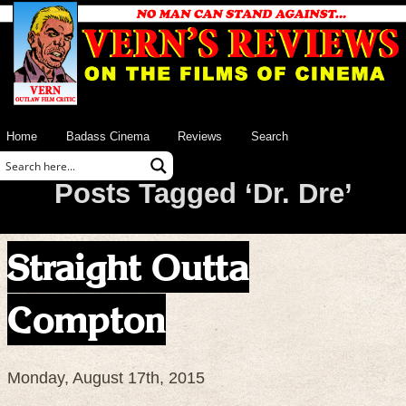
Home
Badass Cinema
Reviews
Search
Posts Tagged ‘Dr. Dre’
Straight Outta
Compton
Monday, August 17th, 2015