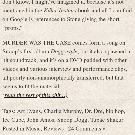
don’t know, I might’ve imagined it, because it’s not
mentioned in the
Killer Instinct
book and all I can find
on Google is references to Stone giving the short
“props.”
MURDER WAS THE CASE comes form a song on
Snoop’s first album
Doggystyle
, but it also spawned a
hit soundtrack, and it’s on a DVD padded with other
videos and various interview and performance clips,
all poorly non-anamorphically transferred, but that
seems to fit the material.
(read the rest of this shit…)
Tags:
Art Evans
,
Charlie Murphy
,
Dr. Dre
,
hip hop
,
Ice Cube
,
John Amos
,
Snoop Dogg
,
Tupac Shakur
Posted in
Music
,
Reviews
|
24 Comments »