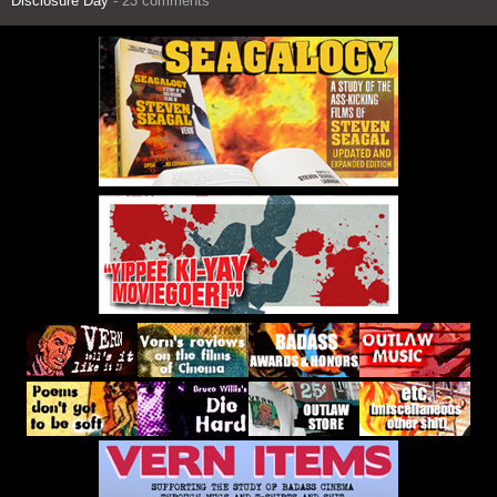
Disclosure Day
- 23 comments