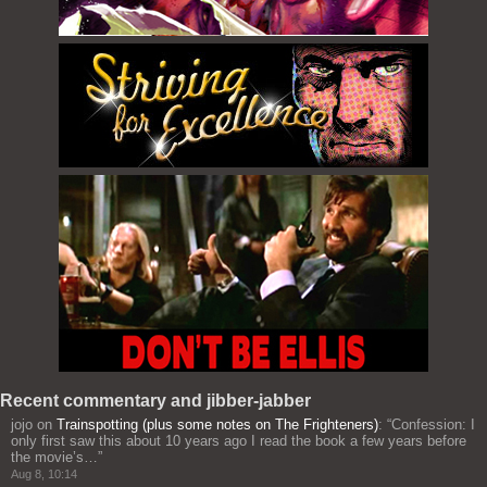
Recent commentary and jibber-jabber
jojo
on
Trainspotting (plus some notes on The Frighteners)
: “
Confession: I
only first saw this about 10 years ago I read the book a few years before
the movie’s…
”
Aug 8, 10:14