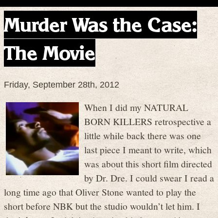
Murder Was the Case:
The Movie
Friday, September 28th, 2012
When I did my NATURAL
BORN KILLERS retrospective a
little while back there was one
last piece I meant to write, which
was about this short film directed
by Dr. Dre. I could swear I read a
long time ago that Oliver Stone wanted to play the
short before NBK but the studio wouldn’t let him. I