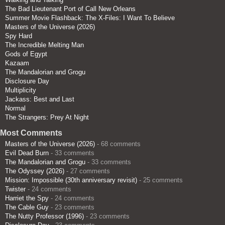
The Bad Lieutenant Port of Call New Orleans
Summer Movie Flashback: The X-Files: I Want To Believe
Masters of the Universe (2026)
Spy Hard
The Incredible Melting Man
Gods of Egypt
Kazaam
The Mandalorian and Grogu
Disclosure Day
Multiplicity
Jackass: Best and Last
Normal
The Strangers: Prey At Night
Most Comments
Masters of the Universe (2026)
- 68 comments
Evil Dead Burn
- 33 comments
The Mandalorian and Grogu
- 33 comments
The Odyssey (2026)
- 27 comments
Mission: Impossible (30th anniversary revisit)
- 25 comments
Twister
- 24 comments
Harriet the Spy
- 24 comments
The Cable Guy
- 23 comments
The Nutty Professor (1996)
- 23 comments