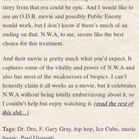
story from that era could be epic. And I would like to
see an O.D.B. movie and possibly Public Enemy
would work, but I don’t know if there’s much of an
ending on that. N.W.A, to me, seems like the best
choice for this treatment.
And their movie is pretty much what you’d expect. It
captures some of the vitality and power of N.W.A and
also has most of the weaknesses of biopics. I can’t
honestly claim it all works as a movie, but it celebrates
N.W.A without being totally embarrassing about it, so
I couldn’t help but enjoy watching it.
(read the rest of
this shit…)
Tags:
Dr. Dre
,
F. Gary Gray
,
hip hop
,
Ice Cube
,
music
biopic
,
Paul Giamatti