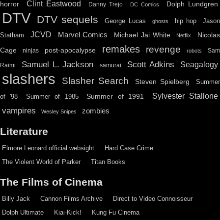
Clint Eastwood
horror
Dolph Lundgren
Danny Trejo
DC Comics
DTV
DTV sequels
hip hop
Jason
George Lucas
ghosts
JCVD
Marvel Comics
Michael Jai White
Nicolas
Statham
Netflix
remakes
revenge
Cage
post-apocalypse
ninjas
Sa
robots
Scott Adkins
Samuel L. Jackson
Seagalogy
Raimi
samurai
slashers
Slasher Search
Steven Spielberg
Summe
Sylvester Stallone
Summer of 1991
of '98
Summer of 1985
vampires
zombies
Wesley Snipes
Literature
Elmore Leonard official websight
Hard Case Crime
The Violent World of Parker
Titan Books
The Films of Cinema
Billy Jack
Cannon Films Archive
Direct to Video Connoisseur
Dolph Ultimate
Kiai-Kick!
Kung Fu Cinema