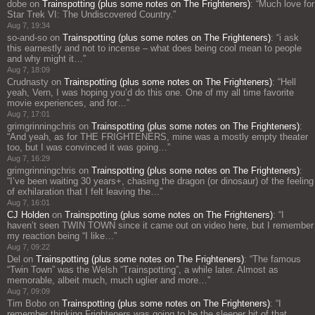
dobe
on
Trainspotting (plus some notes on The Frighteners)
: “
Much love for
Star Trek VI: The Undiscovered Country.
”
Aug 7, 19:34
so-and-so
on
Trainspotting (plus some notes on The Frighteners)
: “
i ask
this earnestly and not to incense – what does being cool mean to people
and why might it…
”
Aug 7, 18:09
Crudnasty
on
Trainspotting (plus some notes on The Frighteners)
: “
Hell
yeah, Vern, I was hoping you’d do this one. One of my all time favorite
movie experiences, and for…
”
Aug 7, 17:01
grimgrinningchris
on
Trainspotting (plus some notes on The Frighteners)
:
“
And yeah, as for THE FRIGHTENERS, mine was a mostly empty theater
too, but I was convinced it was going…
”
Aug 7, 16:29
grimgrinningchris
on
Trainspotting (plus some notes on The Frighteners)
:
“
I’ve been waiting 30 years+, chasing the dragon (or dinosaur) of the feeling
of exhilaration that I felt leaving the…
”
Aug 7, 16:01
CJ Holden
on
Trainspotting (plus some notes on The Frighteners)
: “
I
haven’t seen TWIN TOWN since it came out on video here, but I remember
my reaction being “I like…
”
Aug 7, 09:22
Del
on
Trainspotting (plus some notes on The Frighteners)
: “
The famous
“Twin Town” was the Welsh “Trainspotting”, a while later. Almost as
memorable, albeit much, much uglier and more…
”
Aug 7, 09:09
Tim Bobo
on
Trainspotting (plus some notes on The Frighteners)
: “
I
remember thinking Frighteners was going to be the sleeper hit of that