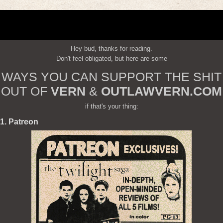
Hey bud, thanks for reading.
Don't feel obligated, but here are some
WAYS YOU CAN SUPPORT THE SHIT
OUT OF
VERN
&
OUTLAWVERN.COM
if that's your thing:
1. Patreon