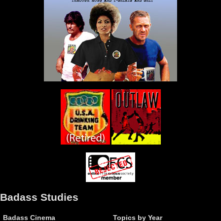
Badass Studies
Badass Cinema
Topics by Year