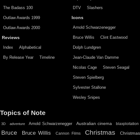
The Badass 100
DTV
Slashers
Outlaw Awards 1999
Icons
Arnold Schwarzenegger
Outlaw Awards 2000
Bruce Willis
Clint Eastwood
Reviews
Index
Alphabetical
Dolph Lundgren
By Release Year
Timeline
Jean-Claude Van Damme
Nicolas Cage
Steven Seagal
Steven Spielberg
Sylvester Stallone
Wesley Snipes
Topics of Note
Australian cinema
Arnold Schwarzenegger
blaxploitation
3D
adventure
Christmas
Bruce
Bruce Willis
Christma
Cannon Films