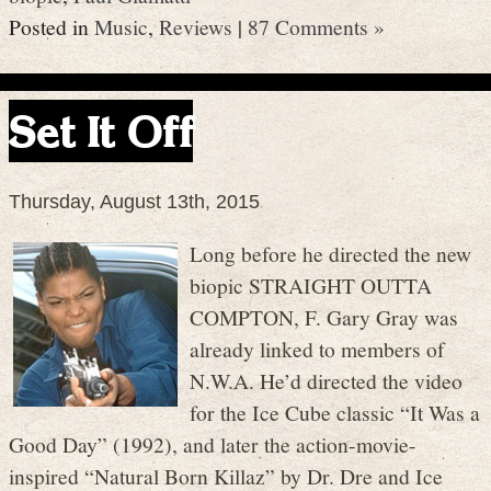
Posted in
Music
,
Reviews
|
87 Comments »
Set It Off
Thursday, August 13th, 2015
Long before he directed the new
biopic STRAIGHT OUTTA
COMPTON, F. Gary Gray was
already linked to members of
N.W.A. He’d directed the video
for the Ice Cube classic “It Was a
Good Day” (1992), and later the action-movie-
inspired “Natural Born Killaz” by Dr. Dre and Ice