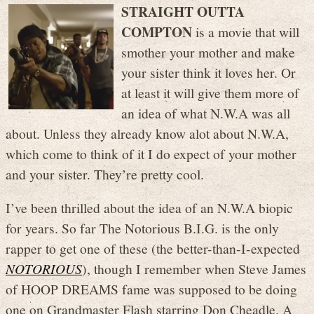
STRAIGHT OUTTA
COMPTON
is a movie that will
smother your mother and make
your sister think it loves her. Or
at least it will give them more of
an idea of what N.W.A was all
about. Unless they already know alot about N.W.A,
which come to think of it I do expect of your mother
and your sister. They’re pretty cool.
I’ve been thrilled about the idea of an N.W.A biopic
for years. So far The Notorious B.I.G. is the only
rapper to get one of these (the better-than-I-expected
NOTORIOUS
), though I remember when Steve James
of HOOP DREAMS fame was supposed to be doing
one on Grandmaster Flash starring Don Cheadle. A