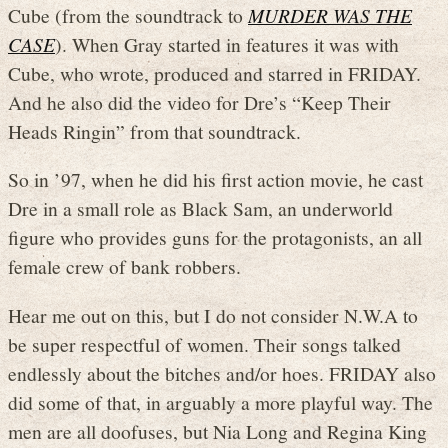
Cube (from the soundtrack to
MURDER WAS THE
CASE
). When Gray started in features it was with
Cube, who wrote, produced and starred in FRIDAY.
And he also did the video for Dre’s “Keep Their
Heads Ringin” from that soundtrack.
So in ’97, when he did his first action movie, he cast
Dre in a small role as Black Sam, an underworld
figure who provides guns for the protagonists, an all
female crew of bank robbers.
Hear me out on this, but I do not consider N.W.A to
be super respectful of women. Their songs talked
endlessly about the bitches and/or hoes. FRIDAY also
did some of that, in arguably a more playful way. The
men are all doofuses, but Nia Long and Regina King