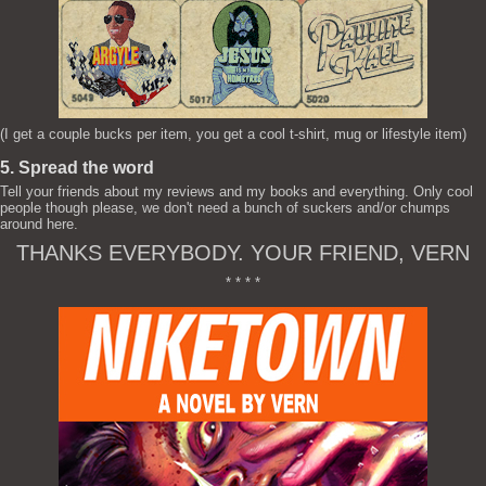
(I get a couple bucks per item, you get a cool t-shirt, mug or lifestyle item)
5. Spread the word
Tell your friends about my reviews and my books and everything. Only cool
people though please, we don't need a bunch of suckers and/or chumps
around here.
THANKS EVERYBODY. YOUR FRIEND, VERN
* * * *