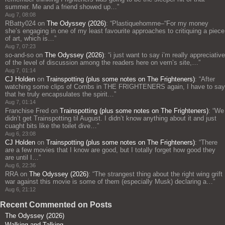
summer. Me and a friend showed up…
”
Aug 7, 08:08
RBatty024
on
The Odyssey (2026)
: “
Plastiquehomme–“For my money
she’s engaging in one of my least favourite approaches to critiquing a piece
of art, which is…
”
Aug 7, 07:23
so-and-so
on
The Odyssey (2026)
: “
i just want to say i’m really appreciative
of the level of discussion among the readers here on vern’s site,…
”
Aug 7, 01:14
CJ Holden
on
Trainspotting (plus some notes on The Frighteners)
: “
After
watching some clips of Combs in THE FRIGHTENERS again, I have to say
that he truly encapsulates the spirit…
”
Aug 7, 01:14
Franchise Fred
on
Trainspotting (plus some notes on The Frighteners)
: “
We
didn’t get Trainspotting til August. I didn’t know anything about it and just
cuaght bits like the toilet dive…
”
Aug 6, 23:08
CJ Holden
on
Trainspotting (plus some notes on The Frighteners)
: “
There
are a few movies that I know are good, but I totally forget how good they
are until I…
”
Aug 6, 22:36
RRA
on
The Odyssey (2026)
: “
The strangest thing about the right wing grift
war against this movie is some of them (especially Musk) declaring a…
”
Aug 6, 21:12
Recent Commented on Posts
The Odyssey (2026)
Walking and Talking