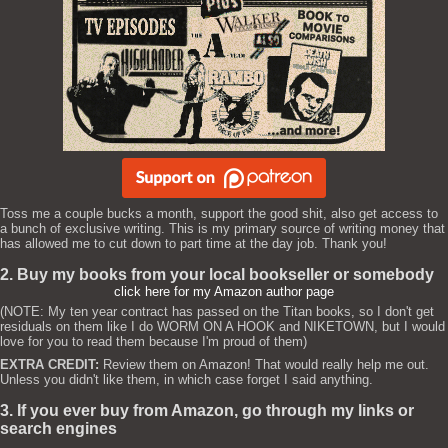
Toss me a couple bucks a month, support the good shit, also get access to
a bunch of exclusive writing. This is my primary source of writing money that
has allowed me to cut down to part time at the day job. Thank you!
2. Buy my books from your local bookseller or somebody
click here for my Amazon author page
(NOTE: My ten year contract has passed on the Titan books, so I don't get
residuals on them like I do WORM ON A HOOK and NIKETOWN, but I would
love for you to read them because I'm proud of them)
EXTRA CREDIT:
Review them on Amazon! That would really help me out.
Unless you didn't like them, in which case forget I said anything.
3. If you ever buy from Amazon, go through my links or
search engines