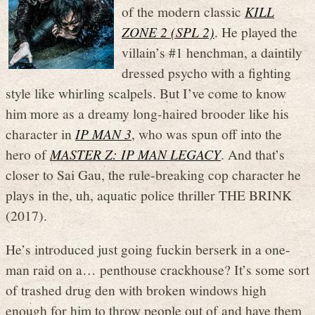
of the modern classic
KILL
ZONE 2 (SPL 2)
. He played the
villain’s #1 henchman, a daintily
dressed psycho with a fighting
style like whirling scalpels. But I’ve come to know
him more as a dreamy long-haired brooder like his
character in
IP MAN 3
, who was spun off into the
hero of
MASTER Z: IP MAN LEGACY
. And that’s
closer to Sai Gau, the rule-breaking cop character he
plays in the, uh, aquatic police thriller THE BRINK
(2017).
He’s introduced just going fuckin berserk in a one-
man raid on a… penthouse crackhouse? It’s some sort
of trashed drug den with broken windows high
enough for him to throw people out of and have them