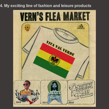
4. My exciting line of fashion and leisure products