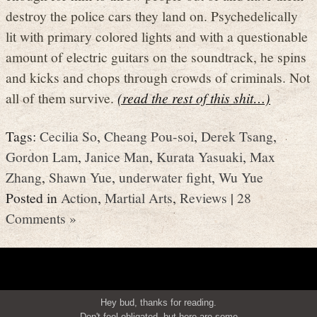
destroy the police cars they land on. Psychedelically
lit with primary colored lights and with a questionable
amount of electric guitars on the soundtrack, he spins
and kicks and chops through crowds of criminals. Not
all of them survive.
(read the rest of this shit…)
Tags:
Cecilia So
,
Cheang Pou-soi
,
Derek Tsang
,
Gordon Lam
,
Janice Man
,
Kurata Yasuaki
,
Max
Zhang
,
Shawn Yue
,
underwater fight
,
Wu Yue
Posted in
Action
,
Martial Arts
,
Reviews
|
28
Comments »
Hey bud, thanks for reading.
Don't feel obligated, but here are some