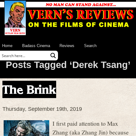
Home
Badass Cinema
Reviews
Search
Posts Tagged ‘Derek Tsang’
The Brink
Thursday, September 19th, 2019
I first paid attention to Max
Zhang (aka Zhang Jin) because