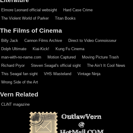
Elmore Leonard official websight
Hard Case Crime
The Violent World of Parker
Titan Books
The Films of Cinema
Billy Jack
Cannon Films Archive
Direct to Video Connoisseur
Dolph Ultimate
Kiai-Kick!
Kung Fu Cinema
man-with-no-name.com
Motion Captured
Moving Picture Trash
Richard Pryor
Steven Seagal's official sight
The Ain’t It Cool News
This Seagal fan sight
VHS Wasteland
Vintage Ninja
Wrong Side of the Art
Vern Related
CLiNT magazine