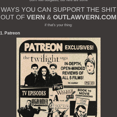
WAYS YOU CAN SUPPORT THE SHIT
OUT OF
VERN
&
OUTLAWVERN.COM
if that's your thing:
1. Patreon