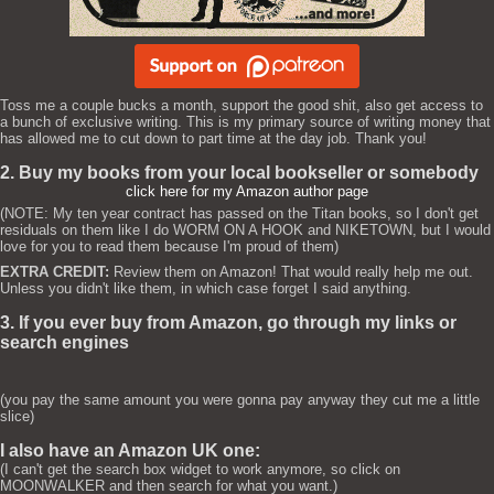
Toss me a couple bucks a month, support the good shit, also get access to
a bunch of exclusive writing. This is my primary source of writing money that
has allowed me to cut down to part time at the day job. Thank you!
2. Buy my books from your local bookseller or somebody
click here for my Amazon author page
(NOTE: My ten year contract has passed on the Titan books, so I don't get
residuals on them like I do WORM ON A HOOK and NIKETOWN, but I would
love for you to read them because I'm proud of them)
EXTRA CREDIT:
Review them on Amazon! That would really help me out.
Unless you didn't like them, in which case forget I said anything.
3. If you ever buy from Amazon, go through my links or
search engines
(you pay the same amount you were gonna pay anyway they cut me a little
slice)
I also have an Amazon UK one:
(I can't get the search box widget to work anymore, so click on
MOONWALKER and then search for what you want.)