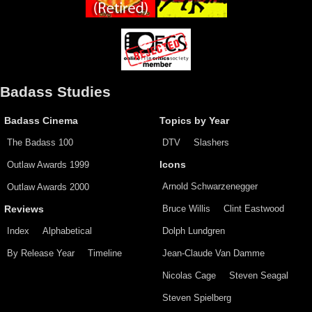
Badass Studies
Badass Cinema
Topics by Year
The Badass 100
DTV
Slashers
Outlaw Awards 1999
Icons
Arnold Schwarzenegger
Outlaw Awards 2000
Bruce Willis
Clint Eastwood
Reviews
Index
Alphabetical
Dolph Lundgren
By Release Year
Timeline
Jean-Claude Van Damme
Nicolas Cage
Steven Seagal
Steven Spielberg