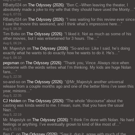
RBatty024
on
The Odyssey (2026)
: “
Ben C.–When leaving the theater, I
absolutely made a joke to my wife that they should have used the Monty…
”
Aug 6, 07:01
RBatty024
on
The Odyssey (2026)
: “
I was waiting for this review ever since
I saw the movie this weekend, and I think what’s impressive here…
”
Aug 6, 06:38
Tim Bobo
on
The Odyssey (2026)
: “
I liked it. Not as much as some of his
other movies, but I was entertained for 3 hours. The…
”
Aug 6, 06:24
Mr. Majestyk
on
The Odyssey (2026)
: “
So-and-so: Like I said, he’s doing
exactly what he wants to do exactly how he wants to do it. He’s…
”
Aug 6, 06:10
pegsman
on
The Odyssey (2026)
: “
Thank you, Vince. Always nice when
someone with the words writes what I’m thinking. My kids are huge Nolan
fans,…
”
Aug 5, 22:38
so-and-so
on
The Odyssey (2026)
: “
@Mr_Majestyk another universal
release from a couple months ago and one of the better films i’ve seen this
year, minions…
”
Aug 5, 22:35
CJ Holden
on
The Odyssey (2026)
: “
The whole “discourse” about the
casting was kinda weird to me. I mean, sure, that you have the usual
Nazi…
”
Aug 5, 22:19
Mr. Majestyk
on
The Odyssey (2026)
: “
I think I’m done with Nolan. No hard
feelings or anything. I’ve eventually grown to kind of like most of…
”
Aug 5, 21:21
Ben C.
on
The Odyssey (2026)
: “
Saw it, dug it, agree with much of the