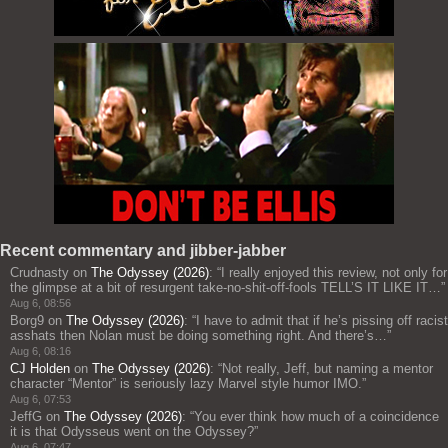
Recent commentary and jibber-jabber
Crudnasty
on
The Odyssey (2026)
: “
I really enjoyed this review, not only for
the glimpse at a bit of resurgent take-no-shit-off-fools TELL’S IT LIKE IT…
”
Aug 6, 08:56
Borg9
on
The Odyssey (2026)
: “
I have to admit that if he’s pissing off racist
asshats then Nolan must be doing something right. And there’s…
”
Aug 6, 08:16
CJ Holden
on
The Odyssey (2026)
: “
Not really, Jeff, but naming a mentor
character “Mentor” is seriously lazy Marvel style humor IMO.
”
Aug 6, 07:53
JeffG
on
The Odyssey (2026)
: “
You ever think how much of a coincidence
it is that Odysseus went on the Odyssey?
”
Aug 6, 07:47