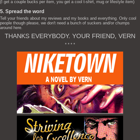
(I get a couple bucks per item, you get a cool t-shirt, mug or lifestyle item)
5. Spread the word
Tell your friends about my reviews and my books and everything. Only cool
people though please, we don't need a bunch of suckers and/or chumps
around here.
THANKS EVERYBODY. YOUR FRIEND, VERN
* * * *