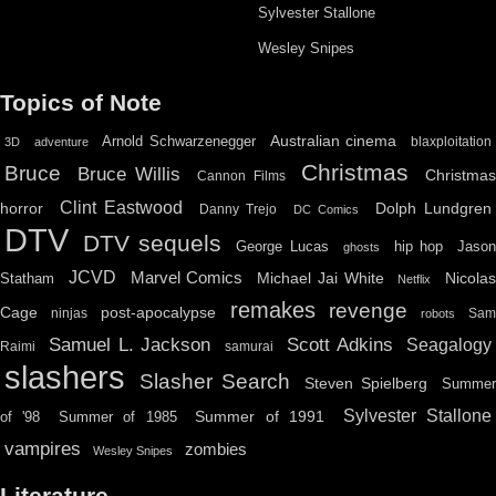
Sylvester Stallone
Wesley Snipes
Topics of Note
Australian cinema
Arnold Schwarzenegger
blaxploitation
3D
adventure
Christmas
Bruce
Bruce Willis
Christma
Cannon Films
Clint Eastwood
horror
Dolph Lundgren
Danny Trejo
DC Comics
DTV
DTV sequels
hip hop
Jason
George Lucas
ghosts
JCVD
Marvel Comics
Michael Jai White
Nicolas
Statham
Netflix
remakes
revenge
Cage
post-apocalypse
ninjas
Sa
robots
Scott Adkins
Samuel L. Jackson
Seagalogy
Raimi
samurai
slashers
Slasher Search
Steven Spielberg
Summe
Sylvester Stallone
Summer of 1991
of '98
Summer of 1985
vampires
zombies
Wesley Snipes
Literature