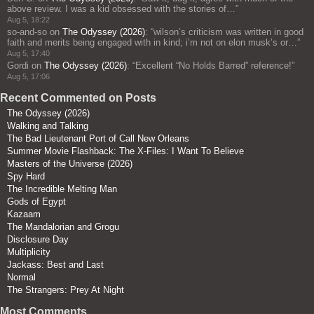
above review. I was a kid obsessed with the stories of…
”
Aug 5, 18:22
so-and-so
on
The Odyssey (2026)
: “
wilson’s criticism was written in good
faith and merits being engaged with in kind; i’m not on elon musk’s or…
”
Aug 5, 17:40
Gordi
on
The Odyssey (2026)
: “
Excellent “No Holds Barred” reference!
”
Aug 5, 17:06
Recent Commented on Posts
The Odyssey (2026)
Walking and Talking
The Bad Lieutenant Port of Call New Orleans
Summer Movie Flashback: The X-Files: I Want To Believe
Masters of the Universe (2026)
Spy Hard
The Incredible Melting Man
Gods of Egypt
Kazaam
The Mandalorian and Grogu
Disclosure Day
Multiplicity
Jackass: Best and Last
Normal
The Strangers: Prey At Night
Most Comments