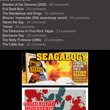
Masters of the Universe (2026)
- 68 comments
Evil Dead Burn
- 33 comments
The Mandalorian and Grogu
- 33 comments
Mission: Impossible (30th anniversary revisit)
- 25 comments
Harriet the Spy
- 24 comments
Twister
- 24 comments
The Flintstones in Viva Rock Vegas
- 23 comments
Disclosure Day
- 23 comments
The Nutty Professor (1996)
- 23 comments
The Cable Guy
- 23 comments