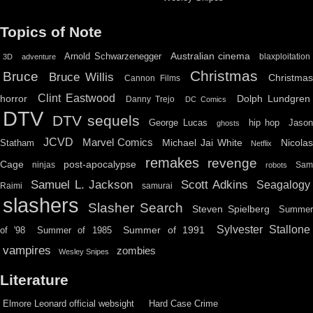
Topics of Note
Australian cinema
Arnold Schwarzenegger
blaxploitation
3D
adventure
Christmas
Bruce
Bruce Willis
Christma
Cannon Films
Clint Eastwood
horror
Dolph Lundgren
Danny Trejo
DC Comics
DTV
DTV sequels
hip hop
Jason
George Lucas
ghosts
JCVD
Marvel Comics
Michael Jai White
Nicolas
Statham
Netflix
remakes
revenge
Cage
post-apocalypse
ninjas
Sa
robots
Scott Adkins
Samuel L. Jackson
Seagalogy
Raimi
samurai
slashers
Slasher Search
Steven Spielberg
Summe
Sylvester Stallone
Summer of 1991
of '98
Summer of 1985
vampires
zombies
Wesley Snipes
Literature
Elmore Leonard official websight
Hard Case Crime