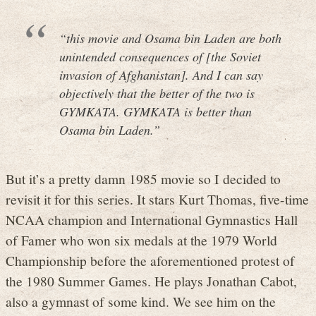
“this movie and Osama bin Laden are both
unintended consequences of [the Soviet
invasion of Afghanistan]. And I can say
objectively that the better of the two is
GYMKATA. GYMKATA is better than
Osama bin Laden.”
But it’s a pretty damn 1985 movie so I decided to
revisit it for this series. It stars Kurt Thomas, five-time
NCAA champion and International Gymnastics Hall
of Famer who won six medals at the 1979 World
Championship before the aforementioned protest of
the 1980 Summer Games. He plays Jonathan Cabot,
also a gymnast of some kind. We see him on the