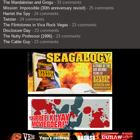
The Mandalorian and Grogu
- 33 comments
Mission: Impossible (30th anniversary revisit)
- 25 comments
Harriet the Spy
- 24 comments
Twister
- 24 comments
The Flintstones in Viva Rock Vegas
- 23 comments
Disclosure Day
- 23 comments
The Nutty Professor (1996)
- 23 comments
The Cable Guy
- 23 comments