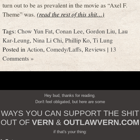
turn out to be as prevalent in the movie as “Axel F.
Theme” was.
(read the rest of this shit…)
Tags:
Chow Yun Fat
,
Conan Lee
,
Gordon Liu
,
Lau
Kar-Leung
,
Nina Li Chi
,
Phillip Ko
,
Ti Lung
Posted in
Action
,
Comedy/Laffs
,
Reviews
|
13
Comments »
Hey bud, thanks for reading.
Don't feel obligated, but here are some
WAYS YOU CAN SUPPORT THE SHIT
OUT OF
VERN
&
OUTLAWVERN.COM
if that's your thing: