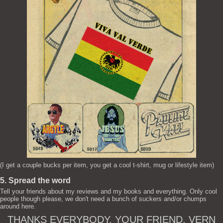
(I get a couple bucks per item, you get a cool t-shirt, mug or lifestyle item)
5. Spread the word
Tell your friends about my reviews and my books and everything. Only cool
people though please, we don't need a bunch of suckers and/or chumps
around here.
THANKS EVERYBODY. YOUR FRIEND, VERN