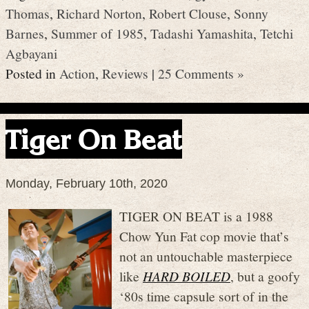
Thomas
,
Richard Norton
,
Robert Clouse
,
Sonny
Barnes
,
Summer of 1985
,
Tadashi Yamashita
,
Tetchi
Agbayani
Posted in
Action
,
Reviews
|
25 Comments »
Tiger On Beat
Monday, February 10th, 2020
TIGER ON BEAT is a 1988
Chow Yun Fat cop movie that’s
not an untouchable masterpiece
like
HARD BOILED
, but a goofy
‘80s time capsule sort of in the