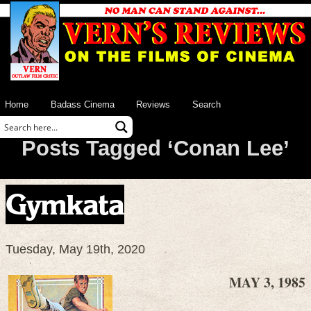
Home
Badass Cinema
Reviews
Search
Posts Tagged ‘Conan Lee’
Gymkata
Tuesday, May 19th, 2020
MAY 3, 1985