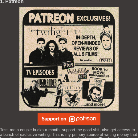
1. Patreon
Toss me a couple bucks a month, support the good shit, also get access to
a bunch of exclusive writing. This is my primary source of writing money that