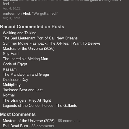
feel…
”
Aug 4, 10:22
emteem
on
Fled
: “
We gotta fled!
”
Aug 4, 09:44
Recent Commented on Posts
Walking and Talking
The Bad Lieutenant Port of Call New Orleans
Summer Movie Flashback: The X-Files: I Want To Believe
Masters of the Universe (2026)
Spy Hard
The Incredible Melting Man
Gods of Egypt
Kazaam
The Mandalorian and Grogu
Disclosure Day
Multiplicity
Jackass: Best and Last
Normal
The Strangers: Prey At Night
Legends of the Condor Heroes: The Gallants
Most Comments
Masters of the Universe (2026)
- 68 comments
Evil Dead Burn
- 33 comments