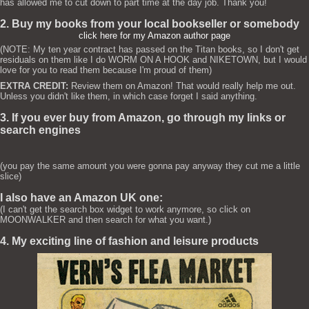
has allowed me to cut down to part time at the day job. Thank you!
2. Buy my books from your local bookseller or somebody
click here for my Amazon author page
(NOTE: My ten year contract has passed on the Titan books, so I don't get
residuals on them like I do WORM ON A HOOK and NIKETOWN, but I would
love for you to read them because I'm proud of them)
EXTRA CREDIT:
Review them on Amazon! That would really help me out.
Unless you didn't like them, in which case forget I said anything.
3. If you ever buy from Amazon, go through my links or
search engines
(you pay the same amount you were gonna pay anyway they cut me a little
slice)
I also have an Amazon UK one:
(I can't get the search box widget to work anymore, so click on
MOONWALKER and then search for what you want.)
4. My exciting line of fashion and leisure products