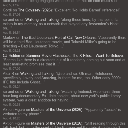
faith and merits being engaged with in kind; i’m not on elon musk’s or…
”
Aug 5, 17:40
Gordi
on
The Odyssey (2026)
: “
Excellent “No Holds Barred” reference!
”
Aug 5, 17:06
so-and-so
on
Walking and Talking
: “
along those lines, by this point ifc
exists in my memory as a network that played larry fessenden’s Habit
on…
”
Aug 5, 16:54
Markov
on
The Bad Lieutenant Port of Call New Orleans
: “
Apparently there
will be a third Bad Lieutenant movie, and Takashi Miike’s going to be
directing – Bad Lieutenant: Tokyo.…
”
Aug 5, 08:16
CJ Holden
on
Summer Movie Flashback: The X-Files: I Want To Believe
:
“
Seems like there is a director’s cut of it randomly coming out soon and at
least marketing promises that it…
”
Aug 5, 07:02
Alex R
on
Walking and Talking
: “
@so-and-so: Oh man, Holofcener,
specifically Lovely and Amazing, is there for me, too. Other early 2000s
IFC hits include Ghost…
”
Aug 5, 05:24
so-and-so
on
Walking and Talking
: “
watching frederick wiseman’s three-
hour-long documentary Ex Libris tonight, about new york’s public library
system, was a great antidote for having…
”
Aug 5, 00:38
Aktion Figure
on
Masters of the Universe (2026)
: “
Apparently “aback” is
verboten to my phone.
”
Aug 4, 10:26
Aktion Figure
on
Masters of the Universe (2026)
: “
Still reading through this
talk-back but as to the point of The Batman and the glide it really didn’t