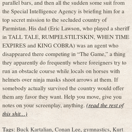
parallel bars, and then all the sudden some suit from
the Special Intelligence Agency is briefing him for a
top secret mission to the secluded country of
Parmistan. His dad (Eric Lawson, who played a sheriff
in TALL TALE, RUMPELSTILTSKIN, WHEN TIME
EXPIRES and KING COBRA) was an agent who
disappeared there competing in “The Game,” a thing
they apparently do frequently where foreigners try to
run an obstacle course while locals on horses with
helmets over ninja masks shoot arrows at them. If
somebody actually survived the country would offer
them any favor they want. Help you move, give you
notes on your screenplay, anything.
(read the rest of
this shit…)
Tags:
Buck Kartalian
,
Conan Lee
,
gymnastics
,
Kurt