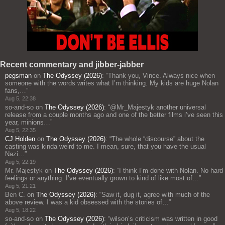
Recent commentary and jibber-jabber
pegsman
on
The Odyssey (2026)
: “
Thank you, Vince. Always nice when
someone with the words writes what I’m thinking. My kids are huge Nolan
fans,…
”
Aug 5, 22:38
so-and-so
on
The Odyssey (2026)
: “
@Mr_Majestyk another universal
release from a couple months ago and one of the better films i’ve seen this
year, minions…
”
Aug 5, 22:35
CJ Holden
on
The Odyssey (2026)
: “
The whole “discourse” about the
casting was kinda weird to me. I mean, sure, that you have the usual
Nazi…
”
Aug 5, 22:19
Mr. Majestyk
on
The Odyssey (2026)
: “
I think I’m done with Nolan. No hard
feelings or anything. I’ve eventually grown to kind of like most of…
”
Aug 5, 21:21
Ben C.
on
The Odyssey (2026)
: “
Saw it, dug it, agree with much of the
above review. I was a kid obsessed with the stories of…
”
Aug 5, 18:22
so-and-so
on
The Odyssey (2026)
: “
wilson’s criticism was written in good