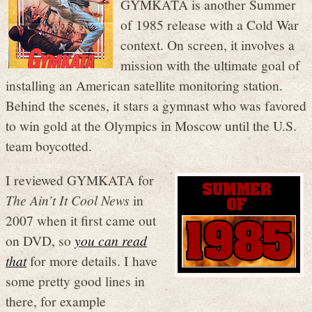
GYMKATA is another Summer
of 1985 release with a Cold War
context. On screen, it involves a
mission with the ultimate goal of
installing an American satellite monitoring station.
Behind the scenes, it stars a gymnast who was favored
to win gold at the Olympics in Moscow until the U.S.
team boycotted.
I reviewed GYMKATA for
The Ain’t It Cool News
in
2007 when it first came out
on DVD, so
you can read
that
for more details. I have
some pretty good lines in
there, for example