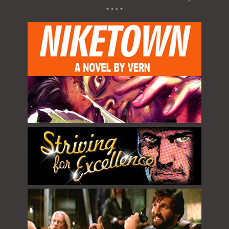
* * * *