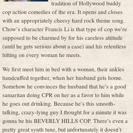
tradition of Hollywood buddy
cop action comedies of the era. It opens and closes
with an appropriately cheesy hard rock theme song.
Chow’s character Francis Li is that type of cop we’re
supposed to be charmed by for his careless attitude
(until he gets serious about a case) and his relentless
hitting on every woman he meets.
We first meet him in bed with a woman, their ankles
handcuffed together, when her husband gets home.
Somehow he convinces the husband that he’s a good
samaritan doing CPR on her as a favor to him while
he goes out drinking. Because he’s this smooth-
talking, crazy-lying guy I thought for a minute it was
gonna be his BEVERLY HILLS COP. There’s even a
pretty great synth tune, but unfortunately it doesn’t