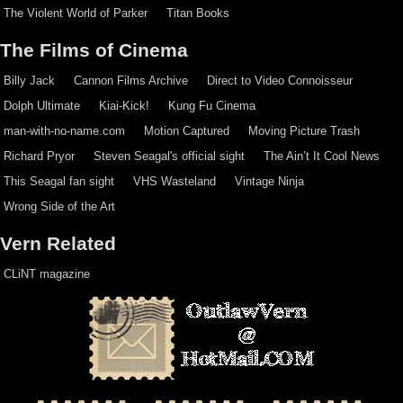
The Violent World of Parker
Titan Books
The Films of Cinema
Billy Jack
Cannon Films Archive
Direct to Video Connoisseur
Dolph Ultimate
Kiai-Kick!
Kung Fu Cinema
man-with-no-name.com
Motion Captured
Moving Picture Trash
Richard Pryor
Steven Seagal's official sight
The Ain’t It Cool News
This Seagal fan sight
VHS Wasteland
Vintage Ninja
Wrong Side of the Art
Vern Related
CLiNT magazine