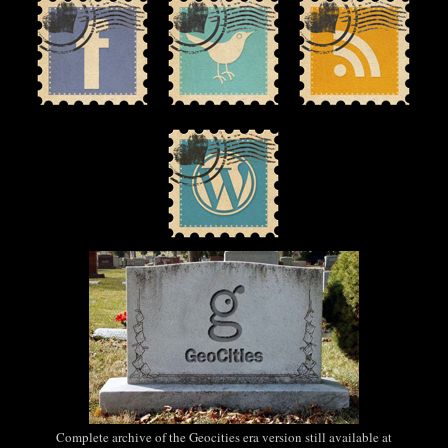
Complete archive of the Geocities era version still available at