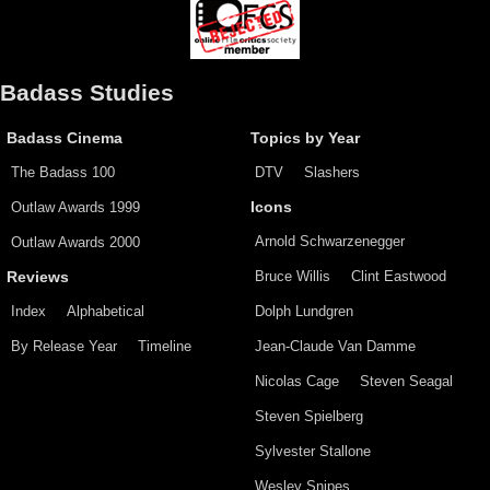
Badass Studies
Badass Cinema
Topics by Year
The Badass 100
DTV
Slashers
Outlaw Awards 1999
Icons
Arnold Schwarzenegger
Outlaw Awards 2000
Bruce Willis
Clint Eastwood
Reviews
Index
Alphabetical
Dolph Lundgren
By Release Year
Timeline
Jean-Claude Van Damme
Nicolas Cage
Steven Seagal
Steven Spielberg
Sylvester Stallone
Wesley Snipes